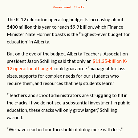
Government Flickr
The K-12 education operating budget is increasing about
$400 million this year to reach $9.9 billion, which Finance
Minister Nate Horner boasts is the “highest-ever budget for
education” in Alberta.
But on the eve of the budget, Alberta Teachers’ Association
president Jason Schilling said that only an
$11.35-billion K-
12 operational budget
could guarantee “
manageable class
sizes, supports for complex needs for our students who
require them, and resources that help students learn.”
“Teachers and school administrators are struggling to fill in
the cracks. If we do not see a substantial investment in public
education, these cracks will only grow larger,” Schilling
warned.
“We have reached our threshold of doing more with less.”