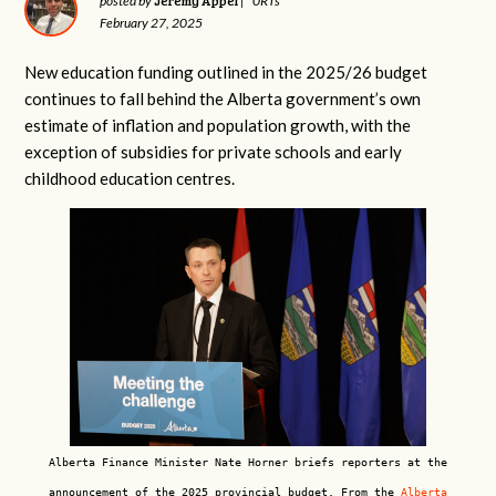
Jeremy Appel
posted by
|
0RTs
February 27, 2025
New education funding outlined in the 2025/26 budget
continues to fall behind the Alberta government’s own
estimate of inflation and population growth, with the
exception of subsidies for private schools and early
childhood education centres.
Alberta Finance Minister Nate Horner briefs reporters at the
announcement of the 2025 provincial budget. From the
Alberta