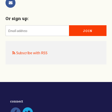
Or sign up:
Subscribe with RSS
connect