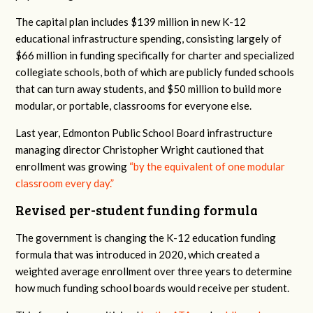
The capital plan includes $139 million in new K-12
educational infrastructure spending, consisting largely of
$66 million in funding specifically for charter and specialized
collegiate schools, both of which are publicly funded schools
that can turn away students, and $50 million to build more
modular, or portable, classrooms for everyone else.
Last year, Edmonton Public School Board infrastructure
managing director Christopher Wright cautioned that
enrollment was growing
“
by the equivalent of one modular
classroom every day.”
Revised per-student funding formula
The government is changing the K-12 education funding
formula that was introduced in 2020, which created a
weighted average enrollment over three years to determine
how much funding school boards would receive per student.