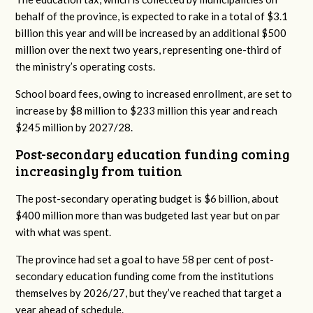
behalf of the province, is expected to rake in a total of $3.1
billion this year and will be increased by an additional $500
million over the next two years, representing one-third of
the ministry’s operating costs.
School board fees, owing to increased enrollment, are set to
increase by $8 million to $233 million this year and reach
$245 million by 2027/28.
Post-secondary education funding coming
increasingly from tuition
The post-secondary operating budget is $6 billion, about
$400 million more than was budgeted last year but on par
with what was spent.
The province had set a goal to have 58 per cent of post-
secondary education funding come from the institutions
themselves by 2026/27, but they’ve reached that target a
year ahead of schedule.