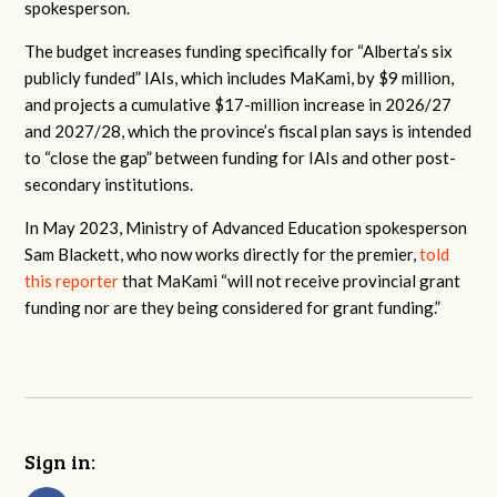
spokesperson
.
The budget increases funding specifically for “Alberta’s six
publicly funded” IAIs, which includes MaKami, by $9 million,
and projects a cumulative $17-million increase in 2026/27
and 2027/28, which the province’s fiscal plan says is intended
to “close the gap” between funding for IAIs and other post-
secondary institutions.
In May 2023, Ministry of Advanced Education spokesperson
Sam Blackett, who now works directly for the premier,
told
this reporter
that MaKami “
will not receive provincial grant
funding nor are they being considered for grant funding.”
Sign in: