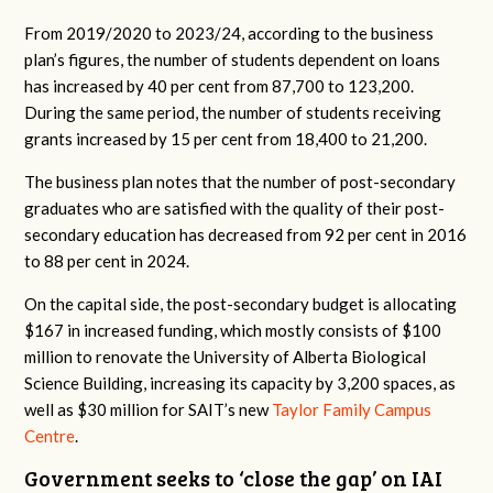
From 2019/2020 to 2023/24, according to the business
plan’s figures, the number of students dependent on loans
has increased by 40 per cent from 87,700 to 123,200.
During the same period, the number of students receiving
grants increased by 15 per cent from 18,400 to 21,200.
The business plan notes that the number of post-secondary
graduates who are satisfied with the quality of their post-
secondary education has decreased from 92 per cent in 2016
to 88 per cent in 2024.
On the capital side, the post-secondary budget is allocating
$167 in increased funding, which mostly consists of $100
million to renovate the University of Alberta Biological
Science Building, increasing its capacity by 3,200 spaces, as
well as $30 million for SAIT’s new
Taylor Family Campus
Centre
.
Government seeks to ‘close the gap’ on IAI