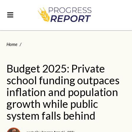
Home
/
Budget 2025: Private
school funding outpaces
inflation and population
growth while public
system falls behind