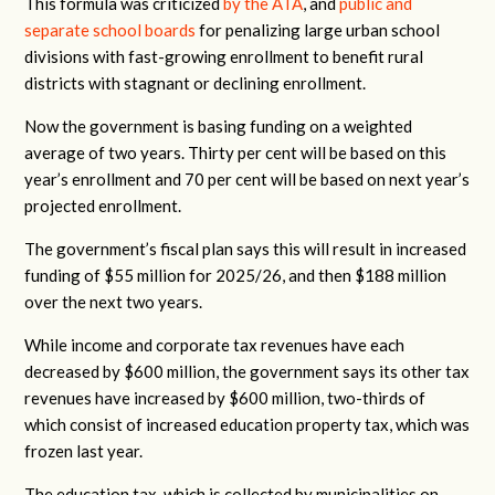
This formula was criticized
by the ATA
, and
public and
separate school boards
for penalizing large urban school
divisions with fast-growing enrollment to benefit rural
districts with stagnant or declining enrollment.
Now the government is basing funding on a weighted
average of two years. Thirty per cent will be based on this
year’s enrollment and 70 per cent will be based on next year’s
projected enrollment.
The government’s fiscal plan says this will result in increased
funding of $55 million for 2025/26, and then $188 million
over the next two years.
While income and corporate tax revenues have each
decreased by $600 million, the government says its other tax
revenues have increased by $600 million, two-thirds of
which consist of increased education property tax, which was
frozen last year.
The education tax, which is collected by municipalities on