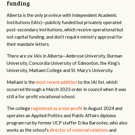
funding
Alberta is the only province with Independent Academic
Institutions (IAIs)—publicly funded but privately operated
post-secondary institutions, which receive operational but
not capital funding, and don’t require ministry approval for
their mandate letters.
There are six IAIs in Alberta—Ambrose University, Burman
University, Concordia University of Edmonton, the King’s
University, MaKami College and St. Mary’s University.
MaKami is the
most recent addition
to the IAI list, which
occurred through a March 2023 order in council when it was
still a for-profit vocational school.
The college
registered as a non-profit
in August 2024 and
operates an
Applied Politics and Public Affairs diploma
program run by former UCP staffer Erika Barootes, who also
works as the school’s
director of external relations
and