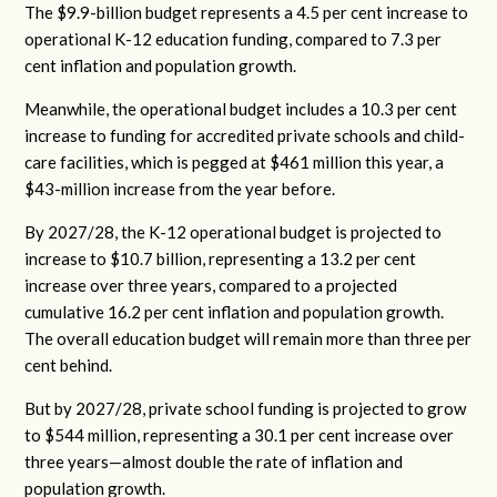
The $9.9-billion budget represents a 4.5 per cent increase to
operational K-12 education funding, compared to 7.3 per
cent inflation and population growth.
Meanwhile, the operational budget includes a 10.3 per cent
increase to funding for accredited private schools and child-
care facilities, which is pegged at $461 million this year, a
$43-million increase from the year before.
By 2027/28, the K-12 operational budget is projected to
increase to $10.7 billion, representing a 13.2 per cent
increase over three years, compared to a projected
cumulative 16.2 per cent inflation and population growth.
The overall education budget will remain more than three per
cent behind.
But by 2027/28, private school funding is projected to grow
to $544 million, representing a 30.1 per cent increase over
three years—almost double the rate of inflation and
population growth.