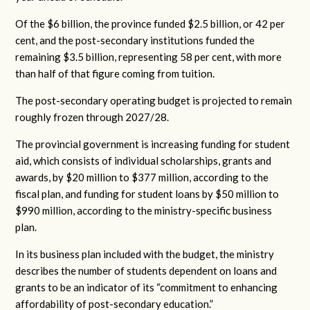
Of the $6 billion, the province funded $2.5 billion, or 42 per
cent, and the post-secondary institutions funded the
remaining $3.5 billion, representing 58 per cent, with more
than half of that figure coming from tuition.
The post-secondary operating budget is projected to remain
roughly frozen through 2027/28.
The provincial government is increasing funding for student
aid, which consists of individual scholarships, grants and
awards, by $20 million to $377 million, according to the
fiscal plan, and funding for student loans by $50 million to
$990 million, according to the ministry-specific business
plan.
In its business plan included with the budget, the ministry
describes the number of students dependent on loans and
grants to be an indicator of its “commitment to enhancing
affordability of post-secondary education.”