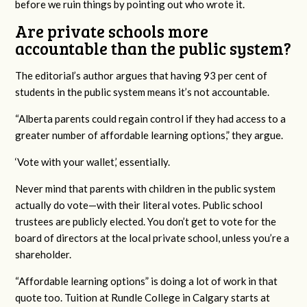
before we ruin things by pointing out who wrote it.
Are private schools more
accountable than the public system?
The editorial’s author argues that having 93 per cent of
students in the public system means it’s not accountable.
“Alberta parents could regain control if they had access to a
greater number of affordable learning options,” they argue.
‘Vote with your wallet,’ essentially.
Never mind that parents with children in the public system
actually do vote—with their literal votes. Public school
trustees are publicly elected. You don’t get to vote for the
board of directors at the local private school, unless you’re a
shareholder.
“Affordable learning options” is doing a lot of work in that
quote too. Tuition at Rundle College in Calgary starts at