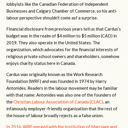
lobbyists like the Canadian Federation of Independent
Businesses and Calgary Chamber of Commerce, so his anti-
labour perspective shouldn’t come asf a surprise.
Financial disclosure from previous years tell us that Cardus’s
budget was in the realm of $4 million to $5 million (CAD) in
2019. They also operate in the United States. The
organization, which advocates for the financial interests of
religious private school owners and shareholders, somehow
enjoys charity status here in Canada.
Cardus was originally known as the Work Research
Foundation (WRF) and was founded in 1974 by Harry
Antonides. Readers in the labour movement may be familiar
with that name: Antonides was also one of the founders of
the
Christian Labour Association of Canada (CLAC)
, an
infamously employer-friendly organization that the rest of
the house of labour broadly rejects as a false union.
In 2016, WRF merged with the Institution of Marriage and