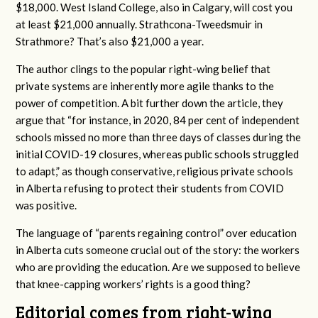
$18,000. West Island College, also in Calgary, will cost you
at least $21,000 annually. Strathcona-Tweedsmuir in
Strathmore? That’s also $21,000 a year.
The author clings to the popular right-wing belief that
private systems are inherently more agile thanks to the
power of competition. A bit further down the article, they
argue that “for instance, in 2020, 84 per cent of independent
schools missed no more than three days of classes during the
initial COVID-19 closures, whereas public schools struggled
to adapt,” as though conservative, religious private schools
in Alberta refusing to protect their students from COVID
was positive.
The language of “parents regaining control” over education
in Alberta cuts someone crucial out of the story: the workers
who are providing the education. Are we supposed to believe
that knee-capping workers’ rights is a good thing?
Editorial comes from right-wing