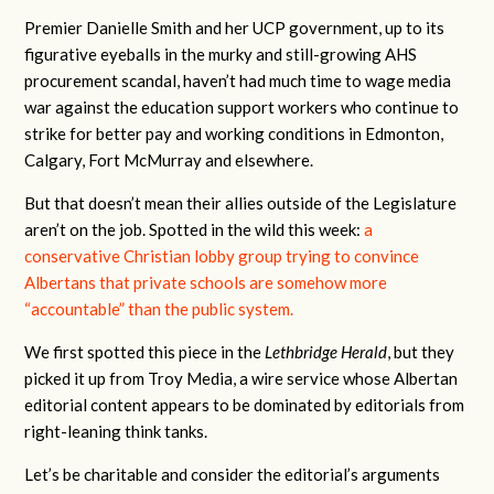
Premier Danielle Smith and her UCP government, up to its
figurative eyeballs in the murky and still-growing AHS
procurement scandal, haven’t had much time to wage media
war against the education support workers who continue to
strike for better pay and working conditions in Edmonton,
Calgary, Fort McMurray and elsewhere.
But that doesn’t mean their allies outside of the Legislature
aren’t on the job. Spotted in the wild this week:
a
conservative Christian lobby group trying to convince
Albertans that private schools are somehow more
“accountable” than the public system.
We first spotted this piece in the
Lethbridge Herald
, but they
picked it up from Troy Media, a wire service whose Albertan
editorial content appears to be dominated by editorials from
right-leaning think tanks.
Let’s be charitable and consider the editorial’s arguments