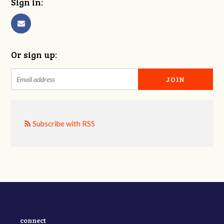
Sign in:
Or sign up:
Subscribe with RSS
connect