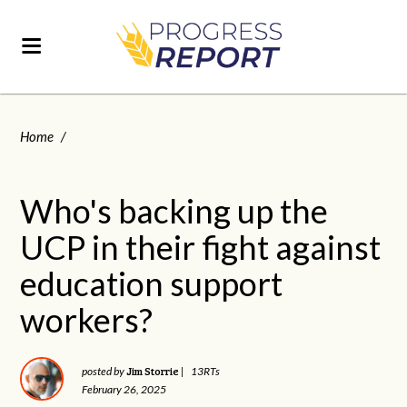
Home
/
Who's backing up the
UCP in their fight against
education support
workers?
Jim Storrie
posted by
|
13RTs
February 26, 2025