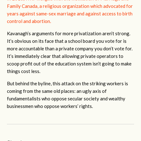
Family Canada,
a religious organization which advocated for
years against same-sex marriage and against access to birth
control and abortion.
Kavanagh’s arguments for more privatization aren’t strong.
It’s obvious on its face that a school board you vote for is
more accountable than a private company you don’t vote for.
It’s immediately clear that allowing private operators to
scoop profit out of the education system isn’t going to make
things cost less.
But behind the byline, this attack on the striking workers is
coming from the same old places: an ugly axis of
fundamentalists who oppose secular society and wealthy
businessmen who oppose workers’ rights.