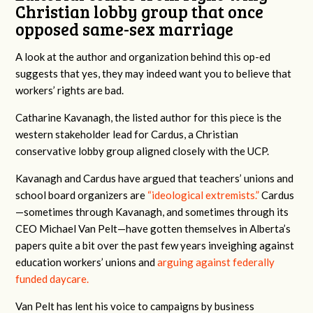
Christian lobby group that once
opposed same-sex marriage
A look at the author and organization behind this op-ed
suggests that yes, they may indeed want you to believe that
workers’ rights are bad.
Catharine Kavanagh, the listed author for this piece is the
western stakeholder lead for Cardus, a Christian
conservative lobby group aligned closely with the UCP.
Kavanagh and Cardus have argued that teachers’ unions and
school board organizers are
“ideological extremists.”
Cardus
—sometimes through Kavanagh, and sometimes through its
CEO Michael Van Pelt—have gotten themselves in Alberta’s
papers quite a bit over the past few years inveighing against
education workers’ unions and
arguing against federally
funded daycare.
Van Pelt has lent his voice to campaigns by business