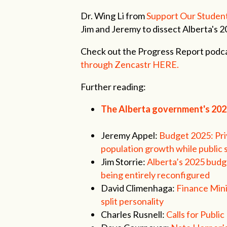
Dr. Wing Li from
Support Our Studen
Jim and Jeremy to dissect Alberta's 
Check out the Progress Report podca
through Zencastr HERE.
Further reading:
The Alberta government's 20
Jeremy Appel:
Budget 2025: Pri
population growth while public 
Jim Storrie:
Alberta’s 2025 budge
being entirely reconfigured
David Climenhaga:
Finance Mini
split personality
Charles Rusnell:
Calls for Publ