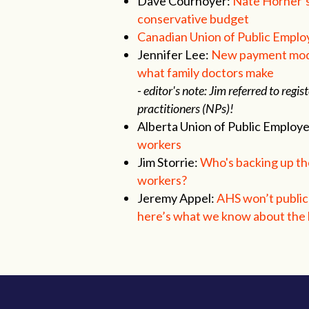
Dave Cournoyer:
Nate Horner’s 
conservative budget
Canadian Union of Public Emplo
Jennifer Lee:
New payment model
what family doctors make
- editor's note: Jim referred to re
practitioners (NPs)!
Alberta Union of Public Employ
workers
Jim Storrie:
Who's backing up the
workers?
Jeremy Appel:
AHS won’t publicl
here’s what we know about the b