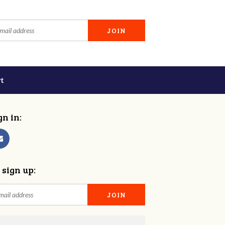
t
gn in:
 sign up: