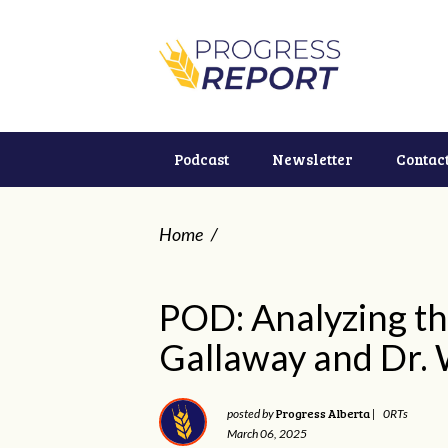
Podcast
Newsletter
Contac
Home
/
POD: Analyzing th
Gallaway and Dr. 
Progress Alberta
posted by
|
0RTs
March 06, 2025