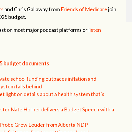
ts
and Chris Gallaway from
Friends of Medicare
join
2025 budget.
st on most major podcast platforms or
listen
25 budget documents
vate school funding outpaces inflation and
system falls behind
t light on details about a health system that’s
ster Nate Horner delivers a Budget Speech with a
ic Probe Grow Louder from Alberta NDP