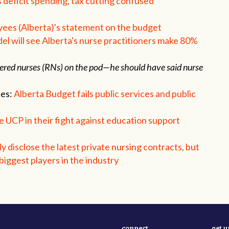
deficit spending, tax cutting confused
yees (Alberta)'s statement on the budget
 will see Alberta's nurse practitioners make 80%
gistered nurses (RNs) on the pod—he should have said nurse
ees:
Alberta Budget fails public services and public
 UCP in their fight against education support
y disclose the latest private nursing contracts, but
iggest players in the industry
connect
get 