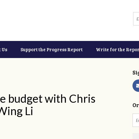
t Us
Support the Progress Report
Write for the Repor
Si
e budget with Chris
Or
Wing Li