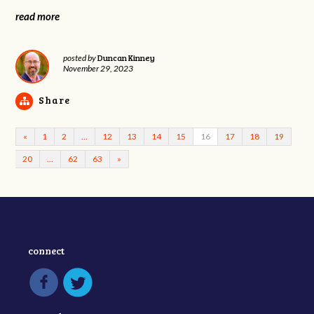
read more
Duncan Kinney
posted by
November 29, 2023
Share
«
1
2
…
12
13
14
15
16
17
18
19
20
…
62
63
»
connect