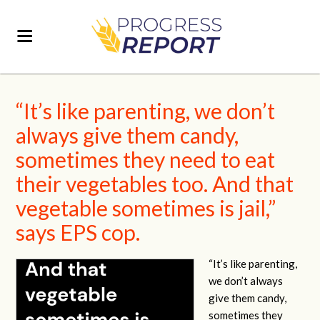
“It’s like parenting, we don’t
always give them candy,
sometimes they need to eat
their vegetables too. And that
vegetable sometimes is jail,”
says EPS cop.
“It’s like parenting,
we don’t always
give them candy,
sometimes they