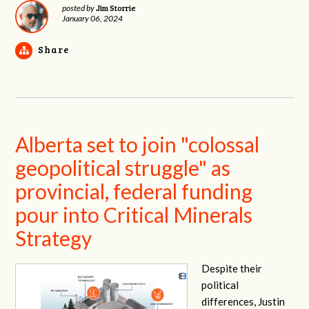
Jim Storrie
posted by
January 06, 2024
Share
Alberta set to join "colossal
geopolitical struggle" as
provincial, federal funding
pour into Critical Minerals
Strategy
Despite their
political
differences, Justin