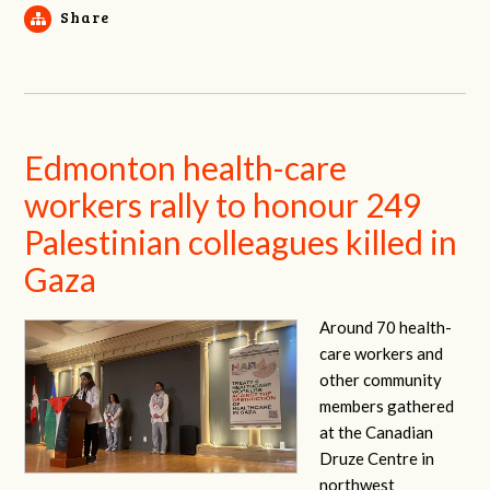
Share
Edmonton health-care
workers rally to honour 249
Palestinian colleagues killed in
Gaza
Around 70 health-
care workers and
other community
members gathered
at the Canadian
Druze Centre in
northwest