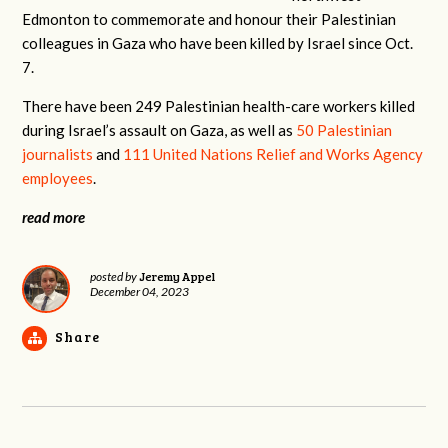
Edmonton to commemorate and honour their Palestinian
colleagues in Gaza who have been killed by Israel since Oct.
7.
There have been 249 Palestinian health-care workers killed
during Israel’s assault on Gaza, as well as
50 Palestinian
journalists
and
111 United Nations Relief and Works Agency
employees
.
read more
Jeremy Appel
posted by
December 04, 2023
Share