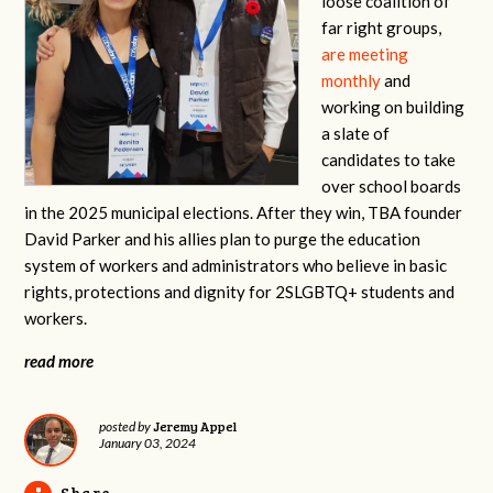
loose coalition of
far right groups,
are meeting
monthly
and
working on building
a slate of
candidates to take
over school boards
in the 2025 municipal elections. After they win, TBA founder
David Parker and his allies plan to purge the education
system of workers and administrators who believe in basic
rights, protections and dignity for 2SLGBTQ+ students and
workers.
read more
Jeremy Appel
posted by
January 03, 2024
Share