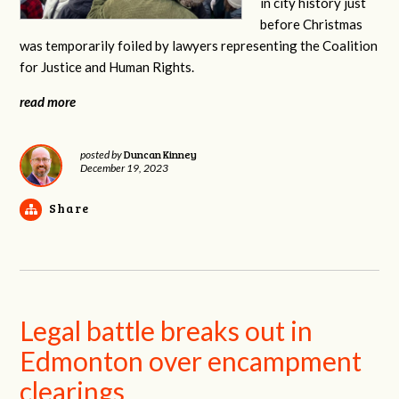
in city history just
before Christmas
was temporarily foiled by lawyers representing the Coalition
for Justice and Human Rights.
read more
Duncan Kinney
posted by
December 19, 2023
Share
Legal battle breaks out in
Edmonton over encampment
clearings