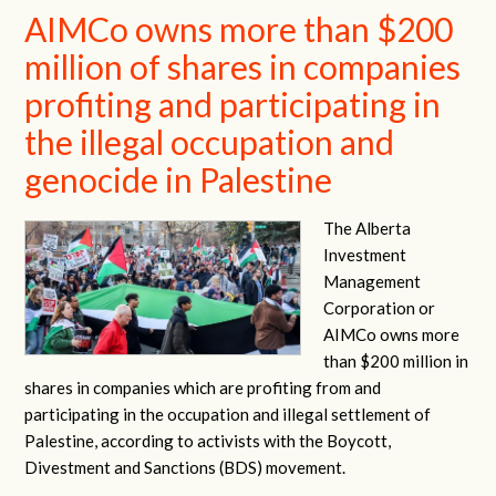
AIMCo owns more than $200
million of shares in companies
profiting and participating in
the illegal occupation and
genocide in Palestine
The Alberta
Investment
Management
Corporation or
AIMCo owns more
than $200 million in
shares in companies which are profiting from and
participating in the occupation and illegal settlement of
Palestine, according to activists with the Boycott,
Divestment and Sanctions (BDS) movement.