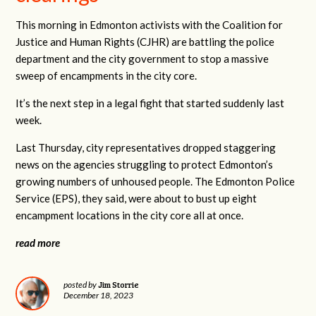
This morning in Edmonton activists with the Coalition for
Justice and Human Rights (CJHR) are battling the police
department and the city government to stop a massive
sweep of encampments in the city core.
It’s the next step in a legal fight that started suddenly last
week.
Last Thursday, city representatives dropped staggering
news on the agencies struggling to protect Edmonton’s
growing numbers of unhoused people. The Edmonton Police
Service (EPS), they said, were about to bust up eight
encampment locations in the city core all at once.
read more
Jim Storrie
posted by
December 18, 2023