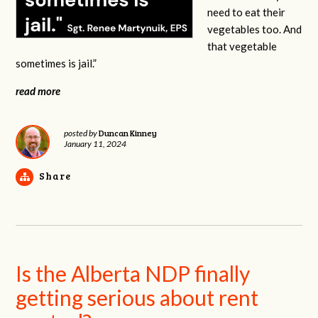
need to eat their
vegetables too. And
that vegetable
sometimes is jail.”
read more
Duncan Kinney
posted by
January 11, 2024
Share
Is the Alberta NDP finally
getting serious about rent