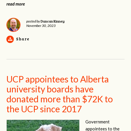
read more
Duncan Kinney
posted by
November 30, 2023
Share
UCP appointees to Alberta
university boards have
donated more than $72K to
the UCP since 2017
Government
appointees to the