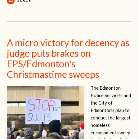
A micro victory for decency as
judge puts brakes on
EPS/Edmonton's
Christmastime sweeps
The Edmonton
Police Service’s and
the City of
Edmonton’s plan to
conduct the largest
homeless
encampment sweep