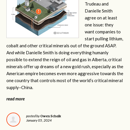
Trudeau and
Danielle Smith
agree on at least
one issue: they
want companies to
start pulling lithium,
cobalt and other critical minerals out of the ground ASAP.
And while Danielle Smith is doing everything humanly
possible to extend the reign of oil and gas in Alberta, critical
minerals offer up dreams of a new gold rush, especially as the
American empire becomes even more aggressive towards the
one country that controls most of the world’s critical mineral
supply–China.
read more
Owen Schalk
posted by
January 05, 2024