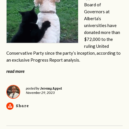
Board of
Governors at
Alberta’s
universities have
donated more than
$72,000 to the
ruling United
Conservative Party since the party’s inception, according to
an exclusive Progress Report analysis.
read more
Jeremy Appel
posted by
November 29, 2023
Share