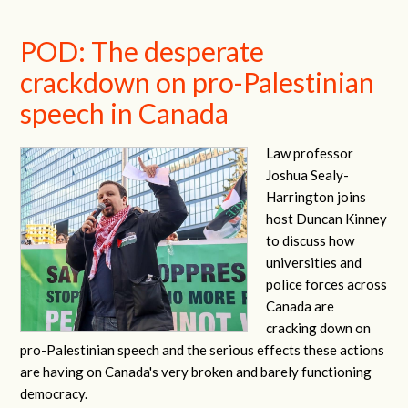
POD: The desperate
crackdown on pro-Palestinian
speech in Canada
Law professor
Joshua Sealy-
Harrington joins
host Duncan Kinney
to discuss how
universities and
police forces across
Canada are
cracking down on
pro-Palestinian speech and the serious effects these actions
are having on Canada's very broken and barely functioning
democracy.