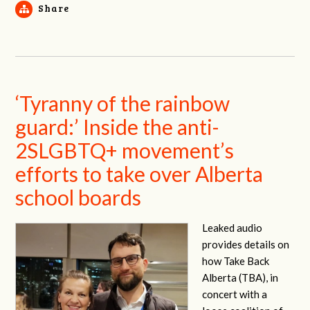
Share
‘Tyranny of the rainbow
guard:’ Inside the anti-
2SLGBTQ+ movement’s
efforts to take over Alberta
school boards
Leaked audio
provides details on
how Take Back
Alberta (TBA), in
concert with a