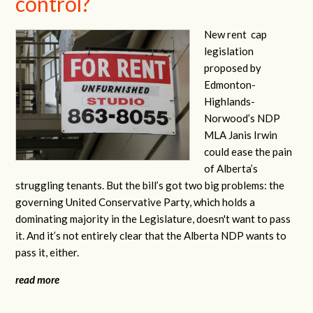
control?
New rent
cap
legislation
proposed by
Edmonton-
Highlands-
Norwood’s NDP
MLA Janis Irwin
could ease the pain
of Alberta’s
struggling tenants. But the bill’s got two big problems: the
governing United Conservative Party, which holds a
dominating majority in the Legislature, doesn't want to pass
it. And it’s not entirely clear that the Alberta NDP wants to
pass it, either.
read more