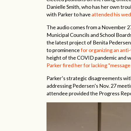
Danielle Smith, who has her own troub
with Parker to have
attended his we
The audio comes from a November 27,
Municipal Councils and School Boards
the latest project of Benita Pederse
to prominence
for organizing an anti
height of the COVID pandemic and w
Parker fired her for lacking “message 
Parker’s strategic disagreements wit
addressing Pedersen’s Nov. 27 meeti
attendee provided the Progress Repor