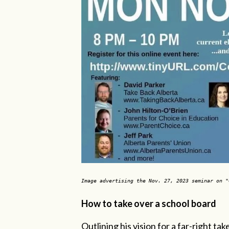
Image advertising the Nov. 27, 2023 seminar on 
How to take over a school board
Outlining his vision for a far-right t