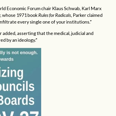
ld Economic Forum chair Klaus Schwab, Karl Marx
y, whose 1971 book
Rules for Radicals
, Parker claimed
nfiltrate every single one of your institutions.”
er added, asserting that the medical, judicial and
d by an ideology.”