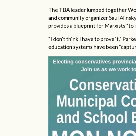
The TBA leader lumped together Wor
and community organizer Saul Alinsk
provides a blueprint for Marxists “to i
“I don't think I have to prove it,” Park
education systems have been “capture