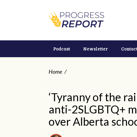
Podcast
Newsletter
Contac
Home
/
‘Tyranny of the ra
anti-2SLGBTQ+ mo
over Alberta scho