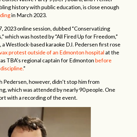
ling history with public education, is close enough
dding
in March 2023.
 2023 online session, dubbed “Conservatizing
,” which was hosted by “All Fired Up for Freedom,”
n, a Westlock-based karaoke DJ. Pedersen first rose
-vax protest outside of an Edmonton hospital
at the
as TBA’s regional captain for Edmonton
before
discipline.
”
h Pedersen, however, didn’t stop him from
ng, which was attended by nearly 90 people. One
t with a recording of the event.