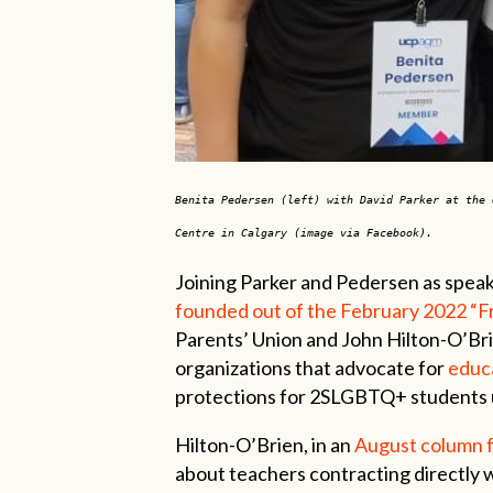
Benita Pedersen (left) with David Parker at the 
Centre in Calgary (image via Facebook).
Joining Parker and Pedersen as spea
founded out of the February 2022 “
Parents’ Union and John Hilton-O’Bri
organizations that advocate for
educa
protections for 2SLGBTQ+ students 
Hilton-O’Brien, in an
August column 
about teachers contracting directly w