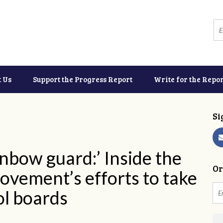
t Us
Support the Progress Report
Write for the Repor
Si
inbow guard:’ Inside the
Or
vement’s efforts to take
ol boards