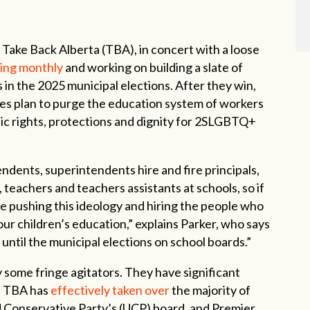
 Take Back Alberta (TBA), in concert with a loose
ing monthly
and working on building a slate of
 in the 2025 municipal elections. After they win,
ies plan to purge the education system of workers
sic rights, protections and dignity for 2SLGBTQ+
endents, superintendents hire and fire principals,
, teachers and teachers assistants at schools, so if
re pushing this ideology and hiring the people who
our children’s education,” explains Parker, who says
until the municipal elections on school boards.”
ly some fringe agitators. They have significant
s. TBA has
effectively taken over
the majority of
ed Conservative Party’s (UCP) board, and Premier