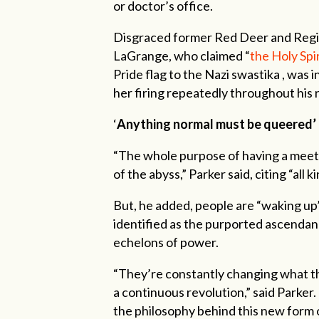
or doctor’s office.
Disgraced former Red Deer and Regio
LaGrange, who claimed “
the Holy Spir
Pride flag to the Nazi swastika , was 
her firing repeatedly throughout his
‘
Anything normal must be queered’
“The whole purpose of having a meetin
of the abyss,” Parker said, citing “all
But, he added, people are “waking up”
identified as the purported ascenda
echelons of power.
“They’re constantly changing what the
a continuous revolution,” said Parker
the philosophy behind this new form 