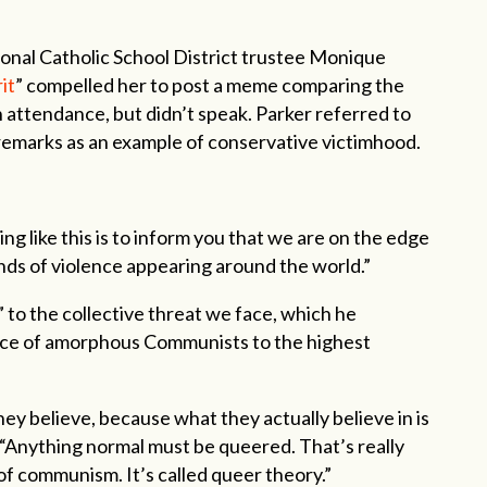
nal Catholic School District trustee Monique
it
” compelled her to post a meme comparing the
in attendance, but didn’t speak. Parker referred to
 remarks as an example of conservative victimhood.
g like this is to inform you that we are on the edge
 kinds of violence appearing around the world.”
 to the collective threat we face, which he
nce of amorphous Communists to the highest
y believe, because what they actually believe in is
. “Anything normal must be queered. That’s really
of communism. It’s called queer theory.”