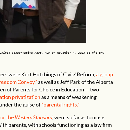
United Conservative Party AGM on November 4, 2023 at the BMO
kers were Kurt Hutchings of Civis4Reform,
a group
Freedom Convoy,”
as well as Jeff Park of the Alberta
en of Parents for Choice in Education — two
tion privatization
as a means of weakening
under the guise of
“parental rights.”
for the
Western Standard
, went so far as to muse
ith parents, with schools functioning as a law firm