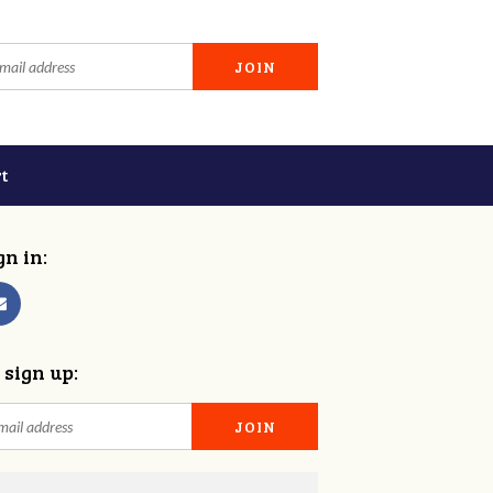
t
gn in:
 sign up: