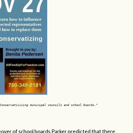
"Conservativizing municipal councils and school boards."
akeover of school boards Parker predicted that there