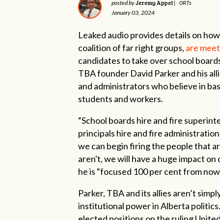
Jeremy Appel
posted by
|
0RTs
January 03, 2024
Leaked audio provides details on how
coalition of far right groups,
are meet
candidates to take over school boards
TBA founder David Parker and his all
and administrators who believe in ba
students and workers.
“School boards hire and fire superint
principals hire and fire administration
we can begin firing the people that a
aren't, we will have a huge impact on 
he is “focused 100 per cent from now 
Parker, TBA and its allies aren’t simp
institutional power in Alberta politic
elected positions on the ruling Unit