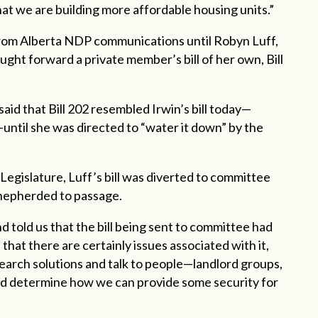
that we are building more affordable housing units.”
from Alberta NDP communications until Robyn Luff,
ht forward a private member’s bill of her own, Bill
said that Bill 202 resembled Irwin’s bill today—
until she was directed to “water it down” by the
 Legislature, Luff’s bill was diverted to committee
 shepherded to passage.
d told us that the bill being sent to committee had
that there are certainly issues associated with it,
earch solutions and talk to people—landlord groups,
d determine how we can provide some security for