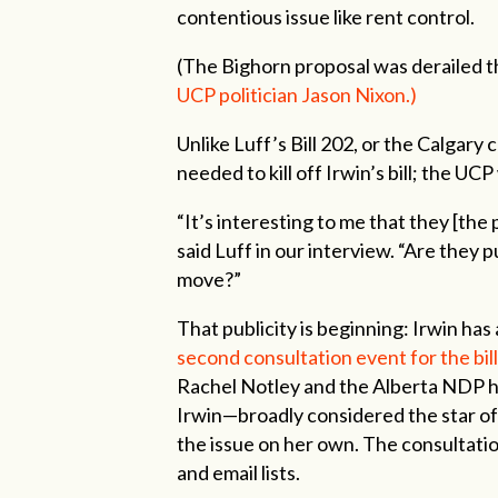
contentious issue like rent control.
(The Bighorn proposal was derailed t
UCP politician Jason Nixon.)
Unlike Luff’s Bill 202, or the Calgary
needed to kill off Irwin’s bill; the UCP
“It’s interesting to me that they [the 
said Luff in our interview. “Are they 
move?”
That publicity is beginning: Irwin ha
second consultation event for the bill 
Rachel Notley and the Alberta NDP ha
Irwin—broadly considered the star of 
the issue on her own. The consultatio
and email lists.