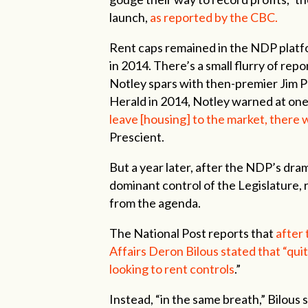
launch,
as reported by the CBC.
Rent caps remained in the NDP platf
in 2014. There’s a small flurry of rep
Notley spars with then-premier Jim P
Herald in 2014, Notley warned at on
leave [housing] to the market, there w
Prescient.
But a year later, after the NDP’s dra
dominant control of the Legislature,
from the agenda.
The National Post reports that
after
Affairs Deron Bilous stated that “quit
looking to rent controls
.”
Instead, “in the same breath,” Bilou