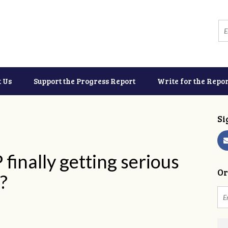
t Us
Support the Progress Report
Write for the Repor
Si
 finally getting serious
Or
?