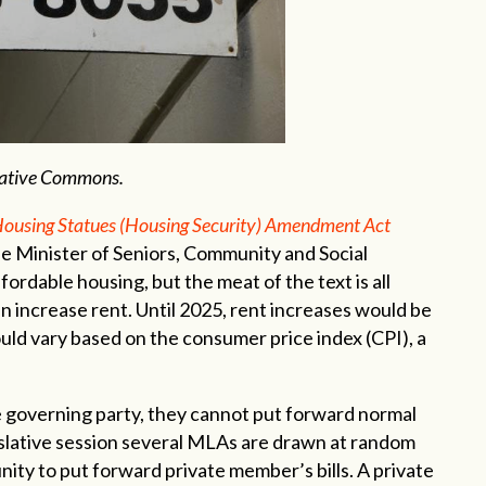
reative Commons.
ousing Statues (Housing Security) Amendment Act
e Minister of Seniors, Community and Social
fordable housing, but the meat of the text is all
 increase rent. Until 2025, rent increases would be
uld vary based on the consumer price index (CPI), a
 governing party, they cannot put forward normal
slative session several MLAs are drawn at random
nity to put forward private member’s bills. A private