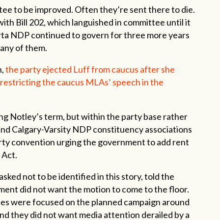
ttee to be improved. Often they’re sent there to die.
th Bill 202, which languished in committee until it
berta NDP continued to govern for three more years
 any of them.
n,
the party ejected Luff from caucus after she
 restricting the caucus MLAs’ speech in the
ng Notley’s term, but within the party base rather
and Calgary-Varsity NDP constituency associations
rty convention urging the government to add rent
 Act.
ked not to be identified in this story, told the
nt did not want the motion to come to the floor.
es were focused on the planned campaign around
and they did not want media attention derailed by a