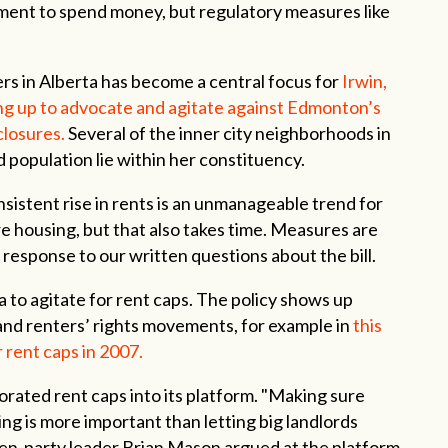
nment to spend money, but regulatory measures like
rs in Alberta has become a central focus for
Irwin,
g up to advocate and agitate against Edmonton’s
losures.
Several of the inner city neighborhoods in
d population lie within her constituency.
nsistent rise in rents is an unmanageable trend for
 housing, but that also takes time. Measures are
 response to our written questions about the bill.
rta to agitate for rent caps. The policy shows up
 and renters’ rights movements, for example in
this
 rent caps in 2007.
rated rent caps into its platform. "Making sure
ng is more important than letting big landlords
then-party leader Brian Mason argued at the platform