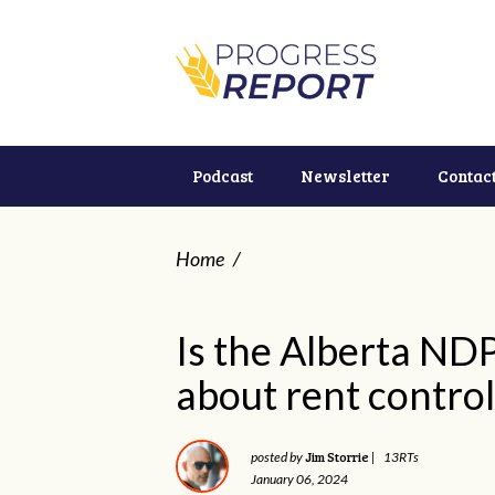
Podcast
Newsletter
Contac
Home
/
Is the Alberta NDP
about rent control
Jim Storrie
posted by
|
13RTs
January 06, 2024