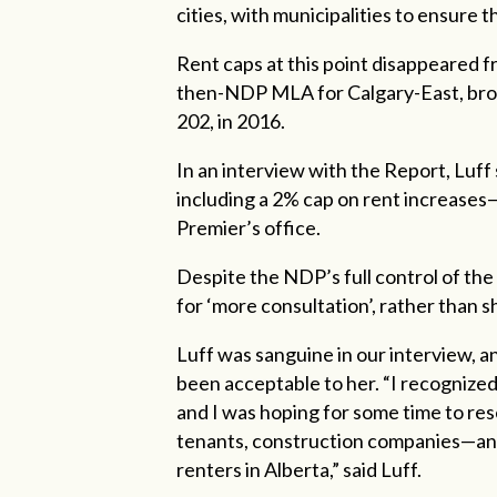
cities, with municipalities to ensure 
Rent caps at this point disappeared 
then-NDP MLA for Calgary-East, broug
202, in 2016.
In an interview with the Report, Luff 
including a 2% cap on rent increases—
Premier’s office.
Despite the NDP’s full control of the
for ‘more consultation’, rather than
Luff was sanguine in our interview, an
been acceptable to her. “I recognized 
and I was hoping for some time to res
tenants, construction companies—an
renters in Alberta,” said Luff.