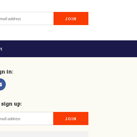
t
gn in:
 sign up: