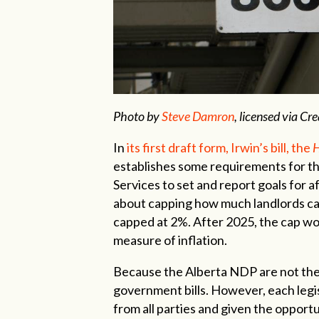
Photo by
Steve Damron
, licensed via C
I
n
its first draft form, Irwin’s bill, the
H
establishes some requirements for th
Services to set and report goals for af
about capping how much landlords can
capped at 2%. After 2025, the cap wo
measure of inflation.
Because the Alberta NDP are not the
government bills. However, each legi
from all parties and given the opportu