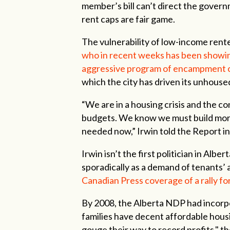
member’s bill can’t direct the gover
rent caps are fair game.
The vulnerability of low-income rente
who in recent weeks has been showin
aggressive program of encampment c
which the city has driven its unhouse
“We are in a housing crisis and the co
budgets. We know we must build more
needed now,” Irwin told the Report in
Irwin isn’t the first politician in Albe
sporadically as a demand of tenants’
Canadian Press coverage of a rally for
By 2008, the Alberta NDP had incorpo
families have decent affordable housi
gouge their way to record profits," 