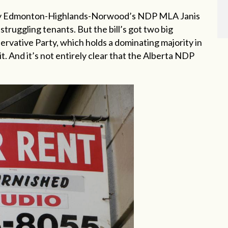
 by Edmonton-Highlands-Norwood’s NDP MLA Janis
struggling tenants. But the bill’s got two big
rvative Party, which holds a dominating majority in
it. And it’s not entirely clear that the Alberta NDP