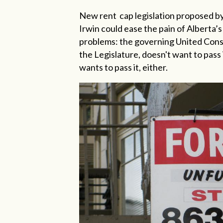
New rent
cap legislation proposed
Irwin could ease the pain of Alberta’s 
problems: the governing United Conse
the Legislature, doesn't want to pass 
wants to pass it, either.