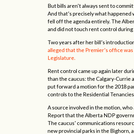
But bills aren’t always sent to commi
And that’s precisely what happened wi
fell off the agenda entirely. The Al
and did not touch rent control during
Two years after her bill’s introductio
alleged that the Premier’s office was
Legislature.
Rent control came up again later duri
than the caucus: the Calgary-Currie 
put forward a motion for the 2018 pa
controls to the Residential Tenancies
A source involved in the motion, who as
Report that the Alberta NDP governme
The caucus’ communications resourc
new provincial parks in the Bighorn, 