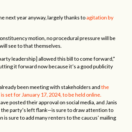
he next year anyway, largely thanks to
agitation by
 constituency motion, no procedural pressure will be
 will see to that themselves.
party leadership] allowed this bill to come forward,”
putting it forward now because it’s a good publicity
s already been meeting with stakeholders and
the
is set for January 17, 2024, to be held online.
ve posted their approval on social media, and Janis
the party’s left flank—is sure to draw attention to
n is sure to add many renters to the caucus’ mailing