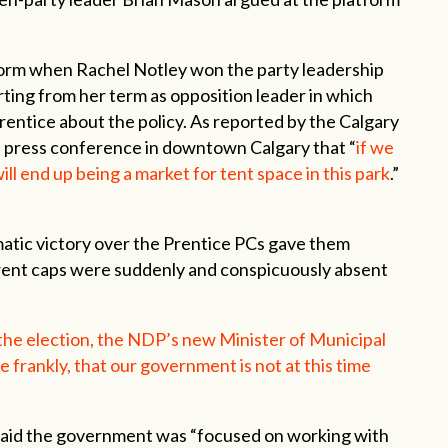
orm when Rachel Notley won the party leadership
orting from her term as opposition leader in which
rentice about the policy. As reported by the Calgary
e press conference in downtown Calgary that “
if we
ill end up being a market for tent space in this park
.”
matic victory over the Prentice PCs gave them
 rent caps were suddenly and conspicuously absent
 the election, the NDP’s new Minister of Municipal
e frankly, that our government is not at this time
s said the government was “focused on working with