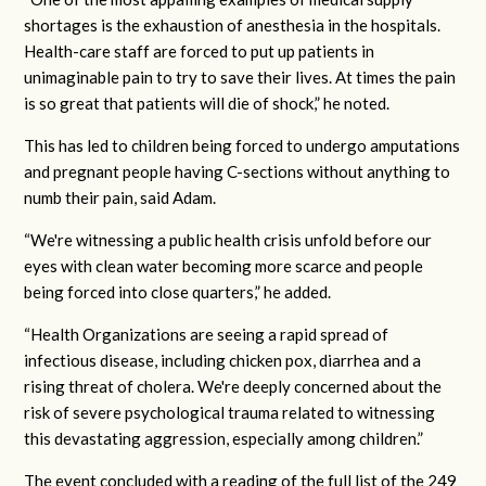
shortages is the exhaustion of anesthesia in the hospitals.
Health-care staff are forced to put up patients in
unimaginable pain to try to save their lives. At times the pain
is so great that patients will die of shock,” he noted.
This has led to children being forced to undergo amputations
and pregnant people having C-sections without anything to
numb their pain, said Adam.
“We're witnessing a public health crisis unfold before our
eyes with clean water becoming more scarce and people
being forced into close quarters,” he added.
“Health Organizations are seeing a rapid spread of
infectious disease, including chicken pox, diarrhea and a
rising threat of cholera. We're deeply concerned about the
risk of severe psychological trauma related to witnessing
this devastating aggression, especially among children.”
The event concluded with a reading of the full list of the 249