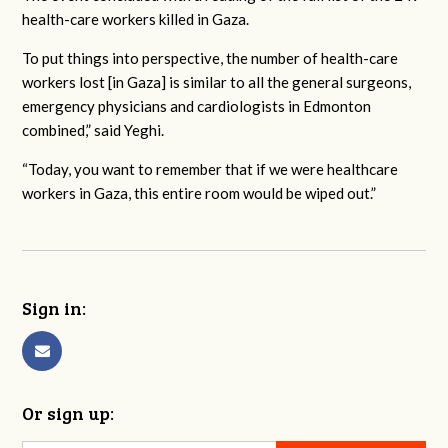
health-care workers killed in Gaza.
To put things into perspective, the number of health-care
workers lost [in Gaza] is similar to all the general surgeons,
emergency physicians and cardiologists in Edmonton
combined,” said Yeghi.
“Today, you want to remember that if we were healthcare
workers in Gaza, this entire room would be wiped out.”
Sign in:
Or sign up: