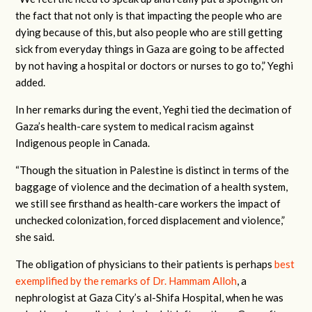
the fact that not only is that impacting the people who are
dying because of this, but also people who are still getting
sick from everyday things in Gaza are going to be affected
by not having a hospital or doctors or nurses to go to,” Yeghi
added.
In her remarks during the event, Yeghi tied the decimation of
Gaza’s health-care system to medical racism against
Indigenous people in Canada.
“Though the situation in Palestine is distinct in terms of the
baggage of violence and the decimation of a health system,
we still see firsthand as health-care workers the impact of
unchecked colonization, forced displacement and violence,”
she said.
The obligation of physicians to their patients is perhaps
best
exemplified by the remarks of Dr. Hammam Alloh
, a
nephrologist at Gaza City’s al-Shifa Hospital, when he was