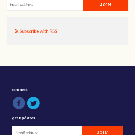
Subscribe with RSS
connect
get updates