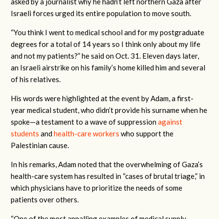
asked by a journalist why he hadn’t left northern Gaza after
Israeli forces urged its entire population to move south.
“You think I went to medical school and for my postgraduate
degrees for a total of 14 years so I think only about my life
and not my patients?” he said on Oct. 31. Eleven days later,
an Israeli airstrike on his family’s home killed him and several
of his relatives.
His words were highlighted at the event by Adam, a first-
year medical student, who didn’t provide his surname when he
spoke—a testament to a wave of suppression
against
students
and
health-care workers
who support the
Palestinian cause.
In his remarks, Adam noted that the overwhelming of Gaza’s
health-care system has resulted in “cases of brutal triage,” in
which physicians have to prioritize the needs of some
patients over others.
“One of the most appalling examples of medical supply