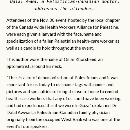
Dalal Awwa, a Palestinian-Canadian doctor,
addresses the attendees.
Attendees of the Nov. 30 event, hosted by the local chapter
of the Canada-wide Health Workers Alliance for Palestine,
were each given a lanyard with the face, name and
specialization of a fallen Palestinian health-care worker, as
well as a candle to hold throughout the event.
This author wore the name of Omar Khorsheed, an
optometrist, around his neck.
“There's a lot of dehumanization of Palestinians and it was
important for us today to use name tags with names and
pictures and specialties to bring it close to home to remind
health-care workers that any of us could have been working
and had experienced this if we were in Gaza,” explained Dr.
Dalal Awwad, a Palestinian-Canadian family physician
originally from the occupied West Bank who was one of the
event’s four speakers.