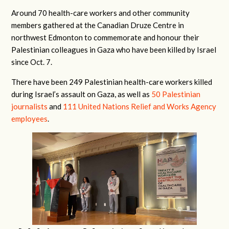
Around 70 health-care workers and other community
members gathered at the Canadian Druze Centre in
northwest Edmonton to commemorate and honour their
Palestinian colleagues in Gaza who have been killed by Israel
since Oct. 7.
There have been 249 Palestinian health-care workers killed
during Israel’s assault on Gaza, as well as
50 Palestinian
journalists
and
111 United Nations Relief and Works Agency
employees
.