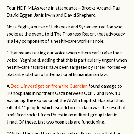
Four NDP MLAs were in attendance—Brooks Arcand-Paul,
David Eggen, Janis Irwin and David Shepherd.
Nora Yeghi, a nurse of Lebanese and Syrian extraction who
spoke at the event, told The Progress Report that advocacy
is a key component of a health-care worker’s role.
“That means raising our voice when others can't raise their
voice,” Yeghi said, adding that this is particularly urgent when
health-care facilities have been targeted by Israeli forces—a
blatant violation of international humanitarian law.
A
Dec. 1 investigation from the Guardian
found damage to
10 hospitals in northern Gaza between Oct. 7 and Nov. 10,
excluding the explosion at the Al Alhi Bapitist Hospital that
killed 471 people, which Israeli forces claim was the result of
a misfired rocket from Palestinian militant group Islamic
Jihad. Of these, just two hospitals are functioning.
“We feel the need to speak up and really put a spotlight on