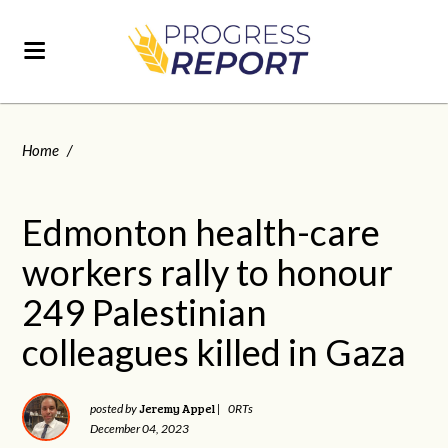
Home
/
Edmonton health-care
workers rally to honour
249 Palestinian
colleagues killed in Gaza
Jeremy Appel
posted by
|
0RTs
December 04, 2023