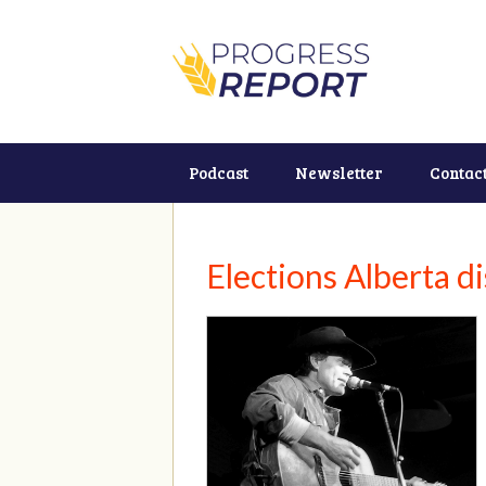
Podcast
Newsletter
Contac
Elections Alberta d