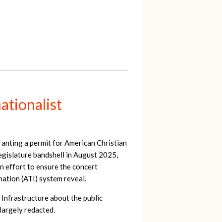
ationalist
ranting a permit for American Christian
egislature bandshell in August 2025,
an effort to ensure the concert
ation (ATI) system reveal.
 Infrastructure about the public
largely redacted.