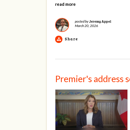
read more
Jeremy Appel
posted by
March 20, 2026
Share
Premier's address set