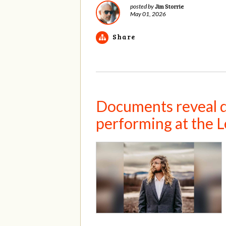
Jim Storrie
posted by
May 01, 2026
Share
Documents reveal de
performing at the L