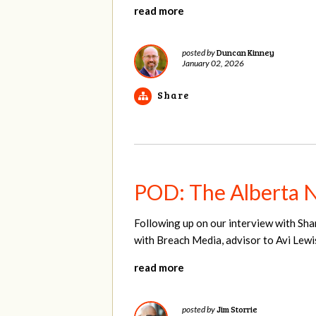
read more
Duncan Kinney
posted by
January 02, 2026
Share
POD: The Alberta 
Following up on our interview with Sha
with Breach Media, advisor to Avi Lewi
read more
Jim Storrie
posted by