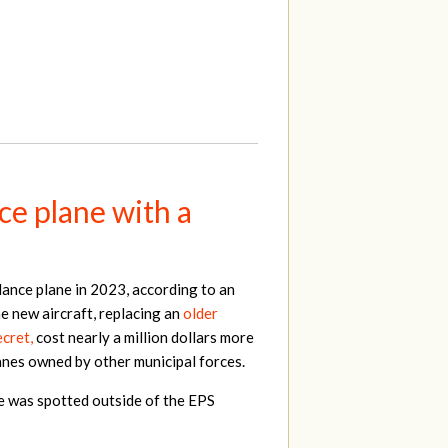
ce plane with a
lance plane in 2023, according to an
e new aircraft, replacing an
older
cret,
cost nearly a million dollars more
lanes owned by other municipal forces.
ne was spotted outside of the EPS