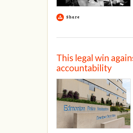
Share
This legal win agai
accountability