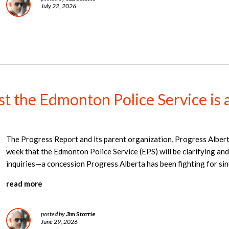
July 22, 2026
nst the Edmonton Police Service is 
The Progress Report and its parent organization, Progress Alber
week that the Edmonton Police Service (EPS) will be clarifying and
inquiries—a concession Progress Alberta has been fighting for si
read more
Jim Storrie
posted by
June 29, 2026