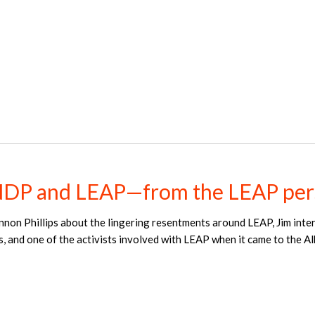
NDP and LEAP—from the LEAP per
nnon Phillips about the lingering resentments around LEAP, Jim int
s, and one of the activists involved with LEAP when it came to the 