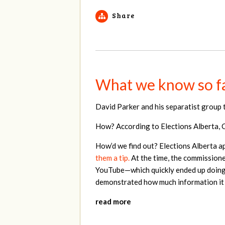
Share
What we know so fa
David Parker and his separatist group 
How? According to Elections Alberta, Ce
How’d we find out? Elections Alberta a
them a tip.
At the time, the commissioner
YouTube—which quickly ended up doing 
demonstrated how much information it c
read more