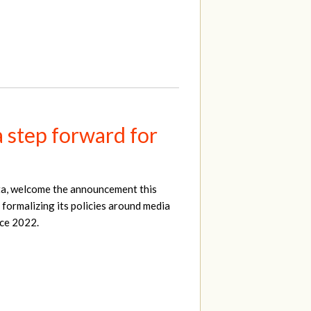
a step forward for
ta, welcome the announcement this
 formalizing its policies around media
nce 2022.