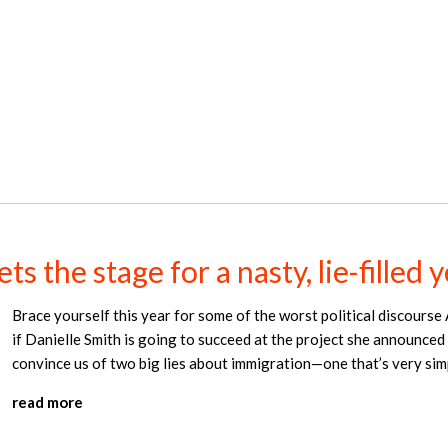
s the stage for a nasty, lie-filled 
Brace yourself this year for some of the worst political discourse 
if Danielle Smith is going to succeed at the project she announced
convince us of two big lies about immigration—one that’s very simp
read more