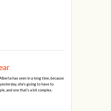
year
Alberta has seen in a long time, because
 yesterday, she’s going to have to
le, and one that’s a bit complex.