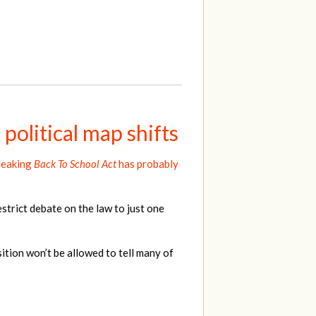
political map shifts
reaking
Back To School Act
has probably
strict debate on the law to just one
tion won’t be allowed to tell many of