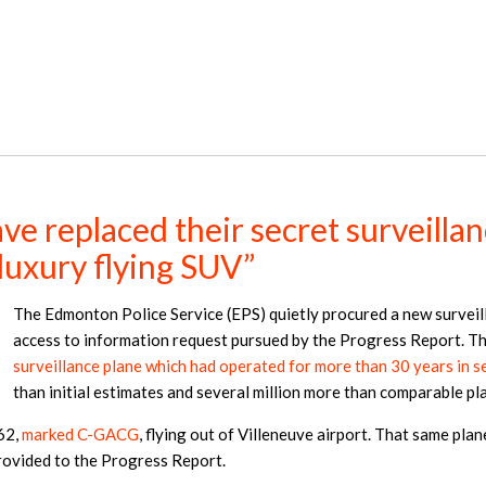
e replaced their secret surveillan
“luxury flying SUV”
The Edmonton Police Service (EPS) quietly procured a new surveil
access to information request pursued by the Progress Report. Th
surveillance plane which had operated for more than 30 years in se
than initial estimates and several million more than comparable p
62,
marked C-GACG
, flying out of Villeneuve airport. That same pla
provided to the Progress Report.