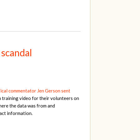
 scandal
tical commentator Jen Gerson sent
 training video for their volunteers on
here the data was from and
act information.