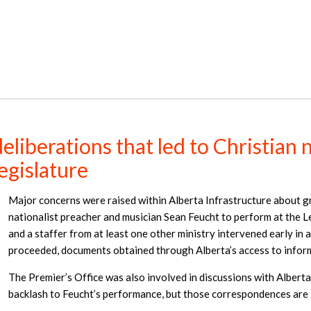
liberations that led to Christian n
egislature
Major concerns were raised within Alberta Infrastructure about g
nationalist preacher and musician Sean Feucht to perform at the L
and a staffer from at least one other ministry intervened early in 
proceeded, documents obtained through Alberta’s access to inform
The Premier’s Office was also involved in discussions with Alberta
backlash to Feucht’s performance, but those correspondences are 