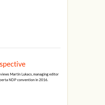
spective
erviews Martin Lukacs, managing editor
Alberta NDP convention in 2016.