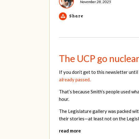
November 28, 2025
Share
The UCP go nuclear 
If you don’t get to this newsletter unt
already passed.
That’s because Smith’s people used what
hour.
The Legislature gallery was packed wit
their stories—at least not on the Legisl
read more