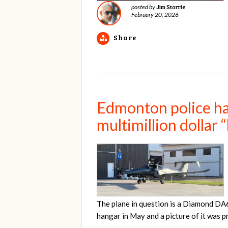
Jim Storrie
posted by
February 20, 2026
Share
Edmonton police hav
multimillion dollar 
The plane in question is a Diamond DA
hangar in May and a picture of it was 