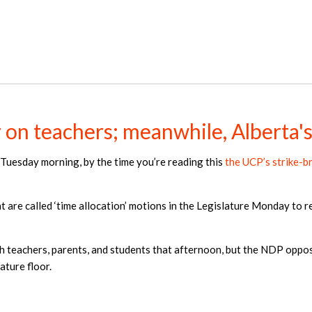
on teachers; meanwhile, Alberta's 
il Tuesday morning, by the time you’re reading this
the UCP’s strike-b
 are called ‘time allocation’ motions in the Legislature Monday to re
h teachers, parents, and students that afternoon, but the NDP opposi
ature floor.