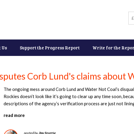
t Us
Support the Progress Report
Write for the Repor
isputes Corb Lund's claims about W
The ongoing mess around Corb Lund and Water Not Coal’s disqualif
Rockies doesn’t look like it’s going to clear up any time soon, bec
descriptions of the agency’s verification process are just not linin
read more
Jim Storrie
posted by