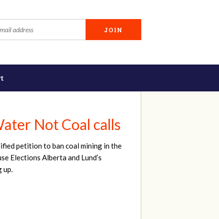
t
ater Not Coal calls
ied petition to ban coal mining in the
ause Elections Alberta and Lund’s
g up.