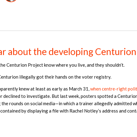
r about the developing Centurion
the Centurion Project know where you live, and they shouldn’t.
nturion illegally got their hands on the voter registry.
pparently knew at least as early as March 31,
when centre-right poli
 declined to investigate. But last week, posters spotted a Centurion
the rounds on social media—in which a trainer allegedly admitted w
ontained by displaying a file with Rachel Notley’s address and cont