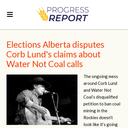
Elections Alberta disputes
Corb Lund's claims about
Water Not Coal calls
The ongoing mess
around Corb Lund
and Water Not
Coal’s disqualified
petition to ban coal
mining in the
Rockies doesn’t
look like it’s going