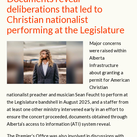
deliberations that led to
Christian nationalist
performing at the Legislature
Major concerns
were raised within
Alberta
Infrastructure
about granting a
permit for American
Christian
nationalist preacher and musician Sean Feucht to perform at
the Legislature bandshell in August 2025, and a staffer from
at least one other ministry intervened early in an effort to
ensure the concert proceeded, documents obtained through
Alberta’s access to information (ATI) system reveal.
The Premier’s Office was also involved in discussions with