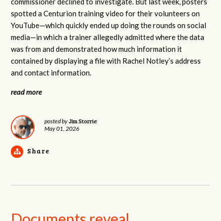
commissioner declined to investigate. But last week, posters
spotted a Centurion training video for their volunteers on
YouTube—which quickly ended up doing the rounds on social
media—in which a trainer allegedly admitted where the data
was from and demonstrated how much information it
contained by displaying a file with Rachel Notley’s address
and contact information.
read more
Jim Storrie
posted by
May 01, 2026
Share
Documents reveal