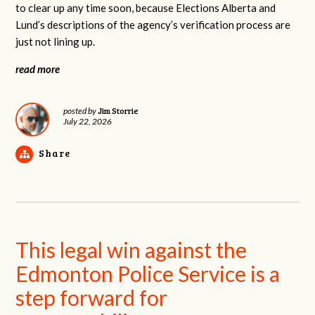
to clear up any time soon, because Elections Alberta and
Lund’s descriptions of the agency’s verification process are
just not lining up.
read more
Jim Storrie
posted by
July 22, 2026
Share
This legal win against the
Edmonton Police Service is a
step forward for