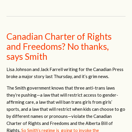
Canadian Charter of Rights
and Freedoms? No thanks,
says Smith
Lisa Johnson and Jack Farrell writing for the Canadian Press
broke a major story last Thursday, and it’s grim news.
The Smith government knows that three anti-trans laws
they’re pushing—a law that will restrict access to gender-
affirming care, a law that will ban trans girls from girls’
sports, and a law that will restrict when kids can choose to go
by different names or pronouns—violate the Canadian
Charter of Rights and Freedoms and the Alberta Bill of
Rights.
So Smith’s regime is going to invoke the