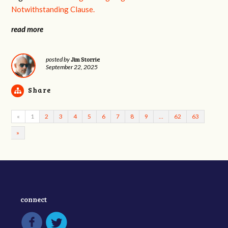
Notwithstanding Clause.
read more
Jim Storrie
posted by
September 22, 2025
Share
«
1
2
3
4
5
6
7
8
9
…
62
63
»
connect