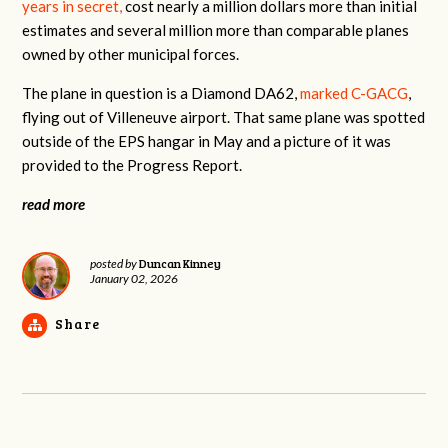
years in secret,
cost nearly a million dollars more than initial
estimates and several million more than comparable planes
owned by other municipal forces.
The plane in question is a Diamond DA62,
marked C-GACG
,
flying out of Villeneuve airport. That same plane was spotted
outside of the EPS hangar in May and a picture of it was
provided to the Progress Report.
read more
Duncan Kinney
posted by
January 02, 2026
Share