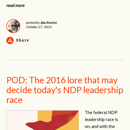
read more
Jim Storrie
posted by
October 27, 2025
Share
POD: The 2016 lore that may
decide today's NDP leadership
race
The federal NDP
leadership race is
on, and with the