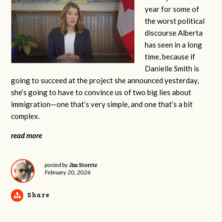
year for some of
the worst political
discourse Alberta
has seen in a long
time, because if
Danielle Smith is
going to succeed at the project she announced yesterday,
she’s going to have to convince us of two big lies about
immigration—one that’s very simple, and one that’s a bit
complex.
read more
Jim Storrie
posted by
February 20, 2026
Share