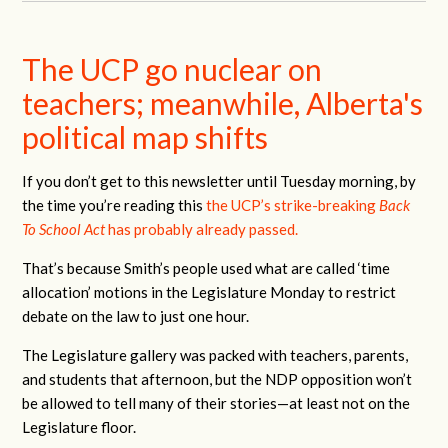
The UCP go nuclear on
teachers; meanwhile, Alberta's
political map shifts
If you don’t get to this newsletter until Tuesday morning, by
the time you’re reading this
the UCP’s strike-breaking
Back
To School Act
has probably already passed.
That’s because Smith’s people used what are called ‘time
allocation’ motions in the Legislature Monday to restrict
debate on the law to just one hour.
The Legislature gallery was packed with teachers, parents,
and students that afternoon, but the NDP opposition won’t
be allowed to tell many of their stories—at least not on the
Legislature floor.