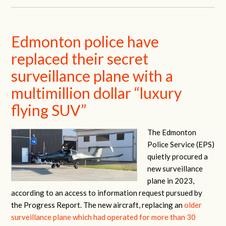
Edmonton police have
replaced their secret
surveillance plane with a
multimillion dollar “luxury
flying SUV”
The Edmonton
Police Service (EPS)
quietly procured a
new surveillance
plane in 2023,
according to an access to information request pursued by
the Progress Report. The new aircraft, replacing an
older
surveillance plane which had operated for more than 30