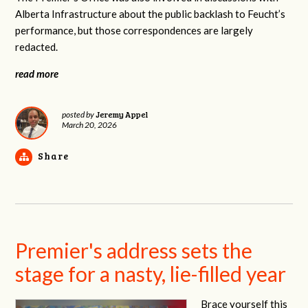
Alberta Infrastructure about the public backlash to Feucht’s
performance, but those correspondences are largely
redacted.
read more
Jeremy Appel
posted by
March 20, 2026
Share
Premier's address sets the
stage for a nasty, lie-filled year
Brace yourself this