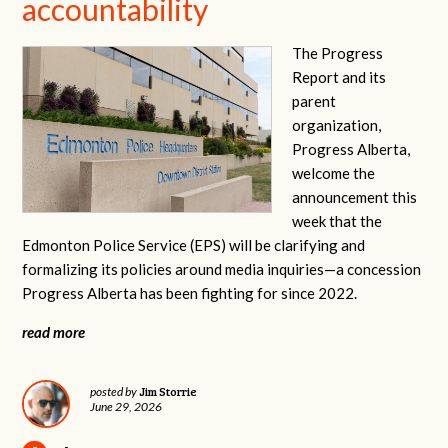
accountability
The Progress
Report and its
parent
organization,
Progress Alberta,
welcome the
announcement this
week that the
Edmonton Police Service (EPS) will be clarifying and
formalizing its policies around media inquiries—a concession
Progress Alberta has been fighting for since 2022.
read more
Jim Storrie
posted by
June 29, 2026