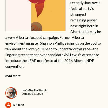
recently-harrowed
federal party's
strongest
remaining power
base right here in
Alberta this may be
a very Alberta-focused campaign. Former Alberta
environment minister Shannon Phillips joins us on the pod to
talk about the lore you'll need to understand this race—the
lingering resentment over candidate Avi Lewis's attempt to
introduce the LEAP manifesto at the 2016 Alberta NDP
convention.
read more
Jim Storrie
posted by
October 18, 2025
Share