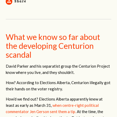
Share
What we know so far about
the developing Centurion
scandal
David Parker and his separatist group the Centurion Project
know where you live, and they shouldn’t.
How? According to Elections Alberta, Centurion illegally got
their hands on the voter registry.
How’d we find out? Elections Alberta apparently knew at
least as early as March 31,
when centre-right political
commentator Jen Gerson sent them a tip.
At the time, the