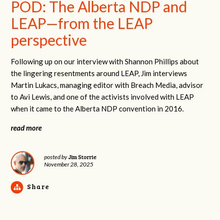
POD: The Alberta NDP and
LEAP—from the LEAP
perspective
Following up on our interview with Shannon Phillips about
the lingering resentments around LEAP, Jim interviews
Martin Lukacs, managing editor with Breach Media, advisor
to Avi Lewis, and one of the activists involved with LEAP
when it came to the Alberta NDP convention in 2016.
read more
Jim Storrie
posted by
November 28, 2025
Share