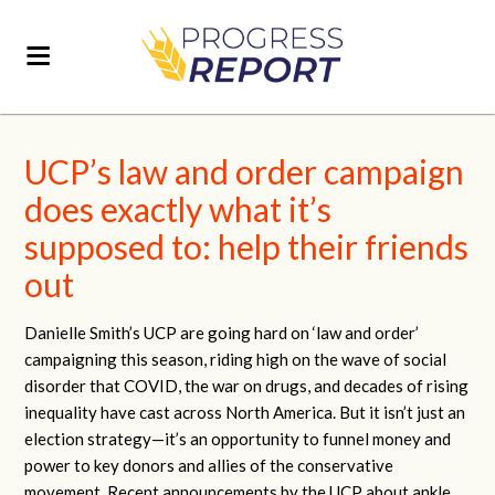
UCP’s law and order campaign
does exactly what it’s
supposed to: help their friends
out
Danielle Smith’s UCP are going hard on ‘law and order’
campaigning this season, riding high on the wave of social
disorder that COVID, the war on drugs, and decades of rising
inequality have cast across North America. But it isn’t just an
election strategy—it’s an opportunity to funnel money and
power to key donors and allies of the conservative
movement. Recent announcements by the UCP about ankle