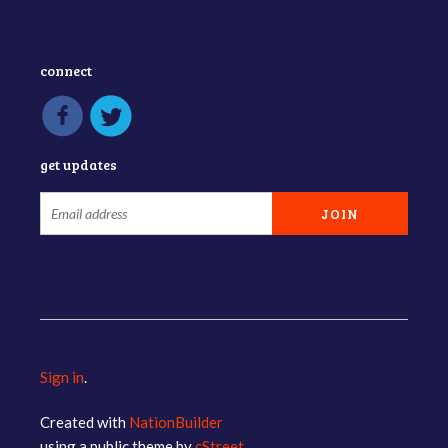
connect
get updates
Sign in
.
Created with
NationBuilder
using a public theme by
cStreet