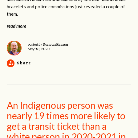
bracelets and police commissions just revealed a couple of
them.
read more
Duncan Kinney
posted by
May 18, 2023
Share
An Indigenous person was
nearly 19 times more likely to
get a transit ticket than a
white person in 2020-2021 in