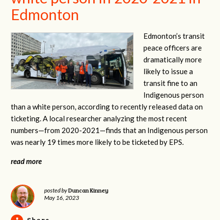
Edmonton
Edmonton’s transit
peace officers are
dramatically more
likely to issue a
transit fine to an
Indigenous person
than a white person, according to recently released data on
ticketing. A local researcher analyzing the most recent
numbers—from 2020-2021—finds that an Indigenous person
was nearly 19 times more likely to be ticketed by EPS.
read more
Duncan Kinney
posted by
May 16, 2023
Share