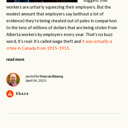
workers are unfairly squeezing their employers. But the
modest amount that employers say (without a lot of
evidence) they’re being cheated out of pales in comparison
to the tens of millions of dollars that are being stolen from
Alberta workers by employers every year. That’s no buzz
word, it’s real: it’s called wage theft and
it was actually a
crime in Canada from 1935-1955
.
read more
Duncan Kinney
posted by
April 04, 2023
Share