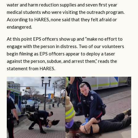
water and harm reduction supplies and seven first year
medical students who were visiting the outreach program.
According to HARES, none said that they felt afraid or
endangered.
At this point EPS officers show up and “make no effort to
engage with the person in distress. Two of our volunteers
begin filming as EPS officers appear to deploy a taser
against the person, subdue, and arrest them,” reads the
statement from HARES.