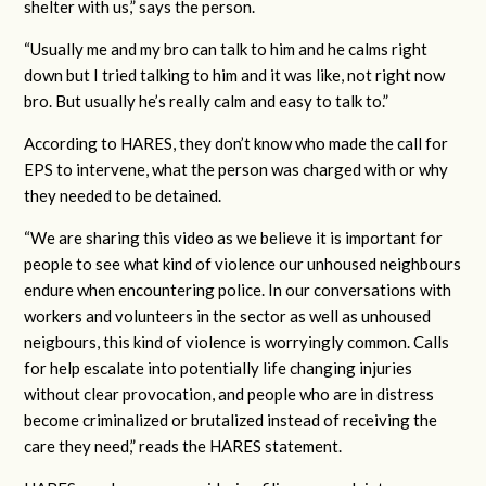
shelter with us,” says the person.
“Usually me and my bro can talk to him and he calms right
down but I tried talking to him and it was like, not right now
bro. But usually he’s really calm and easy to talk to.”
According to HARES, they don’t know who made the call for
EPS to intervene, what the person was charged with or why
they needed to be detained.
“We are sharing this video as we believe it is important for
people to see what kind of violence our unhoused neighbours
endure when encountering police. In our conversations with
workers and volunteers in the sector as well as unhoused
neigbours, this kind of violence is worryingly common. Calls
for help escalate into potentially life changing injuries
without clear provocation, and people who are in distress
become criminalized or brutalized instead of receiving the
care they need,” reads the HARES statement.