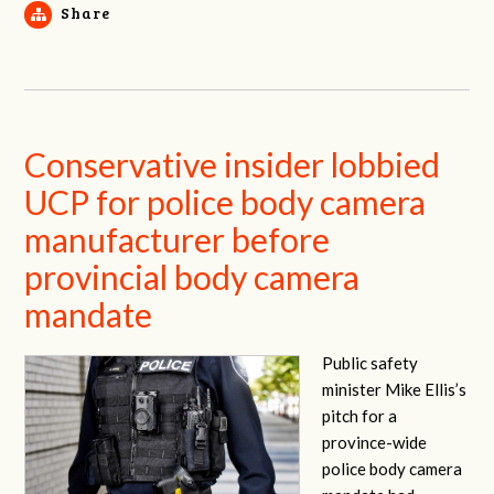
Share
Conservative insider lobbied
UCP for police body camera
manufacturer before
provincial body camera
mandate
Public safety
minister Mike Ellis’s
pitch for a
province-wide
police body camera