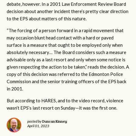
debate, however. In a 2001 Law Enforcement Review Board
decision about another incident there’s pretty clear direction
to the EPS about matters of this nature.
“The forcing of a person forward in a rapid movement that
may occasion blunt head contact with a hard or paved
surface is a measure that ought to be employed only when
absolutely necessary… The Board considers such a measure
advisable only as a last resort and only when some notice is
given respecting the action to be taken,” reads the decision. A
copy of this decision was referred to the Edmonton Police
Commission and the senior training officers of the EPS back
in 2001.
But according to HARES, and to the video record, violence
wasn’t EPS’s last resort on Sunday—it was the first one.
Duncan Kinney
posted by
April 01, 2023