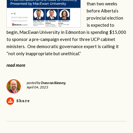
than two weeks
before Alberta’s
provincial election
is expected to
begin, MacEwan University in Edmonton is spending $15,000
to sponsor a pre-campaign event for three UCP cabinet
ministers. One democratic governance expert is calling it
“not only inappropriate but unethical.”
read more
Duncan Kinney
posted by
April 04, 2023
Share