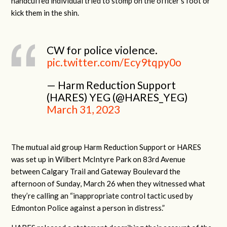
handcuffed individual tried to stomp on the officer’s foot or
kick them in the shin.
CW for police violence.
pic.twitter.com/Ecy9tqpy0o
— Harm Reduction Support
(HARES) YEG (@HARES_YEG)
March 31, 2023
The mutual aid group Harm Reduction Support or HARES
was set up in Wilbert McIntyre Park on 83rd Avenue
between Calgary Trail and Gateway Boulevard the
afternoon of Sunday, March 26 when they witnessed what
they’re calling an “inappropriate control tactic used by
Edmonton Police against a person in distress.”