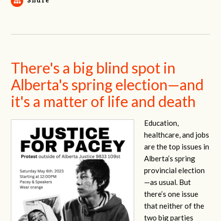
There's a big blind spot in
Alberta's spring election—and
it's a matter of life and death
Education,
healthcare, and jobs
are the top issues in
Alberta’s spring
provincial election
—as usual. But
there’s one issue
that neither of the
two big parties