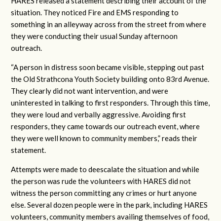
HARES released a statement describing their account of the
situation. They noticed Fire and EMS responding to
something in an alleyway across from the street from where
they were conducting their usual Sunday afternoon
outreach.
“A person in distress soon became visible, stepping out past
the Old Strathcona Youth Society building onto 83rd Avenue.
They clearly did not want intervention, and were
uninterested in talking to first responders. Through this time,
they were loud and verbally aggressive. Avoiding first
responders, they came towards our outreach event, where
they were well known to community members,” reads their
statement.
Attempts were made to deescalate the situation and while
the person was rude the volunteers with HARES did not
witness the person committing any crimes or hurt anyone
else. Several dozen people were in the park, including HARES
volunteers, community members availing themselves of food,