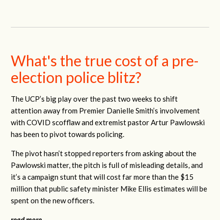
What's the true cost of a pre-
election police blitz?
The UCP’s big play over the past two weeks to shift
attention away from Premier Danielle Smith’s involvement
with COVID scofflaw and extremist pastor Artur Pawlowski
has been to pivot towards policing.
The pivot hasn’t stopped reporters from asking about the
Pawlowski matter, the pitch is full of misleading details, and
it’s a campaign stunt that will cost far more than the $15
million that public safety minister Mike Ellis estimates will be
spent on the new officers.
read more