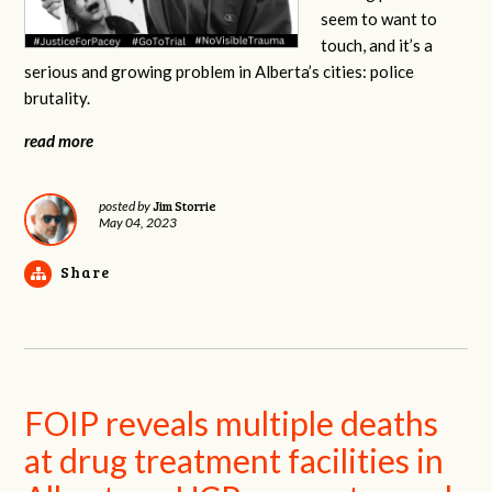
seem to want to
touch, and it’s a
serious and growing problem in Alberta’s cities: police
brutality.
read more
Jim Storrie
posted by
May 04, 2023
Share
FOIP reveals multiple deaths
at drug treatment facilities in