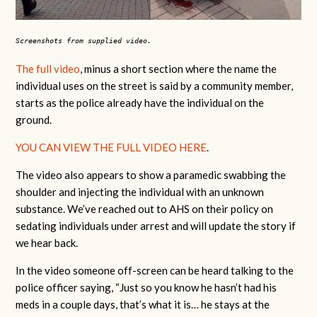
Screenshots from supplied video.
The full video
, minus a short section where the name the
individual uses on the street is said by a community member,
starts as the police already have the individual on the
ground.
YOU CAN VIEW THE FULL VIDEO HERE
.
The video also appears to show a paramedic swabbing the
shoulder and injecting the individual with an unknown
substance. We’ve reached out to AHS on their policy on
sedating individuals under arrest and will update the story if
we hear back.
In the video someone off-screen can be heard talking to the
police officer saying, “Just so you know he hasn’t had his
meds in a couple days, that’s what it is… he stays at the