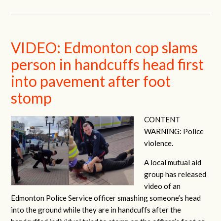
VIDEO: Edmonton cop slams
person in handcuffs head first
into pavement after foot
stomp
CONTENT
WARNING: Police
violence.
A local mutual aid
group has released
video of an
Edmonton Police Service officer smashing someone’s head
into the ground while they are in handcuffs after the