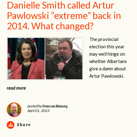
Danielle Smith called Artur
Pawlowski “extreme” back in
2014. What changed?
The provincial
election this year
may well hinge on
whether Albertans
give a damn about
Artur Pawlowski.
read more
Duncan Kinney
posted by
April 01, 2023
Share