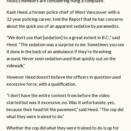
HARES members are considering filing a complaint.
Kash Heed, a former police chief of West Vancouver with a
32 year policing career, told the Report that he has concerns
about the quick use of an apparent sedative by paramedics.
“We don’t use that [sedation] to a great extent in B.C.,” said
Heed. “The sedation was a surprise to me. Sometimes you see
it done in the back of an ambulance if they’re thrashing
around. Never seen sedation used that quickly out on the
sidewalk.”
However Heed doesn’t believe the officers in question used
excessive force, with a qualification.
“I don’t have the entire context from before the video
started but was it excessive, no. Was it unfortunate, yes,
because their head hit the pavement,” said Heed. “The cop did
what they were trained to do.”
Whether the cop did what they were trained to do is up for