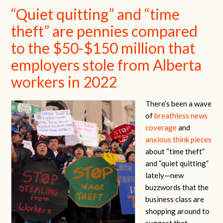
“Quiet quitting” and “time
theft” are pennies compared
to the $50-$150 million that
employers stole from Alberta
workers in 2022
There’s been a wave
of
breathless news
coverage
and
anxious
think pieces
about “time theft”
and “quiet quitting”
lately—new
buzzwords that the
business class are
shopping around to
suggest that