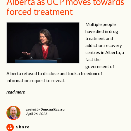
Alberta as UCP moves towards
forced treatment
Multiple people
have died in drug
treatment and
addiction recovery
centres in Alberta, a
fact the
government of
Alberta refused to disclose and took a freedom of
information request to reveal.
read more
Duncan Kinney
posted by
April 26, 2023
Share