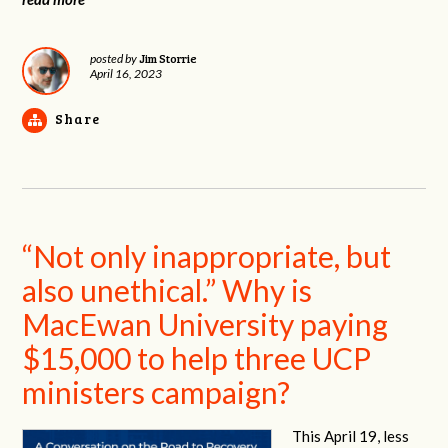
Jim Storrie
posted by
April 16, 2023
Share
“Not only inappropriate, but
also unethical.” Why is
MacEwan University paying
$15,000 to help three UCP
ministers campaign?
This April 19, less