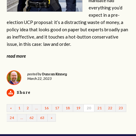
mandate had
everything you’d
expect in a pre-
election UCP proposal: it’s a distracting waste of money, a
policy idea that looks good on paper but experts broadly pan
as ineffective, and it touches a hot-button conservative
issue, in this case: law and order.
read more
Duncan Kinney
posted by
March 22, 2023
Share
«
1
2
…
16
17
18
19
20
21
22
23
24
…
62
63
»