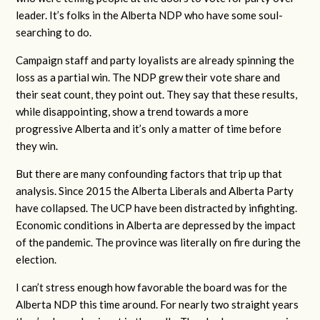
leader. It’s folks in the Alberta NDP who have some soul-
searching to do.
Campaign staff and party loyalists are already spinning the
loss as a partial win. The NDP grew their vote share and
their seat count, they point out. They say that these results,
while disappointing, show a trend towards a more
progressive Alberta and it’s only a matter of time before
they win.
But there are many confounding factors that trip up that
analysis. Since 2015 the Alberta Liberals and Alberta Party
have collapsed. The UCP have been distracted by infighting.
Economic conditions in Alberta are depressed by the impact
of the pandemic. The province was literally on fire during the
election.
I can’t stress enough how favorable the board was for the
Alberta NDP this time around. For nearly two straight years