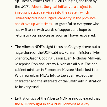
rip’ “Best Summer Ever” COVID bungles, and then by
the UCP’s
‘Alberta Surgical Initiative,’ a project to
inject privatized services into the system which
ultimately reduced surgical capacity in the province
and drove up wait times.
I’m grateful to everyone who
has written in with words of support and hope to
return to your inboxes as soon as I have recovered.
The Alberta NDP’s tight focus on Calgary drove out a
huge chunk of the UCP cabinet. Former ministers Tyler
Shandro, Jason Copping, Jason Luan, Nicholas Milliken,
Josephine Pon and Jeremy Nixon are all out. The one
cabinet minister in Edmonton, Kaycee Madu, lost too.
With few urban MLAs left to tap at all, expect the
character and the interests of the Smith administration
to be very rural.
Leftist critics of the Alberta NDP are not pleased that
the NDP brought in an AirBnB lobbyist as a key