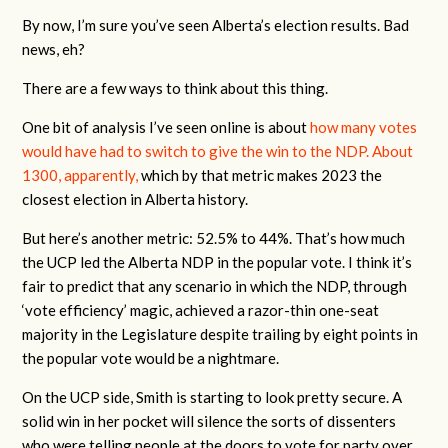
By now, I’m sure you’ve seen Alberta’s election results. Bad
news, eh?
There are a few ways to think about this thing.
One bit of analysis I’ve seen online is about
how many votes
would have had to switch to give the win to the NDP. About
1300, apparently,
which by that metric makes 2023 the
closest election in Alberta history.
But here’s another metric: 52.5% to 44%. That’s how much
the UCP led the Alberta NDP in the popular vote. I think it’s
fair to predict that any scenario in which the NDP, through
‘vote efficiency’ magic, achieved a razor-thin one-seat
majority in the Legislature despite trailing by eight points in
the popular vote would be a nightmare.
On the UCP side, Smith is starting to look pretty secure. A
solid win in her pocket will silence the sorts of dissenters
who were telling people at the doors to vote for party over