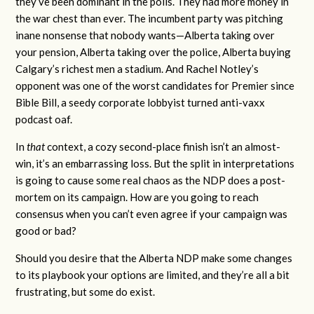
they’ve been dominant in the polls. They had more money in
the war chest than ever. The incumbent party was pitching
inane nonsense that nobody wants—Alberta taking over
your pension, Alberta taking over the police, Alberta buying
Calgary’s richest men a stadium. And Rachel Notley’s
opponent was one of the worst candidates for Premier since
Bible Bill, a seedy corporate lobbyist turned anti-vaxx
podcast oaf.
In
that
context, a cozy second-place finish isn’t an almost-
win, it’s an embarrassing loss. But the split in interpretations
is going to cause some real chaos as the NDP does a post-
mortem on its campaign. How are you going to reach
consensus when you can’t even agree if your campaign was
good or bad?
Should you desire that the Alberta NDP make some changes
to its playbook your options are limited, and they’re all a bit
frustrating, but some do exist.