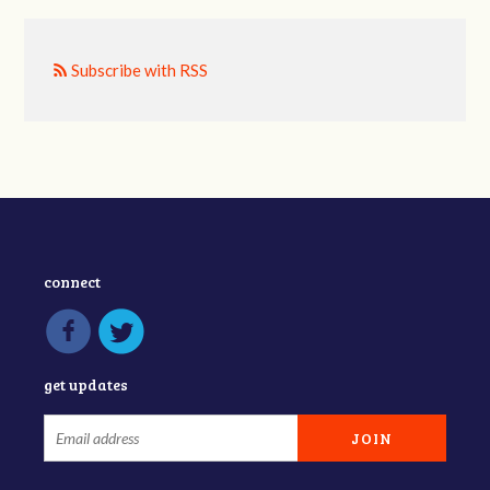
Subscribe with RSS
connect
get updates