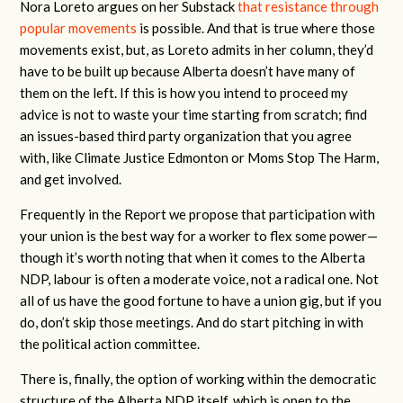
Nora Loreto argues on her Substack
that resistance through
popular movements
is possible. And that is true where those
movements exist, but, as Loreto admits in her column, they’d
have to be built up because Alberta doesn’t have many of
them on the left. If this is how you intend to proceed my
advice is not to waste your time starting from scratch; find
an issues-based third party organization that you agree
with, like Climate Justice Edmonton or Moms Stop The Harm,
and get involved.
Frequently in the Report we propose that participation with
your union is the best way for a worker to flex some power—
though it’s worth noting that when it comes to the Alberta
NDP, labour is often a moderate voice, not a radical one. Not
all of us have the good fortune to have a union gig, but if you
do, don’t skip those meetings. And do start pitching in with
the political action committee.
There is, finally, the option of working within the democratic
structure of the Alberta NDP itself, which is open to the