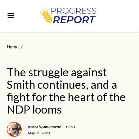
Home
/
The struggle against
Smith continues, and a
fight for the heart of the
NDP looms
Jim Storrie
posted by
|
13RTs
May 31, 2023