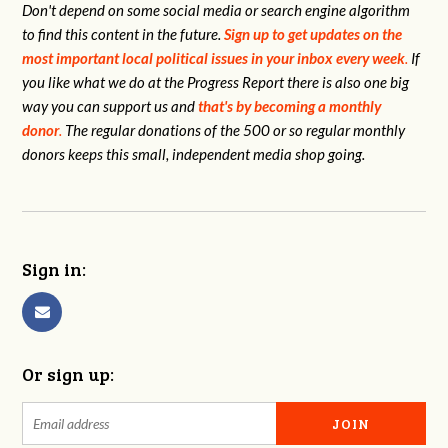
Don't depend on some social media or search engine algorithm
to find this content in the future.
Sign up to get updates on the
most important local political issues in your inbox every week
.
If
you like what we do at the Progress Report there is also one big
way you can support us and
that's by becoming a monthly
donor
.
The regular donations of the 500 or so regular monthly
donors keeps this small, independent media shop going.
Sign in:
Or sign up: