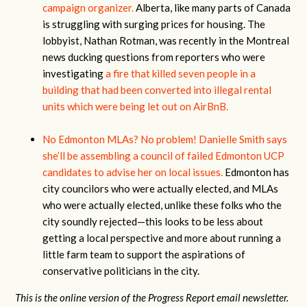
campaign organizer.
Alberta, like many parts of Canada
is struggling with surging prices for housing. The
lobbyist, Nathan Rotman, was recently in the Montreal
news ducking questions from reporters who were
investigating
a fire that killed seven people in a
building that had been converted into illegal rental
units which were being let out on AirBnB.
No Edmonton MLAs? No problem!
Danielle Smith says
she’ll be assembling a council of failed Edmonton UCP
candidates to advise her on local issues.
Edmonton has
city councilors who were actually elected, and MLAs
who were actually elected, unlike these folks who the
city soundly rejected—this looks to be less about
getting a local perspective and more about running a
little farm team to support the aspirations of
conservative politicians in the city.
This is the online version of the Progress Report email newsletter.