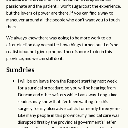
passionate and the patient. I won’t sugarcoat the experience,
but the levers of power are there, if you can find a way to
maneuver around all the people who don’t want you to touch
them.
We always knew there was going to be more work to do
after election day no matter how things turned out. Let’s be
realistic but not give up hope. There is more to do in this
province, and we can still do it.
Sundries
I will be on leave from the Report starting next week
for a surgical procedure, so you will be hearing from
Duncan and other writers while I am away. Long-time
readers may know that I’ve been waiting for this
surgery for my ulcerative colitis for nearly three years.
Like many people in this province, my medical care was
disrupted first by the provincial government’s ‘let ‘er