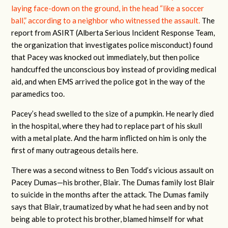
laying face-down on the ground, in the head “like a soccer
ball,” according to a neighbor who witnessed the assault.
The
report from ASIRT (Alberta Serious Incident Response Team,
the organization that investigates police misconduct) found
that Pacey was knocked out immediately, but then police
handcuffed the unconscious boy instead of providing medical
aid, and when EMS arrived the police got in the way of the
paramedics too.
Pacey’s head swelled to the size of a pumpkin. He nearly died
in the hospital, where they had to replace part of his skull
with a metal plate. And the harm inflicted on him is only the
first of many outrageous details here.
There was a second witness to Ben Todd’s vicious assault on
Pacey Dumas—his brother, Blair. The Dumas family lost Blair
to suicide in the months after the attack. The Dumas family
says that Blair, traumatized by what he had seen and by not
being able to protect his brother, blamed himself for what