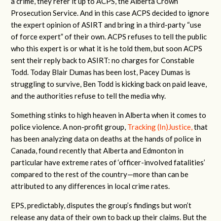
a crime, they refer it up to ACPS, the Alberta Crown
Prosecution Service. And in this case ACPS decided to ignore
the expert opinion of ASIRT and bring in a third-party “use
of force expert” of their own. ACPS refuses to tell the public
who this expert is or what it is he told them, but soon ACPS
sent their reply back to ASIRT: no charges for Constable
Todd. Today Blair Dumas has been lost, Pacey Dumas is
struggling to survive, Ben Todd is kicking back on paid leave,
and the authorities refuse to tell the media why.
Something stinks to high heaven in Alberta when it comes to
police violence. A non-profit group,
Tracking (In)Justice,
that
has been analyzing data on deaths at the hands of police in
Canada, found recently that Alberta and Edmonton in
particular have extreme rates of ‘officer-involved fatalities’
compared to the rest of the country—more than can be
attributed to any differences in local crime rates.
EPS, predictably, disputes the group’s findings but won’t
release any data of their own to back up their claims. But the