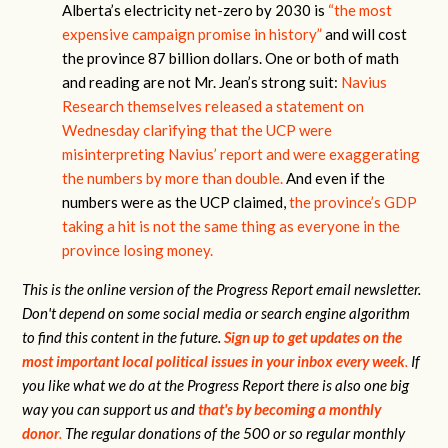
Alberta’s electricity net-zero by 2030 is
“the most
expensive campaign promise in history”
and will cost
the province 87 billion dollars. One or both of math
and reading are not Mr. Jean’s strong suit:
Navius
Research themselves released a statement on
Wednesday clarifying that the UCP were
misinterpreting Navius’ report and were exaggerating
the numbers by more than double.
And even if the
numbers were as the UCP claimed,
the province’s GDP
taking a hit is not the same thing as everyone in the
province losing money.
This is the online version of the Progress Report email newsletter.
Don't depend on some social media or search engine algorithm
to find this content in the future.
Sign up to get updates on the
most important local political issues in your inbox every week
.
If
you like what we do at the Progress Report there is also one big
way you can support us and
that's by becoming a monthly
donor
.
The regular donations of the 500 or so regular monthly