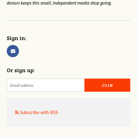
donors keeps this small, independent media shop going.
Sign in:
Or sign up:
Subscribe with RSS