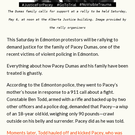
The Dumas family calls for support at a rally to be held Saturday,
May 6, at noon at the Alberta Justice building. Image provided by
the rally organizers
This Saturday in Edmonton protestors will be rallying to
demand justice for the family of Pacey Dumas, one of the
recent victims of violent policing in Edmonton.
Everything about how Pacey Dumas and his family have been
treated is ghastly.
According to the Edmonton police, they went to Pacey’s
mother’s house in response to a 911 call about a fight.
Constable Ben Todd, armed with a rifle and backed up by two
other officers and a police dog, demanded that Pacey—a wisp
of an 18-year old kid, weighing only 90 pounds—crawl
outside on his belly and surrender. Pacey did as he was told.
Moments later, Todd hauled off and kicked Pacey, who was