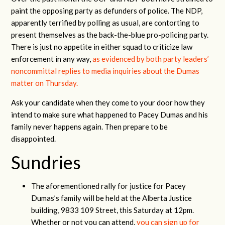
paint the opposing party as defunders of police. The NDP,
apparently terrified by polling as usual, are contorting to
present themselves as the back-the-blue pro-policing party.
There is just no appetite in either squad to criticize law
enforcement in any way,
as evidenced by both party leaders’
noncommittal replies to media inquiries about the Dumas
matter on Thursday.
Ask your candidate when they come to your door how they
intend to make sure what happened to Pacey Dumas and his
family never happens again. Then prepare to be
disappointed.
Sundries
The aforementioned rally for justice for Pacey
Dumas’s family will be held at the Alberta Justice
building, 9833 109 Street, this Saturday at 12pm.
Whether or not you can attend,
you can sign up for