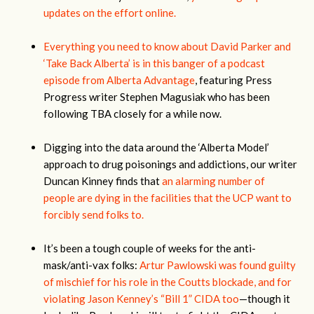
updates on the effort online.
Everything you need to know about David Parker and
‘Take Back Alberta’ is in this banger of a podcast
episode from Alberta Advantage
, featuring Press
Progress writer Stephen Magusiak who has been
following TBA closely for a while now.
Digging into the data around the ‘Alberta Model’
approach to drug poisonings and addictions, our writer
Duncan Kinney finds that
an alarming number of
people are dying in the facilities that the UCP want to
forcibly send folks to.
It’s been a tough couple of weeks for the anti-
mask/anti-vax folks:
Artur Pawlowski was found guilty
of mischief for his role in the Coutts blockade, and for
violating Jason Kenney’s “Bill 1” CIDA too
—though it