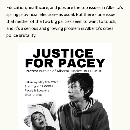
Education, healthcare, and jobs are the top issues in Alberta’s
spring provincial election—as usual. But there’s one issue
that neither of the two big parties seem to want to touch,
and it’s a serious and growing problem in Alberta’s cities:
police brutality.