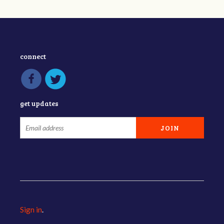
connect
get updates
Sign in
.