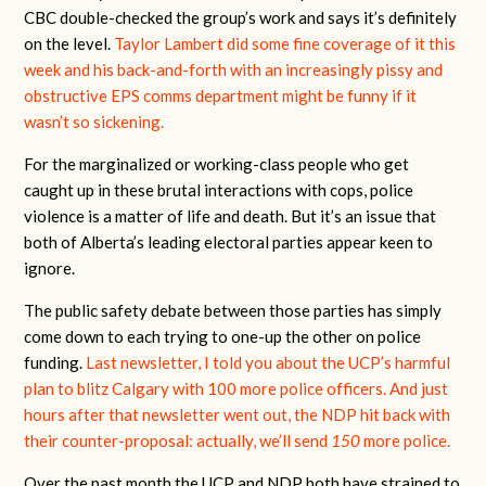
CBC double-checked the group’s work and says it’s definitely
on the level.
Taylor Lambert did some fine coverage of it this
week and his back-and-forth with an increasingly pissy and
obstructive EPS comms department might be funny if it
wasn’t so sickening.
For the marginalized or working-class people who get
caught up in these brutal interactions with cops, police
violence is a matter of life and death. But it’s an issue that
both of Alberta’s leading electoral parties appear keen to
ignore.
The public safety debate between those parties has simply
come down to each trying to one-up the other on police
funding.
Last newsletter, I told you about the UCP’s harmful
plan to blitz Calgary with 100 more police officers. And just
hours after that newsletter went out, the NDP hit back with
their counter-proposal: actually, we’ll send
150
more police.
Over the past month the UCP and NDP both have strained to