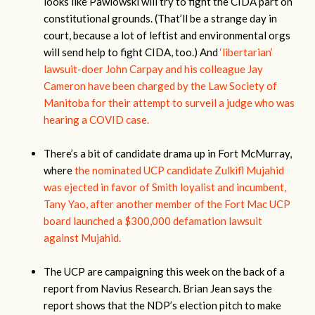
looks like Pawlowski will try to fight the CIDA part on
constitutional grounds. (That’ll be a strange day in
court, because a lot of leftist and environmental orgs
will send help to fight CIDA, too.) And
‘libertarian’
lawsuit-doer John Carpay and his colleague Jay
Cameron have been charged by the Law Society of
Manitoba for their attempt to surveil a judge who was
hearing a COVID case.
There’s a bit of candidate drama up in Fort McMurray,
where
the nominated UCP candidate Zulkifl Mujahid
was ejected in favor of Smith loyalist and incumbent,
Tany Yao, after another member of the Fort Mac UCP
board launched a $300,000 defamation lawsuit
against Mujahid.
The UCP are campaigning this week on the back of a
report from Navius Research. Brian Jean says the
report shows that the NDP’s election pitch to make