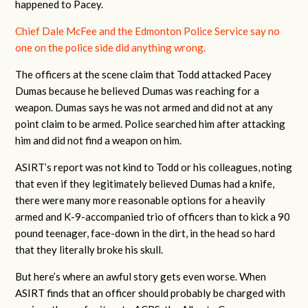
happened to Pacey.
Chief Dale McFee and the Edmonton Police Service say no
one on the police side did anything wrong.
The officers at the scene claim that Todd attacked Pacey
Dumas because he believed Dumas was reaching for a
weapon. Dumas says he was not armed and did not at any
point claim to be armed. Police searched him after attacking
him and did not find a weapon on him.
ASIRT’s report was not kind to Todd or his colleagues, noting
that even if they legitimately believed Dumas had a knife,
there were many more reasonable options for a heavily
armed and K-9-accompanied trio of officers than to kick a 90
pound teenager, face-down in the dirt, in the head so hard
that they literally broke his skull.
But here’s where an awful story gets even worse. When
ASIRT finds that an officer should probably be charged with