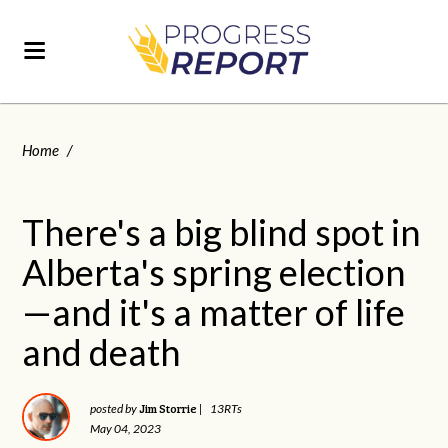
Home
/
There's a big blind spot in
Alberta's spring election
—and it's a matter of life
and death
Jim Storrie
posted by
|
13RTs
May 04, 2023