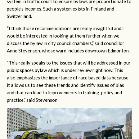
system in traffic court to ensure bylaws are proportionate to
people’s incomes. Such a system exists in Finland and
Switzerland.
“I think those recommendations are really insightful and I
would be interested in looking at them further when we
discuss the bylaw in city council chambers,” said councillor
Anne Stevenson, whose ward includes downtown Edmonton.
“This really speaks to the issues that will be addressed in our
public spaces bylaw which is under review right now. This
also emphasizes the importance of race based data because
it allows us to see these trends and identify issues of bias
and that can lead to improvements in training, policy and
practice,” said Stevenson