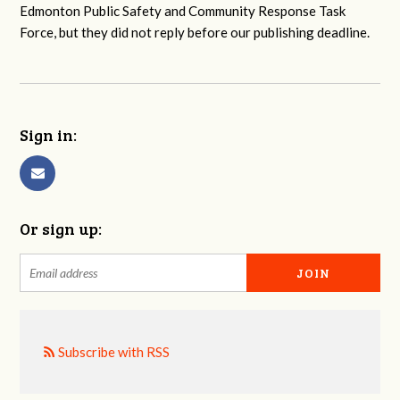
Edmonton Public Safety and Community Response Task
Force, but they did not reply before our publishing deadline.
Sign in:
Or sign up:
Subscribe with RSS