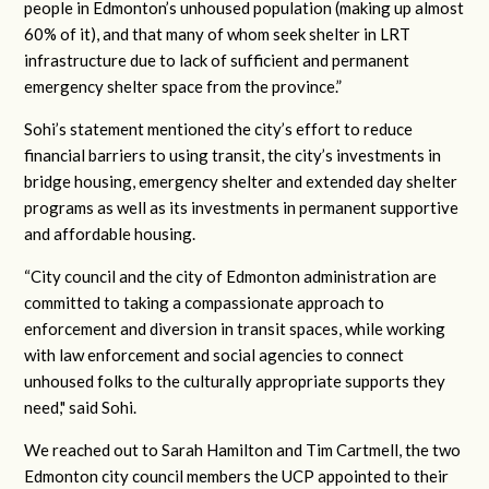
people in Edmonton’s unhoused population (making up almost
60% of it), and that many of whom seek shelter in LRT
infrastructure due to lack of sufficient and permanent
emergency shelter space from the province.”
Sohi’s statement mentioned the city’s effort to reduce
financial barriers to using transit, the city’s investments in
bridge housing, emergency shelter and extended day shelter
programs as well as its investments in permanent supportive
and affordable housing.
“City council and the city of Edmonton administration are
committed to taking a compassionate approach to
enforcement and diversion in transit spaces, while working
with law enforcement and social agencies to connect
unhoused folks to the culturally appropriate supports they
need," said Sohi.
We reached out to Sarah Hamilton and Tim Cartmell, the two
Edmonton city council members the UCP appointed to their