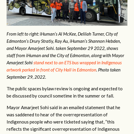
From left to right: iHuman’s Al McKee, Delilah Turner, City of
Edmonton’s Drury Stratiy, Ray Au, iHuman’s Shannon Hebden,
and Mayor Amarjeet Sohi. taken September 29 2022, shows
staff from iHuman and the City of Edmonton, along with Mayor
Amarjeet Sohi
stand
next to an ETS bus wrapped in Indigenous
artwork parked in front of City Hall in Edmonton
. Photo taken
September 29, 2022.
The public spaces bylaw review is ongoing and expected to
be discussed by council sometime in the summer or fall.
Mayor Amarjeet Sohi said in an emailed statement that he
was saddened to hear of the overrepresentation of
Indigenous people who were ticketed saying that, “this
reflects the significant overrepresentation of Indigenous