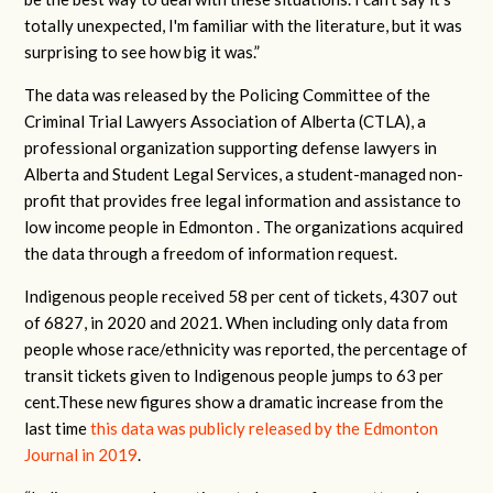
totally unexpected, I'm familiar with the literature, but it was
surprising to see how big it was.”
The data was released by the Policing Committee of the
Criminal Trial Lawyers Association of Alberta (CTLA), a
professional organization supporting defense lawyers in
Alberta and Student Legal Services, a student-managed non-
profit that provides free legal information and assistance to
low income people in Edmonton . The organizations acquired
the data through a freedom of information request.
Indigenous people received 58 per cent of tickets, 4307 out
of 6827, in 2020 and 2021. When including only data from
people whose race/ethnicity was reported, the percentage of
transit tickets given to Indigenous people jumps to 63 per
cent.These new figures show a dramatic increase from the
last time
this data was publicly released by the Edmonton
Journal in 2019
.