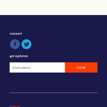
connect
get updates
Sign in
.