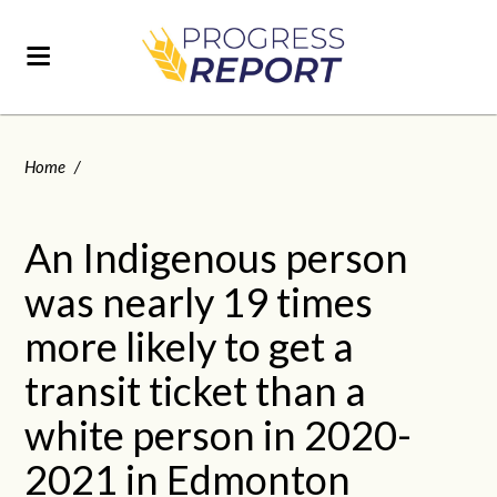
Home
/
An Indigenous person
was nearly 19 times
more likely to get a
transit ticket than a
white person in 2020-
2021 in Edmonton