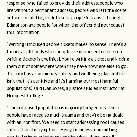
response, who failed to provide their address, people who
are without a permanent address, people who left the scene
before completing their tickets, people in transit through
Edmonton and people for whom the officer did not request
this information.
“Writing unhoused people tickets makes no sense. There’s a
failure at all levels when people are unhoused but to keep
writing tickets is unethical. You’re writing a ticket and kicking
them out of somewhere when they have nowhere else to go.
The city has a community safety and wellbeing plan and this
isn’t that, it’s punitive and it’s harming our most harmful
populations,” said Dan Jones, a justice studies instructor at
Norquest College.
“The unhoused population is majority Indigenous. These
people have faced so much trauma and they're being dealt
with an iron first. We need to start addressing root causes
rather than the symptoms. Being homeless, committing
survival crimes, substance use disorders, these are all