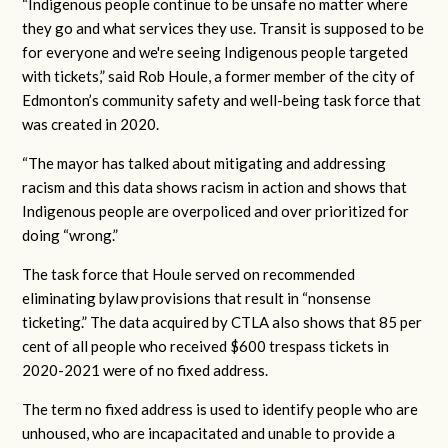
“Indigenous people continue to be unsafe no matter where
they go and what services they use. Transit is supposed to be
for everyone and we're seeing Indigenous people targeted
with tickets,” said Rob Houle, a former member of the city of
Edmonton’s community safety and well-being task force that
was created in 2020.
“The mayor has talked about mitigating and addressing
racism and this data shows racism in action and shows that
Indigenous people are overpoliced and over prioritized for
doing “wrong.”
The task force that Houle served on recommended
eliminating bylaw provisions that result in “nonsense
ticketing.” The data acquired by CTLA also shows that 85 per
cent of all people who received $600 trespass tickets in
2020-2021 were of no fixed address.
The term no fixed address is used to identify people who are
unhoused, who are incapacitated and unable to provide a