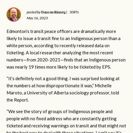
Duncan Kinney
posted by
|
30RTs
May 16, 2023
Edmonton’s transit peace officers are dramatically more
likely to issue a transit fine to an Indigenous person than a
white person, according to recently released data on
ticketing. A local researcher analyzing the most recent
numbers—from 2020-2021—finds that an Indigenous person
was nearly 19 times more likely to be ticketed by EPS.
“It’s definitely not a good thing. I was surprised looking at
the numbers at how disproportionate it was,” Michelle
Maroto, a University of Alberta sociology professor, told
the Report.
“We see the story of groups of Indigenous people and
people with no fixed address who are constantly getting
ticketed and receiving warnings on transit and that might not
be the best way to deal with these situations. I can’t say it’s