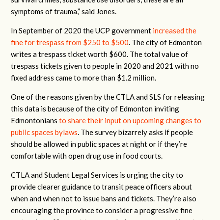
symptoms of trauma,” said Jones.
In September of 2020 the UCP government
increased the
fine for trespass from $250 to $500
. The city of Edmonton
writes a trespass ticket worth $600. The total value of
trespass tickets given to people in 2020 and 2021 with no
fixed address came to more than $1.2 million.
One of the reasons given by the CTLA and SLS for releasing
this data is because of the city of Edmonton inviting
Edmontonians
to share their input on upcoming changes to
public spaces bylaws
. The survey bizarrely asks if people
should be allowed in public spaces at night or if they’re
comfortable with open drug use in food courts.
CTLA and Student Legal Services is urging the city to
provide clearer guidance to transit peace officers about
when and when not to issue bans and tickets. They’re also
encouraging the province to consider a progressive fine