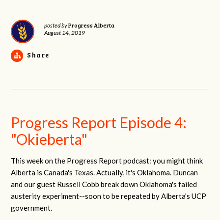
Progress Alberta
posted by
August 14, 2019
Share
Progress Report Episode 4:
"Okieberta"
This week on the Progress Report podcast: you might think
Alberta is Canada's Texas. Actually, it's Oklahoma. Duncan
and our guest Russell Cobb break down Oklahoma's failed
austerity experiment--soon to be repeated by Alberta's UCP
government.