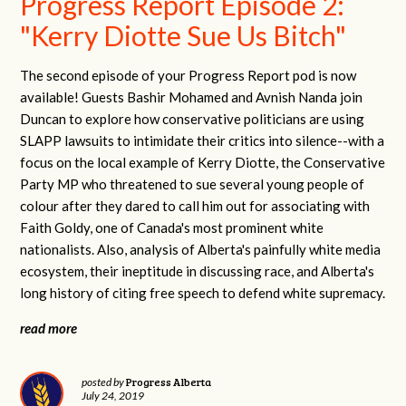
Progress Report Episode 2:
"Kerry Diotte Sue Us Bitch"
The second episode of your Progress Report pod is now
available! Guests Bashir Mohamed and Avnish Nanda join
Duncan to explore how conservative politicians are using
SLAPP lawsuits to intimidate their critics into silence--with a
focus on the local example of Kerry Diotte, the Conservative
Party MP who threatened to sue several young people of
colour after they dared to call him out for associating with
Faith Goldy, one of Canada's most prominent white
nationalists. Also, analysis of Alberta's painfully white media
ecosystem, their ineptitude in discussing race, and Alberta's
long history of citing free speech to defend white supremacy.
read more
Progress Alberta
posted by
July 24, 2019