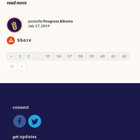
read more
Progress Alberta
posted by
July 17, 2019
Share
«
1
2
…
55
56
57
58
59
60
61
62
63
»
connect
get updates