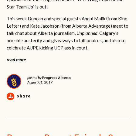
Star Team Up" is out!
This week Duncan and special guests Abdul Malik (from Kino
Lefter) and Kate Jacobson (from Alberta Advantage) meet to
talk chat about Alberta journalism,
Unplanned
, Calgary's
horrible austerity and giveaways to billionaires, and also to
celebrate AUPE kicking UCP ass in court.
read more
Progress Alberta
posted by
August 01, 2019
Share