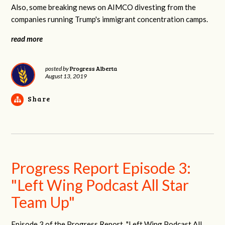
Also, some breaking news on AIMCO divesting from the
companies running Trump's immigrant concentration camps.
read more
Progress Alberta
posted by
August 13, 2019
Share
Progress Report Episode 3:
"Left Wing Podcast All Star
Team Up"
Episode 3 of the Progress Report, "Left Wing Podcast All