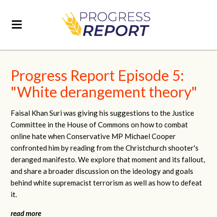
Progress Report Episode 5:
"White derangement theory"
Faisal Khan Suri was giving his suggestions to the Justice
Committee in the House of Commons on how to combat
online hate when Conservative MP Michael Cooper
confronted him by reading from the Christchurch shooter's
deranged manifesto. We explore that moment and its fallout,
and share a broader discussion on the ideology and goals
behind white supremacist terrorism as well as how to defeat
it.
read more