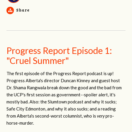
Share
Progress Report Episode 1:
"Cruel Summer"
The first episode of the Progress Report podcast is up!
Progress Alberta's director Duncan Kinney and guest host
Dr. Shama Rangwala break down the good and the bad from
the UCP's first session as government--spoiler alert, it's
mostly bad. Also: the Slumtown podcast and why it sucks;
Safe City Edmonton, and why it also sucks; and a reading
from Alberta's second-worst columnist, who is
very
pro-
horse-murder.