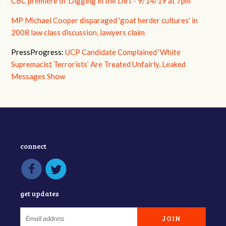
CBC premiere of Digging in the Dirt - 9/14/19 at 7pm
MP Michael Cooper disparaged 'goat herder cultures' in
2008 law class discussion, lawyers claim
PressProgress:
UCP Candidate Complained ‘White
Supremacist Terrorists’ Are Treated Unfairly, Leaked
Messages Show
connect
get updates