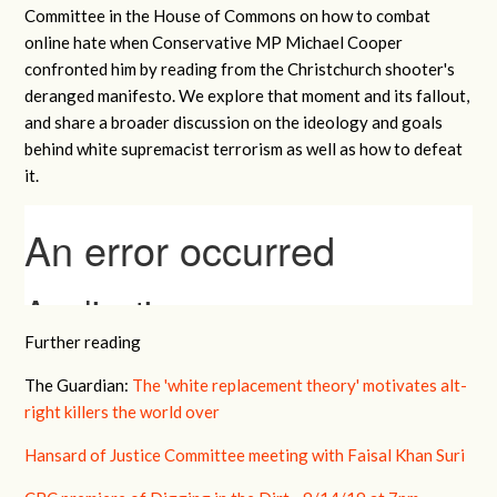
Committee in the House of Commons on how to combat
online hate when Conservative MP Michael Cooper
confronted him by reading from the Christchurch shooter's
deranged manifesto. We explore that moment and its fallout,
and share a broader discussion on the ideology and goals
behind white supremacist terrorism as well as how to defeat
it.
Further reading
The Guardian:
The 'white replacement theory' motivates alt-
right killers the world over
Hansard of Justice Committee meeting with Faisal Khan Suri