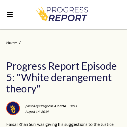
Home
/
Progress Report Episode
5: "White derangement
theory"
Progress Alberta
posted by
|
0RTs
August 14, 2019
Faisal Khan Suri was giving his suggestions to the Justice