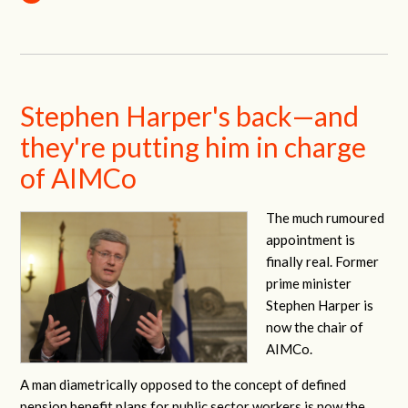
Stephen Harper's back—and
they're putting him in charge
of AIMCo
The much rumoured
appointment is
finally real. Former
prime minister
Stephen Harper is
now the chair of
AIMCo.
A man diametrically opposed to the concept of defined
pension benefit plans for public sector workers is now the