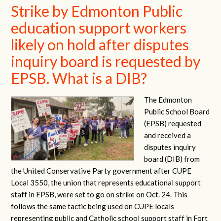
Strike by Edmonton Public
education support workers
likely on hold after disputes
inquiry board is requested by
EPSB. What is a DIB?
The Edmonton
Public School Board
(EPSB) requested
and received a
disputes inquiry
board (DIB) from
the United Conservative Party government after CUPE
Local 3550, the union that represents educational support
staff in EPSB, were set to go on strike on Oct. 24. This
follows the same tactic being used on CUPE locals
representing public and Catholic school support staff in Fort