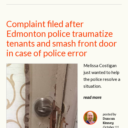
Complaint filed after
Edmonton police traumatize
tenants and smash front door
in case of police error
Melissa Costigan
just wanted to help
the police resolve a
situation.
read more
posted by
Duncan
Kinney
October 11,