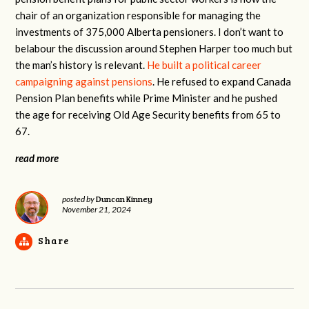
chair of an organization responsible for managing the
investments of 375,000 Alberta pensioners. I don’t want to
belabour the discussion around Stephen Harper too much but
the man’s history is relevant.
He built a political career
campaigning against pensions
. He refused to expand Canada
Pension Plan benefits while Prime Minister and he pushed
the age for receiving Old Age Security benefits from 65 to
67.
read more
Duncan Kinney
posted by
November 21, 2024
Share