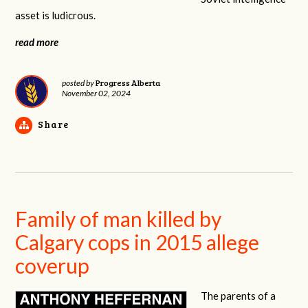
asset is ludicrous.
read more
Progress Alberta
posted by
November 02, 2024
Share
Family of man killed by
Calgary cops in 2015 allege
coverup
The parents of a