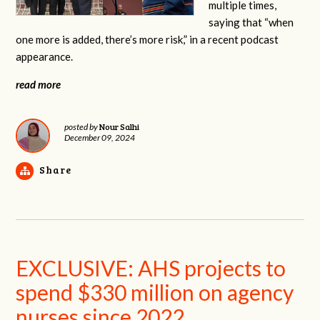
multiple times,
saying that “when
one more is added, there’s more risk,” in a recent podcast
appearance.
read more
Nour Salhi
posted by
December 09, 2024
Share
EXCLUSIVE: AHS projects to
spend $330 million on agency
nurses since 2022