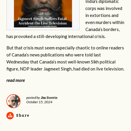
India's diplomatic
corps was involved
in extortions and
even murders within
Canada’s borders,
has provoked a still-developing international crisis.
But that crisis must seem especially chaotic to online readers
of Canada’s news publications who were told last
Wednesday that Canada’s most well-known Sikh political
figure, NDP leader Jagmeet Singh, had died on live television.
read more
Jim Storrie
posted by
October 15, 2024
Share