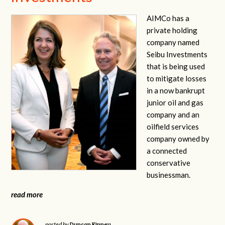
AIMCo has a
private holding
company named
Seibu Investments
that is being used
to mitigate losses
in a now bankrupt
junior oil and gas
company and an
oilfield services
company owned by
a connected
conservative
businessman.
read more
Duncan Kinney
posted by