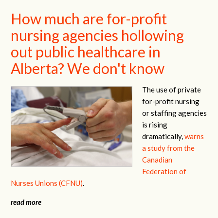
How much are for-profit
nursing agencies hollowing
out public healthcare in
Alberta? We don't know
The use of private
for-profit nursing
or staffing agencies
is rising
dramatically,
warns
a study from the
Canadian
Federation of
Nurses Unions (CFNU)
.
read more