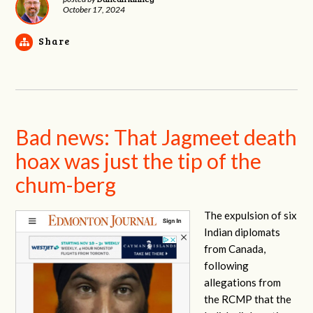
October 17, 2024
Share
Bad news: That Jagmeet death
hoax was just the tip of the
chum-berg
The expulsion of six
Indian diplomats
from Canada,
following
allegations from
the RCMP that the