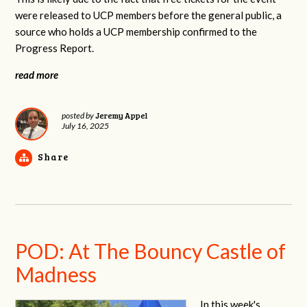
were released to UCP members before the general public, a
source who holds a UCP membership confirmed to the
Progress Report.
read more
Jeremy Appel
posted by
July 16, 2025
Share
POD: At The Bouncy Castle of
Madness
In this week's