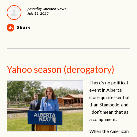
Chelsea Vowel
posted by
July 11, 2025
Share
Yahoo season (derogatory)
There’s no political
event in Alberta
more quintessential
than Stampede, and
I don’t mean that as
a compliment.
When the American