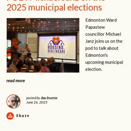
2025 municipal elections
Edmonton Ward
Papastew
councillor Michael
Janz joins us on the
pod to talk about
Edmonton's
upcoming municipal
election.
read more
Jim Storrie
posted by
June 26, 2025
Share