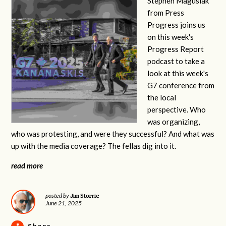
Stephen Magusiak
from Press
Progress joins us
on this week's
Progress Report
podcast to take a
look at this week's
G7 conference from
the local
perspective. Who
was organizing,
who was protesting, and were they successful? And what was
up with the media coverage? The fellas dig into it.
read more
Jim Storrie
posted by
June 21, 2025
Share