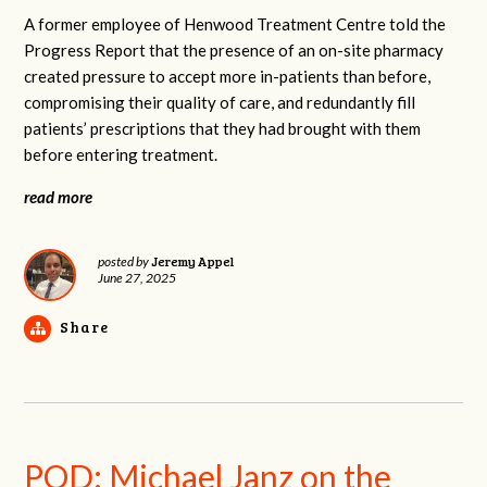
A former employee of Henwood Treatment Centre told the
Progress Report that the presence of an on-site pharmacy
created pressure to accept more in-patients than before,
compromising their quality of care, and redundantly fill
patients’ prescriptions that they had brought with them
before entering treatment.
read more
Jeremy Appel
posted by
June 27, 2025
Share
POD: Michael Janz on the