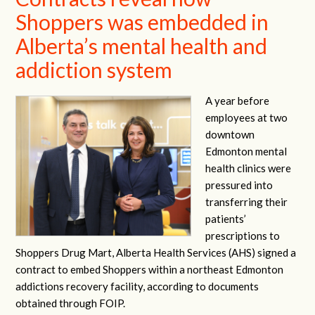
Shoppers was embedded in
Alberta’s mental health and
addiction system
A year before
employees at two
downtown
Edmonton mental
health clinics were
pressured into
transferring their
patients’
prescriptions to
Shoppers Drug Mart, Alberta Health Services (AHS) signed a
contract to embed Shoppers within a northeast Edmonton
addictions recovery facility, according to documents
obtained through FOIP.