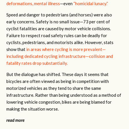
deformations, mental illness
—even
“homicidal lunacy.”
Speed and danger to pedestrians (and horses) were also
early concerns. Safety is no small issue—73 per cent of
cyclist fatalities are caused by motor vehicle collisions.
Failure to respect road safety rules can be deadly for
cyclists, pedestrians, and motorists alike. However, stats
show that
in areas where cycling is more prevalent—
including dedicated cycling infrastructure—collision and
fatality rates drop substantially.
But the dialogue has shifted. These days it seems that
bicycles are often viewed as being in competition with
motorized vehicles as they tend to share the same
infrastructure. Rather than being understood as a method of
lowering vehicle congestion, bikes are being blamed for
making the situation worse.
read more