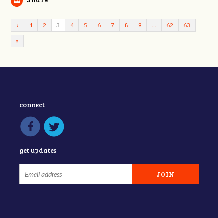
«
1
2
3
4
5
6
7
8
9
…
62
63
»
connect
get updates