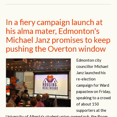
In a fiery campaign launch at
his alma mater, Edmonton's
Michael Janz promises to keep
pushing the Overton window
Edmonton city
councillor Michael
Janz launched his
re-election
campaign for Ward
papastew on Friday,
speaking to a crowd
of about 150
supporters at the
University of Alberta’s student union-owned pub, the Room