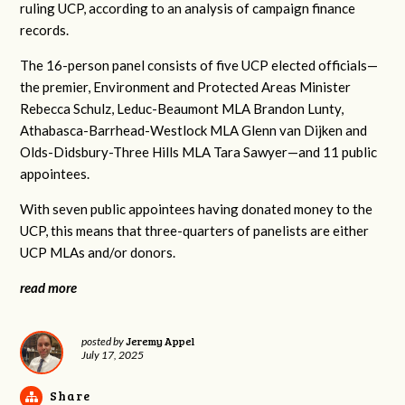
ruling UCP, according to an analysis of campaign finance
records.
The 16-person panel consists of five UCP elected officials—
the premier, Environment and Protected Areas Minister
Rebecca Schulz, Leduc-Beaumont MLA Brandon Lunty,
Athabasca-Barrhead-Westlock MLA Glenn van Dijken and
Olds-Didsbury-Three Hills MLA Tara Sawyer—and 11 public
appointees.
With seven public appointees having donated money to the
UCP, this means that three-quarters of panelists are either
UCP MLAs and/or donors.
read more
Jeremy Appel
posted by
July 17, 2025
Share