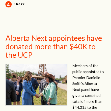
Share
Alberta Next appointees have
donated more than $40K to
the UCP
Members of the
public appointed to
Premier Danielle
Smith’s Alberta
Next panel have
given a combined
total of more than
$44,315 to the