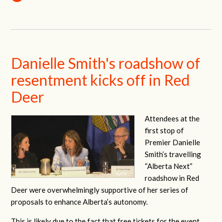
Danielle Smith's roadshow of
resentment kicks off in Red
Deer
Attendees at the
first stop of
Premier Danielle
Smith’s travelling
“Alberta Next”
roadshow in Red
Deer were overwhelmingly supportive of her series of
proposals to enhance Alberta’s autonomy.
This is likely due to the fact that free tickets for the event