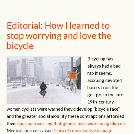
Editorial: How I learned to
stop worrying and love the
bicycle
Bicycling has
always had a bad
rap it seems,
accruing devoted
haters from the
get-go. In the late
19th-century
women cyclists were warned they’d develop “bicycle face”
and the greater social mobility these contraptions afforded
them
had some worried that gender lines were being blurred.
Medical journals raised
fears of reproductive damage,