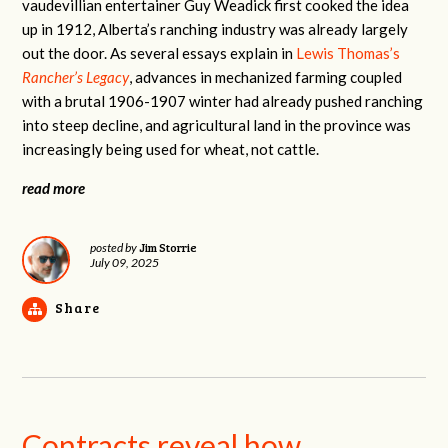
vaudevillian entertainer Guy Weadick first cooked the idea
up in 1912, Alberta’s ranching industry was already largely
out the door. As several essays explain in
Lewis Thomas’s
Rancher’s Legacy
, advances in mechanized farming coupled
with a brutal 1906-1907 winter had already pushed ranching
into steep decline, and agricultural land in the province was
increasingly being used for wheat, not cattle.
read more
Jim Storrie
posted by
July 09, 2025
Share
Contracts reveal how