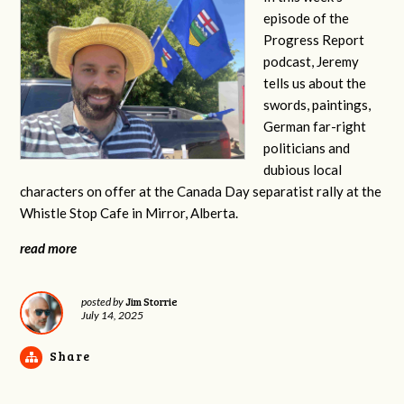
episode of the
Progress Report
podcast, Jeremy
tells us about the
swords, paintings,
German far-right
politicians and
dubious local
characters on offer at the Canada Day separatist rally at the
Whistle Stop Cafe in Mirror, Alberta.
read more
Jim Storrie
posted by
July 14, 2025
Share