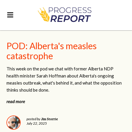
POD: Alberta's measles
catastrophe
This week on the pod we chat with former Alberta NDP
health minister Sarah Hoffman about Alberta's ongoing
measles outbreak, what's behind it, and what the opposition
thinks should be done.
read more
Jim Storrie
posted by
July 22, 2025