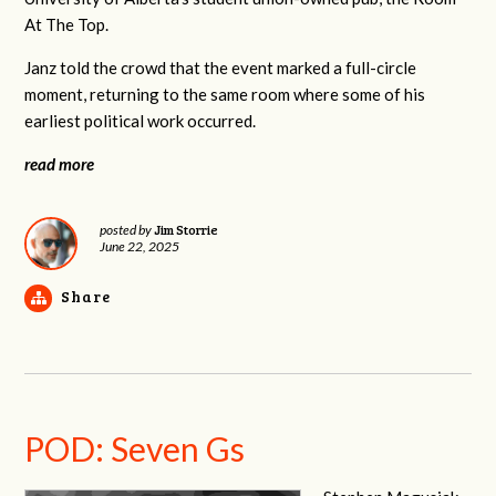
At The Top.
Janz told the crowd that the event marked a full-circle
moment, returning to the same room where some of his
earliest political work occurred.
read more
Jim Storrie
posted by
June 22, 2025
Share
POD: Seven Gs