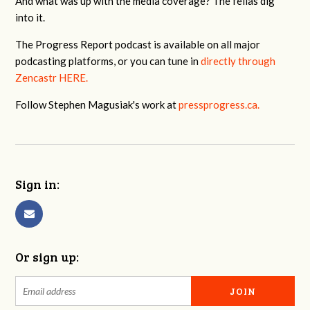
And what was up with the media coverage? The fellas dig
into it.
The Progress Report podcast is available on all major
podcasting platforms, or you can tune in
directly through
Zencastr HERE.
Follow Stephen Magusiak's work at
pressprogress.ca.
Sign in:
Or sign up: