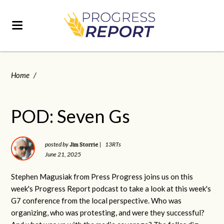
Home
/
POD: Seven Gs
Jim Storrie
posted by
|
13RTs
June 21, 2025
Stephen Magusiak from Press Progress joins us on this
week's Progress Report podcast to take a look at this week's
G7 conference from the local perspective. Who was
organizing, who was protesting, and were they successful?