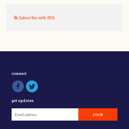
Subscribe with RSS
connect
get updates