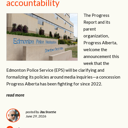
accountability
The Progress
Report and its
parent
organization,
Progress Alberta,
welcome the
announcement this
week that the
Edmonton Police Service (EPS) will be clarifying and
formalizing its policies around media inquiries—a concession
Progress Alberta has been fighting for since 2022.
read more
Jim Storrie
posted by
June 29, 2026