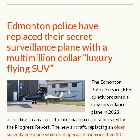
Edmonton police have
replaced their secret
surveillance plane with a
multimillion dollar “luxury
flying SUV”
The Edmonton
Police Service (EPS)
quietly procured a
new surveillance
plane in 2023,
according to an access to information request pursued by
the Progress Report. The new aircraft, replacing an
older
surveillance plane which had operated for more than 30