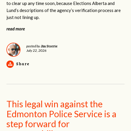
to clear up any time soon, because Elections Alberta and
Lund’s descriptions of the agency’s verification process are
just not lining up.
read more
Jim Storrie
posted by
July 22, 2026
Share
This legal win against the
Edmonton Police Service is a
step forward for