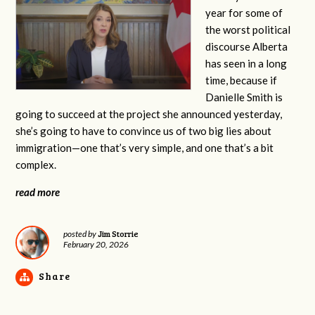
year for some of
the worst political
discourse Alberta
has seen in a long
time, because if
Danielle Smith is
going to succeed at the project she announced yesterday,
she’s going to have to convince us of two big lies about
immigration—one that’s very simple, and one that’s a bit
complex.
read more
Jim Storrie
posted by
February 20, 2026
Share