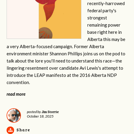
recently-harrowed
federal party's
strongest
remaining power
base right here in
Alberta this may be
a very Alberta-focused campaign. Former Alberta
environment minister Shannon Phillips joins us on the pod to
talk about the lore you'll need to understand this race—the
lingering resentment over candidate Avi Lewis's attempt to
introduce the LEAP manifesto at the 2016 Alberta NDP
convention.
read more
Jim Storrie
posted by
October 18, 2025
Share