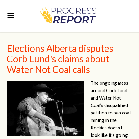
Elections Alberta disputes
Corb Lund's claims about
Water Not Coal calls
The ongoing mess
around Corb Lund
and Water Not
Coal’s disqualified
petition to ban coal
mining in the
Rockies doesn’t
look like it’s going