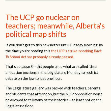
The UCP go nuclear on
teachers; meanwhile, Alberta's
political map shifts
If you don’t get to this newsletter until Tuesday morning, by
the time you’re reading this
the UCP’s strike-breaking
Back
To School Act
has probably already passed.
That’s because Smith’s people used what are called ‘time
allocation’ motions in the Legislature Monday to restrict
debate on the law to just one hour.
The Legislature gallery was packed with teachers, parents,
and students that afternoon, but the NDP opposition won’t
be allowed to tell many of their stories—at least not on the
Legislature floor.