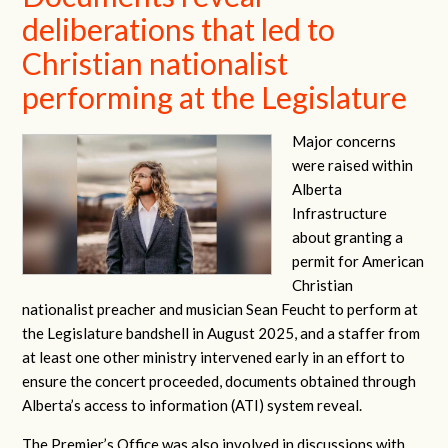
deliberations that led to
Christian nationalist
performing at the Legislature
Major concerns
were raised within
Alberta
Infrastructure
about granting a
permit for American
Christian
nationalist preacher and musician Sean Feucht to perform at
the Legislature bandshell in August 2025, and a staffer from
at least one other ministry intervened early in an effort to
ensure the concert proceeded, documents obtained through
Alberta’s access to information (ATI) system reveal.
The Premier’s Office was also involved in discussions with