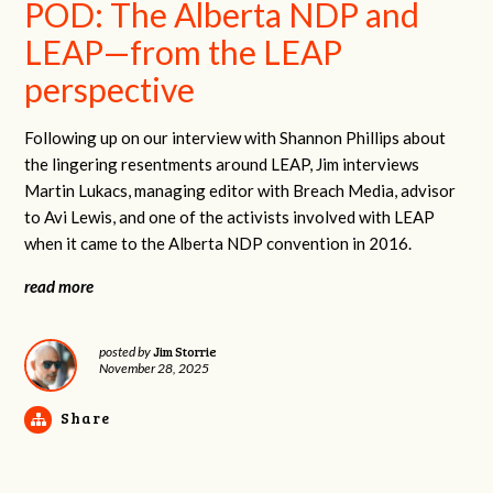
POD: The Alberta NDP and
LEAP—from the LEAP
perspective
Following up on our interview with Shannon Phillips about
the lingering resentments around LEAP, Jim interviews
Martin Lukacs, managing editor with Breach Media, advisor
to Avi Lewis, and one of the activists involved with LEAP
when it came to the Alberta NDP convention in 2016.
read more
Jim Storrie
posted by
November 28, 2025
Share