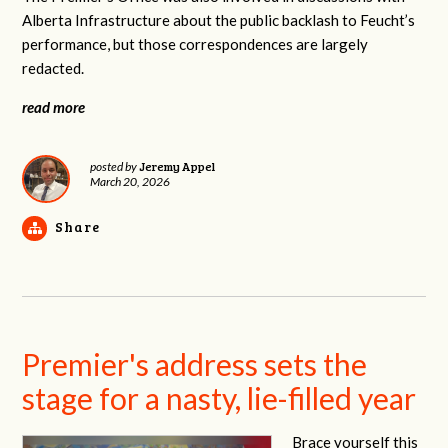
Alberta Infrastructure about the public backlash to Feucht’s
performance, but those correspondences are largely
redacted.
read more
Jeremy Appel
posted by
March 20, 2026
Share
Premier's address sets the
stage for a nasty, lie-filled year
Brace yourself this