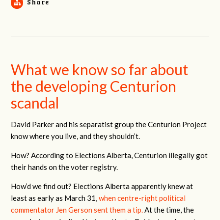
Share
What we know so far about
the developing Centurion
scandal
David Parker and his separatist group the Centurion Project
know where you live, and they shouldn’t.
How? According to Elections Alberta, Centurion illegally got
their hands on the voter registry.
How’d we find out? Elections Alberta apparently knew at
least as early as March 31,
when centre-right political
commentator Jen Gerson sent them a tip.
At the time, the