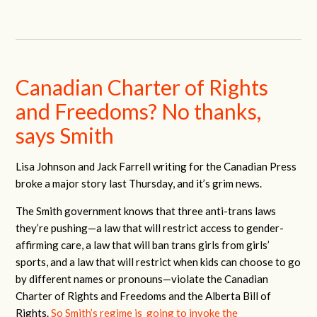
Canadian Charter of Rights
and Freedoms? No thanks,
says Smith
Lisa Johnson and Jack Farrell writing for the Canadian Press
broke a major story last Thursday, and it’s grim news.
The Smith government knows that three anti-trans laws
they’re pushing—a law that will restrict access to gender-
affirming care, a law that will ban trans girls from girls’
sports, and a law that will restrict when kids can choose to go
by different names or pronouns—violate the Canadian
Charter of Rights and Freedoms and the Alberta Bill of
Rights.
So Smith’s regime is going to invoke the