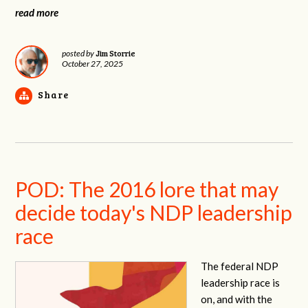
read more
Jim Storrie
posted by
October 27, 2025
Share
POD: The 2016 lore that may
decide today's NDP leadership
race
The federal NDP
leadership race is
on, and with the