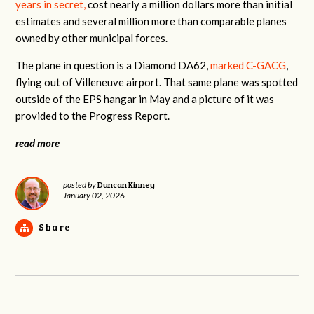
years in secret,
cost nearly a million dollars more than initial
estimates and several million more than comparable planes
owned by other municipal forces.
The plane in question is a Diamond DA62,
marked C-GACG
,
flying out of Villeneuve airport. That same plane was spotted
outside of the EPS hangar in May and a picture of it was
provided to the Progress Report.
read more
Duncan Kinney
posted by
January 02, 2026
Share