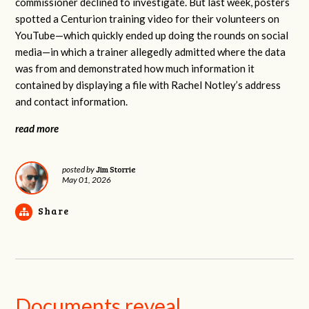
commissioner declined to investigate. But last week, posters
spotted a Centurion training video for their volunteers on
YouTube—which quickly ended up doing the rounds on social
media—in which a trainer allegedly admitted where the data
was from and demonstrated how much information it
contained by displaying a file with Rachel Notley’s address
and contact information.
read more
Jim Storrie
posted by
May 01, 2026
Share
Documents reveal