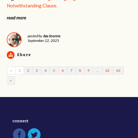
Notwithstanding Clause.
read more
Jim Storrie
posted by
September 22, 2025
Share
«
1
2
3
4
5
6
7
8
9
…
62
63
»
connect