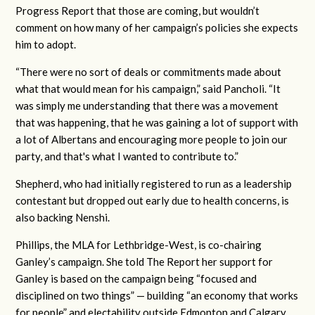
Progress Report that those are coming, but wouldn’t
comment on how many of her campaign’s policies she expects
him to adopt.
“There were no sort of deals or commitments made about
what that would mean for his campaign,” said Pancholi. “It
was simply me understanding that there was a movement
that was happening, that he was gaining a lot of support with
a lot of Albertans and encouraging more people to join our
party, and that's what I wanted to contribute to.”
Shepherd, who had initially registered to run as a leadership
contestant but dropped out early due to health concerns, is
also backing Nenshi.
Phillips, the MLA for Lethbridge-West, is co-chairing
Ganley’s campaign. She told The Report her support for
Ganley is based on the campaign being “focused and
disciplined on two things” — building “an economy that works
for people” and electability outside Edmonton and Calgary.