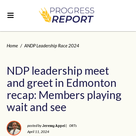
Home
/
ANDP Leadership Race 2024
NDP leadership meet
and greet in Edmonton
recap: Members playing
wait and see
Jeremy Appel
posted by
|
0RTs
April 11, 2024