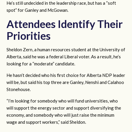
He’s still undecided in the leadership race, but has a “soft
spot” for Ganley and McGowan.
Attendees Identify Their
Priorities
Sheldon Zern, a human resources student at the University of
Alberta, said he was a federal Liberal voter. As a result, he’s
looking for a “moderate” candidate.
He hasn’t decided who his first choice for Alberta NDP leader
will be, but said his top three are Ganley, Nenshi and Calahoo
Stonehouse.
“I’m looking for somebody who will fund universities, who
will support the energy sector and support diversifying the
economy, and somebody who will just raise the minimum
wage and support workers,” said Sheldon.