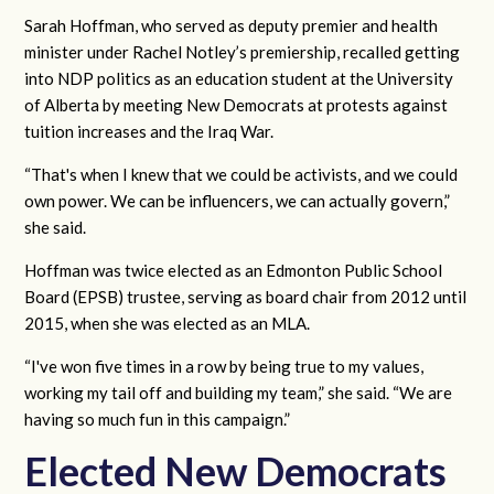
Sarah Hoffman, who served as deputy premier and health
minister under Rachel Notley’s premiership, recalled getting
into NDP politics as an education student at the University
of Alberta by meeting New Democrats at protests against
tuition increases and the Iraq War.
“That's when I knew that we could be activists, and we could
own power. We can be influencers, we can actually govern,”
she said.
Hoffman was twice elected as an Edmonton Public School
Board (EPSB) trustee, serving as board chair from 2012 until
2015, when she was elected as an MLA.
“I've won five times in a row by being true to my values,
working my tail off and building my team,” she said. “We are
having so much fun in this campaign.”
Elected New Democrats