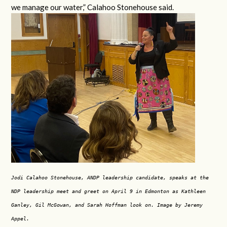
we manage our water,” Calahoo Stonehouse said.
Jodi Calahoo Stonehouse, ANDP leadership candidate, speaks at the
NDP leadership meet and greet on April 9 in Edmonton as Kathleen
Ganley, Gil McGowan, and Sarah Hoffman look on. Image by Jeremy
Appel.