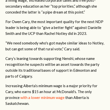
a living wage,” increased corporate taxes and free post-
secondary education as her “top priorities,” although she
conceded the latter is “a pipe dream at this point.”
For Owen Cary, the most important quality for the next NDP
leader is being able to “give a better fight” against Danielle
Smith and the UCP than Rachel Notley did in 2023.
“We need somebody who's got maybe similar ideas to Notley,
but can get some of that rural vote,” Cary said.
Cary’s leaning towards supporting Nenshi, whose name
recognition he suspects will be an asset towards the party
outside its traditional bases of support in Edmonton and
parts of Calgary.
Increasing Alberta’s minimum wage is a major priority for
Cary, who earns $15 an hour at McDonald’s. The only
province
with a lower minimum wage
than Alberta is
Saskatchewan.