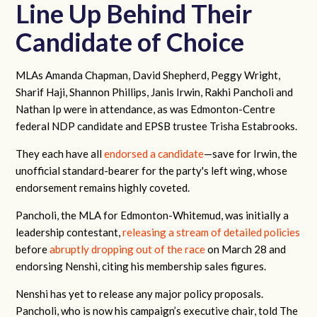
Line Up Behind Their
Candidate of Choice
MLAs Amanda Chapman, David Shepherd, Peggy Wright,
Sharif Haji, Shannon Phillips, Janis Irwin, Rakhi Pancholi and
Nathan Ip were in attendance, as was Edmonton-Centre
federal NDP candidate and EPSB trustee Trisha Estabrooks.
They each have all
endorsed a candidate
—save for Irwin, the
unofficial standard-bearer for the party's left wing, whose
endorsement remains highly coveted.
Pancholi, the MLA for Edmonton-Whitemud, was initially a
leadership contestant,
releasing a
stream of
detailed
policies
before
abruptly dropping out of the race
on March 28 and
endorsing Nenshi, citing his membership sales figures.
Nenshi has yet to release any major policy proposals.
Pancholi, who is now his campaign’s executive chair, told The