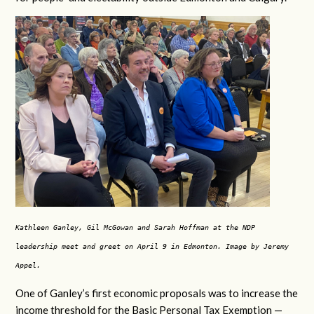
Kathleen Ganley, Gil McGowan and Sarah Hoffman at the NDP
leadership meet and greet on April 9 in Edmonton. Image by Jeremy
Appel.
One of Ganley’s first economic proposals was to increase the
income threshold for the Basic Personal Tax Exemption —