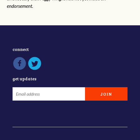
endorsement.
connect
get updates