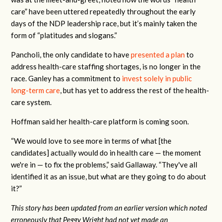
care”
have been uttered repeatedly throughout the early
days of the NDP leadership race, but it’s mainly taken the
form of “platitudes and slogans.”
Pancholi, the only candidate to have
presented a plan
to
address health-care staffing shortages, is no longer in the
race. Ganley has a commitment to
invest solely in public
long-term care
, but has yet to address the rest of the health-
care system.
Hoffman said her health-care platform is coming soon.
“We would love to see more in terms of what [the
candidates] actually would do in health care — the moment
we're in — to fix the problems,” said Gallaway. “They've all
identified it as an issue, but what are they going to do about
it?”
This story has been updated from an earlier version which noted
erroneously that Peggy Wright had not yet made an