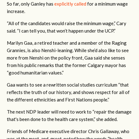
So far, only Ganley has
explicitly called
for a minimum wage
increase.
“All of the candidates would raise the minimum wage,” Cary
said. “I can tell you, that won’t happen under the UCP.”
Marilyn Gaa, a retired teacher and a member of the Raging
Grannies, is also Nenshi-leaning. While she’d also like to see
more from Nenshi on the policy front, Gaa said she senses
from his public remarks that the former Calgary mayor has
“good humanitarian values.”
Gaa wants to see a rewritten social studies curriculum “that
reflects the truth of our history, and shows respect for all of
the different ethnicities and First Nations people.”
The next NDP leader will need to work to “repair the damage
that's been done to the health care system,” she added.
Friends of Medicare executive director Chris Gallaway, who
was at the meet-and-greet, noted how the words “health