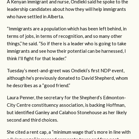
A Kenyan immigrant and nurse, Ondieki said he spoke to the
leadership candidates about how they will help immigrants
who have settled in Alberta.
“Immigrants are a population which has been left behind, in
terms of jobs, in terms of recognition, and so many other
things,” he said. “So if there is a leader who is going to take
immigrants and see how their potential can be harnessed, I
think I'll fight for that leader.”
Tuesday’s meet-and-greet was Ondieki’s first NDP event,
although he’s previously donated to David Shepherd, whom
he describes as a “good friend.”
Laura Penner, the secretary for the Shepherd’s Edmonton-
City Centre constituency association, is backing Hoffman,
but identified Ganley and Calahoo Stonehouse as her likely
second and third choices.
She cited a rent cap, a “minimum wage that’s more in line with