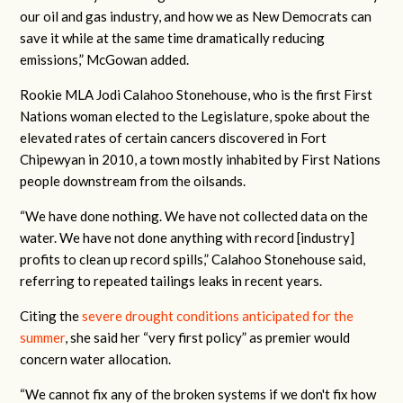
our oil and gas industry, and how we as New Democrats can
save it while at the same time dramatically reducing
emissions,” McGowan added.
Rookie MLA Jodi Calahoo Stonehouse, who is the first First
Nations woman elected to the Legislature, spoke about the
elevated rates of certain cancers discovered in Fort
Chipewyan in 2010, a town mostly inhabited by First Nations
people downstream from the oilsands.
“We have done nothing. We have not collected data on the
water. We have not done anything with record [industry]
profits to clean up record spills,” Calahoo Stonehouse said,
referring to repeated tailings leaks in recent years.
Citing the
severe drought conditions anticipated for the
summer
, she said her “very first policy” as premier would
concern water allocation.
“We cannot fix any of the broken systems if we don't fix how