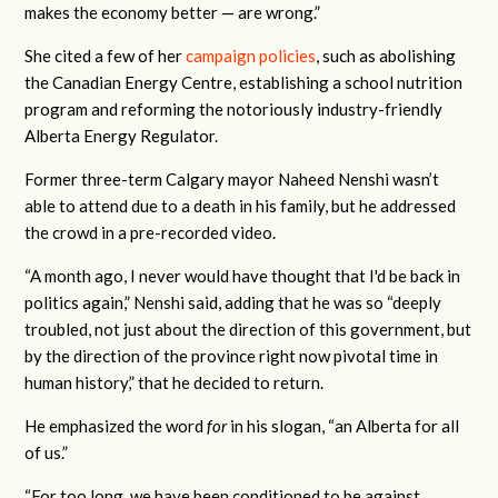
makes the economy better — are wrong.”
She cited a few of her
campaign policies
, such as abolishing
the Canadian Energy Centre, establishing a school nutrition
program and reforming the notoriously industry-friendly
Alberta Energy Regulator.
Former three-term Calgary mayor Naheed Nenshi wasn’t
able to attend due to a death in his family, but he addressed
the crowd in a pre-recorded video.
“A month ago, I never would have thought that I'd be back in
politics again,” Nenshi said, adding that he was so “deeply
troubled, not just about the direction of this government, but
by the direction of the province right now pivotal time in
human history,” that he decided to return.
He emphasized the word
for
in his slogan, “an Alberta for all
of us.”
“For too long, we have been conditioned to be against