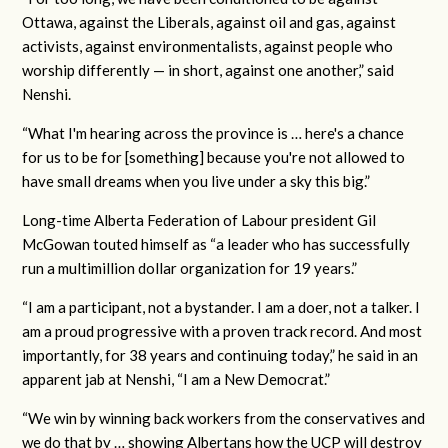
Ottawa, against the Liberals, against oil and gas, against
activists, against environmentalists, against people who
worship differently — in short, against one another,” said
Nenshi.
“What I'm hearing across the province is … here's a chance
for us to be for [something] because you're not allowed to
have small dreams when you live under a sky this big.”
Long-time Alberta Federation of Labour president Gil
McGowan touted himself as “a leader who has successfully
run a multimillion dollar organization for 19 years.”
“I am a participant, not a bystander. I am a doer, not a talker. I
am a proud progressive with a proven track record. And most
importantly, for 38 years and continuing today,” he said in an
apparent jab at Nenshi, “I am a New Democrat.”
“We win by winning back workers from the conservatives and
we do that by … showing Albertans how the UCP will destroy