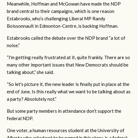
Meanwhile, Hoffman and McGowan have made the NDP
brand central to their campaigns, which is one reason
Estabrooks, who’s challenging Liberal MP Randy
Boissonnault in Edmonton-Centre, is backing Hoffman.
Estabrooks called the debate over the NDP brand “a lot of
noise.”
“I'm getting really frustrated at it, quite frankly. There are so
many other important issues that New Democrats should be
talking about,” she said.
“So let's picture it, the new leader is finally put in place at the
end of June. Is this really what we want to be talking about as
a party? Absolutely not.”
But some party members in attendance don’t support the
federal NDP.
One voter, a human resources student at the University of
Alberta who asked not to be named in this story, is a federal