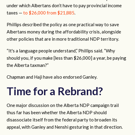
under which Albertans don’t have to pay provincial income
taxes —
to $26,000 from $21,885
.
Phillips described the policy as one practical way to save
Albertans money during the affordability crisis, alongside
other policies that are in more traditional NDP territory.
“It's a language people understand,” Phillips said. “Why
should you, if you make [less than $26,000] a year, be paying
the Alberta taxman?”
Chapman and Haji have also endorsed Ganley.
Time for a Rebrand?
One major discussion on the Alberta NDP campaign trail
thus far has been whether the Alberta NDP should
disassociate itself from the federal party to broaden its
appeal, with Ganley and Nenshi gesturing in that direction.