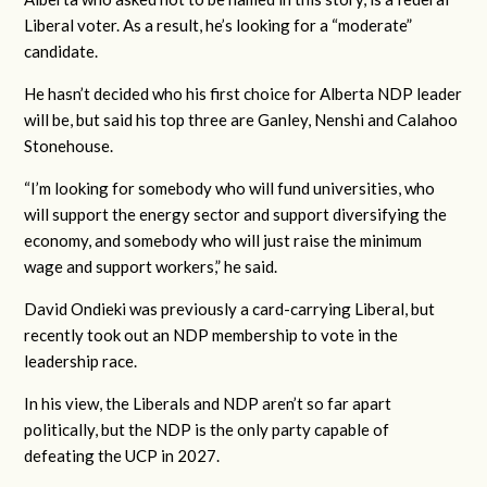
Liberal voter. As a result, he’s looking for a “moderate”
candidate.
He hasn’t decided who his first choice for Alberta NDP leader
will be, but said his top three are Ganley, Nenshi and Calahoo
Stonehouse.
“I’m looking for somebody who will fund universities, who
will support the energy sector and support diversifying the
economy, and somebody who will just raise the minimum
wage and support workers,” he said.
David Ondieki was previously a card-carrying Liberal, but
recently took out an NDP membership to vote in the
leadership race.
In his view, the Liberals and NDP aren’t so far apart
politically, but the NDP is the only party capable of
defeating the UCP in 2027.