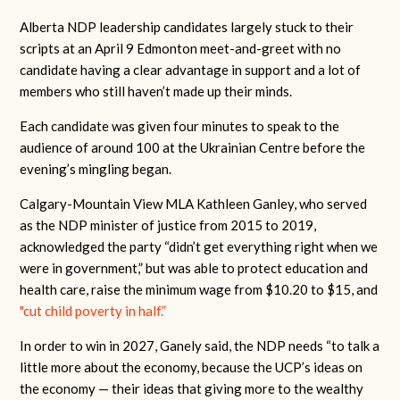
Alberta NDP leadership candidates largely stuck to their
scripts at an April 9 Edmonton meet-and-greet with no
candidate having a clear advantage in support and a lot of
members who still haven’t made up their minds.
Each candidate was given four minutes to speak to the
audience of around 100 at the Ukrainian Centre before the
evening’s mingling began.
Calgary-Mountain View MLA Kathleen Ganley, who served
as the NDP minister of justice from 2015 to 2019,
acknowledged the party “didn’t get everything right when we
were in government,” but was able to protect education and
health care, raise the minimum wage from $10.20 to $15, and
"cut child poverty in half.”
In order to win in 2027, Ganely said, the NDP needs “to talk a
little more about the economy, because the UCP’s ideas on
the economy — their ideas that giving more to the wealthy