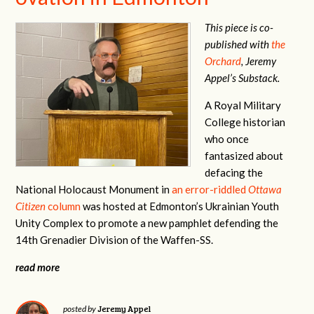
This piece is co-
published with
the
Orchard
, Jeremy
Appel’s Substack.
A Royal Military
College historian
who once
fantasized about
defacing the
National Holocaust Monument in
an error-riddled
Ottawa
Citizen
column
was hosted at Edmonton’s Ukrainian Youth
Unity Complex to promote a new pamphlet defending the
14th Grenadier Division of the Waffen-SS.
read more
Jeremy Appel
posted by