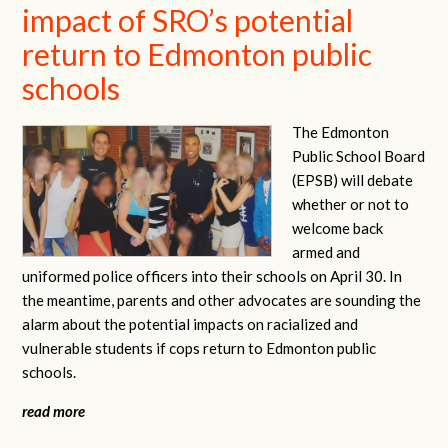
impact of SRO’s potential
return to Edmonton public
schools
The Edmonton
Public School Board
(EPSB) will debate
whether or not to
welcome back
armed and
uniformed police officers into their schools on April 30. In
the meantime, parents and other advocates are sounding the
alarm about the potential impacts on racialized and
vulnerable students if cops return to Edmonton public
schools.
read more