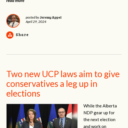
read more
Jeremy Appel
posted by
April 29, 2024
Share
Two new UCP laws aim to give
conservatives a leg up in
elections
While the Alberta
NDP gear up for
the next election
and work on