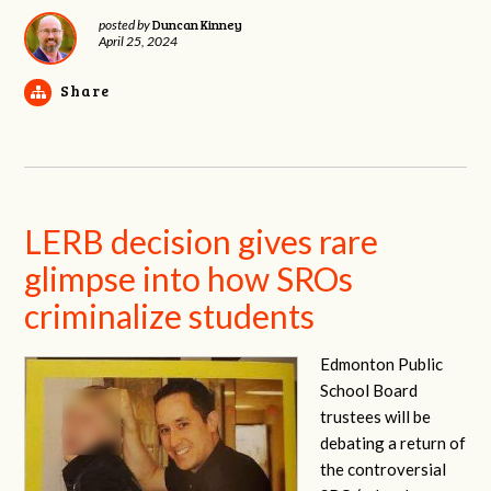
Duncan Kinney
posted by
April 25, 2024
Share
LERB decision gives rare
glimpse into how SROs
criminalize students
Edmonton Public
School Board
trustees will be
debating a return of
the controversial