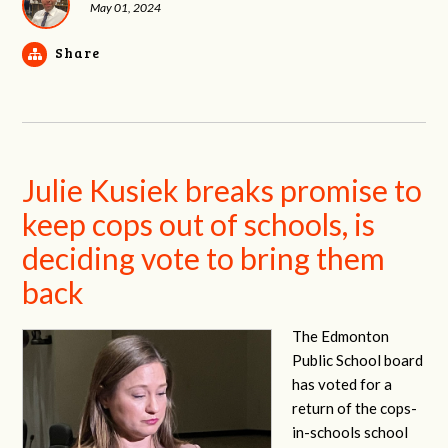
May 01, 2024
Share
Julie Kusiek breaks promise to
keep cops out of schools, is
deciding vote to bring them
back
The Edmonton
Public School board
has voted for a
return of the cops-
in-schools school