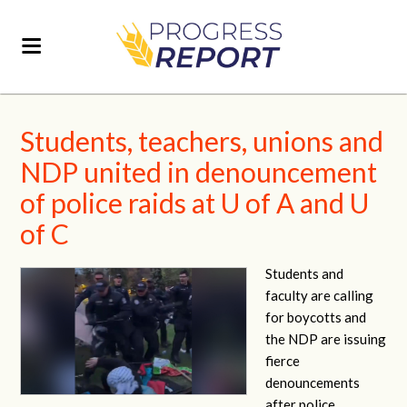
Students, teachers, unions and
NDP united in denouncement
of police raids at U of A and U
of C
Students and
faculty are calling
for boycotts and
the NDP are issuing
fierce
denouncements
after police