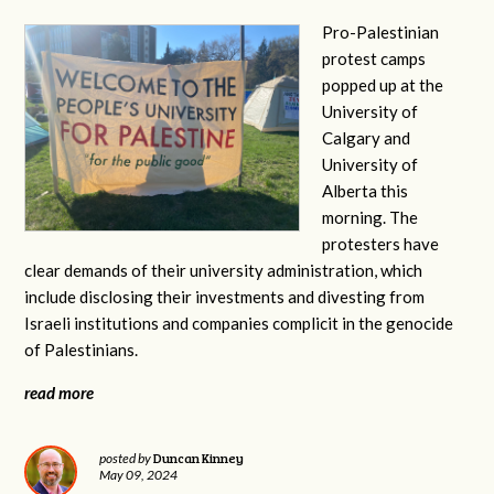
Pro-Palestinian
protest camps
popped up at the
University of
Calgary and
University of
Alberta this
morning. The
protesters have
clear demands of their university administration, which
include disclosing their investments and divesting from
Israeli institutions and companies complicit in the genocide
of Palestinians.
read more
Duncan Kinney
posted by
May 09, 2024