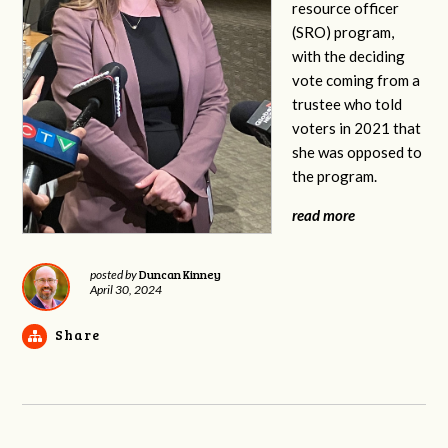
resource officer
(SRO) program,
with the deciding
vote coming from a
trustee who told
voters in 2021 that
she was opposed to
the program.
read more
Duncan Kinney
posted by
April 30, 2024
Share