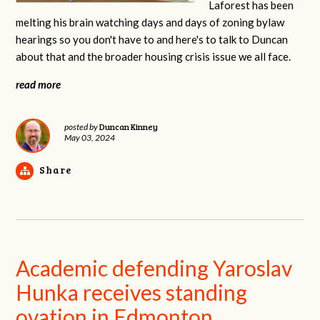
Laforest has been
melting his brain watching days and days of zoning bylaw
hearings so you don't have to and here's to talk to Duncan
about that and the broader housing crisis issue we all face.
read more
Duncan Kinney
posted by
May 03, 2024
Share
Academic defending Yaroslav
Hunka receives standing
ovation in Edmonton