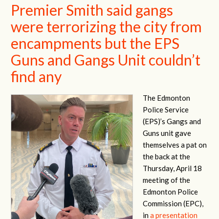
Premier Smith said gangs
were terrorizing the city from
encampments but the EPS
Guns and Gangs Unit couldn’t
find any
The Edmonton
Police Service
(EPS)’s Gangs and
Guns unit gave
themselves a pat on
the back at the
Thursday, April 18
meeting of the
Edmonton Police
Commission (EPC),
in
a presentation