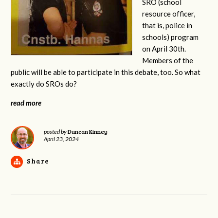
SRO (school
resource officer,
that is, police in
schools) program
on April 30th.
Members of the
public will be able to participate in this debate, too. So what
exactly do SROs do?
read more
Duncan Kinney
posted by
April 23, 2024
Share