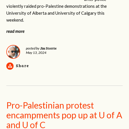
violently raided pro-Palestine demonstrations at the
University of Alberta and University of Calgary this
weekend.
read more
Jim Storrie
posted by
May 13, 2024
Share
Pro-Palestinian protest
encampments pop up at U of A
and U of C