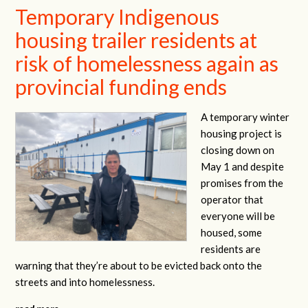
Temporary Indigenous
housing trailer residents at
risk of homelessness again as
provincial funding ends
A temporary winter
housing project is
closing down on
May 1 and despite
promises from the
operator that
everyone will be
housed, some
residents are
warning that they’re about to be evicted back onto the
streets and into homelessness.