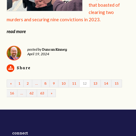
that boasted of
clearing two
murders and securing nine convictions in 2023.
read more
Duncan Kinney
posted by
April 19, 2024
Share
«
1
2
…
8
9
10
11
12
13
14
15
16
…
62
63
»
connect