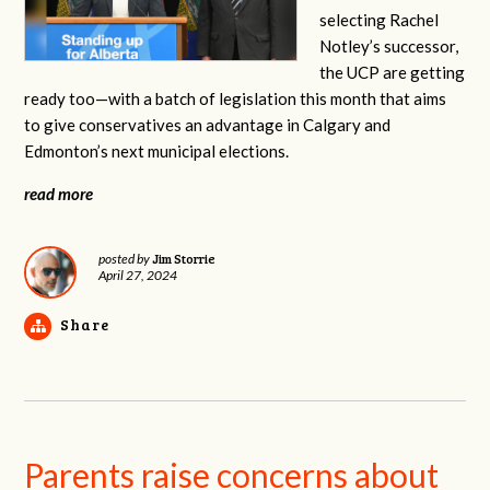
selecting Rachel
Notley’s
successor,
the UCP are getting
ready too—with a batch of legislation this month that aims
to give conservatives an advantage in Calgary and
Edmonton’s next municipal elections.
read more
Jim Storrie
posted by
April 27, 2024
Share
Parents raise concerns about