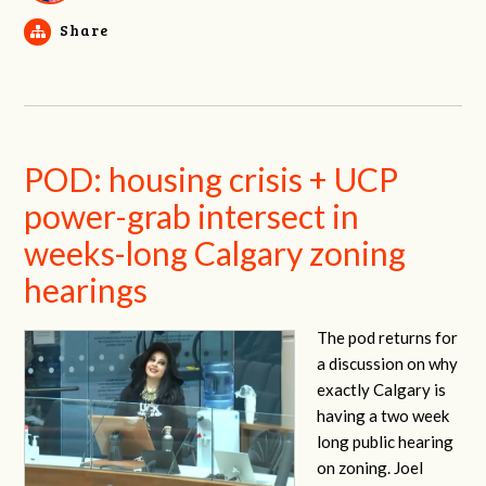
Share
POD: housing crisis + UCP
power-grab intersect in
weeks-long Calgary zoning
hearings
The pod returns for
a discussion on why
exactly Calgary is
having a two week
long public hearing
on zoning. Joel