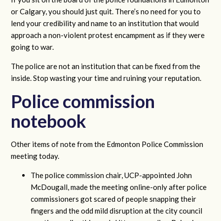
or Calgary, you should just quit. There’s no need for you to
lend your credibility and name to an institution that would
approach a non-violent protest encampment as if they were
going to war.
The police are not an institution that can be fixed from the
inside. Stop wasting your time and ruining your reputation.
Police commission
notebook
Other items of note from the Edmonton Police Commission
meeting today.
The police commission chair, UCP-appointed John
McDougall, made the meeting online-only after police
commissioners got scared of people snapping their
fingers and the odd mild disruption at the city council