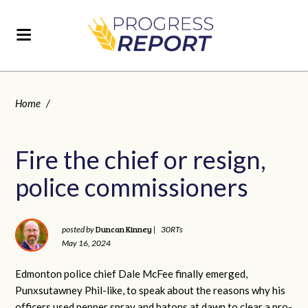
Home
/
Fire the chief or resign,
police commissioners
Duncan Kinney
posted by
|
30RTs
May 16, 2024
Edmonton police chief Dale McFee finally emerged,
Punxsutawney Phil-like, to speak about the reasons why his
officers used pepper spray and batons at dawn to clear a pro-