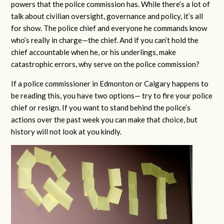
powers that the police commission has. While there’s a lot of
talk about civilian oversight, governance and policy, it’s all
for show. The police chief and everyone he commands know
who’s really in charge—the chief. And if you can’t hold the
chief accountable when he, or his underlings, make
catastrophic errors, why serve on the police commission?
If a police commissioner in Edmonton or Calgary happens to
be reading this, you have two options— try to fire your police
chief or resign. If you want to stand behind the police’s
actions over the past week you can make that choice, but
history will not look at you kindly.