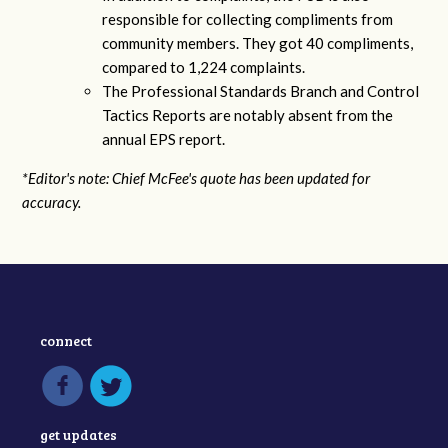
responsible for collecting compliments from
community members. They got 40 compliments,
compared to 1,224 complaints.
The Professional Standards Branch and Control
Tactics Reports are notably absent from the
annual EPS report.
*Editor's note: Chief McFee's quote has been updated for
accuracy.
connect
get updates