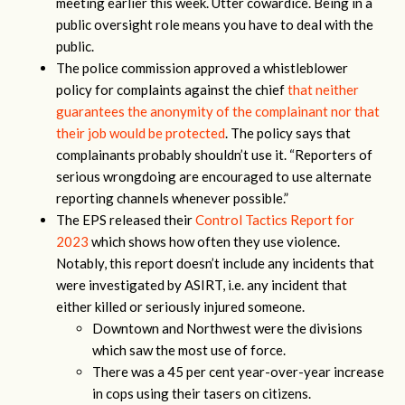
meeting earlier this week. Utter cowardice. Being in a
public oversight role means you have to deal with the
public.
The police commission approved a whistleblower
policy for complaints against the chief
that neither
guarantees the anonymity of the complainant nor that
their job would be protected
. The policy says that
complainants probably shouldn’t use it. “Reporters of
serious wrongdoing are encouraged to use alternate
reporting channels whenever possible.”
The EPS released their
Control Tactics Report for
2023
which shows how often they use violence.
Notably, this report doesn’t include any incidents that
were investigated by ASIRT, i.e. any incident that
either killed or seriously injured someone.
Downtown and Northwest were the divisions
which saw the most use of force.
There was a 45 per cent year-over-year increase
in cops using their tasers on citizens.