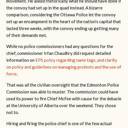
movement. He asked rhetorically what he should have done if
the convoy had set up in the quad instead. A bizarre
comparison, considering the Ottawa Police let the convoy
set up an encampment in the heart of the nation’s capital that
lasted three weeks, with the convoy ending up getting many
of their demands met.
While no police commissioners had any questions for the
chief, commissioner Irfan Chaudhry did request detailed
information on
EPS policy regarding name tags, and clarity
on policy and guidelines on managing protests and the use of
force
.
That was all the civilian oversight that the Edmonton Police
Commission was able to muster. The commission could have
used its power to fire Chief McFee with cause for the debacle
at the University of Alberta over the weekend. They chose
not to.
Hiring and firing the police chief is one of the few actual