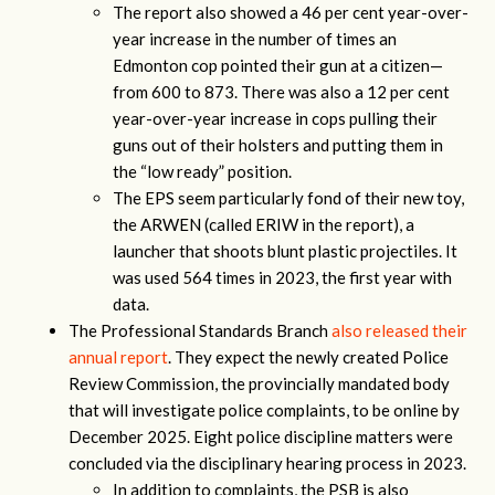
The report also showed a 46 per cent year-over-
year increase in the number of times an
Edmonton cop pointed their gun at a citizen—
from 600 to 873. There was also a 12 per cent
year-over-year increase in cops pulling their
guns out of their holsters and putting them in
the “low ready” position.
The EPS seem particularly fond of their new toy,
the ARWEN (called ERIW in the report), a
launcher that shoots blunt plastic projectiles. It
was used 564 times in 2023, the first year with
data.
The Professional Standards Branch
also released their
annual report
. They expect the newly created Police
Review Commission, the provincially mandated body
that will investigate police complaints, to be online by
December 2025. Eight police discipline matters were
concluded via the disciplinary hearing process in 2023.
In addition to complaints, the PSB is also