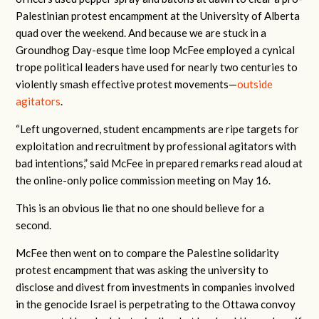
Palestinian protest encampment at the University of Alberta
quad over the weekend. And because we are stuck in a
Groundhog Day-esque time loop McFee employed a cynical
trope political leaders have used for nearly two centuries to
violently smash effective protest movements—
outside
agitators
.
“Left ungoverned, student encampments are ripe targets for
exploitation and recruitment by professional agitators with
bad intentions,” said McFee in prepared remarks read aloud at
the online-only police commission meeting on May 16.
This is an obvious lie that no one should believe for a
second.
McFee then went on to compare the Palestine solidarity
protest encampment that was asking the university to
disclose and divest from investments in companies involved
in the genocide Israel is perpetrating to the Ottawa convoy