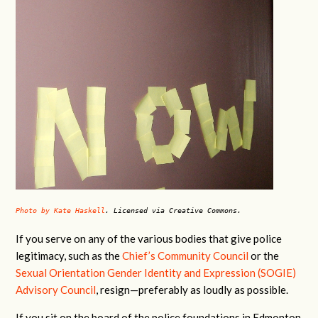
Photo by Kate Haskell
. Licensed via Creative Commons.
If you serve on any of the various bodies that give police
legitimacy, such as the
Chief’s Community Council
or the
Sexual Orientation Gender Identity and Expression (SOGIE)
Advisory Council
, resign—preferably as loudly as possible.
If you sit on the board of the police foundations in Edmonton