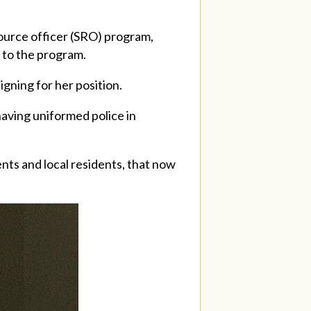
ource officer (SRO) program,
 to the program.
gning for her position.
having uniformed police in
nts and local residents, that now