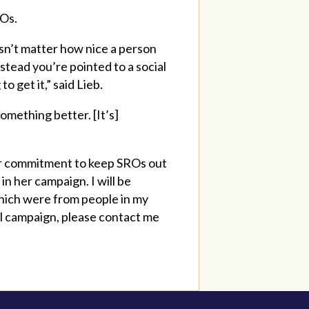
ROs.
esn’t matter how nice a person
nstead you’re pointed to a social
 get it,” said Lieb.
omething better. [It’s]
er commitment to keep SROs out
in her campaign. I will be
which were from people in my
all campaign, please contact me