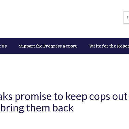
t Us
Support the Progress Report
Write for the Repor
aks promise to keep cops out 
 bring them back