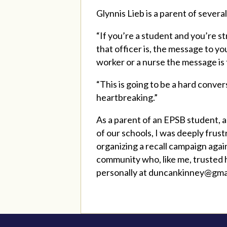
Glynnis Lieb is a parent of sever
“If you’re a student and you’re s
that officer is, the message to you
worker or a nurse the message is 
“This is going to be a hard conve
heartbreaking.”
As a parent of an EPSB student,
of our schools, I was deeply frus
organizing a recall campaign agai
community who, like me, trusted h
personally at
duncankinney@gma