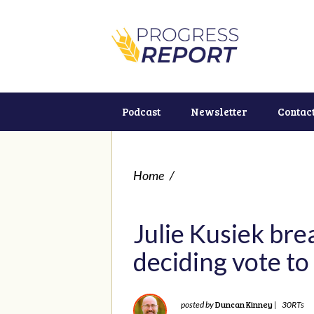
Podcast
Newsletter
Contac
Home
/
Julie Kusiek bre
deciding vote to
Duncan Kinney
posted by
|
30RTs