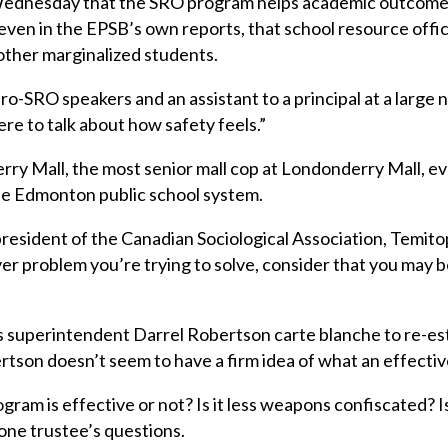
dnesday that the SRO program helps academic outcomes 
, even in the EPSB’s own reports, that school resource of
 other marginalized students.
o-SRO speakers and an assistant to a principal at a large 
here to talk about how safety feels.”
rry Mall, the most senior mall cop at Londonderry Mall, e
he Edmonton public school system.
resident of the Canadian Sociological Association, Temito
r problem you’re trying to solve, consider that you may be
s superintendent Darrel Robertson carte blanche to re-es
rtson doesn’t seem to have a firm idea of what an effect
am is effective or not? Is it less weapons confiscated? Is
one trustee’s questions.