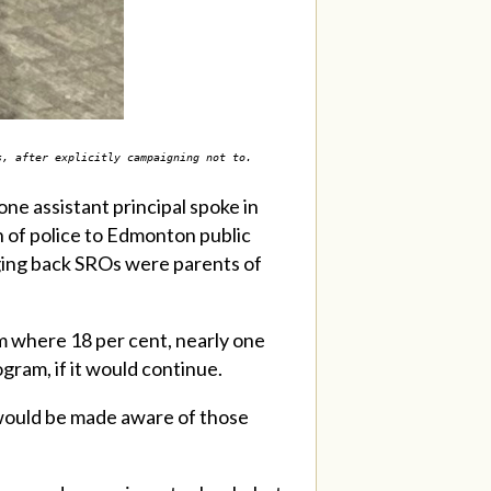
ls, after explicitly campaigning not to.
ne assistant principal spoke in
 of police to Edmonton public
nging back SROs were parents of
am where 18 per cent, nearly one
gram, if it would continue.
 would be made aware of those