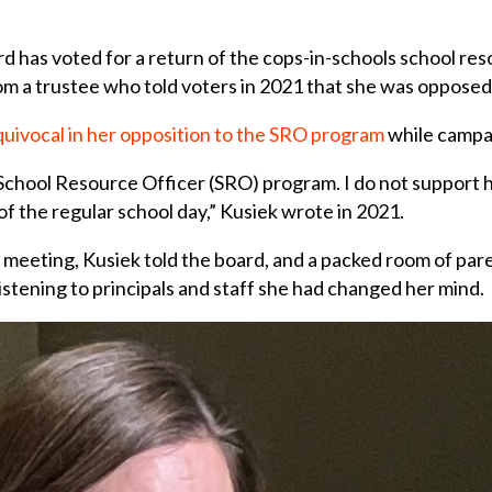
 has voted for a return of the cops-in-schools school res
om a trustee who told voters in 2021 that she was opposed
uivocal in her opposition to the SRO program
while campai
 School Resource Officer (SRO) program. I do not support 
f the regular school day,” Kusiek wrote in 2021.
meeting, Kusiek told the board, and a packed room of pare
istening to principals and staff she had changed her mind.