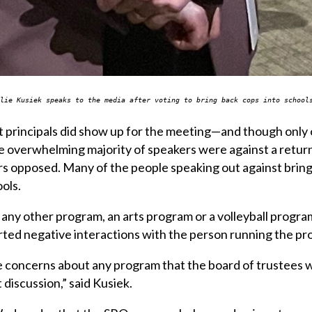
ulie Kusiek speaks to the media after voting to bring back cops into schoo
t principals did show up for the meeting—and though only o
e overwhelming majority of speakers were against a return
ers opposed. Many of the people speaking out against bri
ols.
re any other program, an arts program or a volleyball progr
rted negative interactions with the person running the pro
re concerns about any program that the board of trustees
discussion,” said Kusiek.