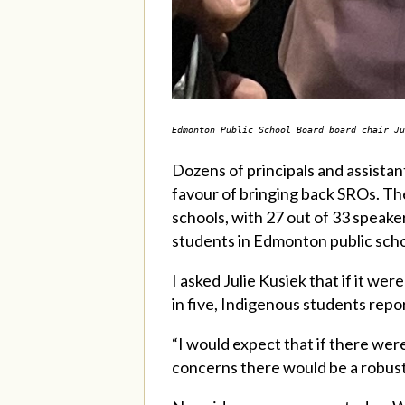
Edmonton Public School Board board chair J
Dozens of principals and assistan
favour of bringing back SROs. Th
schools, with 27 out of 33 speak
students in Edmonton public scho
I asked Julie Kusiek that if it we
in five, Indigenous students repo
“I would expect that if there we
concerns there would be a robust 