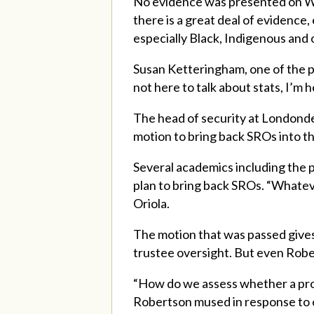
No evidence was presented on We
there is a great deal of evidence
especially Black, Indigenous and
Susan Ketteringham, one of the pr
not here to talk about stats, I’m 
The head of security at Londonde
motion to bring back SROs into t
Several academics including the p
plan to bring back SROs. “Whateve
Oriola.
The motion that was passed give
trustee oversight. But even Robe
“How do we assess whether a progr
Robertson mused in response to 