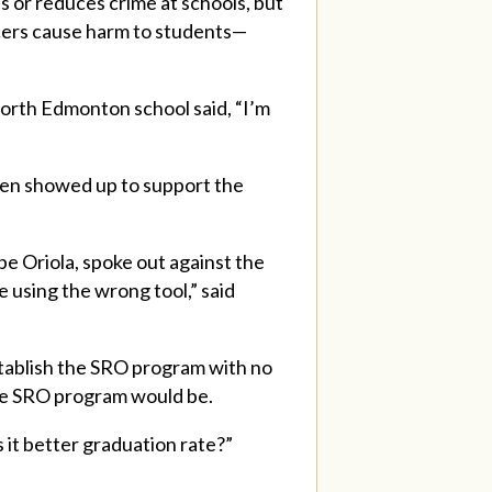
or reduces crime at schools, but
ficers cause harm to students—
north Edmonton school said, “I’m
ven showed up to support the
pe Oriola, spoke out against the
 using the wrong tool,” said
tablish the SRO program with no
ive SRO program would be.
 it better graduation rate?”