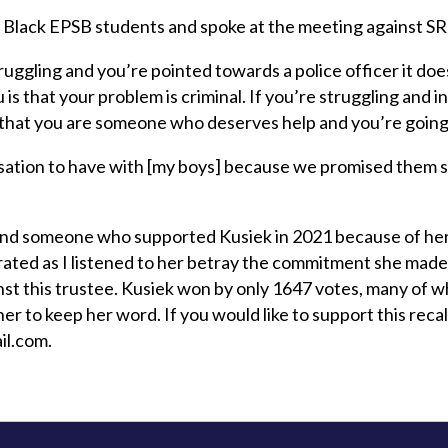
al Black EPSB students and spoke at the meeting against S
truggling and you’re pointed towards a police officer it do
 is that your problem is criminal. If you’re struggling and i
that you are someone who deserves help and you’re going to
rsation to have with [my boys] because we promised them s
 and someone who supported Kusiek in 2021 because of h
trated as I listened to her betray the commitment she made 
nst this trustee. Kusiek won by only 1647 votes, many of 
er to keep her word. If you would like to support this rec
il.com
.