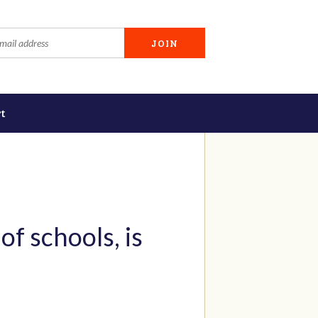
t
of schools, is