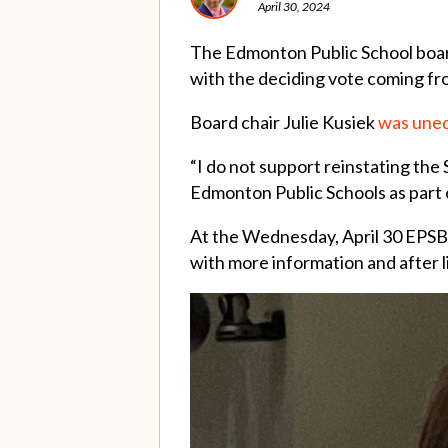
April 30, 2024
The Edmonton Public School board
with the deciding vote coming fr
Board chair Julie Kusiek
was uneq
“I do not support reinstating the
Edmonton Public Schools as part o
At the Wednesday, April 30 EPSB 
with more information and after l