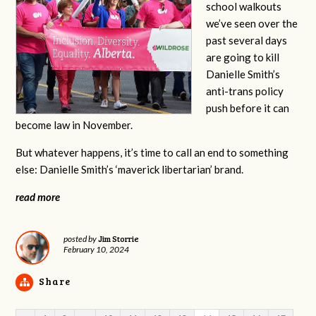
school walkouts
we’ve seen over the
past several days
are going to kill
Danielle Smith’s
anti-trans policy
push before it can
become law in November.
But whatever happens, it’s time to call an end to something
else: Danielle Smith’s ‘maverick libertarian’ brand.
read more
Jim Storrie
posted by
February 10, 2024
Share