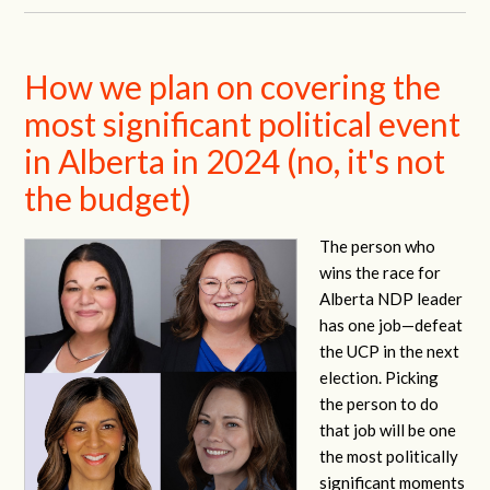
How we plan on covering the
most significant political event
in Alberta in 2024 (no, it's not
the budget)
The person who
wins the race for
Alberta NDP leader
has one job—defeat
the UCP in the next
election. Picking
the person to do
that job will be one
the most politically
significant moments