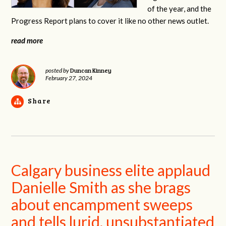
of the year, and the
Progress Report plans to cover it like no other news outlet.
read more
Duncan Kinney
posted by
February 27, 2024
Share
Calgary business elite applaud
Danielle Smith as she brags
about encampment sweeps
and tells lurid, unsubstantiated