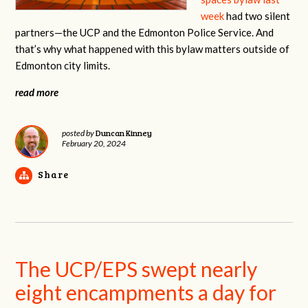
week
had two silent
partners—the UCP and the Edmonton Police Service. And
that’s why what happened with this bylaw matters outside of
Edmonton city limits.
read more
Duncan Kinney
posted by
February 20, 2024
Share
The UCP/EPS swept nearly
eight encampments a day for