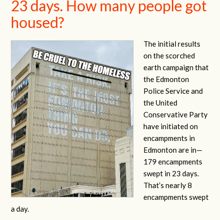
23 days. How many people got
housed?
The initial results
on the scorched
earth campaign that
the Edmonton
Police Service and
the United
Conservative Party
have initiated on
encampments in
Edmonton are in—
179 encampments
swept in 23 days.
That’s nearly 8
encampments swept
a day.