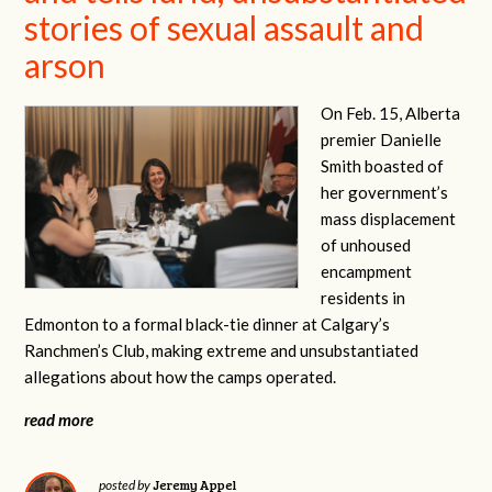
stories of sexual assault and
arson
On Feb. 15, Alberta
premier Danielle
Smith boasted of
her government’s
mass displacement
of unhoused
encampment
residents in
Edmonton to a formal black-tie dinner at Calgary’s
Ranchmen’s Club, making extreme and unsubstantiated
allegations about how the camps operated.
read more
Jeremy Appel
posted by