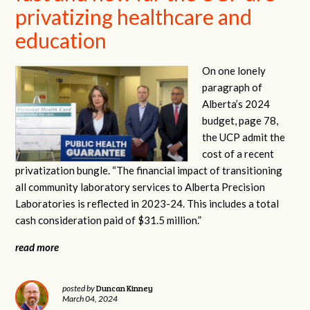
privatizing healthcare and
education
On one lonely
paragraph of
Alberta’s 2024
budget, page 78,
the UCP admit the
cost of a recent
privatization bungle. “The financial impact of transitioning
all community laboratory services to Alberta Precision
Laboratories is reflected in 2023-24. This includes a total
cash consideration paid of $31.5 million.”
read more
Duncan Kinney
posted by
March 04, 2024