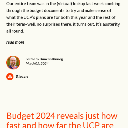
Our entire team was in the (virtual) lockup last week combing
through the budget documents to try and make sense of
what the UCP’s plans are for both this year and the rest of
their term–well, no surprises there, it turns out. It’s austerity
all round.
read more
Duncan Kinney
posted by
March 05, 2024
Share
Budget 2024 reveals just how
fast and how far the UCP are