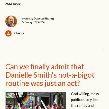
read more
Duncan Kinney
posted by
February 13, 2024
Share
Can we finally admit that
Danielle Smith's not-a-bigot
routine was just an act?
God willing, mass
public outcry like
the rallies and