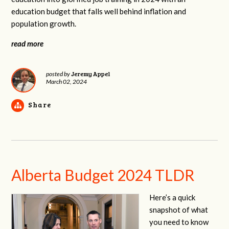
education budget that falls well behind inflation and
population growth.
read more
Jeremy Appel
posted by
March 02, 2024
Share
Alberta Budget 2024 TLDR
Here’s a quick
snapshot of what
you need to know