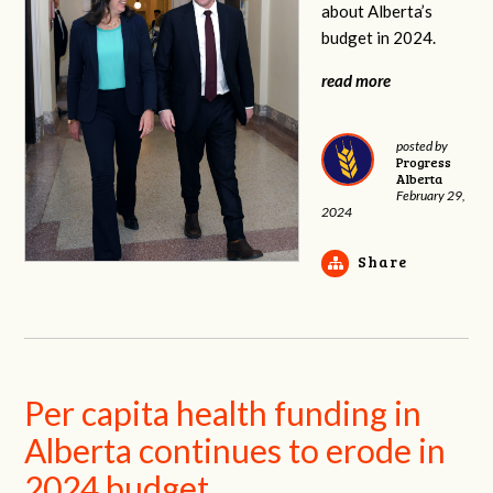
about Alberta’s
budget in 2024.
read more
posted by
Progress
Alberta
February 29,
2024
Share
Per capita health funding in
Alberta continues to erode in
2024 budget