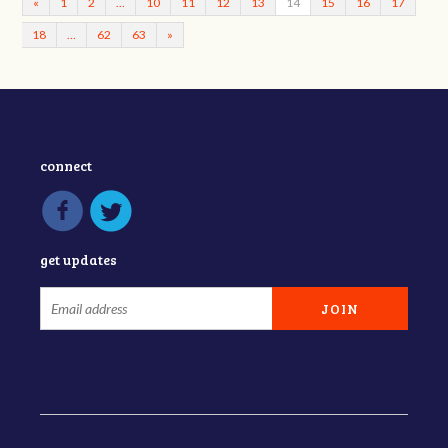
«
1
2
…
10
11
12
13
14
15
16
17
18
…
62
63
»
connect
get updates