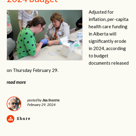
Adjusted for
inflation, per-capita
health care funding
in Alberta will
significantly erode
in 2024, according
to budget
documents released
on Thursday February 29.
read more
Jim Storrie
posted by
February 29, 2024
Share