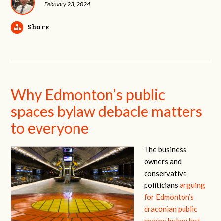
February 23, 2024
Share
Why Edmonton’s public
spaces bylaw debacle matters
to everyone
The business
owners and
conservative
politicians
arguing
for Edmonton’s
draconian public
spaces bylaw last