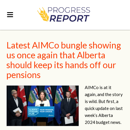
Latest AIMCo bungle showing
us once again that Alberta
should keep its hands off our
pensions
AIMCo is at it
again, and the story
is wild. But first, a
quick update on last
week’s Alberta
2024 budget news.