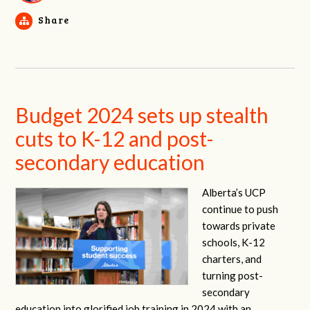
Share
Budget 2024 sets up stealth
cuts to K-12 and post-
secondary education
Alberta’s UCP
continue to push
towards private
schools, K-12
charters, and
turning post-
secondary
education into glorified job training in 2024 with an