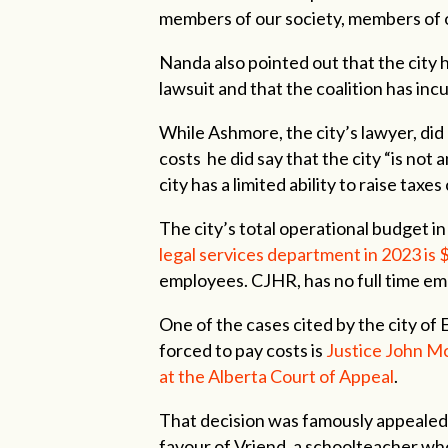
members of our society, members of o
Nanda also pointed out that the city ha
lawsuit and that the coalition has inc
While Ashmore, the city’s lawyer, did 
costs he did say that the city “is not
city has a limited ability to raise ta
The city’s total operational budget in 
legal services department in 2023 is $
employees. CJHR, has no full time em
One of the cases cited by the city of
forced to pay costs is
Justice John Mc
at the Alberta Court of Appeal
.
That decision was famously appealed
favour of Vriend, a schoolteacher wh