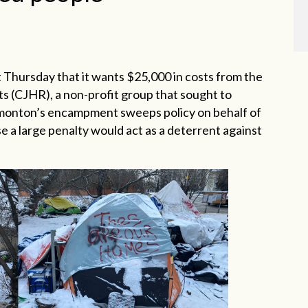
 Thursday that it wants $25,000 in costs from the
ts (CJHR), a non-profit group that sought to
Edmonton’s encampment sweeps policy on behalf of
a large penalty would act as a deterrent against