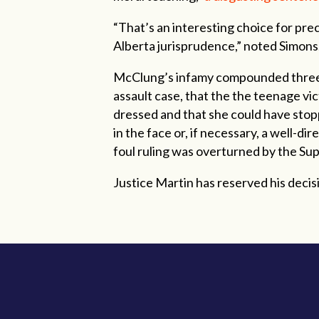
“That’s an interesting choice for prec
Alberta jurisprudence,” noted Simon
McClung’s infamy compounded three y
assault case, that the the teenage vi
dressed and that she could have stop
in the face or, if necessary, a well-dir
foul ruling was overturned by the Su
Justice Martin has reserved his decisio