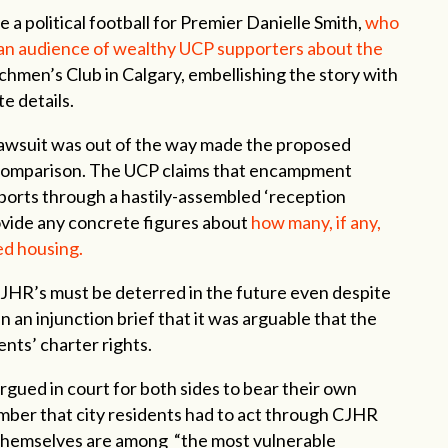
political football for Premier Danielle Smith,
who
 an audience of wealthy UCP supporters about the
nchmen’s Club in Calgary, embellishing the story with
e details.
awsuit was out of the way made the proposed
 comparison. The UCP claims that encampment
pports through a hastily-assembled ‘reception
rovide any concrete figures about
how many, if any,
ed housing.
e CJHR’s must be deterred in the future even despite
 an injunction brief that it was arguable that the
dents’ charter rights.
gued in court for both sides to bear their own
mber that city residents had to act through CJHR
hemselves are among “the most vulnerable