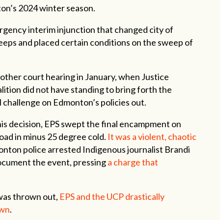
ton’s 2024 winter season.
gency interim injunction that changed city of
ps and placed certain conditions on the sweep of
nother court hearing in January, when Justice
ition did not have standing to bring forth the
l challenge on Edmonton’s policies out.
his decision, EPS swept the final encampment on
Road in minus 25 degree cold.
It was a violent, chaotic
onton police arrested Indigenous journalist Brandi
ocument the event, pressing
a charge that
was thrown out,
EPS and the UCP drastically
own
.