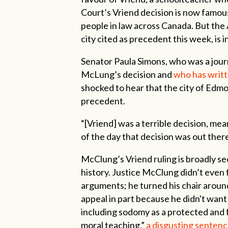
Court’s Vriend decision is now famou
people in law across Canada. But the 
city cited as precedent this week, is 
Senator Paula Simons, who was a journ
McLung’s decision and
who has writt
shocked to hear that the city of Edmo
precedent.
“[Vriend] was a terrible decision, m
of the day that decision was out ther
McClung’s Vriend ruling is broadly se
history. Justice McClung didn’t even
arguments; he turned his chair aroun
appeal in part because he didn't want
including sodomy as a protected and f
moral teaching,”
a disgusting sentence