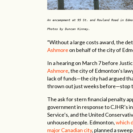
An encampment at 95 St. and Rowland Road in Edmo
Photos by Duncan Kinney.
“Without a large costs award, the det
Ashmore
on behalf of the city of Ed
In a hearing on March 7 before Justic
Ashmore
, the city of Edmonton’s law
lack of funds—the city had argued th
thrown out just weeks before—stop th
The ask for stern financial penalty ap
government in response to CJHR’s in
Service’s, and the United Conservat
unhoused people. Edmonton,
which 
major Canadian city
, planned a sweep