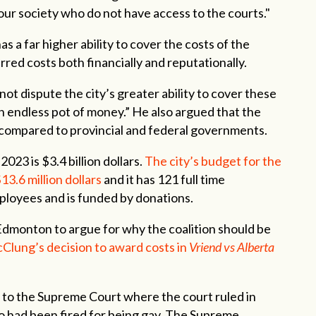
ur society who do not have access to the courts."
s a far higher ability to cover the costs of the
urred costs both financially and reputationally.
not dispute the city’s greater ability to cover these
 an endless pot of money.” He also argued that the
xes compared to provincial and federal governments.
2023 is $3.4 billion dollars.
The city’s budget for the
13.6 million dollars
and it has 121 full time
ployees and is funded by donations.
 Edmonton to argue for why the coalition should be
Clung’s decision to award costs in
Vriend vs Alberta
 to the Supreme Court where the court ruled in
o had been fired for being gay. The Supreme