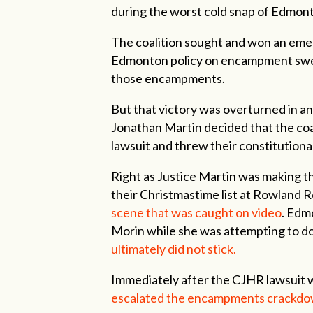
during the worst cold snap of Edmon
The coalition sought and won an emer
Edmonton policy on encampment swee
those encampments.
But that victory was overturned in a
Jonathan Martin decided that the coal
lawsuit and threw their constitutiona
Right as Justice Martin was making t
their Christmastime list at Rowland 
scene that was caught on video
. Edm
Morin while she was attempting to d
ultimately did not stick.
Immediately after the CJHR lawsuit 
escalated the encampments crackd