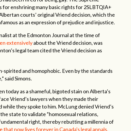
s for enshrining many basic rights for 2SLBTQIA+
Albertan courts’ original Vriend decision, which the
infamous as an expression of prejudice and injustice.
alist at the Edmonton Journal at the time of
en extensively
about the Vriend decision, was
nton’s legal team cited the Vriend decision as
ean-spirited and homophobic. Even by the standards
e,” said Simons.
en today as a shameful, bigoted stain on Alberta’s
 face Vriend’s lawyers when they made their
d while they spoke to him. McLung denied Vriend’s
 the state to validate “homosexual relations,
undamental right, thereby rebutting a millennia of
 that now lives forever in Canada's legal annals.