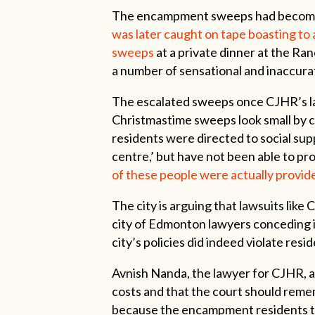
The encampment sweeps had become a 
was later caught on tape boasting to
sweeps
at a private dinner at the Ra
a number of sensational and inaccurat
The escalated sweeps once CJHR’s l
Christmastime sweeps look small by
residents were directed to social su
centre,’ but have not been able to p
of these people were actually provid
The city is arguing that lawsuits lik
city of Edmonton lawyers conceding in
city’s policies did indeed violate resi
Avnish Nanda, the lawyer for CJHR, ar
costs and that the court should reme
because the encampment residents t