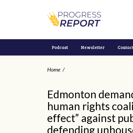
Podcast
Newsletter
Contac
Home
/
Edmonton demands
human rights coali
effect” against pub
defending unhous