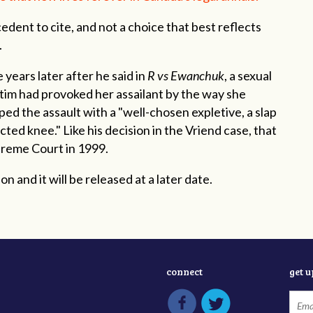
edent to cite, and not a choice that best reflects
s.
ears later after he said in
R vs Ewanchuk
, a sexual
ctim had provoked her assailant by the way she
ped the assault
with a "well-chosen expletive, a slap
ected knee." Like his decision in the Vriend case, that
preme Court in 1999.
n and it will be released at a later date.
connect
get 