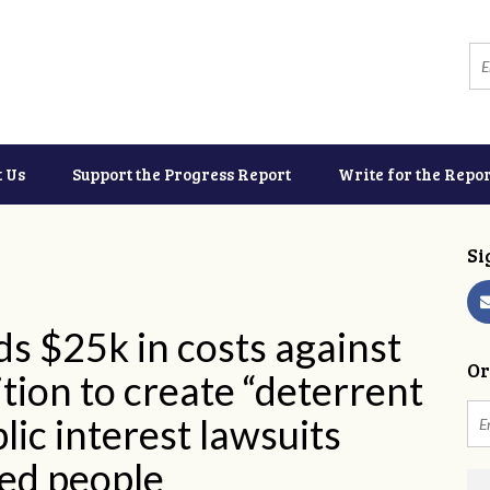
t Us
Support the Progress Report
Write for the Repor
Si
 $25k in costs against
Or
tion to create “deterrent
lic interest lawsuits
ed people