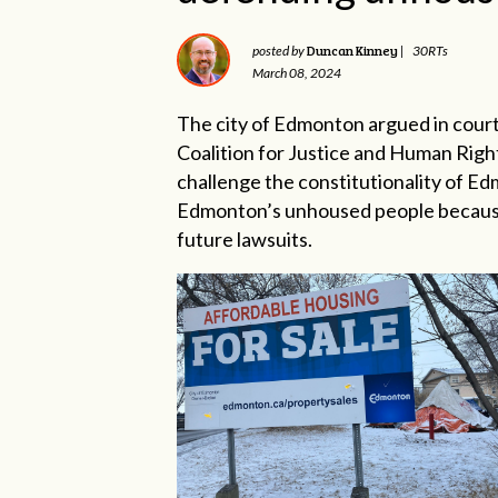
Duncan Kinney
posted by
|
30RTs
March 08, 2024
The city of Edmonton argued in court
Coalition for Justice and Human Righ
challenge the constitutionality of 
Edmonton’s unhoused people because 
future lawsuits.