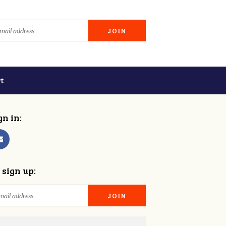
t
gn in:
 sign up: