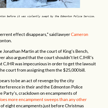
nton before it was violently swept by the Edmonton Police Service.
errent effect disappears,” said lawyer
Cameron
monton.
e Jonathan Martin at the court of King’s Bench,
yer also argued that the court shouldn’t let CJHR’s
at CJHR was impecunious in order to get the lawsuit
e court from assigning them the $25,000 bill.
pears to be an act of revenge by the city
terference in their and the Edmonton Police
ive Party’s, crackdown on encampments of
does more encampment sweeps than any other
 of eight encampments just before Christmas