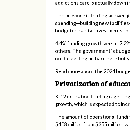
addictions care is actually down 
The province is touting an over $1 
spending—building new facilities—a
budgeted capital investments for
4.4% funding growth versus 7.2% e
others. The government is budget
not be getting hit hard here but yo
Read more about the 2024 budg
Privatization of educa
K-12 education funding is getting 
growth, which is expected to incr
The amount of operational fundin
$408 million from $355 million, w