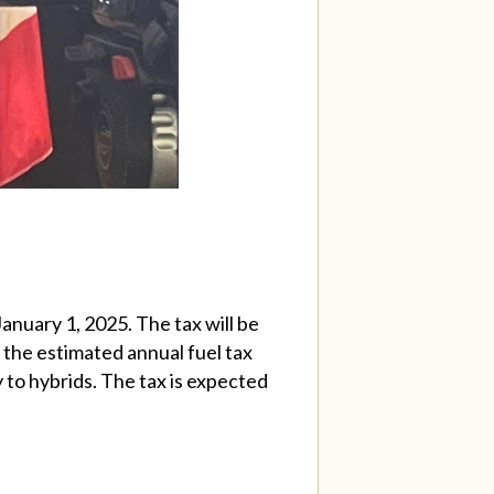
January 1, 2025. The tax will be
 the estimated annual fuel tax
y to hybrids. The tax is expected