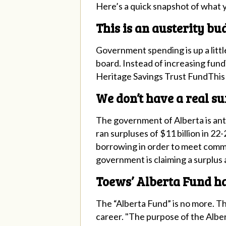
Here’s a quick snapshot of what 
This is an austerity bu
Government spending is up a little
board. Instead of increasing fundi
Heritage Savings Trust FundThis 
We don’t have a real su
The government of Alberta is anti
ran surpluses of $11 billion in 22-
borrowing in order to meet commi
government is claiming a surplus at
Toews’ Alberta Fund h
The “Alberta Fund” is no more. Th
career. "The purpose of the Albert