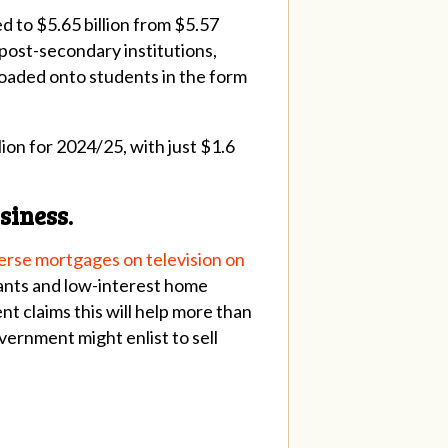
d to $5.65 billion from $5.57
o post-secondary institutions,
floaded onto students in the form
ion for 2024/25, with just $1.6
siness.
verse mortgages on television on
rants and low-interest home
t claims this will help more than
overnment might enlist to sell