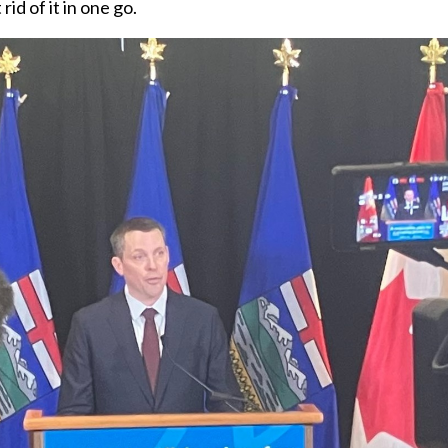
id of it in one go.