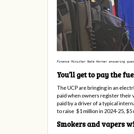
Finance Minister Nate Horner answering ques
You’ll get to pay the fu
The UCP are bringing in an electric
paid when owners register their v
paid by a driver of a typical inte
to raise $1 million in 2024-25, $5
Smokers and vapers wil