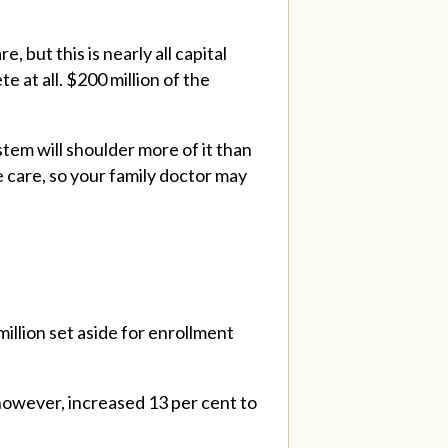
 but this is nearly all capital
 at all. $200 million of the
tem will shoulder more of it than
 care, so your family doctor may
million set aside for enrollment
however, increased 13 per cent to