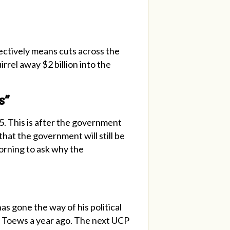
fectively means cuts across the
rrel away $2 billion into the
s”
5. This is after the government
 that the government will still be
orning to ask why the
s gone the way of his political
aid Toews a year ago. The next UCP