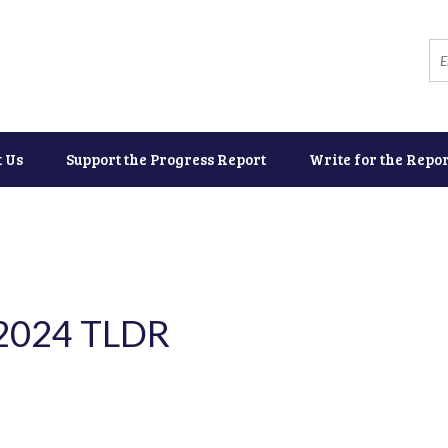
t Us
Support the Progress Report
Write for the Repor
 2024 TLDR