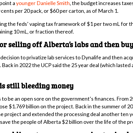
point a
younger Danielle Smith
, the budget increases taxe
0 cents per 20 pack, or $60 per carton, as of March 1.
ing the feds’ vaping tax framework of $1 per two mL for t
ining 10 mL, or fraction thereof.
 for selling off Alberta’s labs and then b
decision to privatize lab services to Dynalife and then a
n. Back in 2022 the UCP said the 25 year deal (which lasted 
is still bleeding money
 to be an open sore on the government’s finances. From 2
 lose $1.769 billion on the project. Back in the summer of
 the project and extended the processing deal another ten
ave the people of Alberta $2 billion over the life of the pr