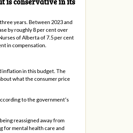
 is conservative in its
t three years. Between 2023 and
ase by roughly 8 per cent over
 Nurses of Alberta of 7.5 per cent
 cent in compensation.
inflation in this budget. The
 about what the consumer price
 according to the government’s
re being reassigned away from
g for mental health care and