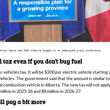
tions about the 2024 Alberta budget in an embargoed press conference.
el tax even if you don’t buy fuel
 vehicles tax. It will be $200 per electric vehicle starting 
ehicles. The government said that the amount is similar to
rnal combustion vehicle in Alberta. The new tax will not appl
 million in 2025-26 and $8 million in 2026-27.
l pay a bit more