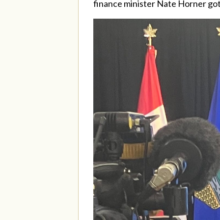
finance minister Nate Horner got r