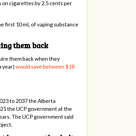
s on cigarettes by 2.5 cents per
he first 10 mL of vaping substance
uying them back
cquire them back when they
a year)
would save between $18
023 to 2037 the Alberta
 2021 the UCP government at the
 years. The UCP government said
oject.