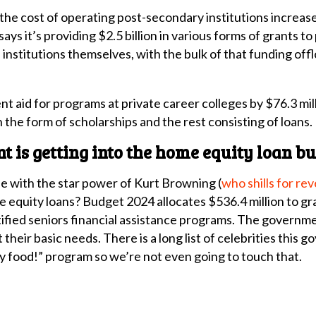
he cost of operating post-secondary institutions increase
says it’s providing $2.5 billion in various forms of grants t
 institutions themselves, with the bulk of that funding of
aid for programs at private career colleges by $76.3 mill
 the form of scholarships and the rest consisting of loans.
 is getting into the home equity loan bu
 with the star power of Kurt Browning (
who shills for re
me equity loans? Budget 2024 allocates $536.4 million to g
ified seniors financial assistance programs. The governmen
eir basic needs. There is a long list of celebrities this g
 food!” program so we’re not even going to touch that.