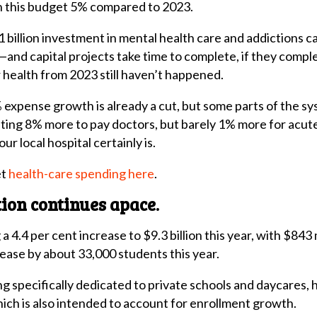
in this budget 5% compared to 2023.
billion investment in mental health care and addictions care,
nd capital projects take time to complete, if they complete
 health from 2023 still haven’t happened.
xpense growth is already a cut, but some parts of the sys
ing 8% more to pay doctors, but barely 1% more for acute
ur local hospital certainly is.
et
health-care spending here
.
tion continues apace.
a 4.4 per cent increase to $9.3 billion this year, with $843 
ease by about 33,000 students this year.
g specifically dedicated to private schools and daycares, 
hich is also intended to account for enrollment growth.