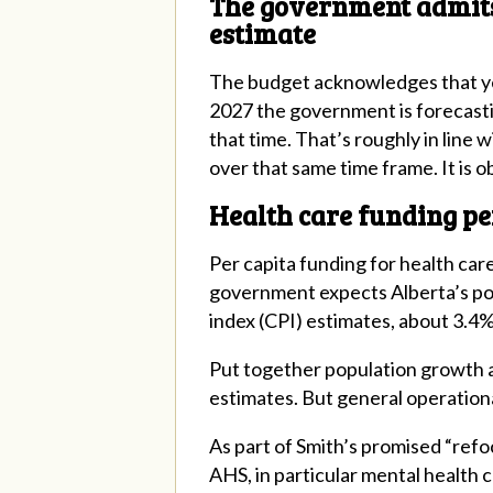
The government admits p
estimate
The budget acknowledges that yes
2027 the government is forecasti
that time. That’s roughly in line 
over that same time frame. It is o
Health care funding pe
Per capita funding for health car
government expects Alberta’s pop
index (CPI) estimates, about 3.4%
Put together population growth a
estimates. But general operationa
As part of Smith’s promised “refo
AHS, in particular mental health 