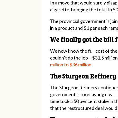
In a move that would surely disap
cigarette, bringing the total to 5
The provincial government is join
in a product and $1 per each rema
We finally got the bill
We now know the full cost of the 
couldn’t do the job – $31.5 millio
million to $36 million
.
The Sturgeon Refinery 
The Sturgeon Refinery continues
government is forecasting it will
time took a 50 per cent stake in
that
the restructured deal would s