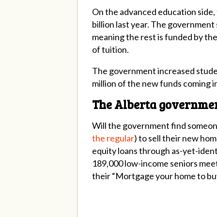
On the advanced education side, t
billion last year. The government 
meaning the rest is funded by the
of tuition.
The government increased student 
million of the new funds coming in
The Alberta government
Will the government find someone
the regular
) to sell their new ho
equity loans through as-yet-ident
189,000 low-income seniors meet th
their “Mortgage your home to buy