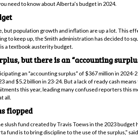
you need to know about Alberta’s budget in 2024.
dget
, but population growth and inflation are up a lot. This ef
ng to keep up, the Smith administration has decided to squi
is a textbook austerity budget.
rplus, but there is an “accounting surplu
cipating an “accounting surplus” of $367 million in 2024-2
23 and $5.2 billion in 23-24. But a lack of ready cash means
tments this year, leading many confused reporters this m
 all.
as flopped
e slush fund created by Travis Toews in the 2023 budget ha
a fund is to bring discipline to the use of the surplus," s