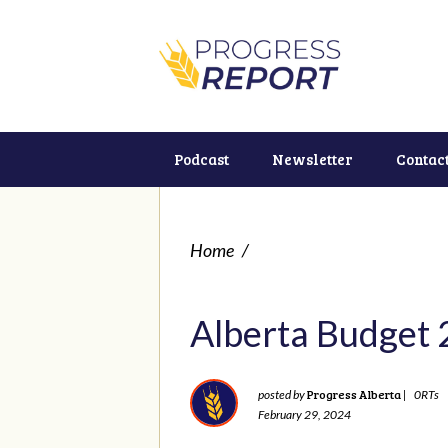
Podcast
Newsletter
Contac
Home
/
Alberta Budget
Progress Alberta
posted by
|
0RTs
February 29, 2024