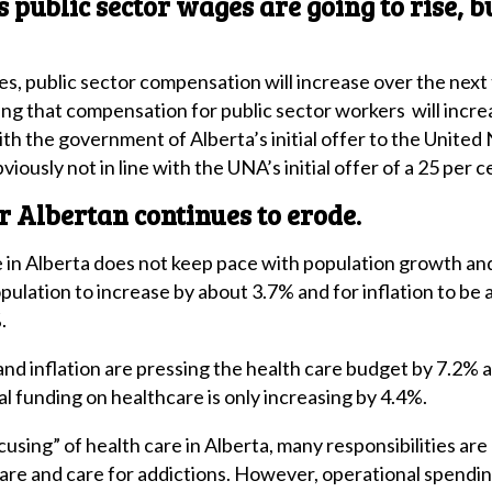
ublic sector wages are going to rise, but
, public sector compensation will increase over the nex
ng that compensation for public sector workers will incre
with the government of Alberta’s initial offer to the United
bviously not in line with the UNA’s initial offer of a 25 per
r Albertan continues to erode.
e in Alberta does not keep pace with population growth and 
ulation to increase by about 3.7% and for inflation to be
.
nd inflation are pressing the health care budget by 7.2%
l funding on healthcare is only increasing by 4.4%.
cusing” of health care in Alberta, many responsibilities a
care and care for addictions. However, operational spendin