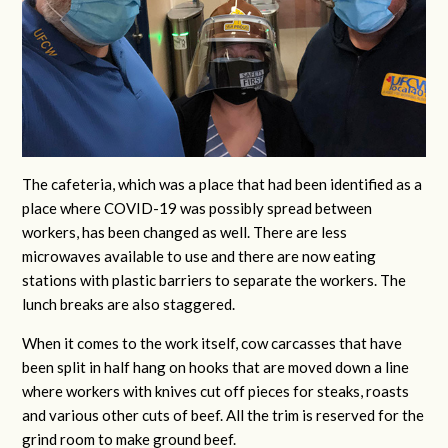
The cafeteria, which was a place that had been identified as a
place where COVID-19 was possibly spread between
workers, has been changed as well. There are less
microwaves available to use and there are now eating
stations with plastic barriers to separate the workers. The
lunch breaks are also staggered.
When it comes to the work itself, cow carcasses that have
been split in half hang on hooks that are moved down a line
where workers with knives cut off pieces for steaks, roasts
and various other cuts of beef. All the trim is reserved for the
grind room to make ground beef.