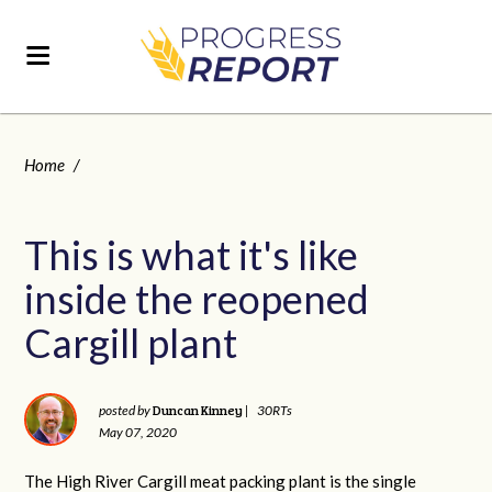
Home
/
This is what it's like
inside the reopened
Cargill plant
Duncan Kinney
posted by
|
30RTs
May 07, 2020
The High River Cargill meat packing plant is the single