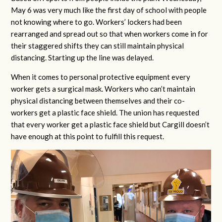
May 6 was very much like the first day of school with people
not knowing where to go. Workers’ lockers had been
rearranged and spread out so that when workers come in for
their staggered shifts they can still maintain physical
distancing. Starting up the line was delayed.
When it comes to personal protective equipment every
worker gets a surgical mask. Workers who can’t maintain
physical distancing between themselves and their co-
workers get a plastic face shield. The union has requested
that every worker get a plastic face shield but Cargill doesn’t
have enough at this point to fulfill this request.