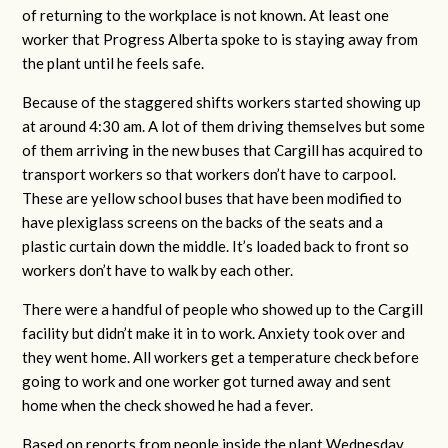
of returning to the workplace is not known. At least one
worker that Progress Alberta spoke to is staying away from
the plant until he feels safe.
Because of the staggered shifts workers started showing up
at around 4:30 am. A lot of them driving themselves but some
of them arriving in the new buses that Cargill has acquired to
transport workers so that workers don’t have to carpool.
These are yellow school buses that have been modified to
have plexiglass screens on the backs of the seats and a
plastic curtain down the middle. It’s loaded back to front so
workers don’t have to walk by each other.
There were a handful of people who showed up to the Cargill
facility but didn’t make it in to work. Anxiety took over and
they went home. All workers get a temperature check before
going to work and one worker got turned away and sent
home when the check showed he had a fever.
Based on reports from people inside the plant Wednesday,