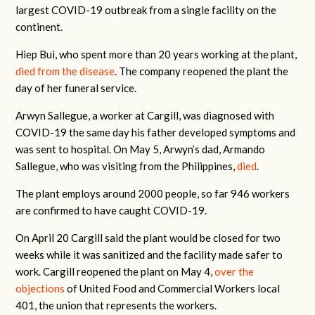
largest COVID-19 outbreak from a single facility on the
continent.
Hiep Bui, who spent more than 20 years working at the plant,
died from the disease
. The company reopened the plant the
day of her funeral service.
Arwyn Sallegue, a worker at Cargill, was diagnosed with
COVID-19 the same day his father developed symptoms and
was sent to hospital. On May 5, Arwyn’s dad, Armando
Sallegue, who was visiting from the Philippines,
died
.
The plant employs around 2000 people, so far 946 workers
are confirmed to have caught COVID-19.
On April 20 Cargill said the plant would be closed for two
weeks while it was sanitized and the facility made safer to
work. Cargill reopened the plant on May 4,
over the
objections
of United Food and Commercial Workers local
401, the union that represents the workers.