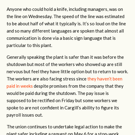
Anyone who could hold a knife, including managers, was on
the line on Wednesday. The speed of the line was estimated
to be about half of what it typically is. It’s so loud on the line
and so many different languages are spoken that almost all
communication is done via a basic sign language that is
particular to this plant.
Generally speaking the plant is safer than it was before the
shutdown but most of the workers who showed up are still
nervous but feel they have little option but to return to work.
The workers are also facing stress since
they haven’t been
paid in weeks
despite promises from the company that they
would be paid during the shutdown. The pay issue is
supposed to be rectified on Friday but some workers we
spoke to are not confident in Cargill’s ability to figure its
payroll issues out.
The union continues to undertake legal action to make the
plant safer including a request on May 6 for a stop-work