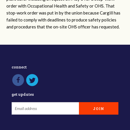
order with Occupational Health and Safety or OHS. That
stop-work order was put in by the union because Cargill has
failed to comply with deadlines to produce safety policies
and procedures that the on-site OHS officer has requested.
connect
get updates