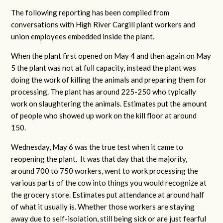
The following reporting has been compiled from
conversations with High River Cargill plant workers and
union employees embedded inside the plant.
When the plant first opened on May 4 and then again on May
5 the plant was not at full capacity, instead the plant was
doing the work of killing the animals and preparing them for
processing. The plant has around 225-250 who typically
work on slaughtering the animals. Estimates put the amount
of people who showed up work on the kill floor at around
150.
Wednesday, May 6 was the true test when it came to
reopening the plant. It was that day that the majority,
around 700 to 750 workers, went to work processing the
various parts of the cow into things you would recognize at
the grocery store. Estimates put attendance at around half
of what it usually is. Whether those workers are staying
away due to self-isolation, still being sick or are just fearful