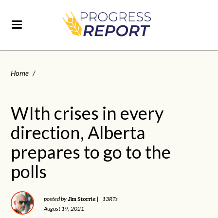
Home
/
WIth crises in every
direction, Alberta
prepares to go to the
polls
Jim Storrie
posted by
|
13RTs
August 19, 2021