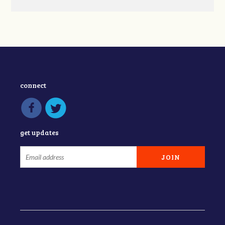
connect
get updates