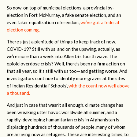
So now, on top of municipal elections, a provincial by-
election in Fort McMurray, a fake senate election, and an
even faker equalization referendum,
we’ve got a federal
election coming.
There’s just a plenitude of things to keep track of now.
COVID-19? Still with us, and on the upswing, actually, as
we’re more than a week into Alberta’s fourth wave. The
opioid overdose crisis? Well, there’s been no firm action on
that all year, so it’s still with us too—and getting worse. And
investigators continue to identify more graves at the sites
of Indian Residential ‘Schools’,
with the count now well above
a thousand.
And just in case that wasn’t all enough, climate change has
been wreaking utter havoc worldwide all summer, and a
rapidly-developing humanitarian crisis in Afghanistan is
displacing hundreds of thousands of people, many of whom
are arriving now as refugees. These are interesting times, to