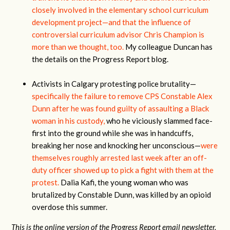
closely involved in the elementary school curriculum
development project—and that the influence of
controversial curriculum advisor Chris Champion is
more than we thought, too.
My colleague Duncan has
the details on the Progress Report blog.
Activists in Calgary protesting police brutality—
specifically the failure to remove CPS Constable Alex
Dunn after he was found guilty of assaulting a Black
woman in his custody,
who he viciously slammed face-
first into the ground while she was in handcuffs,
breaking her nose and knocking her unconscious—
were
themselves roughly arrested last week after an off-
duty officer showed up to pick a fight with them at the
protest.
Dalia Kafi, the young woman who was
brutalized by Constable Dunn, was killed by an opioid
overdose this summer.
This is the online version of the Progress Report email newsletter.