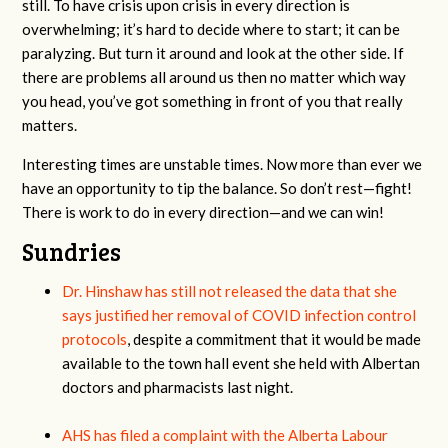
still. To have crisis upon crisis in every direction is
overwhelming; it’s hard to decide where to start; it can be
paralyzing. But turn it around and look at the other side. If
there are problems all around us then no matter which way
you head, you’ve got something in front of you that really
matters.
Interesting times are unstable times. Now more than ever we
have an opportunity to tip the balance. So don’t rest—fight!
There is work to do in every direction—and we can win!
Sundries
Dr. Hinshaw has still not released the data that she
says justified her removal of COVID infection control
protocols
, despite a commitment that it would be made
available to the town hall event she held with Albertan
doctors and pharmacists last night.
AHS has filed a complaint with the Alberta Labour