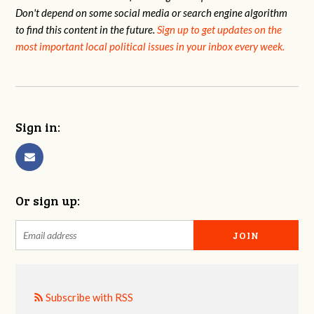
Don't depend on some social media or search engine algorithm
to find this content in the future.
Sign up to get updates on the
most important local political issues in your inbox every week.
Sign in:
Or sign up:
Subscribe with RSS