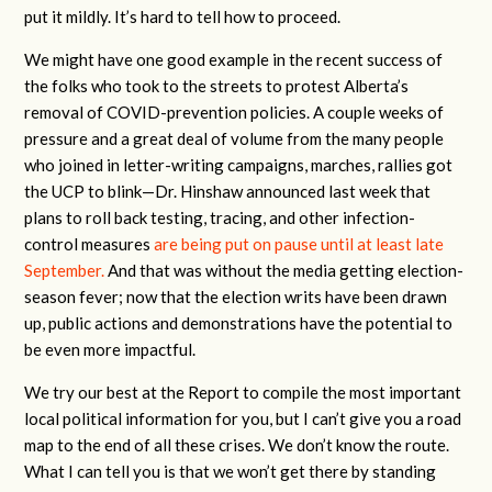
put it mildly. It’s hard to tell how to proceed.
We might have one good example in the recent success of
the folks who took to the streets to protest Alberta’s
removal of COVID-prevention policies. A couple weeks of
pressure and a great deal of volume from the many people
who joined in letter-writing campaigns, marches, rallies got
the UCP to blink—Dr. Hinshaw announced last week that
plans to roll back testing, tracing, and other infection-
control measures
are being put on pause until at least late
September.
And that was without the media getting election-
season fever; now that the election writs have been drawn
up, public actions and demonstrations have the potential to
be even more impactful.
We try our best at the Report to compile the most important
local political information for you, but I can’t give you a road
map to the end of all these crises. We don’t know the route.
What I can tell you is that we won’t get there by standing