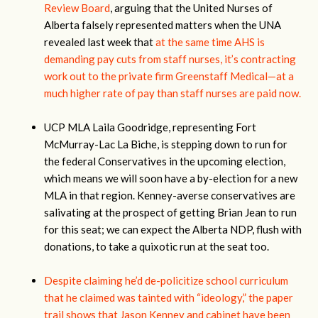
Review Board
, arguing that the United Nurses of
Alberta falsely represented matters when the UNA
revealed last week that
at the same time AHS is
demanding pay cuts from staff nurses, it’s contracting
work out to the private firm Greenstaff Medical—at a
much higher rate of pay than staff nurses are paid now.
UCP MLA Laila Goodridge, representing Fort
McMurray-Lac La Biche, is stepping down to run for
the federal Conservatives in the upcoming election,
which means we will soon have a by-election for a new
MLA in that region. Kenney-averse conservatives are
salivating at the prospect of getting Brian Jean to run
for this seat; we can expect the Alberta NDP, flush with
donations, to take a quixotic run at the seat too.
Despite claiming he’d de-policitize school curriculum
that he claimed was tainted with “ideology,” the paper
trail shows that Jason Kenney and cabinet have been