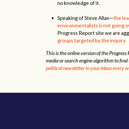
no knowledge of it.
Speaking of Steve Allan—
the lea
environmentalists is not going o
Progress Report site we are ag
groups targeted by the inquiry.
This is the online version of the Progres
media or search engine algorithm to find 
political newsletter in your inbox every 