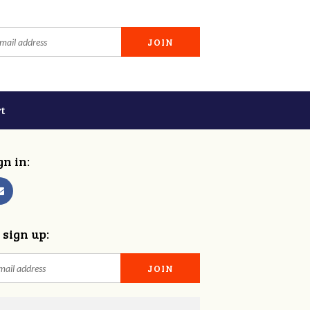
t
gn in:
 sign up: