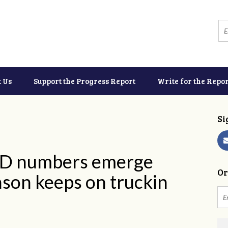
t Us
Support the Progress Report
Write for the Repor
Si
ID numbers emerge
Or
ason keeps on truckin