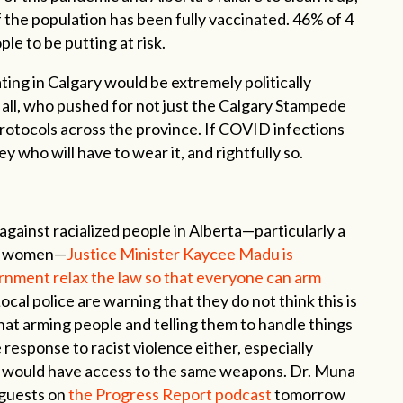
of the population has been fully vaccinated. 46% of 4
ple to be putting at risk.
ting in Calgary would be extremely politically
 all, who pushed for not just the Calgary Stampede
 protocols across the province. If COVID infections
y who will have to wear it, and rightfully so.
 against racialized people in Alberta—particularly a
im women—
Justice Minister Kaycee Madu is
rnment relax the law so that everyone can arm
ocal police are warning that they do not think this is
that arming people and telling them to handle things
 response to racist violence either, especially
s would have access to the same weapons. Dr. Muna
 guests on
the Progress Report podcast
tomorrow