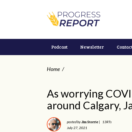
Podcast
Newsletter
Contac
Home
/
As worrying COV
around Calgary, J
Jim Storrie
posted by
|
13RTs
July 27, 2021