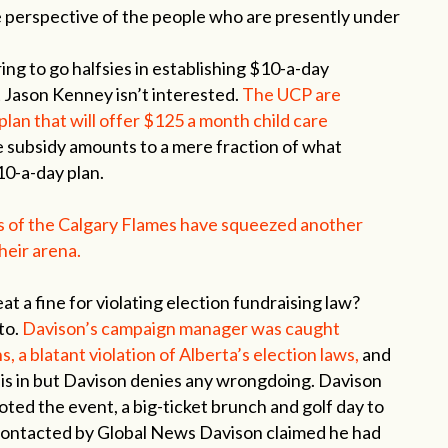
he perspective of the people who are presently under
ng to go halfsies in establishing $10-a-day
t Jason Kenney isn’t interested.
The UCP are
an that will offer $125 a month child care
 subsidy amounts to a mere fraction of what
10-a-day plan.
rs of the Calgary Flames have squeezed another
their arena.
t a fine for violating election fundraising law?
 to.
Davison’s campaign manager was caught
s, a blatant violation of Alberta’s election laws,
and
a is in but Davison denies any wrongdoing. Davison
oted the event, a big-ticket brunch and golf day to
contacted by Global News Davison claimed he had