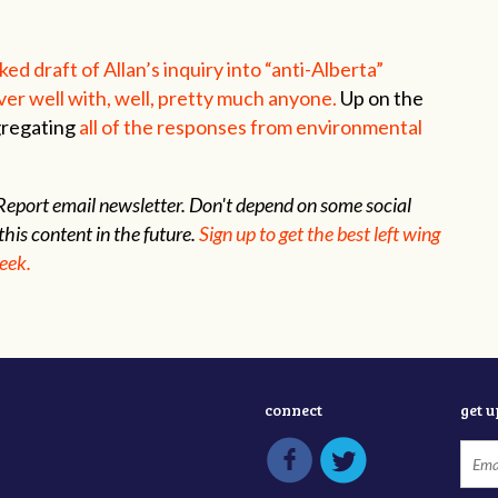
ked draft of Allan’s inquiry into “anti-Alberta”
ver well with, well, pretty much anyone.
Up on the
gregating
all of the responses from environmental
s Report email newsletter. Don't depend on some social
this content in the future.
Sign up to get the best left wing
week.
connect
get 