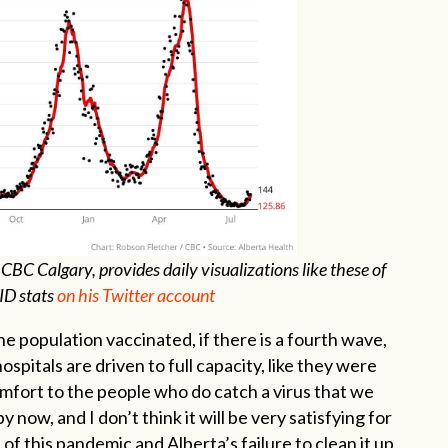
 CBC Calgary, provides daily visualizations like these of
ID stats
on his Twitter account
e population vaccinated, if there is a fourth wave,
hospitals are driven to full capacity, like they were
comfort to the people who do catch a virus that we
 now, and I don’t think it will be very satisfying for
 of this pandemic and Alberta’s failure to clean it up,