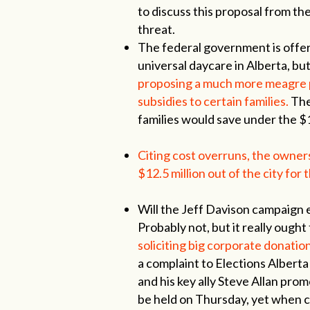
to discuss this proposal from t
threat.
The federal government is offeri
universal daycare in Alberta, bu
proposing a much more meagre pl
subsidies to certain families.
The
families would save under the $
Citing cost overruns, the owne
$12.5 million out of the city for 
Will the Jeff Davison campaign ea
Probably not, but it really ought
soliciting big corporate donation
a complaint to Elections Albert
and his key ally Steve Allan prom
be held on Thursday, yet when 