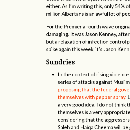
either. As I’m writing this, only 54% 
million Albertans is an awful lot of peo
For the Premier a fourth wave origina
damaging. It was Jason Kenney, after
but a relaxation of infection control
spike again this week, it’s Jason Kenne
Sundries
In the context of rising violence
series of attacks against Musl
proposing that the federal gove
themselves with pepper spray.
L
a very good idea. I do not think 
themselves is a very appropriate
considering that the aggressor
Saleh and Haiqa Cheema will be