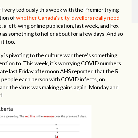
off very tediously this week with the Premier trying
tion of
whether Canada’s city-dwellers really need
 a left-wing online publication, last week, and Fox
p as something to holler about for a few days. And so
it too.
y is pivoting to the culture war there’s something
ttention to. This week, it’s worrying COVID numbers
 Late last Friday afternoon AHS reported that the R
r people each person with COVID infects, on
and the virus was making gains again. Monday and
d.