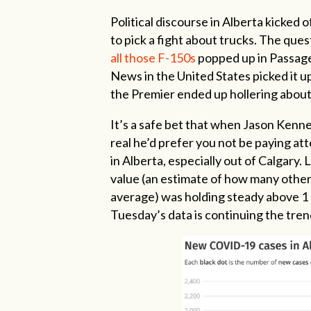
Political discourse in Alberta kicked 
to pick a fight about trucks. The ques
all those F-150s
popped up in Passage,
News in the United States picked it u
the Premier ended up hollering about 
It’s a safe bet that when Jason Kenne
real he’d prefer you not be paying a
in Alberta, especially out of Calgary.
value (an estimate of how many othe
average) was holding steady above 1 
Tuesday’s data is continuing the tren