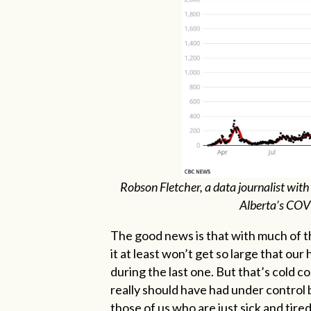
Robson Fletcher, a data journalist with
Alberta’s COV
The good news is that with much of th
it at least won’t get so large that our 
during the last one. But that’s cold 
really should have had under control by
those of us who are just sick and tired