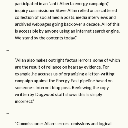
participated in an “anti-Alberta energy campaign,”
inquiry commissioner Steve Allan relied on a scattered
collection of social media posts, media interviews and
archived webpages going back over a decade. All of this
is accessible by anyone using an Internet search engine.
We stand by the contents today.”
...
“Allan also makes outright factual errors, some of which
are the result of reliance on hearsay evidence. For
example, he accuses us of organizing a letter-writing
campaign against the Energy East pipeline based on
someone’s Internet blog post. Reviewing the copy
written by Dogwood staff shows this is simply
incorrect.”
...
“Commissioner Allan’s errors, omissions and logical