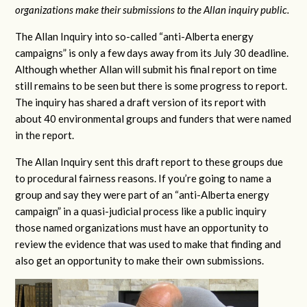
organizations make their submissions to the Allan inquiry public.
The Allan Inquiry into so-called “anti-Alberta energy
campaigns” is only a few days away from its July 30 deadline.
Although whether Allan will submit his final report on time
still remains to be seen but there is some progress to report.
The inquiry has shared a draft version of its report with
about 40 environmental groups and funders that were named
in the report.
The Allan Inquiry sent this draft report to these groups due
to procedural fairness reasons. If you’re going to name a
group and say they were part of an “anti-Alberta energy
campaign” in a quasi-judicial process like a public inquiry
those named organizations must have an opportunity to
review the evidence that was used to make that finding and
also get an opportunity to make their own submissions.