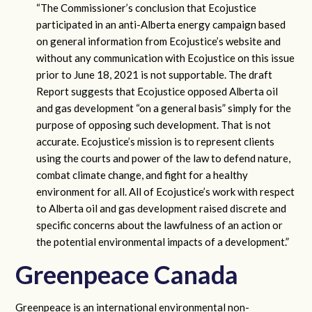
“The Commissioner’s conclusion that Ecojustice
participated in an anti-Alberta energy campaign based
on general information from Ecojustice’s website and
without any communication with Ecojustice on this issue
prior to June 18, 2021 is not supportable. The draft
Report suggests that Ecojustice opposed Alberta oil
and gas development “on a general basis” simply for the
purpose of opposing such development. That is not
accurate. Ecojustice’s mission is to represent clients
using the courts and power of the law to defend nature,
combat climate change, and fight for a healthy
environment for all. All of Ecojustice’s work with respect
to Alberta oil and gas development raised discrete and
specific concerns about the lawfulness of an action or
the potential environmental impacts of a development.”
Greenpeace Canada
Greenpeace is an international environmental non-