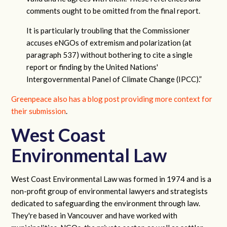
comments ought to be omitted from the final report.
It is particularly troubling that the Commissioner
accuses eNGOs of extremism and polarization (at
paragraph 537) without bothering to cite a single
report or finding by the United Nations'
Intergovernmental Panel of Climate Change (IPCC).”
Greenpeace also has a blog post providing more context for
their submission
.
West Coast
Environmental Law
West Coast Environmental Law was formed in 1974 and is a
non-profit group of environmental lawyers and strategists
dedicated to safeguarding the environment through law.
They're based in Vancouver and have worked with