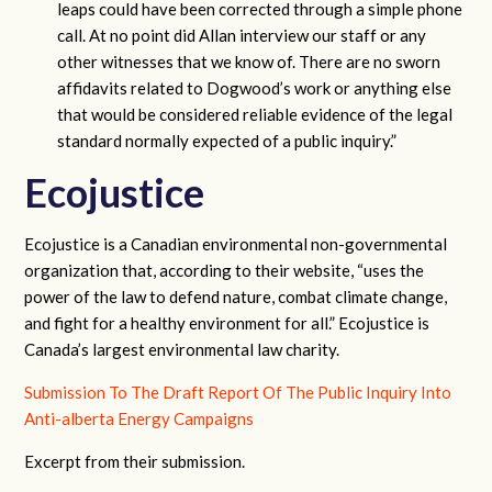
leaps could have been corrected through a simple phone
call. At no point did Allan interview our staff or any
other witnesses that we know of. There are no sworn
affidavits related to Dogwood’s work or anything else
that would be considered reliable evidence of the legal
standard normally expected of a public inquiry.”
Ecojustice
Ecojustice is a Canadian environmental non-governmental
organization that, according to their website, “uses the
power of the law to defend nature, combat climate change,
and fight for a healthy environment for all.” Ecojustice is
Canada’s largest environmental law charity.
Submission To The Draft Report Of The Public Inquiry Into
Anti-alberta Energy Campaigns
Excerpt from their submission.