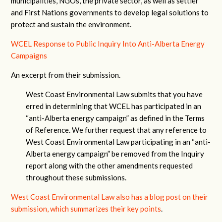
municipalities, NGOs, the private sector, as well as settler
and First Nations governments to develop legal solutions to
protect and sustain the environment.
WCEL Response to Public Inquiry Into Anti-Alberta Energy
Campaigns
An excerpt from their submission.
West Coast Environmental Law submits that you have
erred in determining that WCEL has participated in an
“anti-Alberta energy campaign” as defined in the Terms
of Reference. We further request that any reference to
West Coast Environmental Law participating in an “anti-
Alberta energy campaign” be removed from the Inquiry
report along with the other amendments requested
throughout these submissions.
West Coast Environmental Law also has a blog post on their
submission, which summarizes their key points
.