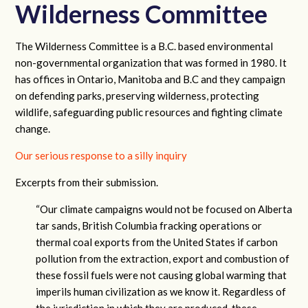
Wilderness Committee
The Wilderness Committee is a B.C. based environmental
non-governmental organization that was formed in 1980. It
has offices in Ontario, Manitoba and B.C and they campaign
on defending parks, preserving wilderness, protecting
wildlife, safeguarding public resources and fighting climate
change.
Our serious response to a silly inquiry
Excerpts from their submission.
“Our climate campaigns would not be focused on Alberta
tar sands, British Columbia fracking operations or
thermal coal exports from the United States if carbon
pollution from the extraction, export and combustion of
these fossil fuels were not causing global warming that
imperils human civilization as we know it. Regardless of
the jurisdiction in which they are produced, these