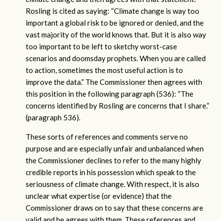
Rosling is cited as saying: “Climate change is way too
important a global risk to be ignored or denied, and the
vast majority of the world knows that. But it is also way
too important to be left to sketchy worst-case
scenarios and doomsday prophets. When you are called
to action, sometimes the most useful action is to
improve the data.” The Commissioner then agrees with
this position in the following paragraph (536): “The
concerns identified by Rosling are concerns that I share.”
(paragraph 536).
These sorts of references and comments serve no
purpose and are especially unfair and unbalanced when
the Commissioner declines to refer to the many highly
credible reports in his possession which speak to the
seriousness of climate change. With respect, it is also
unclear what expertise (or evidence) that the
Commissioner draws on to say that these concerns are
valid and he agrees with them. These references and