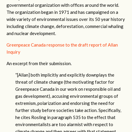
governmental organization with offices around the world.
The organization began in 1971 and has campaigned on a
wide variety of environmental issues over its 50 year history
including climate change, deforestation, commercial whaling
and nuclear development.
Greenpeace Canada response to the draft report of Allan
Inquiry
An excerpt from their submission.
“[Allan] both implicitly and explicitly downplays the
threat of climate change (the motivating factor for
Greenpeace Canada in our work on responsible oil and
gas development), accusing environmental groups of
extremism, polarization and endorsing the need for
further study before societies take action. Specifically,
he cites Rosling in paragraph 535 to the effect that
environmentalists are too alarmist with respect to
climate change and then agrees with that statement.