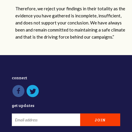
Therefore, we reject your findings in their totality as the
evidence you have gathered is incomplete, insufficient,
and does not support your conclusion. We have always
been and remain committed to maintaining a safe climate
and that is the driving force behind our campaigns.”
connect
get updates