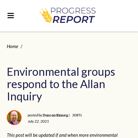
Home
/
Environmental groups
respond to the Allan
Inquiry
Duncan Kinney
posted by
|
30RTs
July 22, 2021
This post will be updated if and when more environmental