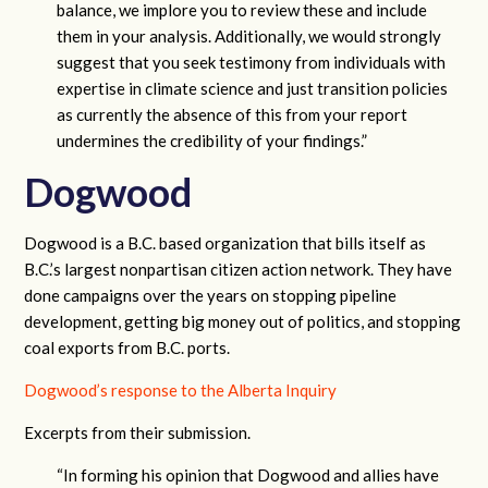
balance, we implore you to review these and include
them in your analysis. Additionally, we would strongly
suggest that you seek testimony from individuals with
expertise in climate science and just transition policies
as currently the absence of this from your report
undermines the credibility of your findings.”
Dogwood
Dogwood is a B.C. based organization that bills itself as
B.C.’s largest nonpartisan citizen action network. They have
done campaigns over the years on stopping pipeline
development, getting big money out of politics, and stopping
coal exports from B.C. ports.
Dogwood’s response to the Alberta Inquiry
Excerpts from their submission.
“In forming his opinion that Dogwood and allies have