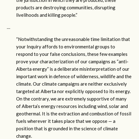
products are destroying communities, disrupting
livelihoods and killing people.”
…
“Notwithstanding the unreasonable time limitation that
your Inquiry affords to environmental groups to
respond to your false conclusions, these few examples
prove your characterization of our campaigns as “anti-
Alberta energy” is a deliberate misinterpretation of our
important work in defence of wilderness, wildlife and the
climate. Our climate campaigns are neither exclusively
targeted at Alberta nor explicitly opposed to its energy.
On the contrary, we are extremely supportive of many
of Alberta’s energy resources including wind, solar and
geothermal. It is the extraction and combustion of fossil
fuels wherever it takes place that we oppose — a
position that is grounded in the science of climate
change.