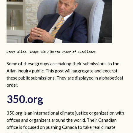
Steve Allan. Image via Alberta Order of Excellence
Some of these groups are making their submissions to the
Allan inquiry public. This post will aggregate and excerpt
these public submissions. They are displayed in alphabetical
order.
350.org
350.org is an international climate justice organization with
offices and organizers around the world. Their Canadian
office is focused on pushing Canada to take real climate