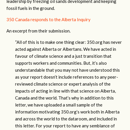
leadership by freezing oil sands development and keeping
fossil fuels in the ground.
350 Canada responds to the Alberta Inquiry
An excerpt from their submission.
“All of this is to make one thing clear: 350.org has never
acted against Alberta or Albertans. We have acted in
favour of climate science and a just transition that
supports workers and communities. But, it’s also
understandable that you may not have understood this
as your report doesn’t include references to any peer-
reviewed climate science or expert analysis of the
impacts of acting in line with that science on Alberta,
Canada and the world. That’s why in addition to this
letter, we have uploaded a small sample of the
information motivating 350.org’s work both in Alberta
and across the world to the dataroom, and included in
this letter. For your report to have any semblance of