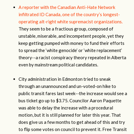
A reporter with the Canadian Anti-Hate Network
infiltrated ID Canada, one of the country’s longest-
operating alt-right white supremacist organizations.
They seem to be a fractious group, composed of
unstable, miserable, and incompetent people, yet they
keep getting pumped with money to fund their efforts
to spread the ‘white genocide’ or ‘white replacement’
theory--a racist conspiracy theory repeated in Alberta
even by mainstream political candidates.
City administration in Edmonton tried to sneak
through an unannounced and un-voted-on hike to
public transit fares last week--the increase would see a
bus ticket go up to $3.75. Councilor Aaron Paquette
was able to delay the increase with a procedural
motion, but it is still planned for later this year. That
does give us a few months to get ahead of this and try
to flip some votes on council to prevent it. Free Transit