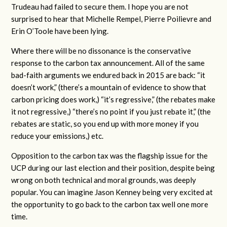
Trudeau had failed to secure them. I hope you are not
surprised to hear that Michelle Rempel, Pierre Poilievre and
Erin O’Toole have been lying.
Where there will be no dissonance is the conservative
response to the carbon tax announcement. All of the same
bad-faith arguments we endured back in 2015 are back: “it
doesn’t work,” (there’s a mountain of evidence to show that
carbon pricing does work,) “it’s regressive,” (the rebates make
it not regressive,) “there’s no point if you just rebate it,” (the
rebates are static, so you end up with more money if you
reduce your emissions,) etc.
Opposition to the carbon tax was the flagship issue for the
UCP during our last election and their position, despite being
wrong on both technical and moral grounds, was deeply
popular. You can imagine Jason Kenney being very excited at
the opportunity to go back to the carbon tax well one more
time.