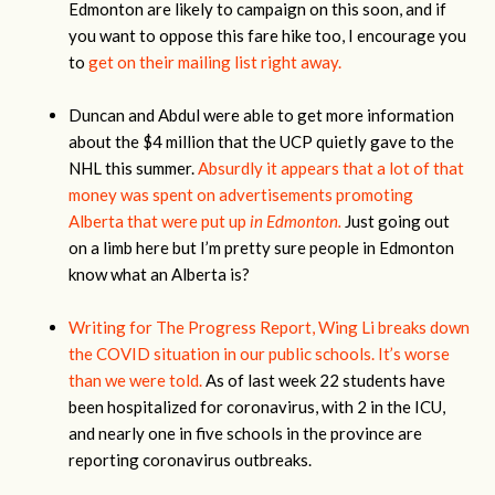
Edmonton are likely to campaign on this soon, and if
you want to oppose this fare hike too, I encourage you
to
get on their mailing list right away.
Duncan and Abdul were able to get more information
about the $4 million that the UCP quietly gave to the
NHL this summer.
Absurdly it appears that a lot of that
money was spent on advertisements promoting
Alberta that were put up
in Edmonton.
Just going out
on a limb here but I’m pretty sure people in Edmonton
know what an Alberta is?
Writing for The Progress Report, Wing Li breaks down
the COVID situation in our public schools. It’s worse
than we were told.
As of last week 22 students have
been hospitalized for coronavirus, with 2 in the ICU,
and nearly one in five schools in the province are
reporting coronavirus outbreaks.