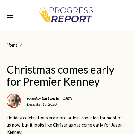
Home
/
Christmas comes early
for Premier Kenney
Jim Storrie
posted by
|
13RTs
December 15, 2020
Holiday celebrations are more or less canceled for most of
us now, but it looks like Christmas has come early for Jason
Kenney.