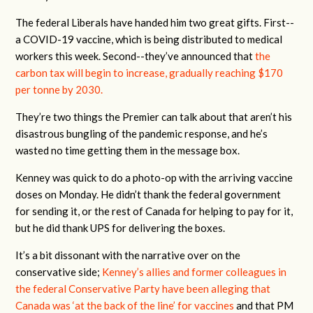
The federal Liberals have handed him two great gifts. First--
a COVID-19 vaccine, which is being distributed to medical
workers this week. Second--they’ve announced that
the
carbon tax will begin to increase, gradually reaching $170
per tonne by 2030.
They’re two things the Premier can talk about that aren’t his
disastrous bungling of the pandemic response, and he’s
wasted no time getting them in the message box.
Kenney was quick to do a photo-op with the arriving vaccine
doses on Monday. He didn’t thank the federal government
for sending it, or the rest of Canada for helping to pay for it,
but he did thank UPS for delivering the boxes.
It’s a bit dissonant with the narrative over on the
conservative side;
Kenney’s allies and former colleagues in
the federal Conservative Party have been alleging that
Canada was ‘at the back of the line’ for vaccines
and that PM