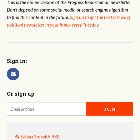
This is the online version of the Progress Report email newsletter.
Don't depend on some social media or search engine algorithm
to find this content in the future.
Sign up to get the best left wing
political newsletter in your inbox every Tuesday
.
Sign in:
Or sign up:
Subscribe with RSS