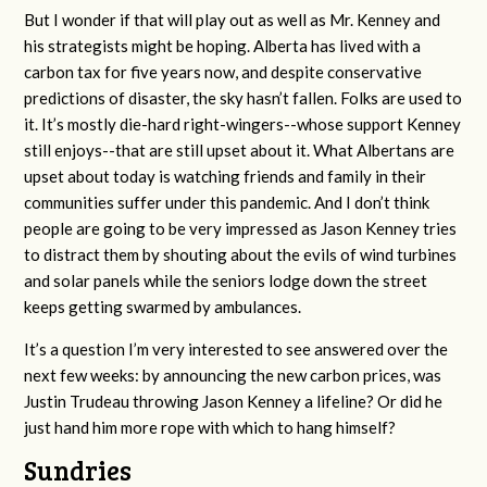
But I wonder if that will play out as well as Mr. Kenney and
his strategists might be hoping. Alberta has lived with a
carbon tax for five years now, and despite conservative
predictions of disaster, the sky hasn’t fallen. Folks are used to
it. It’s mostly die-hard right-wingers--whose support Kenney
still enjoys--that are still upset about it. What Albertans are
upset about today is watching friends and family in their
communities suffer under this pandemic. And I don’t think
people are going to be very impressed as Jason Kenney tries
to distract them by shouting about the evils of wind turbines
and solar panels while the seniors lodge down the street
keeps getting swarmed by ambulances.
It’s a question I’m very interested to see answered over the
next few weeks: by announcing the new carbon prices, was
Justin Trudeau throwing Jason Kenney a lifeline? Or did he
just hand him more rope with which to hang himself?
Sundries