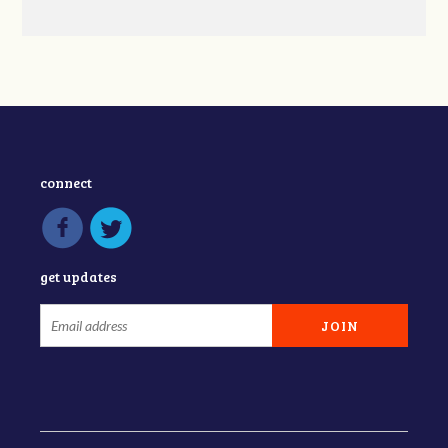
connect
get updates