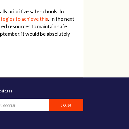
y prioritize safe schools. In
ategies to achieve this
. In the next
ted resources to maintain safe
September, it would be absolutely
updates