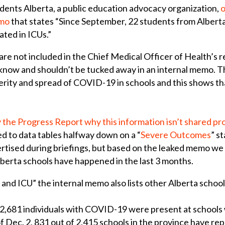
dents Alberta, a public education advocacy organization,
o
emo
that states “Since September, 22 students from Alberta
ated in ICUs.”
e not included in the Chief Medical Officer of Health’s re
 know and shouldn’t be tucked away in an internal memo. 
rity and spread of COVID-19 in schools and this shows tha
 the Progress Report why this information isn’t shared pr
d to data tables halfway down on a “
Severe Outcomes
” s
vertised during briefings, but based on the leaked memo w
Alberta schools have happened in the last 3 months.
 and ICU” the internal memo also lists other Alberta schoo
 2,681 individuals with COVID-19 were present at schools 
of Dec. 2, 831 out of 2,415 schools in the province have re