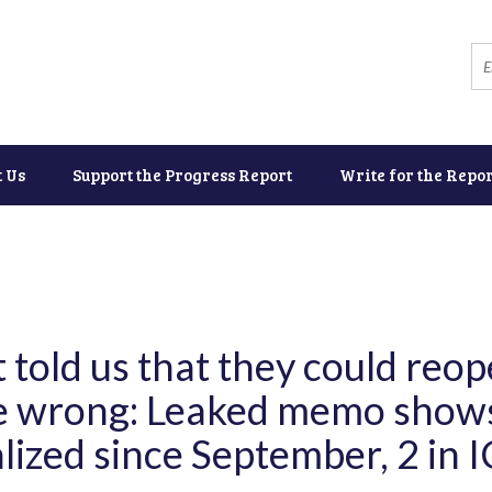
t Us
Support the Progress Report
Write for the Repor
told us that they could reop
re wrong: Leaked memo show
lized since September, 2 in 