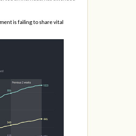
nt is failing to share vital