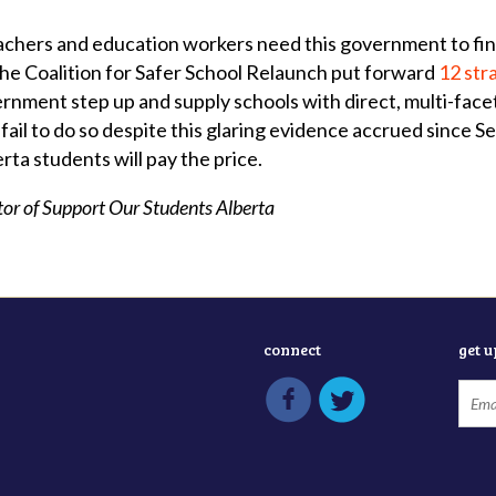
achers and education workers need this government to finall
he Coalition for Safer School Relaunch put forward
12 str
rnment step up and supply schools with direct, multi-face
 fail to do so despite this glaring evidence accrued since 
rta students will pay the price.
tor of Support Our Students Alberta
connect
get 