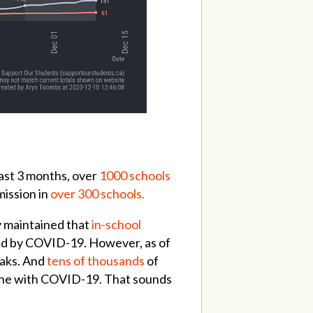
ast 3 months, over
1000 schools
mission in
over 300 schools.
y maintained that
in-school
d by COVID-19. However, as of
eaks. And
tens of thousands
of
meone with COVID-19. That sounds