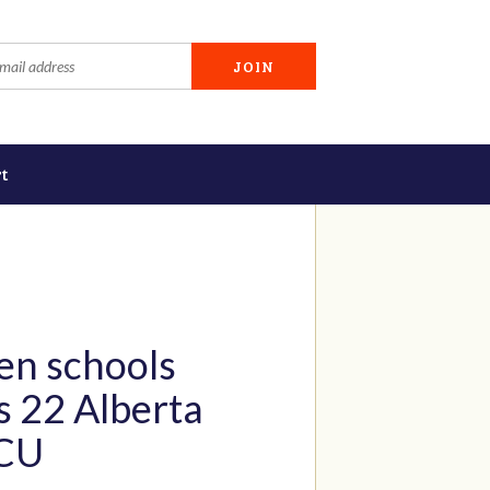
t
en schools
s 22 Alberta
ICU