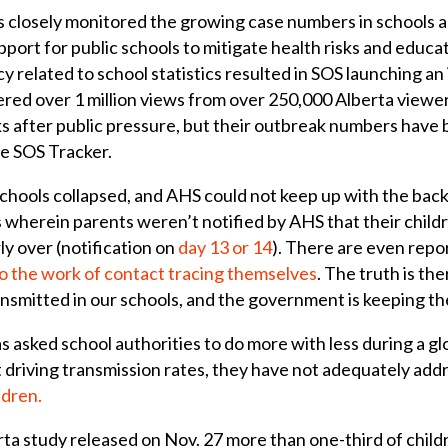
 closely monitored the growing case numbers in schools a
ort for public schools to mitigate health risks and educa
y related to school statistics resulted in SOS launching a
red over 1 million views from over 250,000 Alberta view
s after public pressure, but their outbreak numbers have 
e SOS Tracker.
chools collapsed, and AHS could not keep up with the back
 wherein parents weren’t notified by AHS that their child
y over (notification on
day 13 or 14
). There are even repo
do the work of contact tracing themselves
. The truth is the
mitted in our schools, and the government is keeping the 
 asked school authorities to do more with less during a gl
ot driving transmission rates, they have not adequately a
ldren.
erta study released on Nov. 27 more than one-third of ch