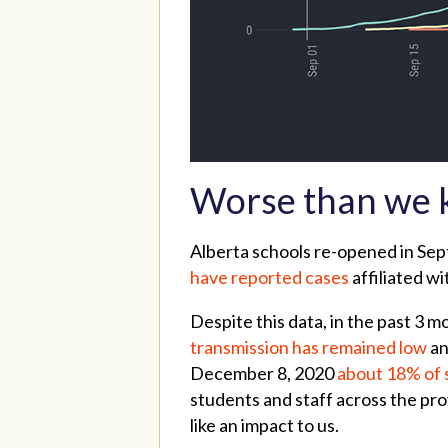
Worse than we
Alberta schools re-opened in Sep
have reported cases
affiliated wi
Despite this data, in the past 3
transmission has remained low
an
December 8, 2020
about 18% of 
students and staff across the pr
like an impact to us.