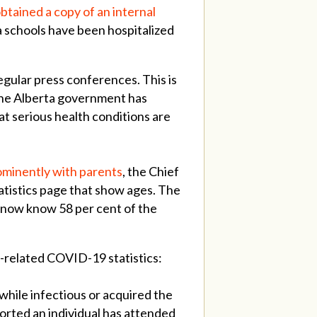
btained a copy of an internal
 schools have been hospitalized
gular press conferences. This is
The Alberta government has
t serious health conditions are
ominently with parents
, the Chief
tatistics page that show ages. The
e now know 58 per cent of the
l-related COVID-19 statistics:
while infectious or acquired the
ported an individual has attended