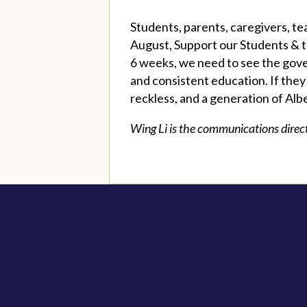
Students, parents, caregivers, te
August, Support our Students & t
6 weeks, we need to see the gove
and consistent education. If they
reckless, and a generation of Albe
Wing Li is the communications direc