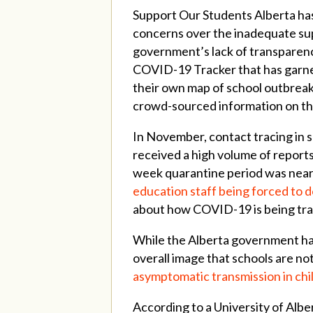
Support Our Students Alberta has
concerns over the inadequate supp
government’s lack of transparenc
COVID-19 Tracker that has garne
their own map of school outbreak
crowd-sourced information on th
In November, contact tracing in s
received a high volume of reports
week quarantine period was nearl
education staff being forced to 
about how COVID-19 is being trans
While the Alberta government has
overall image that schools are n
asymptomatic transmission in chi
According to a University of Alb