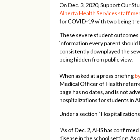
On Dec. 3, 2020, Support Our Stu
Alberta Health Services staff m
for COVID-19 with two being tre
These severe student outcomes ar
information every parent should
consistently downplayed the seve
being hidden from public view.
When asked at a press briefing
by
Medical Officer of Health referre
page has no dates, and is not ad
hospitalizations for students in 
Under a section “Hospitalizations
“As of Dec. 2, AHS has confirmed
disease in the school setting. As 