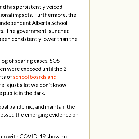
nd has persistently voiced
tional impacts. Furthermore, the
n independent Alberta School
ers. The government launched
been consistently lower than the
log of soaring cases. SOS
ren were exposed until the 2-
rts of
school boards and
re is just a lot we don’t know
public in the dark.
obal pandemic, and maintain the
ddressed the emerging evidence on
ildren with COVID-19 show no