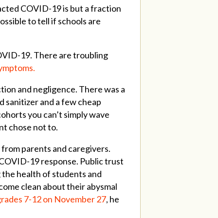
racted COVID-19 is but a fraction
sible to tell if schools are
OVID-19. There are troubling
 symptoms.
tion and negligence. There was a
nd sanitizer and a few cheap
 cohorts you can’t simply wave
nt chose not to.
from parents and caregivers.
 COVID-19 response. Public trust
 the health of students and
 come clean about their abysmal
grades 7-12 on November 27
, he