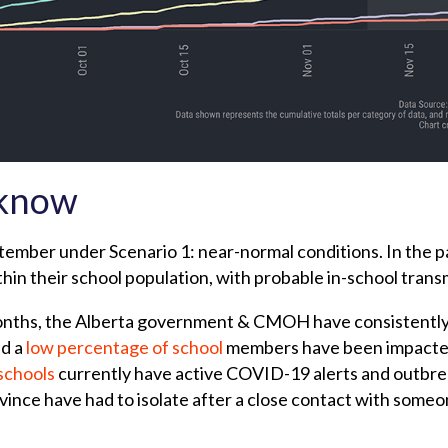
 know
tember under Scenario 1: near-normal conditions. In the p
thin their school population, with probable in-school trans
 months, the Alberta government & CMOH have consistentl
d a
low percentage of school
members have been impacte
schools
currently have active COVID-19 alerts and outbr
ovince have had to isolate after a close contact with so