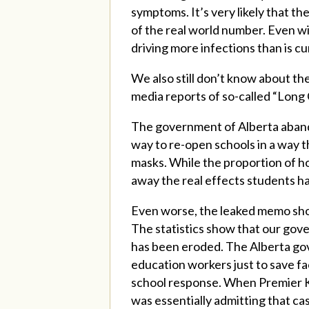
symptoms. It’s very likely that th
of the real world number. Even wit
driving more infections than is cu
We also still don’t know about t
media reports of so-called “Lon
The government of Alberta aband
way to re-open schools in a way t
masks. While the proportion of ho
away the real effects students h
Even worse, the leaked memo sho
The statistics show that our gov
has been eroded. The Alberta gov
education workers just to save f
school response. When Premier K
was essentially admitting that ca