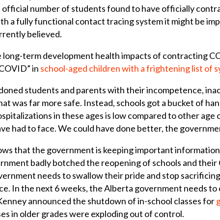
e official number of students found to have officially cont
h a fully functional contact tracing system it might be impos
rrently believed.
he long-term development health impacts of contracting C
g COVID” in
school-aged children
with a frightening list of
oned students and parents with their incompetence, inac
hat was far more safe. Instead, schools got a bucket of ha
spitalizations in these ages is low compared to other age
ave had to face. We could have done better, the governme
ws that the government is keeping important information 
ernment badly botched the reopening of schools and their
ernment needs to swallow their pride and stop sacrificing
ace. In the next 6 weeks, the Alberta government needs to
enney announced the shutdown of in-school classes for
ses in older grades were exploding out of control.