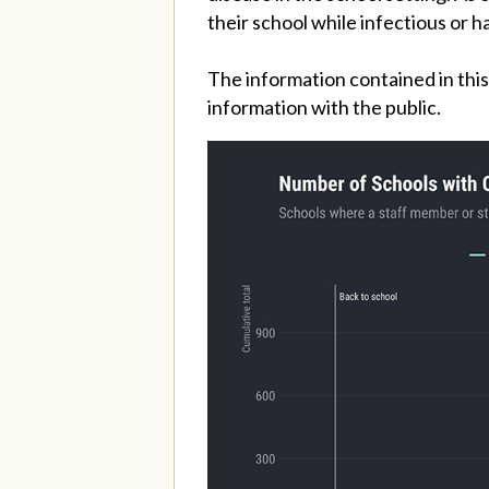
their school while infectious or h
The information contained in this
information with the public.