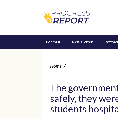
Podcast
Newsletter
Contac
Home
/
The government 
safely, they we
students hospita