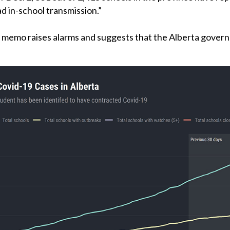
ad in-school transmission.”
 memo raises alarms and suggests that the Alberta governme