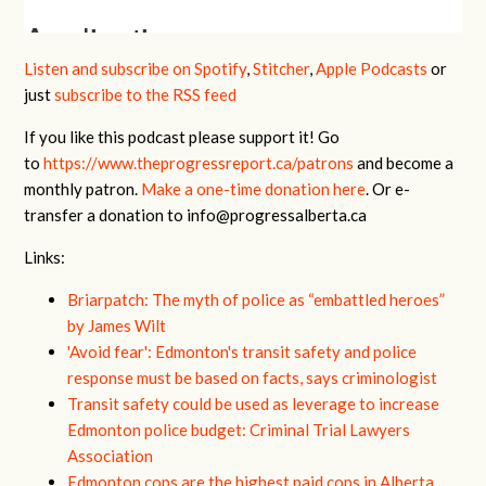
Listen and subscribe on Spotify
,
Stitcher
,
Apple Podcasts
or
just
subscribe to the RSS feed
If you like this podcast please support it! Go
to
https://www.theprogressreport.ca/patrons
and become a
monthly patron.
Make a one-time donation here
. Or e-
transfer a donation to
info@progressalberta.ca
Links:
Briarpatch: The myth of police as “embattled heroes”
by James Wilt
'Avoid fear': Edmonton's transit safety and police
response must be based on facts, says criminologist
Transit safety could be used as leverage to increase
Edmonton police budget: Criminal Trial Lawyers
Association
Edmonton cops are the highest paid cops in Alberta