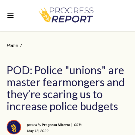
Home
/
POD: Police "unions" are
master fearmongers and
they’re scaring us to
increase police budgets
Progress Alberta
posted by
|
0RTs
May 13, 2022