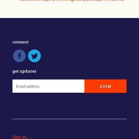
connect
get updates
Sign in
.