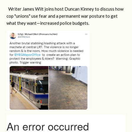
Writer James Wilt joins host Duncan Kinney to discuss how
cop "unions" use fear and a permanent war posture to get
what they want
—increased police budgets.