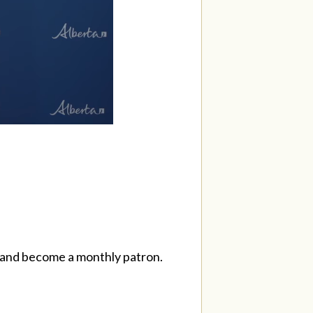
and become a monthly patron.