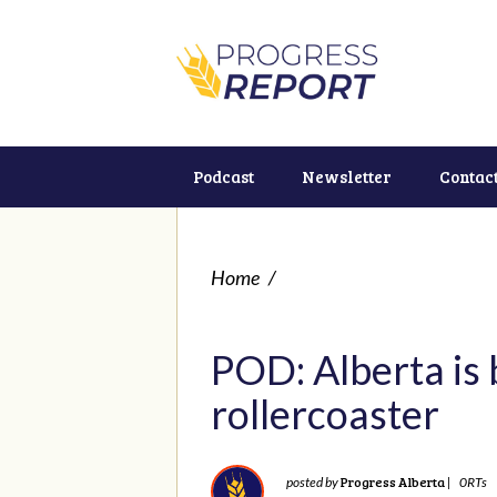
Podcast
Newsletter
Contac
Home
/
POD: Alberta is
rollercoaster
Progress Alberta
posted by
|
0RTs