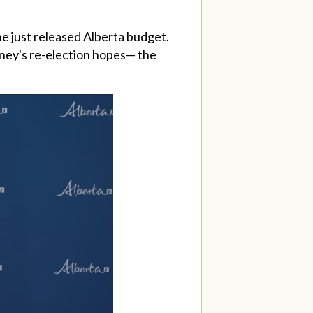
 just released Alberta budget.
nney's re-election hopes— the