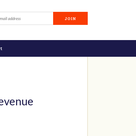
t
revenue