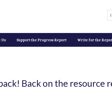
t Us
Support the Progress Report
Write for the Repor
 back! Back on the resource 