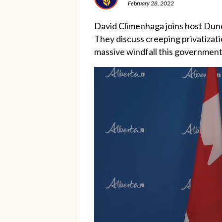
February 28, 2022
David Climenhaga joins host Dun
They discuss creeping privatizat
massive windfall this government 