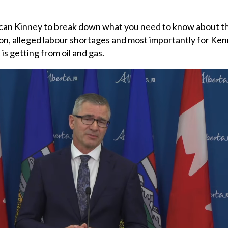
can Kinney to break down what you need to know about the
ion, alleged labour shortages and most importantly for Ke
is getting from oil and gas.