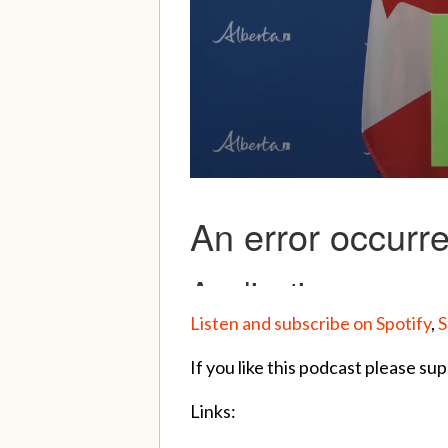
Listen and subscribe on Spotify
,
S
If you like this podcast please sup
Links: