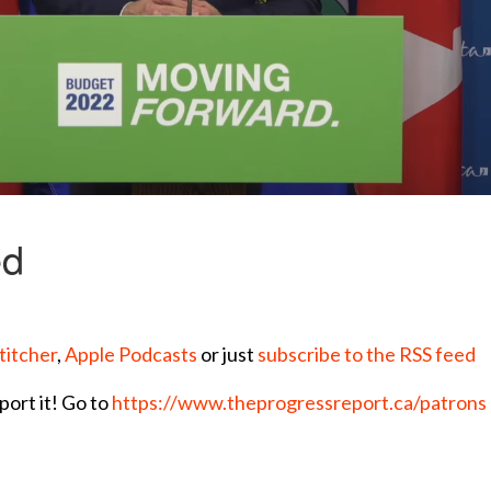
titcher
,
Apple Podcasts
or just
subscribe to the RSS feed
port it! Go to
https://www.theprogressreport.ca/patrons