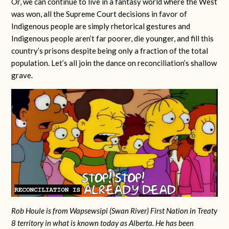
Or, we can continue to live in a fantasy world where the West
was won, all the Supreme Court decisions in favor of
Indigenous people are simply rhetorical gestures and
Indigenous people aren’t far poorer, die younger, and fill this
country’s prisons despite being only a fraction of the total
population. Let’s all join the dance on reconciliation’s shallow
grave.
Rob Houle is from Wapsewsipi (Swan River) First Nation in Treaty
8 territory in what is known today as Alberta. He has been