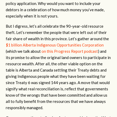
policy application. Why would you want to include your
debtors in a celebration of how much money you’ve made,
especially when it is not yours.
But I digress, let’s all celebrate the 90-year-old resource
theft. Let’s remember the people that were left out of their
fair share of wealth in this province. Let’s gather around the
$1 billion Alberta Indigenous Opportunities Corporation
(which we talk about
on this Progress Report podcast
) and
its promise to allow the original land owners to participate in
resource wealth. After all, the other viable option on the
table is Alberta and Canada settling their Treaty debts and
giving Indigenous people what they have been waiting for
since Treaty 6 was signed 144 years ago. A move that would
signify what real reconciliation is, reflect that governments
know of the wrongs that have been committed and allow us
all to fully benefit from the resources that we have always
responsibly managed.