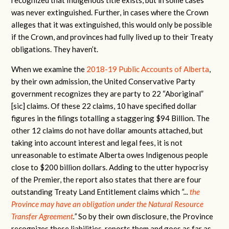
was never extinguished. Further, in cases where the Crown
alleges that it was extinguished, this would only be possible
if the Crown, and provinces had fully lived up to their Treaty
obligations. They haven’t.
When we examine the
2018-19 Public Accounts of Alberta
,
by their own admission, the United Conservative Party
government recognizes they are party to 22 “Aboriginal”
[sic] claims. Of these 22 claims, 10 have specified dollar
figures in the filings totalling a staggering $94 Billion. The
other 12 claims do not have dollar amounts attached, but
taking into account interest and legal fees, it is not
unreasonable to estimate Alberta owes Indigenous people
close to $200 billion dollars. Adding to the utter hypocrisy
of the Premier, the report also states that there are four
outstanding Treaty Land Entitlement claims which
“...
the
Province may have an obligation under the Natural Resource
Transfer Agreement
.”
So by their own disclosure, the Province
recognizes these liabilities, reports them and goes as far as