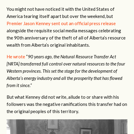
You might not have noticed it with the United States of
America tearing itself apart but over the weekend, but
Premier Jason Kenney sent out an official press release
alongside the requisite social media messages celebrating
the 90th anniversary of the theft of all of Alberta’s resource
wealth from Alberta’s original inhabitants.
He wrote
“
90 years ago, the Natural Resource Transfer Act
[NRTA] transferred full control over natural resources to the four
Western provinces. This set the stage for the development of
Alberta’s energy industry and all the prosperity that has flowed
from it since.”
But what Kenney did not write, allude to or share with his
followers was the negative ramifications this transfer had on
the original peoples of this territory.