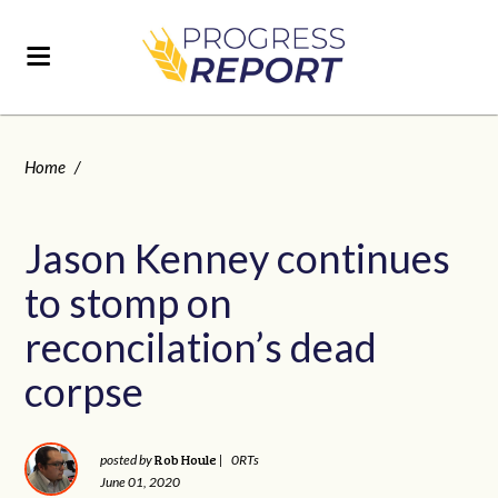
Home
/
Jason Kenney continues
to stomp on
reconcilation’s dead
corpse
Rob Houle
posted by
|
0RTs
June 01, 2020