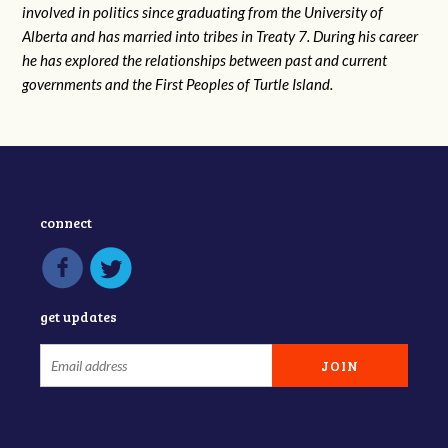
involved in politics since graduating from the University of
Alberta and has married into tribes in Treaty 7. During his career
he has explored the relationships between past and current
governments and the First Peoples of Turtle Island.
connect
get updates