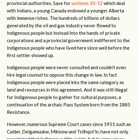
provincial authorities. Save for
sections 10-12
which deal
with Indians, a young Canada endowed a younger Alberta
with immense riches. The hundreds of billions of dollars
generated by the oil and gas industry never flowed to
Indigenous people but instead into the hands of private
corporations and a provincial government indifferent to the
Indigenous people who have lived here since well before the
first settler showed up.
Indigenous people were never consulted and couldn’t even
hire legal counsel to oppose this change in law. In fact
Indigenous people were placed into the same category as
land and resources in this agreement. And it was still illegal
for Indigenous people to gather for cultural purposes, a
continuation of the archaic Pass System born from the 1885
Resistance.
However, numerous Supreme Court cases since 1951 such as
Calder, Delgamuukw, Mikisew and Tsilhqot'in, have not only
recognized that Indigenous title exists, but in some cases