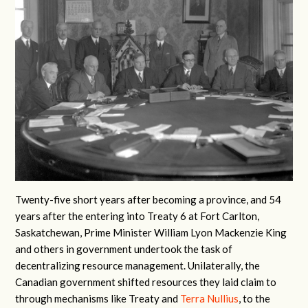
Twenty-five short years after becoming a province, and 54
years after the entering into Treaty 6 at Fort Carlton,
Saskatchewan, Prime Minister William Lyon Mackenzie King
and others in government undertook the task of
decentralizing resource management. Unilaterally, the
Canadian government shifted resources they laid claim to
through mechanisms like Treaty and
Terra Nullius
, to the