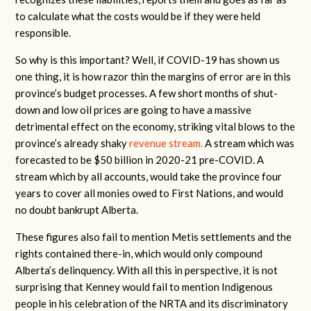
to calculate what the costs would be if they were held
responsible.
So why is this important? Well, if COVID-19 has shown us
one thing, it is how razor thin the margins of error are in this
province’s budget processes. A few short months of shut-
down and low oil prices are going to have a massive
detrimental effect on the economy, striking vital blows to the
province’s already shaky
revenue stream.
A stream which was
forecasted to be $50 billion in 2020-21 pre-COVID. A
stream which by all accounts, would take the province four
years to cover all monies owed to First Nations, and would
no doubt bankrupt Alberta.
These figures also fail to mention Metis settlements and the
rights contained there-in, which would only compound
Alberta’s delinquency. With all this in perspective, it is not
surprising that Kenney would fail to mention Indigenous
people in his celebration of the NRTA and its discriminatory