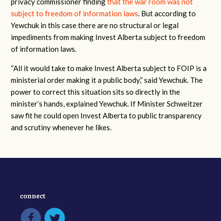
privacy commissioner finding
that the war room was not
subject to freedom of information laws
. But according to
Yewchuk in this case there are no structural or legal
impediments from making Invest Alberta subject to freedom
of information laws.
“All it would take to make Invest Alberta subject to FOIP is a
ministerial order making it a public body,” said Yewchuk. The
power to correct this situation sits so directly in the
minister’s hands, explained Yewchuk. If Minister Schweitzer
saw fit he could open Invest Alberta to public transparency
and scrutiny whenever he likes.
connect