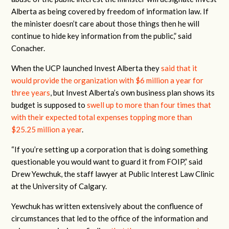
Alberta as being covered by freedom of information law. If
the minister doesn’t care about those things then he will
continue to hide key information from the public,” said
Conacher.
When the UCP launched Invest Alberta they
said that it
would provide the organization with $6 million a year for
three years
, but Invest Alberta’s own business plan shows its
budget is supposed to
swell up to more than four times that
with their expected total expenses topping more than
$25.25 million a year
.
“If you’re setting up a corporation that is doing something
questionable you would want to guard it from FOIP,” said
Drew Yewchuk, the staff lawyer at Public Interest Law Clinic
at the University of Calgary.
Yewchuk has written extensively about the confluence of
circumstances that led to the office of the information and