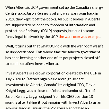
When Alberta’s UCP government set up the Canadian Energy
Centre, a.k.a. Jason Kenney’s oil and gas ‘war room’ back in
2019, they kept it off the books. All public bodies in Alberta
are supposed to be open to ‘freedom of information and
protection of privacy’ (FOIP) requests, but due to some
fancy legal footwork by the UCP
the war room was exempt
.
Well, it turns out that what UCP did with the war room wasn’t
so unprecedented. This whole time the Alberta government
has been keeping another one of its pet projects closed off
to public scrutiny: Invest Alberta.
Invest Alberta is a crown corporation created by the UCP in
July 2020 to “attract high-value and high-impact
investments to Alberta, Canada.” Its original CEO, David
Knight Legg, was a close confidant and senior staffer of
Jason Kenney. Legg resigned from his CEO position 10
months after taking it, but remains with Invest Alberta as an
advisor. Back in January the Progress Report had an