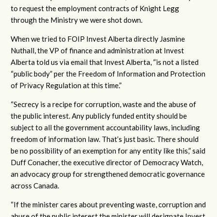
to request the employment contracts of Knight Legg
through the Ministry we were shot down.
When we tried to FOIP Invest Alberta directly Jasmine
Nuthall, the VP of finance and administration at Invest
Alberta told us via email that Invest Alberta, “is not a listed
“public body” per the Freedom of Information and Protection
of Privacy Regulation at this time.”
“Secrecy is a recipe for corruption, waste and the abuse of
the public interest. Any publicly funded entity should be
subject to all the government accountability laws, including
freedom of information law. That’s just basic. There should
be no possibility of an exemption for any entity like this,” said
Duff Conacher, the executive director of Democracy Watch,
an advocacy group for strengthened democratic governance
across Canada.
“If the minister cares about preventing waste, corruption and
abuse of the public interest the minister will designate Invest