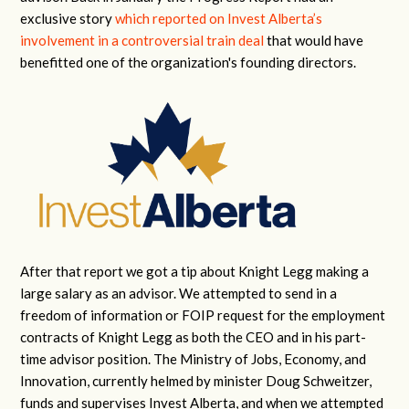
exclusive story
which reported on Invest Alberta’s
involvement in a controversial train deal
that would have
benefitted one of the organization's founding directors.
After that report we got a tip about Knight Legg making a
large salary as an advisor. We attempted to send in a
freedom of information or FOIP request for the employment
contracts of Knight Legg as both the CEO and in his part-
time advisor position.
The Ministry of Jobs, Economy, and
Innovation, currently helmed by minister Doug Schweitzer,
funds and supervises Invest Alberta, and when we attempted