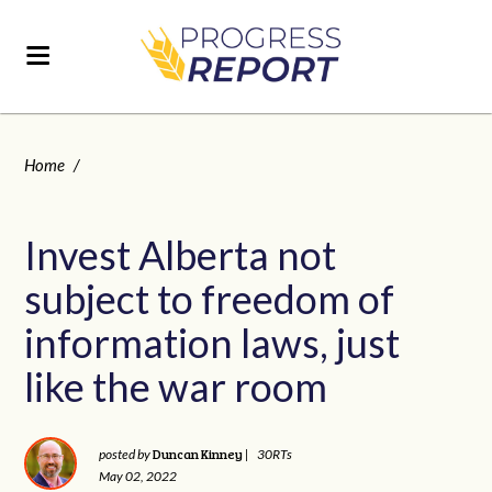
Home
/
Invest Alberta not
subject to freedom of
information laws, just
like the war room
Duncan Kinney
posted by
|
30RTs
May 02, 2022