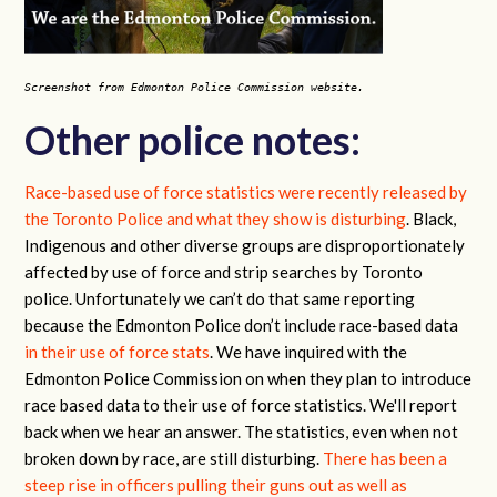
Screenshot from Edmonton Police Commission website.
Other police notes:
Race-based use of force statistics were recently released by
the Toronto Police and what they show is disturbing
. Black,
Indigenous and other diverse groups are disproportionately
affected by use of force and strip searches by Toronto
police. Unfortunately we can’t do that same reporting
because the Edmonton Police don’t include race-based data
in their use of force stats
. We have inquired with the
Edmonton Police Commission on when they plan to introduce
race based data to their use of force statistics. We'll report
back when we hear an answer. The statistics, even when not
broken down by race, are still disturbing.
There has been a
steep rise in officers pulling their guns out as well as