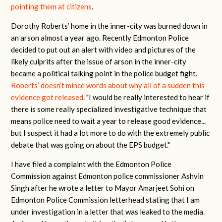
pointing them at citizens
.
Dorothy Roberts’ home in the inner-city was burned down in
an arson almost a year ago. Recently Edmonton Police
decided to put out an alert with video and pictures of the
likely culprits after the issue of arson in the inner-city
became a political talking point in the police budget fight.
Roberts’ doesn’t mince words about why all of a sudden this
evidence got released
. "I would be really interested to hear if
there is some really specialized investigative technique that
means police need to wait a year to release good evidence...
but I suspect it had a lot more to do with the extremely public
debate that was going on about the EPS budget."
I have filed a complaint with the Edmonton Police
Commission against Edmonton police commissioner Ashvin
Singh after he wrote a letter to Mayor Amarjeet Sohi on
Edmonton Police Commission letterhead stating that I am
under investigation in a letter that was leaked to the media.