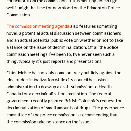
councillor from the commission. If this meeting doesn't go
well it might be time for new blood on the Edmonton Police
Commission.
The commission meeting agenda
also features something
novel, a potential actual discussion between commissioners
and an actual potential public vote on whether or not to take
a stance on the issue of decriminalization. Of all the police
commission meetings I’ve been to, I've never seen such a
thing, typically it’s just reports and presentations.
Chief McFee has notably come out very publicly against the
idea of decriminalization while city council has asked
administration to draw up a draft submission to Health
Canada for a decriminalization exemption. The federal
government recently granted British Columbia’s request for
decriminalization of small amounts of drugs. The governance
committee of the police commission is recommending that
the commission take no stance on the issue.