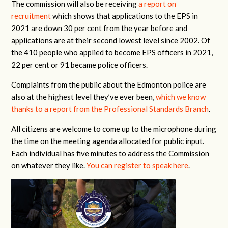
The commission will also be receiving
a report on
recruitment
which shows that applications to the EPS in
2021 are down 30 per cent from the year before and
applications are at their second lowest level since 2002. Of
the 410 people who applied to become EPS officers in 2021,
22 per cent or 91 became police officers.
Complaints from the public about the Edmonton police are
also at the highest level they’ve ever been,
which we know
thanks to a report from the Professional Standards Branch
.
All citizens are welcome to come up to the microphone during
the time on the meeting agenda allocated for public input.
Each individual has five minutes to address the Commission
on whatever they like.
You can register to speak here
.