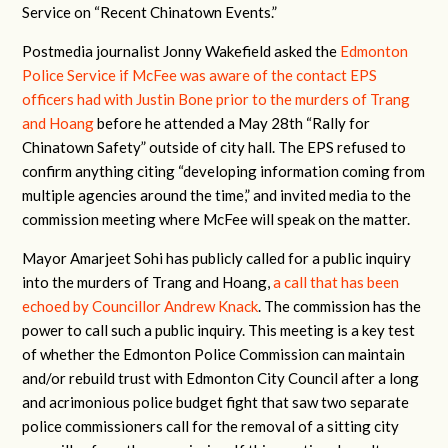
Service on “Recent Chinatown Events.”
Postmedia journalist Jonny Wakefield asked the
Edmonton
Police Service if McFee was aware of the contact EPS
officers had with Justin Bone prior to the murders of Trang
and Hoang
before he attended a May 28th “Rally for
Chinatown Safety” outside of city hall. The EPS refused to
confirm anything citing “developing information coming from
multiple agencies around the time,” and invited media to the
commission meeting where McFee will speak on the matter.
Mayor Amarjeet Sohi has publicly called for a public inquiry
into the murders of Trang and Hoang,
a call that has been
echoed by Councillor Andrew Knack
. The commission has the
power to call such a public inquiry. This meeting is a key test
of whether the Edmonton Police Commission can maintain
and/or rebuild trust with Edmonton City Council after a long
and acrimonious police budget fight that saw two separate
police commissioners call for the removal of a sitting city