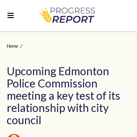
Home
/
Upcoming Edmonton
Police Commission
meeting a key test of its
relationship with city
council