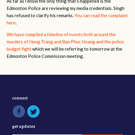
As far as I know the only thing that’s happened is the
Edmonton Police are reviewing my media credentials. Singh
has refused to clarify his remarks.
You can read the complaint
here
.
We have compiled a timeline of events both around the
murders of Hung Trang and Ban Phuc Hoang and the police
budget fight
which we will be referring to tomorrow at the
Edmonton Police Commission meeting.
connect
get updates