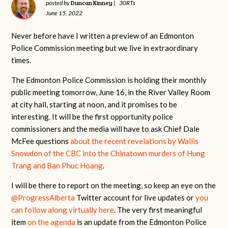
Duncan Kinney
posted by
|
30RTs
June 15, 2022
Never before have I written a preview of an Edmonton
Police Commission meeting but we live in extraordinary
times.
The Edmonton Police Commission is holding their monthly
public meeting tomorrow, June 16, in the River Valley Room
at city hall, starting at noon, and it promises to be
interesting. It will be the first opportunity police
commissioners and the media will have to ask Chief Dale
McFee questions
about the recent revelations by Wallis
Snowdon of the CBC into the Chinatown murders of Hung
Trang and Ban Phuc Hoang
.
I will be there to report on the meeting, so keep an eye on the
@ProgressAlberta
Twitter account for live updates or
you
can follow along virtually here
. The very first meaningful
item
on the agenda
is an update from the Edmonton Police