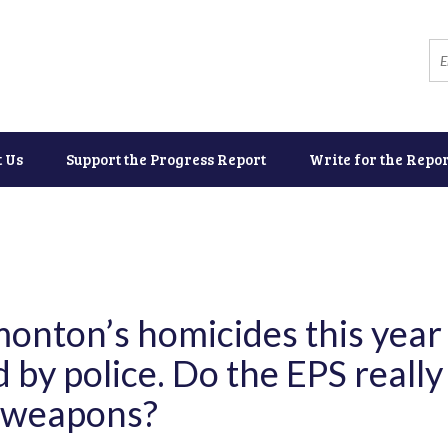
t Us
Support the Progress Report
Write for the Repor
monton’s homicides this year
 by police. Do the EPS reall
f weapons?