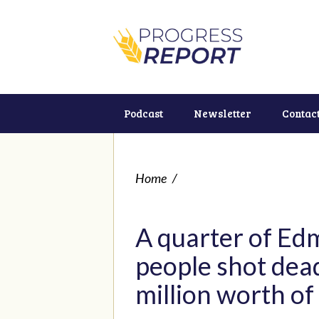
Podcast
Newsletter
Contac
Home
/
A quarter of Ed
people shot dead
million worth o