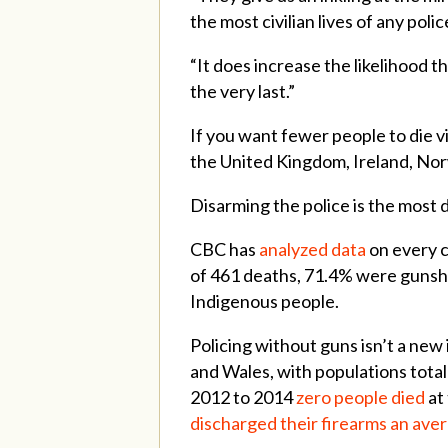
the most civilian lives of any poli
“It does increase the likelihood th
the very last.”
If you want fewer people to die vi
the United Kingdom, Ireland, Nor
Disarming the police is the most d
CBC has
analyzed data
on every c
of 461 deaths, 71.4% were gunsho
Indigenous people.
Policing without guns isn’t a new 
and Wales, with populations totall
2012 to 2014
zero people died
at
discharged their firearms an aver