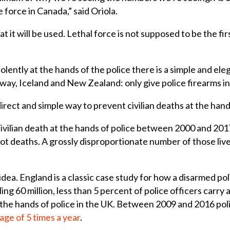
ce force in Canada,” said Oriola.
at it will be used. Lethal force is not supposed to be the fi
olently at the hands of the police there is a simple and ele
way, Iceland and New Zealand: only give police firearms in
irect and simple way to prevent civilian deaths at the hand
ivilian death at the hands of police between 2000 and 20
t deaths. A grossly disproportionate number of those live
idea. England is a classic case study for how a disarmed po
ing 60 million, less than 5 percent of police officers carry 
 the hands of police in the UK. Between 2009 and 2016 pol
age of 5 times a year
.