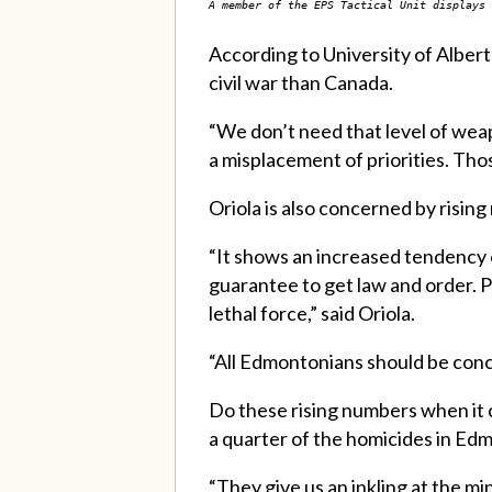
A member of the EPS Tactical Unit displays 
According to University of Albert
civil war than Canada.
“
We don’t need that level of weap
a misplacement of priorities. Tho
Oriola is also concerned by risin
“It shows an increased tendency o
guarantee to get law and order. Po
lethal force,” said Oriola.
“All Edmontonians should be conc
Do these rising numbers when it 
a quarter of the homicides in Ed
“They give us an inkling at the 