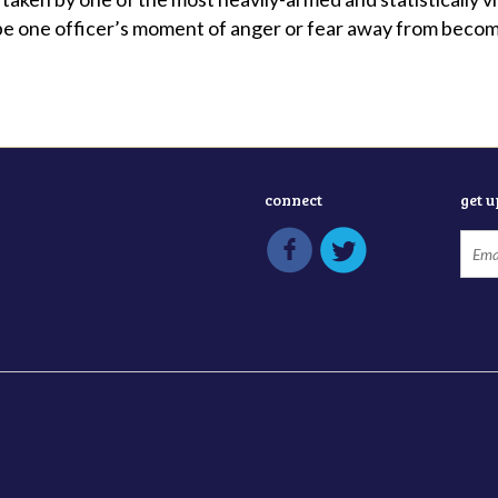
be one officer’s moment of anger or fear away from becomin
connect
get 