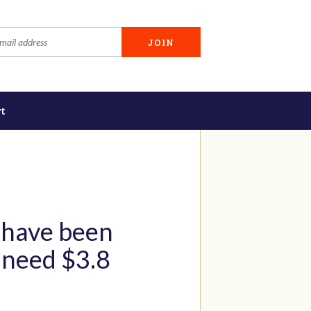
t
 have been
y need $3.8