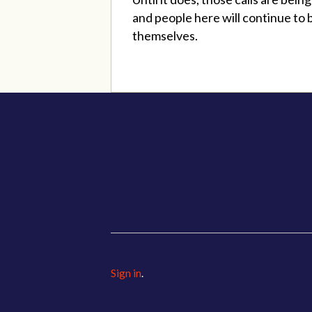
and people here will continue to 
themselves.
Sign in
.