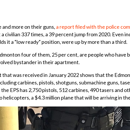
 and more on their guns,
a report filed with the police c
a civilian 337 times, a 39 percent jump from 2020. Even inc
olds it a “low ready” position, were up by more than a third.
 Edmonton four of them, 25 per cent, are people who hav
nvolved bystander in their apartment.
t that was received in January 2022 shows that the Edmon
luding carbines, pistols, shotguns, submachine guns, tasers
the EPS has 2,750 pistols, 512 carbines, 490 tasers and ot
elicopters, a $4.3 million plane that will be arriving in the