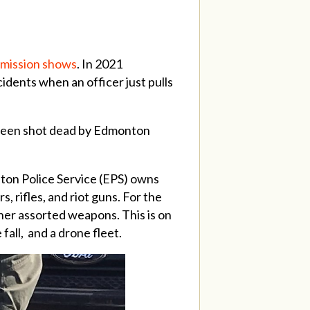
ommission shows
. In 2021
idents when an officer just pulls
e been shot dead by Edmonton
ton Police Service (EPS) owns
, rifles, and riot guns. For the
her assorted weapons. This is on
 fall, and a drone fleet.