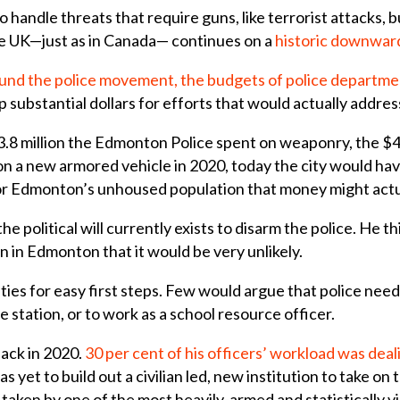
to handle threats that require guns, like terrorist attacks, bu
he UK—just as in Canada— continues on a
historic downwar
fund the police movement, the budgets of police departmen
 substantial dollars for efforts that would actually addres
.8 million the Edmonton Police spent on weaponry, the $4.
n a new armored vehicle in 2020, today the city would hav
r Edmonton’s unhoused population that money might actu
the political will currently exists to disarm the police. He 
 in Edmonton that it would be very unlikely.
ties for easy first steps. Few would argue that police need
ice station, or to work as a school resource officer.
ack in 2020.
30 per cent of his officers’ workload was deal
has yet to build out a civilian led, new institution to take on 
ng taken by one of the most heavily-armed and statistically v