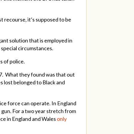
rst recourse, it’s supposed to be
gant solution that is employed in
 special circumstances.
s of police.
17. What they found was that out
s lost belonged to Black and
lice force can operate. In England
a gun.
For a two year stretch from
ice in England and Wales
only