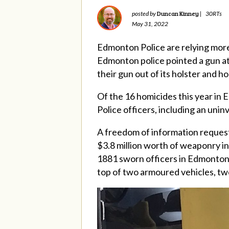
Duncan Kinney
posted by
|
30RTs
May 31, 2022
Edmonton Police are relying more
Edmonton police pointed a gun at 
their gun out of its holster and h
Of the 16 homicides this year in
Police officers, including an uni
A freedom of information reques
$3.8 million worth of weaponry inc
1881 sworn officers in Edmonton 
top of two armoured vehicles, two h