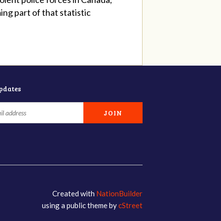
g part of that statistic
updates
Created with
NationBuilder
using a public theme by
cStreet