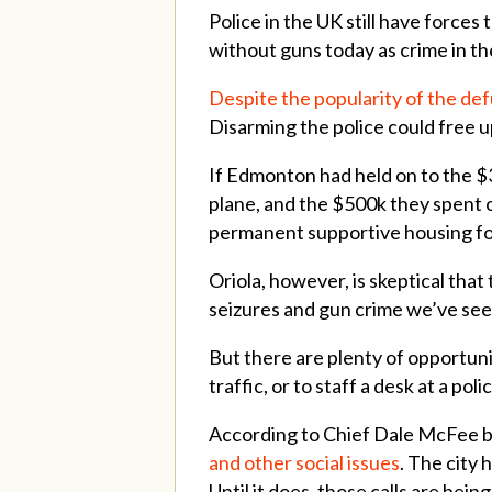
Police in the UK still have forces 
without guns today as crime in t
Despite the popularity of the de
Disarming the police could free up
If Edmonton had held on to the $3
plane, and the $500k they spent o
permanent supportive housing fo
Oriola, however, is skeptical that 
seizures and gun crime we’ve seen
But there are plenty of opportuni
traffic, or to staff a desk at a pol
According to Chief Dale McFee b
and other social issues
. The city 
Until it does, those calls are bei