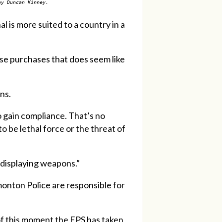
by Duncan Kinney.
l is more suited to a country in a
ose purchases that does seem like
ons.
o gain compliance. That’s no
to be lethal force or the threat of
 displaying weapons.”
onton Police are responsible for
of this moment the EPS has taken