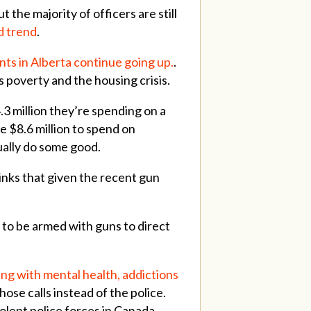
t the majority of officers are still
d trend
.
ts in Alberta continue going up.
.
s poverty and the housing crisis.
3 million they’re spending on a
e $8.6 million to spend on
ally do some good.
thinks that given the recent gun
 to be armed with guns to direct
ing with mental health, addictions
those calls instead of the police.
iolent police forces in Canada,