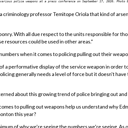
various police weapons at a press conference on September 17, 2020. Photo 
a criminology professor Temitope Oriola that kind of arsena
onry. With all due respect to the units responsible for th
se resources could be used in other areas.”
g numbers when it comes to policing pulling out their weap
f a performative display of the service weapon in order t
licing generally needs a level of force but it doesn't have 
erned about this growing trend of police bringing out and
comes to pulling out weapons help us understand why Edm
monton this year?
minimum of why we’re seeing the numbers we’re seeing. As 