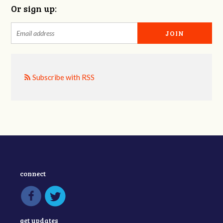
Or sign up:
Subscribe with RSS
connect
get updates