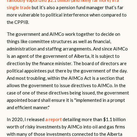
famously vaporized $2.1 billion (and likely far more) in a
single trade
but it’s also a pension fund manager that’s far
more vulnerable to political interference when compared to
the CPPIB.
The government and AIMCo work together to decide on
things like committee structures as well as financial,
administration and staffing arrangements. And since AIMCo
is an agent of the government of Alberta, it is subject to
direction by the finance minister. The board of directors are
political appointees put there by the government of the day.
And most troubling, within the AIMCo Act is a section that
allows the government to issue directives to AIMCo. In the
case of one of these directives being issued, the government
appointed board shall ensure it is "implemented in a prompt
and efficient manner."
In 2020, I released
a report
detailing more than $1.1 billion
worth of risky investments by AIMCo into oil and gas firms
with many of those investments connected to the Alberta