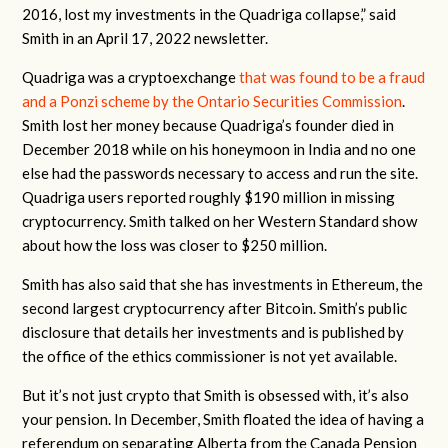
2016, lost my investments in the Quadriga collapse,” said
Smith in an April 17, 2022 newsletter.
Quadriga was a cryptoexchange
that was found to be a fraud
and a Ponzi scheme by the Ontario Securities Commission
.
Smith lost her money because Quadriga’s founder died in
December 2018 while on his honeymoon in India and no one
else had the passwords necessary to access and run the site.
Quadriga users reported roughly $190 million in missing
cryptocurrency. Smith talked on her Western Standard show
about how the loss was closer to $250 million.
Smith has also said that she has investments in Ethereum, the
second largest cryptocurrency after Bitcoin. Smith’s public
disclosure that details her investments and is published by
the office of the ethics commissioner is not yet available.
But it’s not just crypto that Smith is obsessed with, it’s also
your pension. In December, Smith floated the idea of having a
referendum on separating Alberta from the Canada Pension