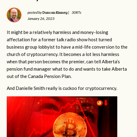
Duncan Kinney
posted by
|
30RTs
January 26, 2023
It might be a relatively harmless and money-losing
affectation for a former talk radio show host turned
business group lobbyist to have a mid-life conversion to the
church of cryptocurrency. It becomes a lot less harmless
when that person becomes the premier, can tell Alberta’s
pension fund manager what to do and wants to take Alberta
out of the Canada Pension Plan.
And Danielle Smith really is cuckoo for cryptocurrency.