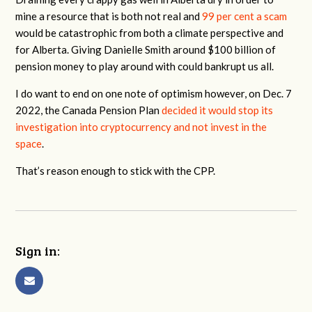
mine a resource that is both not real and
99 per cent a scam
would be catastrophic from both a climate perspective and
for Alberta. Giving Danielle Smith around $100 billion of
pension money to play around with could bankrupt us all.
I do want to end on one note of optimism however, on Dec. 7
2022, the Canada Pension Plan
decided it would stop its
investigation into cryptocurrency and not invest in the
space
.
That’s reason enough to stick with the CPP.
Sign in: