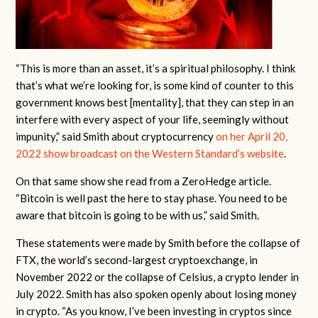
“This is more than an asset, it’s a spiritual philosophy. I think
that’s what we’re looking for, is some kind of counter to this
government knows best [mentality], that they can step in an
interfere with every aspect of your life, seemingly without
impunity,” said Smith about cryptocurrency
on her April 20,
2022 show broadcast on the Western Standard’s website
.
On that same show she read from a ZeroHedge article.
“Bitcoin is well past the here to stay phase. You need to be
aware that bitcoin is going to be with us,” said Smith.
These statements were made by Smith before the collapse of
FTX, the world’s second-largest cryptoexchange, in
November 2022 or the collapse of Celsius, a crypto lender in
July 2022. Smith has also spoken openly about losing money
in crypto. “As you know, I’ve been investing in cryptos since