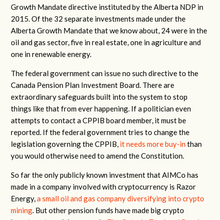
Growth Mandate directive instituted by the Alberta NDP in
2015. Of the 32 separate investments made under the
Alberta Growth Mandate that we know about, 24 were in the
oil and gas sector, five in real estate, one in agriculture and
one in renewable energy.
The federal government can issue no such directive to the
Canada Pension Plan Investment Board. There are
extraordinary safeguards built into the system to stop
things like that from ever happening. If a politician even
attempts to contact a CPPIB board member, it must be
reported. If the federal government tries to change the
legislation governing the CPPIB,
it needs more buy-in
than
you would otherwise need to amend the Constitution.
So far the only publicly known investment that AIMCo has
made in a company involved with cryptocurrency is Razor
Energy,
a small oil and gas company diversifying into crypto
mining
. But other pension funds have made big crypto