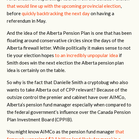
that would line up with the upcoming provincial election
,
before
quickly backtracking the next day
on having a
referendum in May.
And the idea of the Alberta Pension Plan is one that has been
floating around conservative circles since the days of the
Alberta firewall letter. While politically it makes sense to not
tie your election hopes
to an incredibly unpopular idea
if
Smith does win the next election the Alberta pension plan
idea is certainly on the table.
So why is the fact that Danielle Smith a cryptobug who also
wants to take Alberta out of CPP relevant? Because of the
outsize control the premier and cabinet have over AIMCo,
Alberta’s pension fund manager especially when compared to
the federal government’s influence over the Canada Pension
Plan Investment Board (CPPIB).
You might know AIMCo as the pension fund manager
that