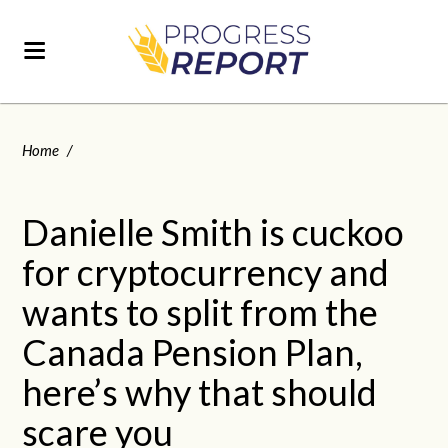
Home
/
Danielle Smith is cuckoo
for cryptocurrency and
wants to split from the
Canada Pension Plan,
here’s why that should
scare you