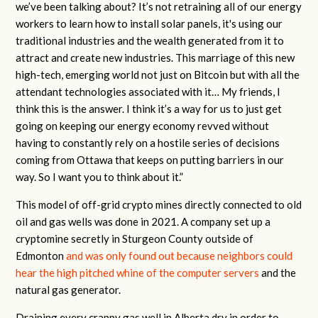
we’ve been talking about? It’s not retraining all of our energy
workers to learn how to install solar panels, it's using our
traditional industries and the wealth generated from it to
attract and create new industries. This marriage of this new
high-tech, emerging world not just on Bitcoin but with all the
attendant technologies associated with it… My friends, I
think this is the answer. I think it’s a way for us to just get
going on keeping our energy economy revved without
having to constantly rely on a hostile series of decisions
coming from Ottawa that keeps on putting barriers in our
way. So I want you to think about it.”
This model of off-grid crypto mines directly connected to old
oil and gas wells was done in 2021. A company set up a
cryptomine secretly in Sturgeon County outside of
Edmonton
and was only found out because neighbors could
hear the high pitched whine of the computer servers
and the
natural gas generator.
Draining every crappy gas well in Alberta dry in order to