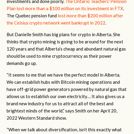
investments and done poorly.
The Ontario Teachers' Pension
Plan lost more than a $100 million on its investment in FTX
.
The Quebec pension fund
lost more than $200 million after
the Celsius crypto network went bankrupt in 2022
.
But Danielle Smith has big plans for crypto in Alberta. She
thinks that crypto mining is going to be around for the next
120 years and that Alberta’s cheap and abundant natural gas
should be used to mine cryptocurrency as their power
demands go up.
“It seems to me that we have the perfect model in Alberta.
We can establish hubs with Bitcoin mining operations and
have off-grid power generators powered by natural gas that
allows us to establish our own electricity… It also gives us a
brand new industry for us to attract all of the best and
brightest minds of the world,” says Smith on her April 20,
2022 Western Standard show.
“When we talk about diversification, isn’t this exactly what