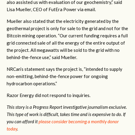
also assisted us with evaluation of our geochemistry,” said
Lisa Mueller, CEO of FutEra Power via email.
Mueller also stated that the electricity generated by the
geothermal project is only for sale to the grid and not for the
Bitcoin mining operation. “Our current funding requires a full
grid connected sale of all the energy of the entire output of
the project. All megawatts will be sold to the grid with no
behind-the-fence use,” said Mueller.
NRCan’s statement says the project is, “intended to supply
non-emitting, behind-the-fence power for ongoing
hydrocarbon operations.”
Razor Energy did not respond to inquiries.
This story is a Progress Report investigative journalism exclusive.
This type of work is difficult, takes time and is expensive to do. If
you can afford it
please consider becoming a monthly donor
today
.