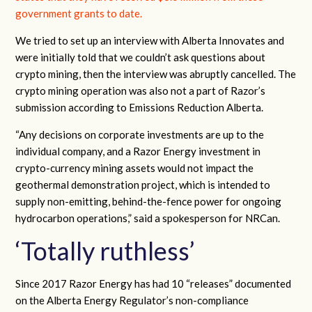
government grants to date.
We tried to set up an interview with Alberta Innovates and
were initially told that we couldn’t ask questions about
crypto mining, then the interview was abruptly cancelled. The
crypto mining operation was also not a part of Razor’s
submission according to Emissions Reduction Alberta.
“Any decisions on corporate investments are up to the
individual company, and a Razor Energy investment in
crypto-currency mining assets would not impact the
geothermal demonstration project, which is intended to
supply non-emitting, behind-the-fence power for ongoing
hydrocarbon operations,” said a spokesperson for NRCan.
‘Totally ruthless’
Since 2017 Razor Energy has had 10 “releases” documented
on the Alberta Energy Regulator’s non-compliance