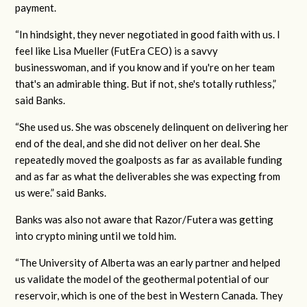
payment.
“In hindsight, they never negotiated in good faith with us. I
feel like Lisa Mueller (FutEra CEO) is a savvy
businesswoman, and if you know and if you're on her team
that's an admirable thing. But if not, she's totally ruthless,”
said Banks.
“She used us. She was obscenely delinquent on delivering her
end of the deal, and she did not deliver on her deal. She
repeatedly moved the goalposts as far as available funding
and as far as what the deliverables she was expecting from
us were.” said Banks.
Banks was also not aware that Razor/Futera was getting
into crypto mining until we told him.
“The University of Alberta was an early partner and helped
us validate the model of the geothermal potential of our
reservoir, which is one of the best in Western Canada. They