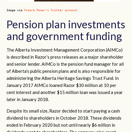
Image via
Futera Power's Twitter account
.
Pension plan investments
and government funding
The Alberta Investment Management Corporation (AIMCo)
is described in Razor’s press releases as a major shareholder
and senior lender. AIMCo is the pension fund manager for all
of Alberta’s public pension plans and is also responsible for
administering the Alberta Heritage Savings Trust Fund. In
January 2017 AIMCo loaned Razor $30 million at 10 per
cent interest and another $15 million loan was issued a year
later in January 2018.
Despite its small size, Razor decided to start paying a cash
dividend to shareholders in October 2018. These dividends
ended in February 2020 but not until nearly $6 million in