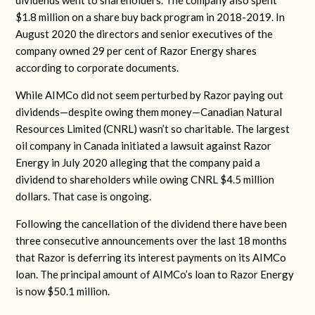
dividends went to shareholders. The company also spent
$1.8 million on a share buy back program in 2018-2019. In
August 2020 the directors and senior executives of the
company owned 29 per cent of Razor Energy shares
according to corporate documents.
While AIMCo did not seem perturbed by Razor paying out
dividends—despite owing them money—Canadian Natural
Resources Limited (CNRL) wasn’t so charitable. The largest
oil company in Canada initiated a lawsuit against Razor
Energy in July 2020 alleging that the company paid a
dividend to shareholders while owing CNRL $4.5 million
dollars. That case is ongoing.
Following the cancellation of the dividend there have been
three consecutive announcements over the last 18 months
that Razor is deferring its interest payments on its AIMCo
loan. The principal amount of AIMCo’s loan to Razor Energy
is now $50.1 million.