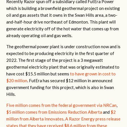
Recently Razor spun off a subsidiary called FutEra Power
which is building a brownfield geothermal project on existing
oil and gas assets that it owns in the Swan Hills area, a two-
and-half-hour drive northeast of Edmonton. This plant will
generate electricity off of the hot water that comes up from
already operating oil and gas wells.
The geothermal power plant is under construction now and is
expected to be producing electricity in the first quarter of
2022. The first stage of the project is a 3 megawatt
geothermal electricity plant that was originally estimated to
have cost $15.5 million but seems
to have grown in cost to
$20 million
. FutEra has secured $12 million in announced
government funding for this project, which is also in Swan
Hills.
Five million comes from the federal government via NRCan
,
$5 million comes from Emissions Reduction Alberta
and
$2
million from Alberta Innovates
.
A Razor Energy press release
states that they have received $8.6 million from these