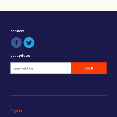
connect
get updates
Sign in
.