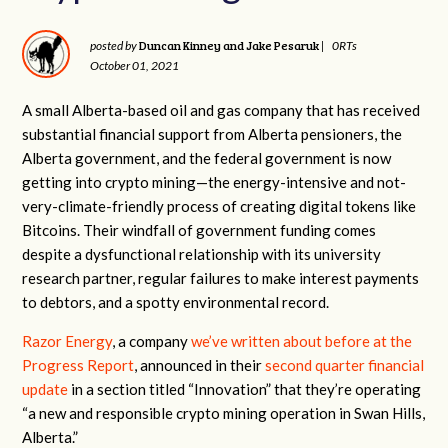
Duncan Kinney and Jake Pesaruk
posted by
|
0RTs
October 01, 2021
A small Alberta-based oil and gas company that has received
substantial financial support from Alberta pensioners, the
Alberta government, and the federal government is now
getting into crypto mining—the energy-intensive and not-
very-climate-friendly process of creating digital tokens like
Bitcoins. Their windfall of government funding comes
despite a dysfunctional relationship with its university
research partner, regular failures to make interest payments
to debtors, and a spotty environmental record.
Razor Energy
, a company
we’ve written about before at the
Progress Report
, announced in their
second quarter financial
update
in a section titled “Innovation” that they’re operating
“a new and responsible crypto mining operation in Swan Hills,
Alberta.”