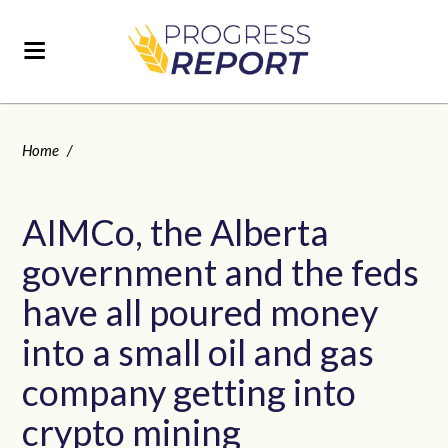
Home
/
AIMCo, the Alberta
government and the feds
have all poured money
into a small oil and gas
company getting into
crypto mining