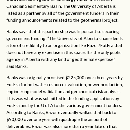
Canadian Sedimentary Basin. The University of Alberta is
listed as a partner by all of the government funders in their
funding announcements related to the geothermal project.
Banks says that this partnership was important to securing
government funding. “The University of Alberta’s name lends
a ton of credibility to an organization like Razor/FutEra that
does not have any expertise in this space. It’s the only public
agency in Alberta with any kind of geothermal expertise,”
said Banks.
Banks was originally promised $225,000 over three years by
FutEra for hot water resource evaluation, power production,
engineering model validation and geochemical risk analysis.
This was what was submitted in the funding applications by
FutEra and by the U of A to the various government funders.
According to Banks, Razor eventually walked that back to
$90,000 over one year with quadruple the amount of
deliverables. Razor was also more than a year late on that