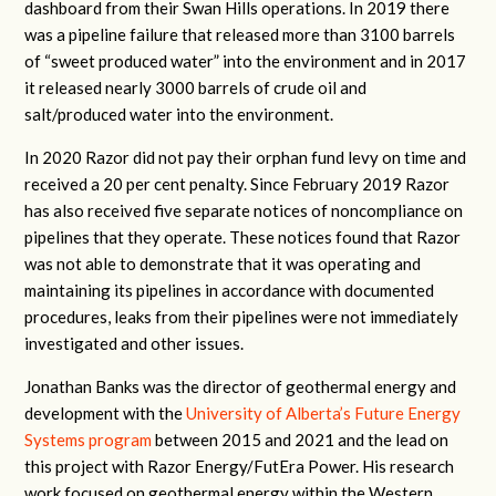
dashboard from their Swan Hills operations. In 2019 there
was a pipeline failure that released more than 3100 barrels
of “sweet produced water” into the environment and in 2017
it released nearly 3000 barrels of crude oil and
salt/produced water into the environment.
In 2020 Razor did not pay their orphan fund levy on time and
received a 20 per cent penalty. Since February 2019 Razor
has also received five separate notices of noncompliance on
pipelines that they operate. These notices found that Razor
was not able to demonstrate that it was operating and
maintaining its pipelines in accordance with documented
procedures, leaks from their pipelines were not immediately
investigated and other issues.
Jonathan Banks was the director of geothermal energy and
development with the
University of Alberta’s Future Energy
Systems program
between 2015 and 2021 and the lead on
this project with Razor Energy/FutEra Power. His research
work focused on geothermal energy within the Western