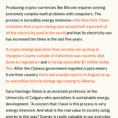
Producing crypto-currencies like Bitcoin requires solving
extremely complex math problems with computers. The
process is incredibly energy intensive—
the New York Times
estimates that crypto mining uses around half a percent of
all the electricity used in the world
and that its electricity use
has increased ten times in the last five years.
A crypto mining operation that secretly set up shop in
Sturgeon County outside of Edmonton was recently shut
down by regulators
and
is facing a possible $7 million dollar
fine
. After the Chinese government expelled crypto miners
from their country
there were media reports in August of up
to one million bitcoin mining rigs coming to Alberta
.
Sara Hastings-Simon is an assistant professor at the
University of Calgary who specializes in sustainable energy
development. “A concern that I have is this process is very
energy intensive. And what is the real value to society using
energy in this way? Energy is really valuable in our everyday