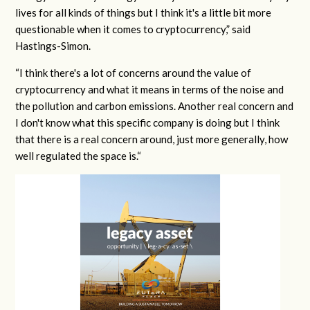
lives for all kinds of things but I think it's a little bit more
questionable when it comes to cryptocurrency,” said
Hastings-Simon.
“I think there's a lot of concerns around the value of
cryptocurrency and what it means in terms of the noise and
the pollution and carbon emissions. Another real concern and
I don't know what this specific company is doing but I think
that there is a real concern around, just more generally, how
well regulated the space is.“