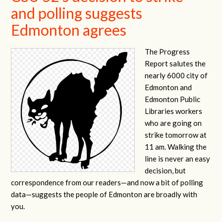
and polling suggests
Edmonton agrees
The Progress
Report salutes the
nearly 6000 city of
Edmonton and
Edmonton Public
Libraries workers
who are going on
strike tomorrow at
11 am. Walking the
line is never an easy
decision, but
correspondence from our readers—and now a bit of polling
data—suggests the people of Edmonton are broadly with
you.