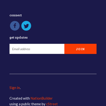
connect
get updates
Sign in
.
Created with
NationBuilder
using a public theme by
cStreet