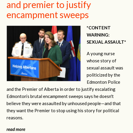
and premier to justify
encampment sweeps
*CONTENT
WARNING:
SEXUAL ASSAULT*
A young nurse
whose story of
sexual assault was
politicized by the
Edmonton Police
and the Premier of Alberta in order to justify escalating
Edmonton’s brutal encampment sweeps says he doesn't
believe they were assaulted by unhoused people—and that
they want the Premier to stop using his story for political
reasons.
read more