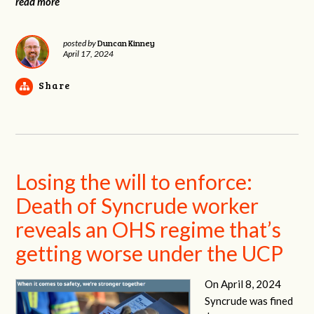
read more
Duncan Kinney
posted by
April 17, 2024
Share
Losing the will to enforce:
Death of Syncrude worker
reveals an OHS regime that’s
getting worse under the UCP
On April 8, 2024
Syncrude was fined