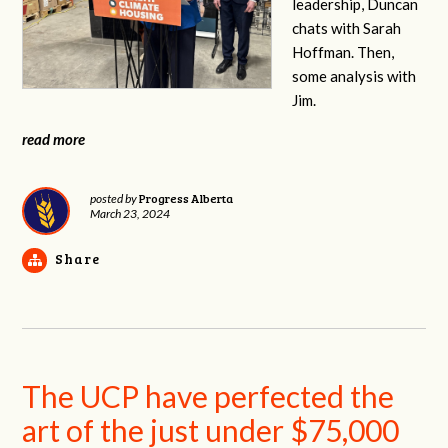
leadership, Duncan
chats with Sarah
Hoffman. Then,
some analysis with
Jim.
read more
Progress Alberta
posted by
March 23, 2024
Share
The UCP have perfected the
art of the just under $75,000