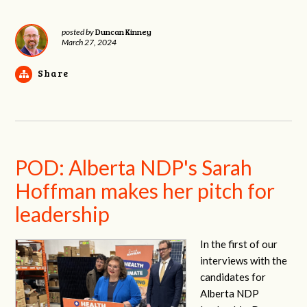
Duncan Kinney
posted by
March 27, 2024
Share
POD: Alberta NDP's Sarah
Hoffman makes her pitch for
leadership
In the first of our
interviews with the
candidates for
Alberta NDP