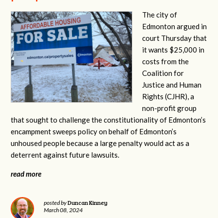
The city of
Edmonton argued in
court Thursday that
it wants $25,000 in
costs from the
Coalition for
Justice and Human
Rights (CJHR), a
non-profit group
that sought to challenge the constitutionality of Edmonton’s
encampment sweeps policy on behalf of Edmonton’s
unhoused people because a large penalty would act as a
deterrent against future lawsuits.
read more
Duncan Kinney
posted by
March 08, 2024