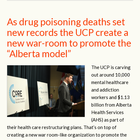
As drug poisoning deaths set
new records the UCP create a
new war-room to promote the
“Alberta model”
The UCP is carving
out around 10,000
mental healthcare
and addiction
workers and $1.13
billion from Alberta
Health Services
(AHS) as part of
their health care restructuring plans. That’s on top of
creating a new war room-like organization to promote the