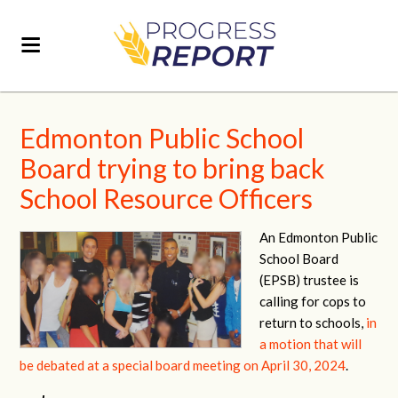
Edmonton Public School
Board trying to bring back
School Resource Officers
An Edmonton Public
School Board
(EPSB) trustee is
calling for cops to
return to schools,
in
a motion that will
be debated at a special board meeting on April 30, 2024
.