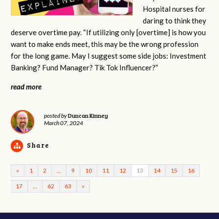
Hospital nurses for
daring to think they
deserve overtime pay. “If utilizing only [overtime] is how you
want to make ends meet, this may be the wrong profession
for the long game. May I suggest some side jobs: Investment
Banking? Fund Manager? Tik Tok Influencer?”
read more
Duncan Kinney
posted by
March 07, 2024
Share
«
1
2
…
9
10
11
12
13
14
15
16
17
…
62
63
»