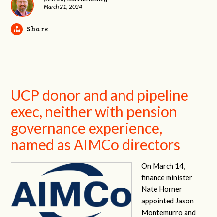
March 21, 2024
Share
UCP donor and and pipeline
exec, neither with pension
governance experience,
named as AIMCo directors
On March 14,
finance minister
Nate Horner
appointed Jason
Montemurro and