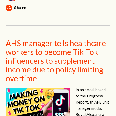
Share
AHS manager tells healthcare
workers to become Tik Tok
influencers to supplement
income due to policy limiting
overtime
In an email leaked
to the Progress
Report, an AHS unit
manager mocks
Royal Alexandra