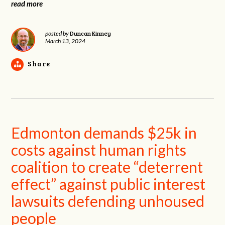
read more
Duncan Kinney
posted by
March 13, 2024
Share
Edmonton demands $25k in
costs against human rights
coalition to create “deterrent
effect” against public interest
lawsuits defending unhoused
people