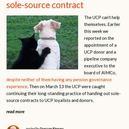
sole-source contract
The UCP can’t help
themselves. Earlier
this week we
reported on the
appointment of a
UCP donor and a
pipeline company
executive to the
board of AIMCo,
despite neither of them having any pension governance
experience
. Then on March 13 the UCP were caught
continuing their long-standing practice of handing out sole-
source contracts to UCP loyalists and donors.
read more
Duncan Kinney
posted by