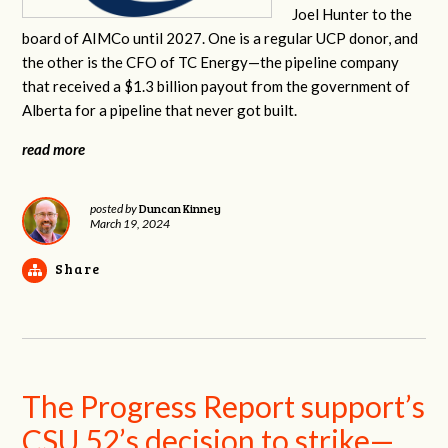
Joel Hunter to the
board of AIMCo until 2027. One is a regular UCP donor, and
the other is the CFO of TC Energy—the pipeline company
that received a $1.3 billion payout from the government of
Alberta for a pipeline that never got built.
read more
Duncan Kinney
posted by
March 19, 2024
Share
The Progress Report support’s
CSU 52’s decision to strike—