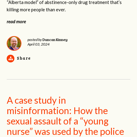
“Alberta model” of abstinence-only drug treatment that’s
killing more people than ever.
read more
Duncan Kinney
posted by
April 03, 2024
Share
A case study in
misinformation: How the
sexual assault of a “young
nurse” was used by the police