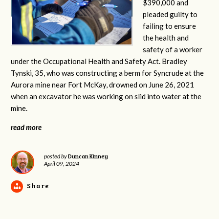
$390,000 and
pleaded guilty to
failing to ensure
the health and
safety of a worker
under the Occupational Health and Safety Act. Bradley
Tynski, 35, who was constructing a berm for Syncrude at the
Aurora mine near Fort McKay, drowned on June 26, 2021
when an excavator he was working on slid into water at the
mine.
read more
Duncan Kinney
posted by
April 09, 2024
Share