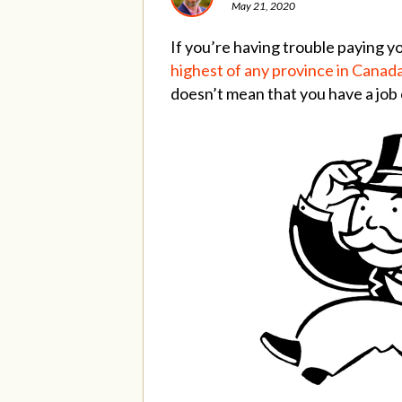
May 21, 2020
If you’re having trouble paying yo
highest of any province in Canad
doesn’t mean that you have a job o