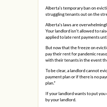
Alberta’s temporary ban on evict
struggling tenants out on the str
Alberta’s laws are overwhelmingly
Your landlord isn’t allowed to rai
applied to late rent payments unti
But now that the freeze on evictio
pay their rent for pandemic reaso
with their tenants in the event t
To be clear, a landlord cannot evi
payment plan or if there is no pa
plan.”
I
f your landlord wants to put you
by your landlord.