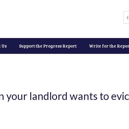
t Us
Support the Progress Report
Write for the Repor
 your landlord wants to evic