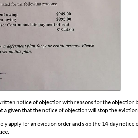
 written notice of objection with reasons for the objection
t a given that the notice of objection will stop the evictio
ly apply for an eviction order and skip the 14-day notice e
tice.