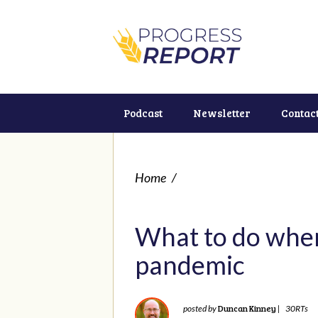
Podcast
Newsletter
Contac
Home
/
What to do when
pandemic
Duncan Kinney
posted by
|
30RTs