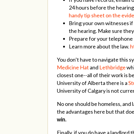
24 hours before the hearing.
handy tip sheet on the evid
Bring your own witnesses if
the hearing. Make sure they’
Prepare for your telephone
Learn more about the law.
h
You don’t have to navigate this sy
Medicine Hat
and
Lethbridge
whi
closest one--all of their work is
University of Alberta there is a
St
University of Calgary is not curr
No one should be homeless, and l
the advantages here but that does
win.
Finally, if you do have a landlord 