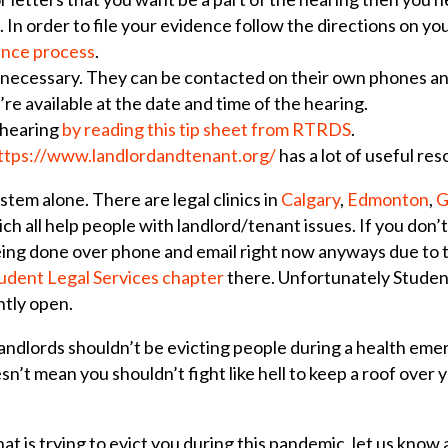
 In order to file your evidence follow the directions on yo
ence process
.
 necessary. They can be contacted on their own phones and
re available at the date and time of the hearing.
 hearing
by reading this tip sheet from RTRDS
.
ttps://www.landlordandtenant.org/
has a lot of useful re
stem alone. There are legal clinics in
Calgary
,
Edmonton
,
G
ch all help people with landlord/tenant issues. If you don’t l
 being done over phone and email right now anyways due to 
udent Legal Services chapter
there. Unfortunately Student
ently open.
andlords shouldn’t be evicting people during a health eme
n’t mean you shouldn’t fight like hell to keep a roof over 
that is trying to evict you during this pandemic, let us know