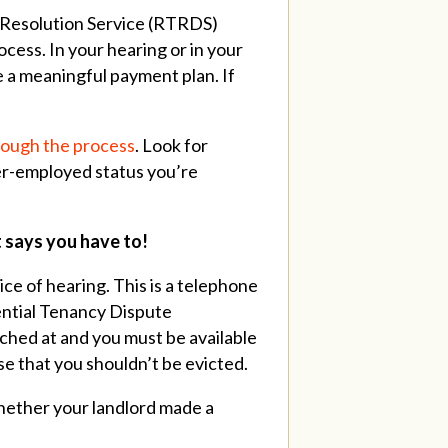
e Resolution Service (RTRDS)
ocess.
In your hearing or in your
e a meaningful payment plan. If
hrough the process
.
Look for
er-employed status you’re
t says you have to!
ice of hearing. This is a telephone
ential Tenancy Dispute
ached at and you must be available
se that you shouldn’t be evicted.
whether your landlord made a