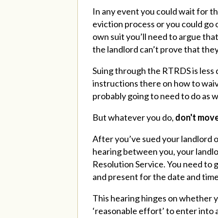
In any event you could wait for 
eviction process or you could go
own suit you’ll need to argue tha
the landlord can’t prove that the
Suing through the RTRDS is less 
instructions there on how to wai
probably going to need to do as w
But whatever you do,
don't move
After you’ve sued your landlord or
hearing between you, your landlo
Resolution Service. You need to g
and present for the date and time
This hearing hinges on whether y
‘reasonable effort’ to enter into