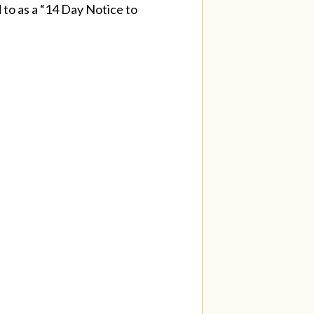
d to as a “14 Day Notice to