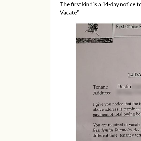
The first kind is a 14-day notice 
Vacate”