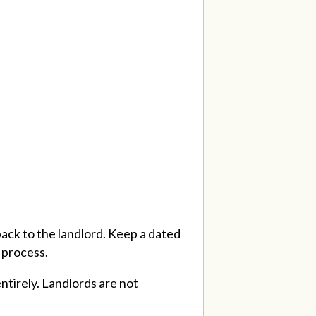
 back to the landlord. Keep a dated
n process.
ntirely. Landlords are not