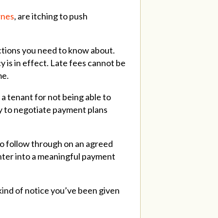
rnes
, are itching to push
ections you need to know about.
 is in effect. Late fees cannot be
me.
 a tenant for not being able to
uty to negotiate payment plans
 to follow through on an agreed
enter into a meaningful payment
kind of notice you’ve been given