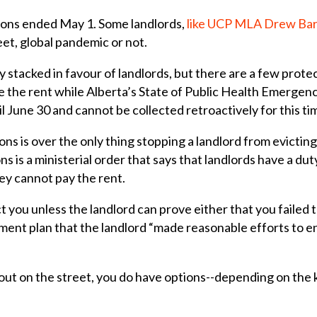
ions ended May 1. Some landlords,
like UCP MLA Drew Ba
eet, global pandemic or not.
 stacked in favour of landlords, but there are a few prot
se the rent while
Alberta’s State of Public Health Emergency
l June 30 and cannot be collected retroactively for this ti
ns is over the only thing stopping a landlord from evicting
ns is a ministerial order that says that landlords have a d
hey cannot pay the rent.
ct you unless the landlord can prove either that you failed
yment plan that the landlord “made reasonable efforts to 
 out on the street, you do have options--depending on the 