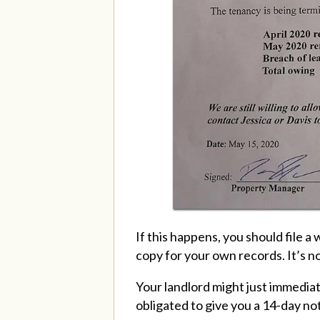
If this happens, you should file a
copy for your own records. It’s no
Your landlord might just immediate
obligated to give you a 14-day no