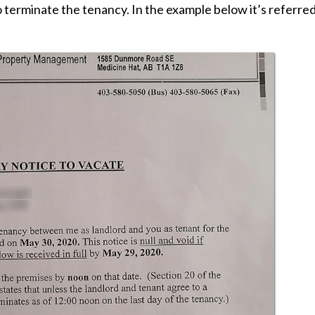
to terminate the tenancy. In the example below it’s referre