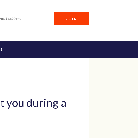
t
t you during a