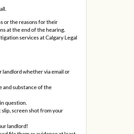
ll.
 or the reasons for their
ons at the end of the hearing.
tigation services at Calgary Legal
r landlord whether via email or
te and substance of the
in question.
 slip, screen shot from your
our landlord!
eed file them as evidence at least