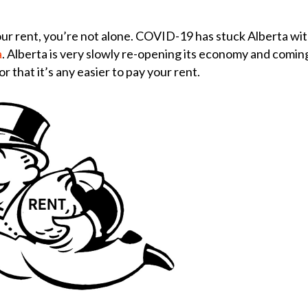
ur rent, you’re not alone.
COVID-19 has stuck Alberta wit
a
. Alberta is very slowly re-opening its economy and comin
r that it’s any easier to pay your rent.