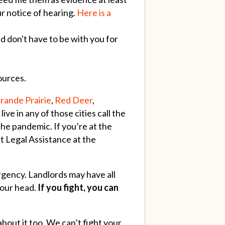
ur notice of hearing.
Here is a
 don't have to be with you for
sources.
rande Prairie
,
Red Deer
,
ive in any of those cities call the
the pandemic. If you’re at the
 Legal Assistance at the
rgency. Landlords may have all
your head.
If you fight, you can
 about it too. We can’t fight your