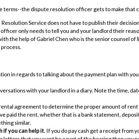
e terms--the dispute resolution officer gets to make that ca
esolution Service does not have to publish their decisions
officer only needs to tell you and your landlord their reas
th the help of Gabriel Chen who is the senior counsel of li
s process.
ion in regards to talking about the payment plan with you
ersations with your landlord in a diary. Note the time, da
r rental agreement to determine the proper amount of rent 
e paid the rent, whether that is a bank statement, deposit
thing similar.
 if you can help it.
If you do pay cash get a receipt from y
or letters that you want be a part of the hearing then you n