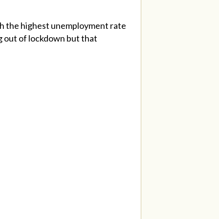
h the highest unemployment rate
g out of lockdown but that