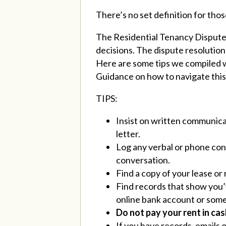
There’s no set definition for thos
The Residential Tenancy Dispute R
decisions. The dispute resolution 
Here are some tips we compiled wi
Guidance on how to navigate thi
TIPS:
Insist on written communicat
letter.
Log any verbal or phone conv
conversation.
Find a copy of your lease o
Find records that show you’v
online bank account or some
Do not pay your rent in cash
If you have records, emails 