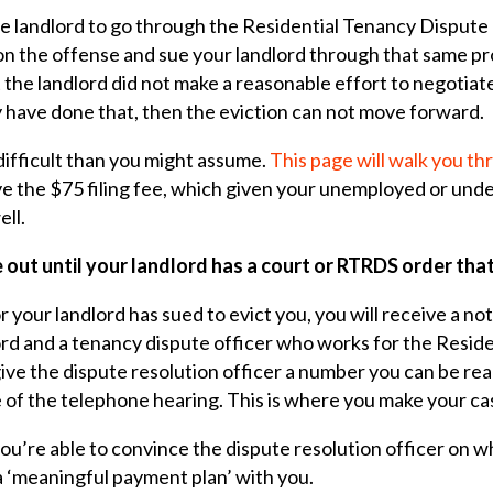
the landlord to go through the Residential Tenancy Disput
 on the offense and sue your landlord through that same pr
t the landlord did not make a reasonable effort to negotiat
y have done that, then the eviction can not move forward.
difficult than you might assume.
This page will walk you t
ve the $75 filing fee, which given your unemployed or und
ell.
 out until your landlord has a court or RTRDS order tha
 your landlord has sued to evict you, you will receive a not
rd and a tenancy dispute officer who works for the Resid
ive the dispute resolution officer a number you can be re
 of the telephone hearing. This is where you make your ca
ou’re able to convince the dispute resolution officer on 
 a ‘meaningful payment plan’ with you.