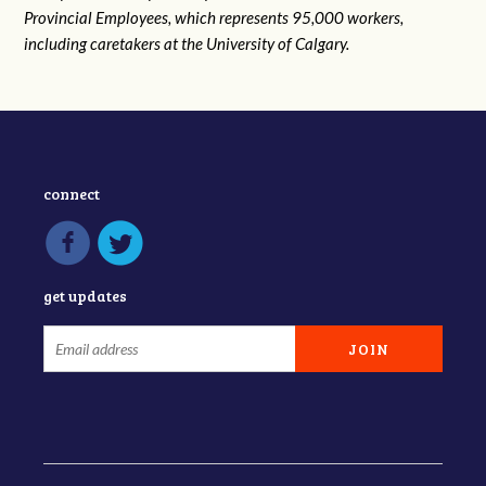
Provincial Employees, which represents 95,000 workers,
including caretakers at the University of Calgary.
connect
get updates