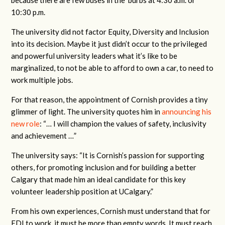
10:30 p.m.
The university did not factor Equity, Diversity and Inclusion
into its decision. Maybe it just didn’t occur to the privileged
and powerful university leaders what it’s like to be
marginalized, to not be able to afford to own a car, to need to
work multiple jobs.
For that reason, the appointment of Cornish provides a tiny
glimmer of light. The university quotes him in
announcing his
new role
: “… I will champion the values of safety, inclusivity
and achievement …”
The university says: “It is Cornish’s passion for supporting
others, for promoting inclusion and for building a better
Calgary that made him an ideal candidate for this key
volunteer leadership position at UCalgary.”
From his own experiences, Cornish must understand that for
EDI to work, it must be more than empty words. It must reach