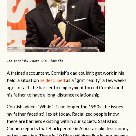
Jon Cornish. Photo via Linkedin.
A trained accountant, Cornish’s dad couldn’t get work in his
field, a situation
he described
as a “grim reality” a few weeks
ago. In fact, the barrier to employment forced Cornish and
his father to have a long-distance relationship.
Cornish added: “While it is no longer the 1980s, the issues
my father faced still exist today. Racialized people know
there are barriers existing within our society. Statistics
Canada reports that Black people in Alberta make less money
at the same job. Three in 10 Black children live in low-income