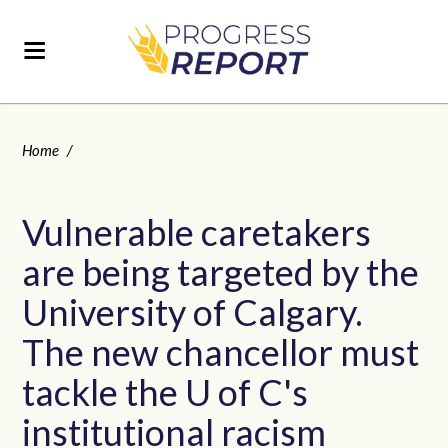
Home
/
Vulnerable caretakers
are being targeted by the
University of Calgary.
The new chancellor must
tackle the U of C's
institutional racism