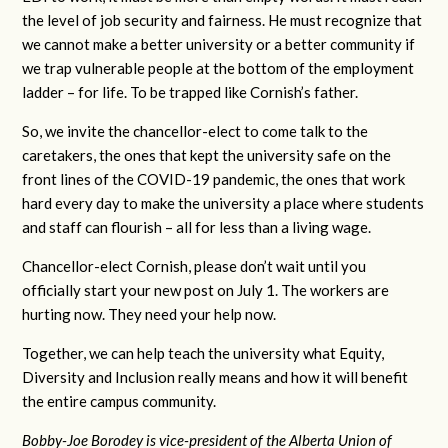
the level of job security and fairness. He must recognize that
we cannot make a better university or a better community if
we trap vulnerable people at the bottom of the employment
ladder – for life. To be trapped like Cornish’s father.
So, we invite the chancellor-elect to come talk to the
caretakers, the ones that kept the university safe on the
front lines of the COVID-19 pandemic, the ones that work
hard every day to make the university a place where students
and staff can flourish – all for less than a living wage.
Chancellor-elect Cornish, please don’t wait until you
officially start your new post on July 1. The workers are
hurting now. They need your help now.
Together, we can help teach the university what Equity,
Diversity and Inclusion really means and how it will benefit
the entire campus community.
Bobby-Joe Borodey is vice-president of the Alberta Union of