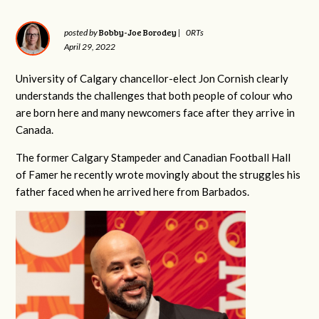
Bobby-Joe Borodey
posted by
|
0RTs
April 29, 2022
University of Calgary chancellor-elect Jon Cornish clearly
understands the challenges that both people of colour who
are born here and many newcomers face after they arrive in
Canada.
The former Calgary Stampeder and Canadian Football Hall
of Famer he recently wrote movingly about the struggles his
father faced when he arrived here from Barbados.