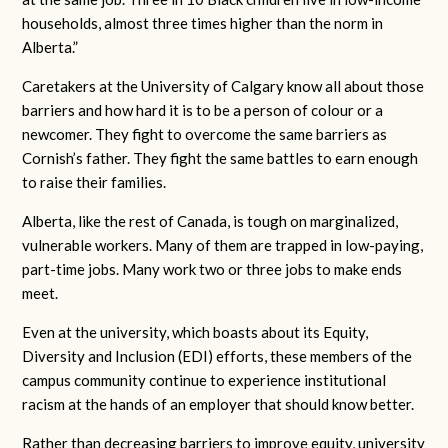
households, almost three times higher than the norm in
Alberta.”
Caretakers at the University of Calgary know all about those
barriers and how hard it is to be a person of colour or a
newcomer. They fight to overcome the same barriers as
Cornish’s father. They fight the same battles to earn enough
to raise their families.
Alberta, like the rest of Canada, is tough on marginalized,
vulnerable workers. Many of them are trapped in low-paying,
part-time jobs. Many work two or three jobs to make ends
meet.
Even at the university, which boasts about its Equity,
Diversity and Inclusion (EDI) efforts, these members of the
campus community continue to experience institutional
racism at the hands of an employer that should know better.
Rather than decreasing barriers to improve equity, university