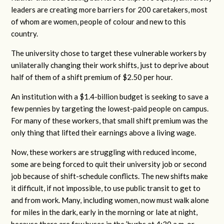
leaders are creating more barriers for 200 caretakers, most
of whom are women, people of colour and new to this
country.
The university chose to target these vulnerable workers by
unilaterally changing their work shifts, just to deprive about
half of them of a shift premium of $2.50 per hour.
An institution with a $1.4-billion budget is seeking to save a
few pennies by targeting the lowest-paid people on campus.
For many of these workers, that small shift premium was the
only thing that lifted their earnings above a living wage.
Now, these workers are struggling with reduced income,
some are being forced to quit their university job or second
job because of shift-schedule conflicts. The new shifts make
it difficult, if not impossible, to use public transit to get to
and from work. Many, including women, now must walk alone
for miles in the dark, early in the morning or late at night,
because there are few buses in the ’burbs at 4:30 a.m. or