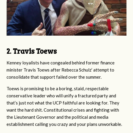
2. Travis Toews
Kenney loyalists have congealed behind former finance
minister Travis Toews after Rebecca Schulz’ attempt to
consolidate that support failed over the summer.
Toews is promising to be a boring, staid, respectable
conservative leader who will unify a fractured party and
that’s just not what the UCP faithful are looking for. They
want the hard shit. Constitutional crises and fighting with
the Lieutenant Governor and the political and media
establishment calling you crazy and your plans unworkable.