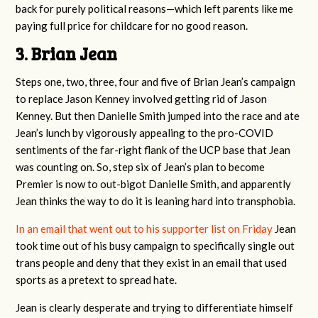
back for purely political reasons—which left parents like me
paying full price for childcare for no good reason.
3. Brian Jean
Steps one, two, three, four and five of Brian Jean’s campaign
to replace Jason Kenney involved getting rid of Jason
Kenney. But then Danielle Smith jumped into the race and ate
Jean’s lunch by vigorously appealing to the pro-COVID
sentiments of the far-right flank of the UCP base that Jean
was counting on. So, step six of Jean’s plan to become
Premier is now to out-bigot Danielle Smith, and apparently
Jean thinks the way to do it is leaning hard into transphobia.
In an email that went out to his supporter list on Friday
Jean
took time out of his busy campaign to specifically single out
trans people and deny that they exist in an email that used
sports as a pretext to spread hate.
Jean is clearly desperate and trying to differentiate himself