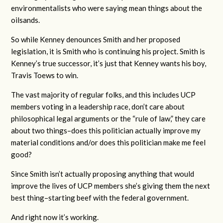
environmentalists who were saying mean things about the
oilsands.
So while Kenney denounces Smith and her proposed
legislation, it is Smith who is continuing his project. Smith is
Kenney’s true successor, it’s just that Kenney wants his boy,
Travis Toews to win.
The vast majority of regular folks, and this includes UCP
members voting in a leadership race, don’t care about
philosophical legal arguments or the “rule of law,” they care
about two things–does this politician actually improve my
material conditions and/or does this politician make me feel
good?
Since Smith isn’t actually proposing anything that would
improve the lives of UCP members she’s giving them the next
best thing–starting beef with the federal government.
And right now it’s working.