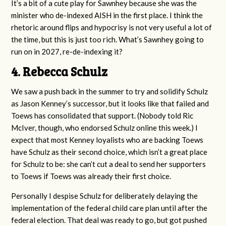
It’s a bit of a cute play for Sawnhey because she was the
minister who de-indexed AISH in the first place. I think the
rhetoric around flips and hypocrisy is not very useful a lot of
the time, but this is just too rich. What’s Sawnhey going to
run on in 2027, re-de-indexing it?
4. Rebecca Schulz
We saw a push back in the summer to try and solidify Schulz
as Jason Kenney’s successor, but it looks like that failed and
Toews has consolidated that support. (Nobody told Ric
McIver, though, who endorsed Schulz online this week.) I
expect that most Kenney loyalists who are backing Toews
have Schulz as their second choice, which isn’t a great place
for Schulz to be: she can’t cut a deal to send her supporters
to Toews if Toews was already their first choice.
Personally I despise Schulz for deliberately delaying the
implementation of the federal child care plan until after the
federal election. That deal was ready to go, but got pushed