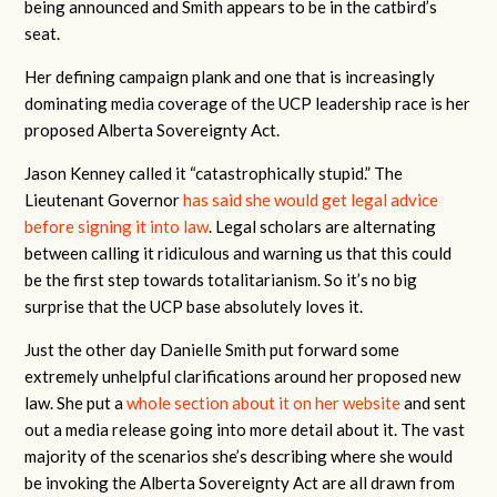
being announced and Smith appears to be in the catbird’s
seat.
Her defining campaign plank and one that is increasingly
dominating media coverage of the UCP leadership race is her
proposed Alberta Sovereignty Act.
Jason Kenney called it “catastrophically stupid.” The
Lieutenant Governor
has said she would get legal advice
before signing it into law
. Legal scholars are alternating
between calling it ridiculous and warning us that this could
be the first step towards totalitarianism. So it’s no big
surprise that the UCP base absolutely loves it.
Just the other day Danielle Smith put forward some
extremely unhelpful clarifications around her proposed new
law. She put a
whole section about it on her website
and sent
out a media release going into more detail about it. The vast
majority of the scenarios she’s describing where she would
be invoking the Alberta Sovereignty Act are all drawn from