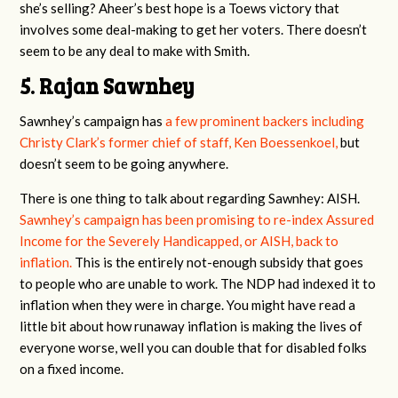
she’s selling? Aheer’s best hope is a Toews victory that
involves some deal-making to get her voters. There doesn’t
seem to be any deal to make with Smith.
5. Rajan Sawnhey
Sawnhey’s campaign has
a few prominent backers including
Christy Clark’s former chief of staff, Ken Boessenkoel,
but
doesn’t seem to be going anywhere.
There is one thing to talk about regarding Sawnhey: AISH.
Sawnhey’s campaign has been promising to re-index Assured
Income for the Severely Handicapped, or AISH, back to
inflation.
This is the entirely not-enough subsidy that goes
to people who are unable to work. The NDP had indexed it to
inflation when they were in charge. You might have read a
little bit about how runaway inflation is making the lives of
everyone worse, well you can double that for disabled folks
on a fixed income.