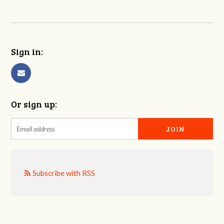
Sign in:
Or sign up:
Subscribe with RSS