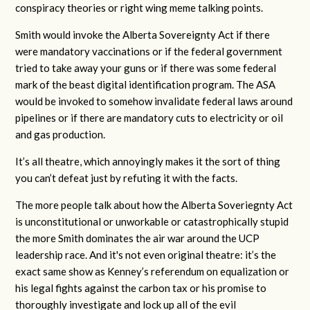
conspiracy theories or right wing meme talking points.
Smith would invoke the Alberta Sovereignty Act if there
were mandatory vaccinations or if the federal government
tried to take away your guns or if there was some federal
mark of the beast digital identification program. The ASA
would be invoked to somehow invalidate federal laws around
pipelines or if there are mandatory cuts to electricity or oil
and gas production.
It’s all theatre, which annoyingly makes it the sort of thing
you can’t defeat just by refuting it with the facts.
The more people talk about how the Alberta Soveriegnty Act
is unconstitutional or unworkable or catastrophically stupid
the more Smith dominates the air war around the UCP
leadership race. And it's not even original theatre: it’s the
exact same show as Kenney’s referendum on equalization or
his legal fights against the carbon tax or his promise to
thoroughly investigate and lock up all of the evil