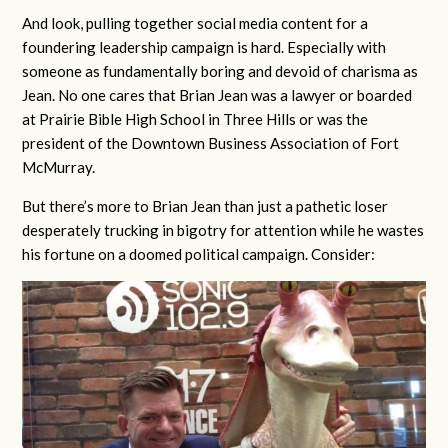
And look, pulling together social media content for a
foundering leadership campaign is hard. Especially with
someone as fundamentally boring and devoid of charisma as
Jean. No one cares that Brian Jean was a lawyer or boarded
at Prairie Bible High School in Three Hills or was the
president of the Downtown Business Association of Fort
McMurray.
But there’s more to Brian Jean than just a pathetic loser
desperately trucking in bigotry for attention while he wastes
his fortune on a doomed political campaign. Consider: