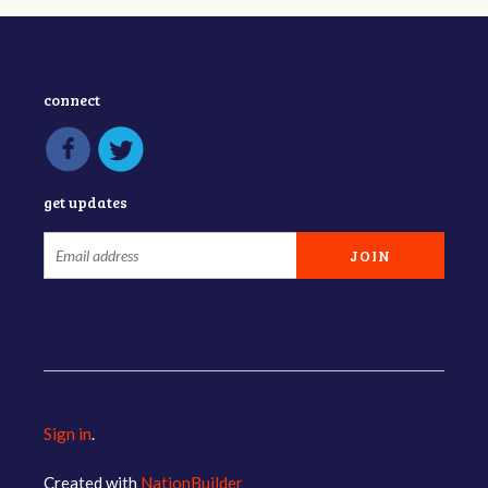
connect
get updates
Sign in
.
Created with
NationBuilder