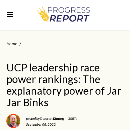
Home
/
UCP leadership race
power rankings: The
explanatory power of Jar
Jar Binks
Duncan Kinney
posted by
|
30RTs
September 08, 2022