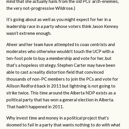
mind that she actually hails from the old PCs’ arch-enemies,
the very not-progressive Wildrose.)
It’s going about as well as you might expect for her in a
leadership race in a party whose voters think Jason Kenney
wasn’t extreme enough.
Aheer and her team have attempted to coax centrists and
moderates who otherwise wouldn’t touch the UCP with a
ten-foot pole to buy a membership and vote for her, but
that’s a hopeless strategy. Stephen Carter may have been
able to cast a reality distortion field that convinced
thousands of non-PC members to join the PCs and vote for
Allison Redford back in 2011 but lightning is not going to
strike twice. This time around the Alberta NDP exists as a
political party that has won a general election in Alberta.
That hadn’t happened in 2011.
Why invest time and money in a political project that’s
doomed to fail in a party that wants nothing to do with what