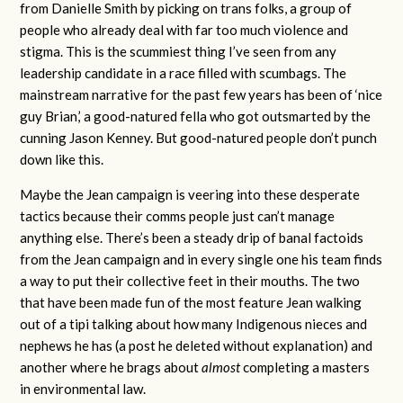
from Danielle Smith by picking on trans folks, a group of
people who already deal with far too much violence and
stigma. This is the scummiest thing I’ve seen from any
leadership candidate in a race filled with scumbags. The
mainstream narrative for the past few years has been of ‘nice
guy Brian,’ a good-natured fella who got outsmarted by the
cunning Jason Kenney. But good-natured people don’t punch
down like this.
Maybe the Jean campaign is veering into these desperate
tactics because their comms people just can’t manage
anything else. There’s been a steady drip of banal factoids
from the Jean campaign and in every single one his team finds
a way to put their collective feet in their mouths. The two
that have been made fun of the most feature Jean walking
out of a tipi talking about how many Indigenous nieces and
nephews he has (a post he deleted without explanation) and
another where he brags about
almost
completing a masters
in environmental law.