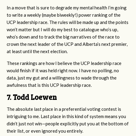
In a move that is sure to degrade my mental health I’m going
to write a weekly (maybe biweekly!) power ranking of the
UCP leadership race. The rules will be made up and the points
won’t matter but I will do my best to catalogue who’s up,
who’s down and to track the big narratives of the race to
crown the next leader of the UCP and Alberta’s next premier,
at least until the next election.
These rankings are how I believe the UCP leadership race
would finish if it was held right now. I have no polling, no
data, just my gut and a willingness to wade through the
awfulness that is this UCP leadership race.
7. Todd Loewen
The absolute last place in a preferential voting contest is
intriguing to me. Last place in this kind of system means you
didn’t just not win—people explicitly put you at the bottom of
their list, or even ignored you entirely.