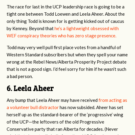
The race for last in the UCP leadership race is going to be a
tight one between Todd Loewen and Leela Aheer. About the
only thing Todd is known for is getting kicked out of caucus
by Kenney. Beyond that
he’s a lightweight obsessed with
WEF conspiracy theories who has zero stage presence.
Todd may very well pull first place votes from a handful of
Western Standard subscribers but when they spell your name
wrong at the Rebel News/Alberta Prosperity Project debate
that is not a good sign. I’d feel sorry for him if he wasn’t such
a bad person.
6. Leela Aheer
Any bump that Leela Aheer may have received
from acting as
a volunteer bull distractor
has now subsided. Aheer has set
herself up as the standard-bearer of the ‘progressive’ wing
of the UCP—the leftovers of the old Progressive
Conservative party that ran Alberta for decades. (Never