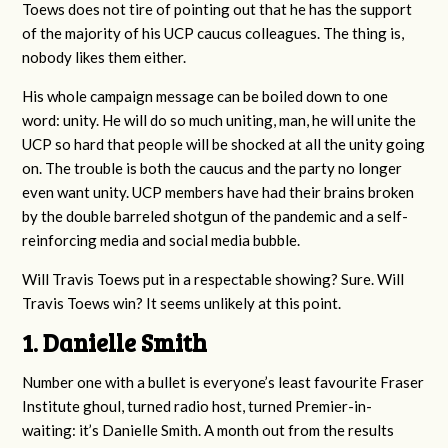
Toews does not tire of pointing out that he has the support
of the majority of his UCP caucus colleagues. The thing is,
nobody likes them either.
His whole campaign message can be boiled down to one
word: unity. He will do so much uniting, man, he will unite the
UCP so hard that people will be shocked at all the unity going
on. The trouble is both the caucus and the party no longer
even want unity. UCP members have had their brains broken
by the double barreled shotgun of the pandemic and a self-
reinforcing media and social media bubble.
Will Travis Toews put in a respectable showing? Sure. Will
Travis Toews win? It seems unlikely at this point.
1. Danielle Smith
Number one with a bullet is everyone’s least favourite Fraser
Institute ghoul, turned radio host, turned Premier-in-
waiting: it’s Danielle Smith. A month out from the results