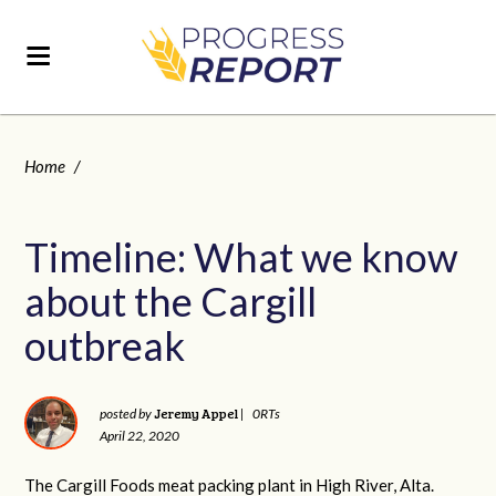
Home
/
Timeline: What we know
about the Cargill
outbreak
Jeremy Appel
posted by
|
0RTs
April 22, 2020
The Cargill Foods meat packing plant in High River, Alta.