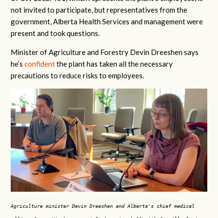
not invited to participate, but representatives from the
government, Alberta Health Services and management were
present and took questions.
Minister of Agriculture and Forestry Devin Dreeshen says
he’s
confident
the plant has taken all the necessary
precautions to reduce risks to employees.
Agriculture minister Devin Dreeshen and Alberta's chief medical