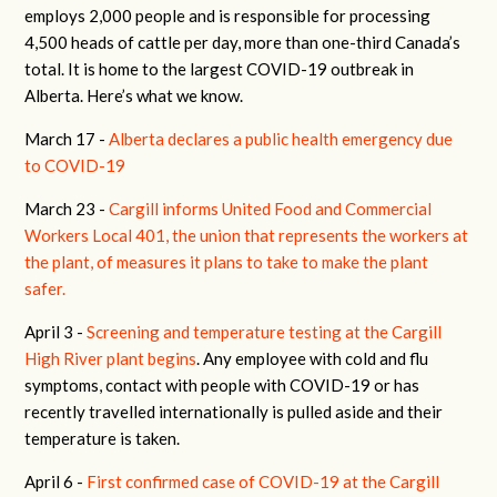
employs 2,000 people and is responsible for processing
4,500 heads of cattle per day, more than one-third Canada’s
total. It is home to the largest COVID-19 outbreak in
Alberta. Here’s what we know.
March 17 -
Alberta declares a public health emergency due
to COVID-19
March 23 -
Cargill informs United Food and Commercial
Workers Local 401, the union that represents the workers at
the plant, of measures it plans to take to make the plant
safer.
April 3 -
Screening and temperature testing at the Cargill
High River plant begins
. Any employee with cold and flu
symptoms, contact with people with COVID-19 or has
recently travelled internationally is pulled aside and their
temperature is taken.
April 6 -
First confirmed case of COVID-19 at the Cargill