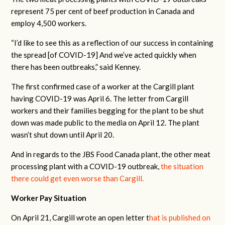
represent 75 per cent of beef production in Canada and
employ 4,500 workers.
“I’d like to see this as a reflection of our success in containing
the spread [of COVID-19] And we’ve acted quickly when
there has been outbreaks,” said Kenney.
The first confirmed case of a worker at the Cargill plant
having COVID-19 was April 6. The letter from Cargill
workers and their families begging for the plant to be shut
down was made public to the media on April 12. The plant
wasn’t shut down until April 20.
And in regards to the JBS Food Canada plant, the other meat
processing plant with a COVID-19 outbreak,
the situation
there could get even worse than Cargill.
Worker Pay Situation
On April 21, Cargill wrote an open letter t
hat is published on