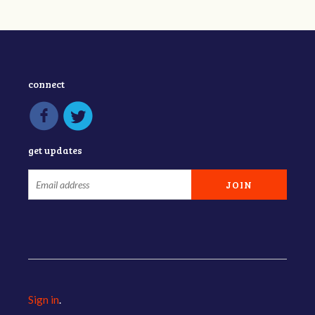
connect
get updates
Sign in
.