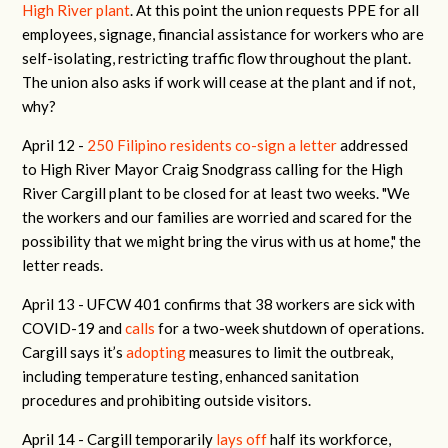
High River plant
. At this point the union requests PPE for all
employees, signage, financial assistance for workers who are
self-isolating, restricting traffic flow throughout the plant.
The union also asks if work will cease at the plant and if not,
why?
April 12 -
250 Filipino residents co-sign a letter
addressed
to High River Mayor Craig Snodgrass calling for the High
River Cargill plant to be closed for at least two weeks. "We
the workers and our families are worried and scared for the
possibility that we might bring the virus with us at home," the
letter reads.
April 13 -
UFCW 401 confirms that 38 workers are sick with
COVID-19 and
calls
for a two-week shutdown of operations.
Cargill says it’s
adopting
measures to limit the outbreak,
including temperature testing, enhanced sanitation
procedures and prohibiting outside visitors.
April 14 -
Cargill temporarily
lays off
half its workforce,