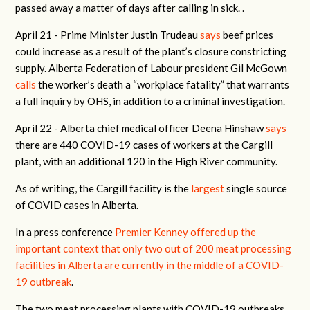
passed away a matter of days after calling in sick. .
April 21 -
Prime Minister Justin Trudeau
says
beef prices
could increase as a result of the plant’s closure constricting
supply. Alberta Federation of Labour president Gil McGown
calls
the worker’s death a “workplace fatality” that warrants
a full inquiry by OHS, in addition to a criminal investigation.
April 22 -
Alberta chief medical officer Deena Hinshaw
says
there are 440 COVID-19 cases of workers at the Cargill
plant, with an additional 120 in the High River community.
As of writing, the Cargill facility is the
largest
single source
of COVID cases in Alberta.
In a press conference
Premier Kenney offered up the
important context that only two out of 200 meat processing
facilities in Alberta are currently in the middle of a COVID-
19 outbreak
.
The two meat processing plants with COVID-19 outbreaks