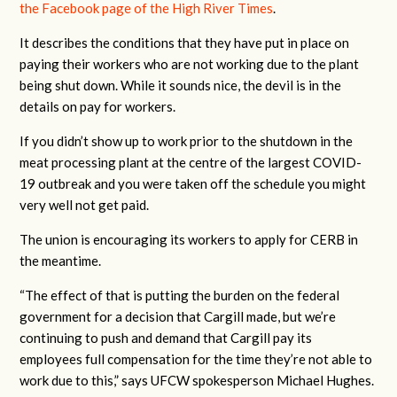
the Facebook page of the High River Times
.
It describes the conditions that they have put in place on
paying their workers who are not working due to the plant
being shut down. While it sounds nice, the devil is in the
details on pay for workers.
If you didn’t show up to work prior to the shutdown in the
meat processing plant at the centre of the largest COVID-
19 outbreak and you were taken off the schedule you might
very well not get paid.
The union is encouraging its workers to apply for CERB in
the meantime.
“The effect of that is putting the burden on the federal
government for a decision that Cargill made, but we’re
continuing to push and demand that Cargill pay its
employees full compensation for the time they’re not able to
work due to this,” says UFCW spokesperson Michael Hughes.