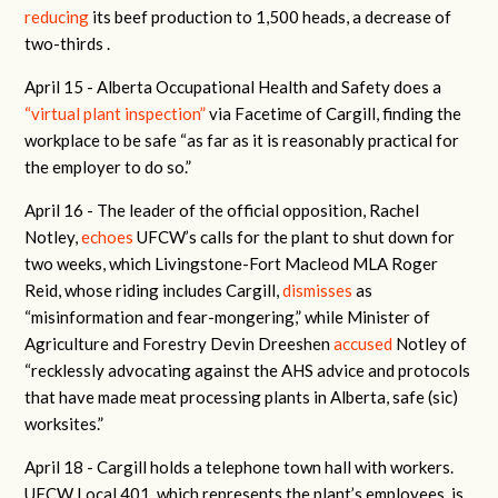
reducing
its beef production to 1,500 heads, a decrease of
two-thirds .
April 15 -
Alberta Occupational Health and Safety does a
“virtual plant inspection”
via Facetime of Cargill, finding the
workplace to be safe “as far as it is reasonably practical for
the employer to do so.”
April 16 -
The leader of the official opposition, Rachel
Notley,
echoes
UFCW’s calls for the plant to shut down for
two weeks, which Livingstone-Fort Macleod MLA Roger
Reid, whose riding includes Cargill,
dismisses
as
“misinformation and fear-mongering,” while Minister of
Agriculture and Forestry Devin Dreeshen
accused
Notley of
“
recklessly advocating against the AHS advice and protocols
that have made meat processing plants in Alberta, safe (sic)
worksites.”
April 18 -
Cargill holds a telephone town hall with workers.
UFCW Local 401, which represents the plant’s employees, is