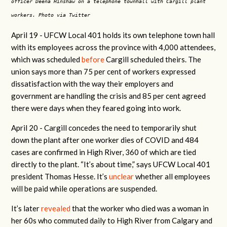
officer Deena Hinshaw on a telephone townhall with Cargill plant
workers. Photo via Twitter
April 19 -
UFCW Local 401 holds its own telephone town hall
with its employees across the province with 4,000 attendees,
which was scheduled
before
Cargill scheduled theirs. The
union says more than 75 per cent of workers expressed
dissatisfaction with the way their employers and
government are handling the crisis and 85 per cent agreed
there were days when they feared going into work.
April 20 -
Cargill concedes the need to temporarily shut
down the plant after one worker dies of COVID and 484
cases are confirmed in High River, 360 of which are tied
directly to the plant. “It’s about time,” says UFCW Local 401
president Thomas Hesse. It’s
unclear
whether all employees
will be paid while operations are suspended.
It’s later
revealed
that the worker who died was a woman in
her 60s who commuted daily to High River from Calgary and