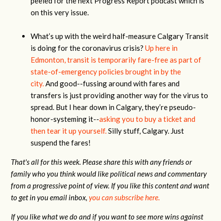
peeled for the next Progress Report podcast which is
on this very issue.
What’s up with the weird half-measure Calgary Transit
is doing for the coronavirus crisis?
Up here in
Edmonton, transit is temporarily fare-free as part of
state-of-emergency policies brought in by the
city.
And good--fussing around with fares and
transfers is just providing another way for the virus to
spread. But I hear down in Calgary, they’re pseudo-
honor-systeming it--
asking you to buy a ticket and
then tear it up yourself.
Silly stuff, Calgary. Just
suspend the fares!
That's all for this week. Please share this with any friends or
family who you think would like political news and commentary
from a progressive point of view. If you like this content and want
to get in you email inbox,
you can subscribe here.
If you like what we do and if you want to see more wins against