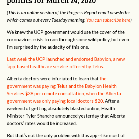
politics fo
r March 24, 2020
(This is an online version of the Progress Report email newsletter
which comes out every Tuesday morning.
You can subscribe here
)
We knew the UCP government would use the cover of the
coronavirus crisis to ram through some wild policy, but even
I’m surprised by the audacity of this one.
Last week the UCP launched and endorsed Babylon, a new
‘app-based healthcare service’ offered by Telus.
Alberta doctors were infuriated to learn that
the
government was paying Telus and the Babylon Health
Services $38 per remote consultation, when the Alberta
government was only paying local doctors $20.
After a
weekend of getting absolutely blasted online, Health
Minister Tyler Shandro announced yesterday that Alberta
doctors’ rates would be increased.
But that’s not the only problem with this app--like most of