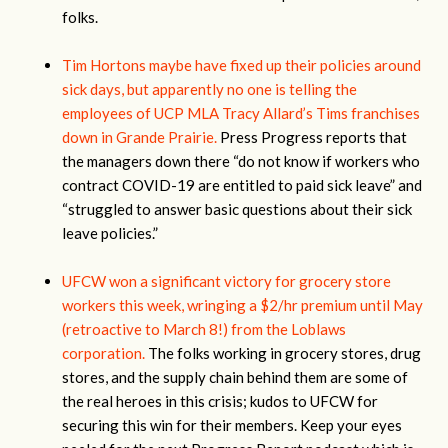
folks.
Tim Hortons maybe have fixed up their policies around
sick days, but apparently no one is telling the
employees of UCP MLA Tracy Allard’s Tims franchises
down in Grande Prairie.
Press Progress reports that
the managers down there “do not know if workers who
contract COVID-19 are entitled to paid sick leave” and
“struggled to answer basic questions about their sick
leave policies.”
UFCW won a significant victory for grocery store
workers this week, wringing a $2/hr premium until May
(retroactive to March 8!) from the Loblaws
corporation.
The folks working in grocery stores, drug
stores, and the supply chain behind them are some of
the real heroes in this crisis; kudos to UFCW for
securing this win for their members. Keep your eyes