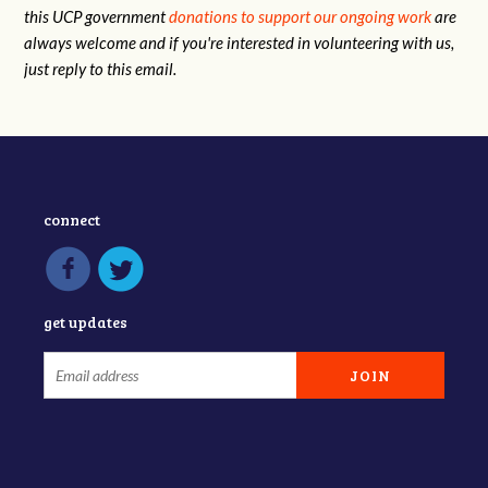
this UCP government
donations to support our ongoing work
are
always welcome and if you're interested in volunteering with us,
just reply to this email.
connect
get updates