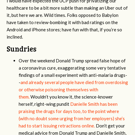
I would have expected the UCP push for privatizing our
healthcare to be a bit more subtle than making an Uber out of
it, but here we are. Wild times. Folks opposed to Babylon
have taken to review-bombing it with bad ratings on the
Android and iPhone stores; have fun with that, if you’re so
inclined.
Sundries
Over the weekend Donald Trump spread false hope of
a coronavirus cure, exaggerating some very tentative
findings of a small experiment with anti-malaria drugs-
-
and already several people have died from overdosing
or otherwise poisoning themselves with
them.
Wouldn’t you know it, the science-knower
herself, right-wing pundit
Danielle Smith has been
praising the drugs for days too, to the point where
(with no doubt some urging from her employers) she’s
had to start issuing retractions online.
Don’t get your
medical advice from Donald Trump and Danielle Smith,