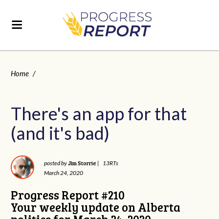
Home
/
There's an app for that
(and it's bad)
Jim Storrie
posted by
|
13RTs
March 24, 2020
Progress Report #210
Your weekly update on Alberta