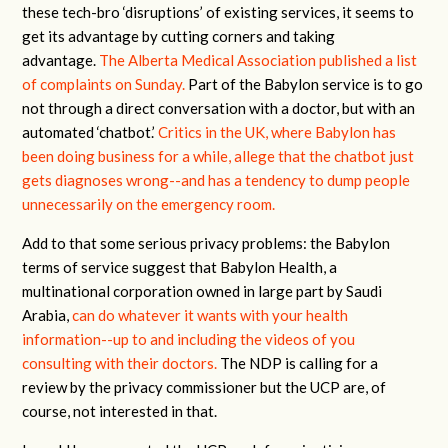
these tech-bro ‘disruptions’ of existing services, it seems to
get its advantage by cutting corners and taking
advantage.
The Alberta Medical Association published a list
of complaints on Sunday.
Part of the Babylon service is to go
not through a direct conversation with a doctor, but with an
automated ‘chatbot.’
Critics in the UK, where Babylon has
been doing business for a while, allege that the chatbot just
gets diagnoses wrong--and has a tendency to dump people
unnecessarily on the emergency room.
Add to that some serious privacy problems: the Babylon
terms of service suggest that Babylon Health, a
multinational corporation owned in large part by Saudi
Arabia,
can do whatever it wants with your health
information--up to and including the videos of you
consulting with their doctors.
The NDP is calling for a
review by the privacy commissioner but the UCP are, of
course, not interested in that.