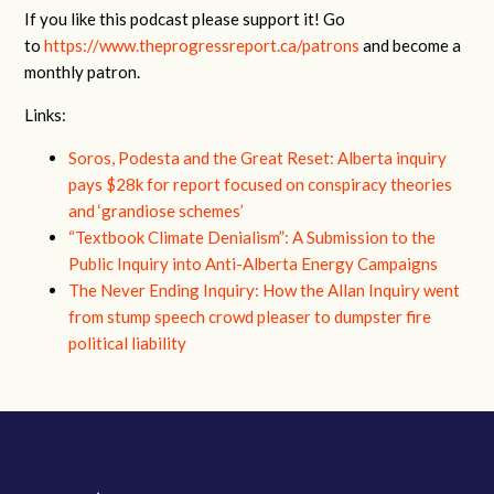
If you like this podcast please support it! Go
to
https://www.theprogressreport.ca/patrons
and become a
monthly patron.
Links:
Soros, Podesta and the Great Reset: Alberta inquiry
pays $28k for report focused on conspiracy theories
and ‘grandiose schemes’
“Textbook Climate Denialism”: A Submission to the
Public Inquiry into Anti-Alberta Energy Campaigns
The Never Ending Inquiry: How the Allan Inquiry went
from stump speech crowd pleaser to dumpster fire
political liability