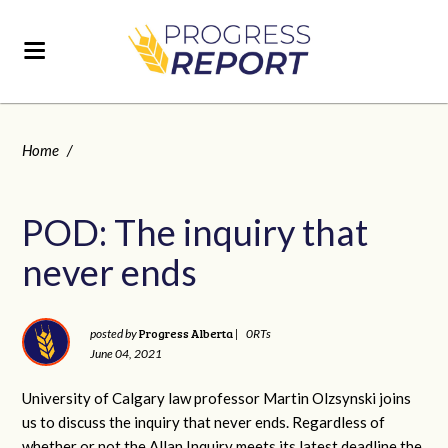
Home
/
POD: The inquiry that
never ends
Progress Alberta
posted by
|
0RTs
June 04, 2021
University of Calgary law professor Martin Olzsynski joins
us to discuss the inquiry that never ends. Regardless of
whether or not the Allan Inquiry meets its latest deadline the