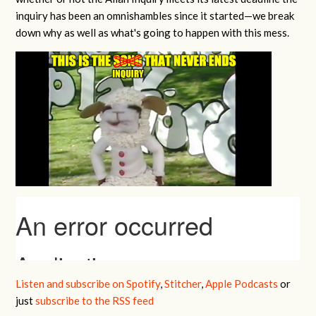
inquiry has been an omnishambles since it started—we break
down why as well as what's going to happen with this mess.
Listen and subscribe on Spotify
,
Stitcher
,
Apple Podcasts
or
just
subscribe to the RSS feed