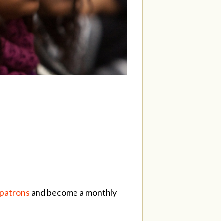
/patrons
and become a monthly