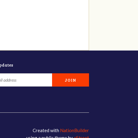
updates
Created with
NationBuilder
using a public theme by
cStreet