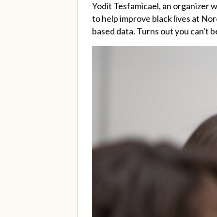
Yodit Tesfamicael, an organizer 
to help improve black lives at Nor
based data. Turns out you can't b