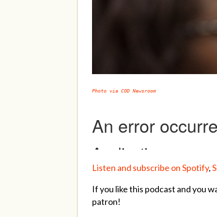
Photo via COD Newsroom
Listen and subscribe on Spotify
,
S
If you like this podcast and you w
patron!