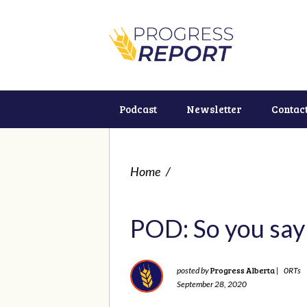
Podcast
Newsletter
Contac
Home
/
POD: So you say 
Progress Alberta
posted by
|
0RTs
September 28, 2020