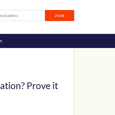
t
ation? Prove it