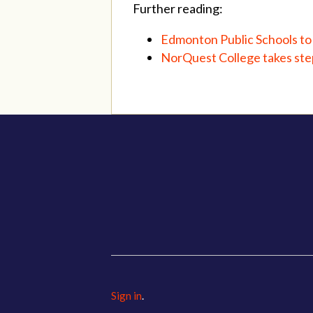
Further reading:
Edmonton Public Schools to 
NorQuest College takes step
Sign in
.