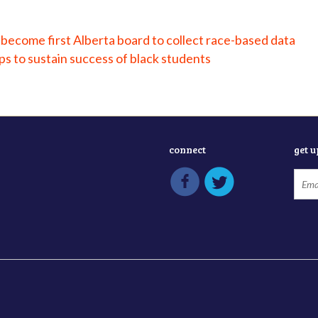
become first Alberta board to collect race-based data
s to sustain success of black students
connect
get 