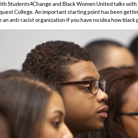
with Students4Change and Black Women United talks with u
quest College. An important starting point has been getting
e an anti-racist organization if you have no idea how black