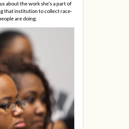
s about the work she's a part of
 that institution to collect race-
 people are doing.