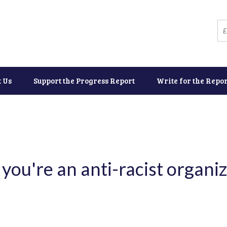
t Us
Support the Progress Report
Write for the Repor
you're an anti-racist organiz