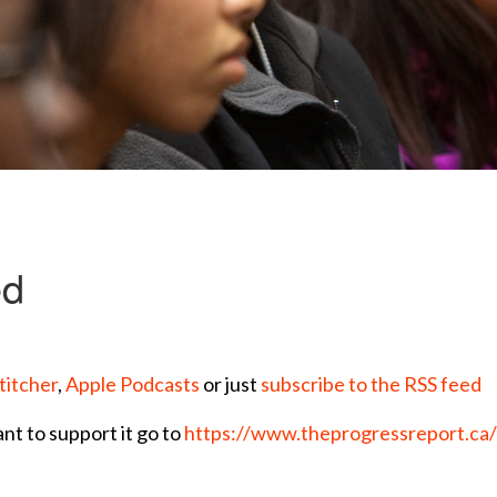
titcher
,
Apple Podcasts
or just
subscribe to the RSS feed
ant to support it go to
https://www.theprogressreport.ca