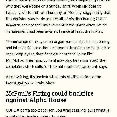
why they were done on a Sunday shift, when HR doesn’t
typically work, and not Thursday or Monday, suggesting that
this decision was made as a result of his distributing CUPE
lanyards and broader involvement in the union drive, which
management had been aware of since at least the Friday. .
“Termination of a key union organizer is in itself threatening
and intimidating to other
employees. It sends the message to
other employees that if they support the union like
Mr.
McFaul their employment may also be terminated,” the
complaint, which calls for McFaul’s full reinstatement, says.
As of writing, it’s unclear when this ALRB hearing, or an
investigation, will take place.
McFaul's Firing could backfire
against Alpha House
CUPE Alberta spokesperson Lou Arab said McFaul’s firing is
a blatant example of union busting.