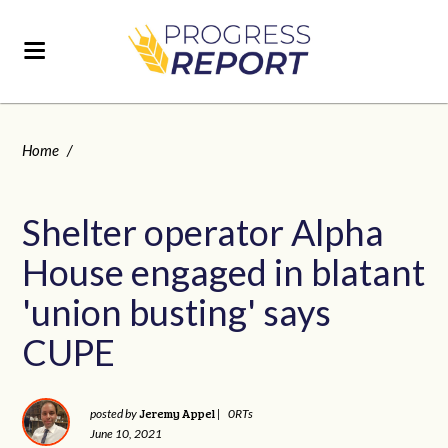
Home
/
Shelter operator Alpha
House engaged in blatant
'union busting' says
CUPE
Jeremy Appel
posted by
|
0RTs
June 10, 2021