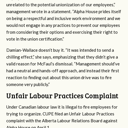
unrelated to the potential unionization of our employees,”
management wrote in a statement. “Alpha House prides itself
on being a respectful and inclusive work environment and we
would not engage in any practices to prevent our employees
from considering their options and exercising their right to
vote in the union certification.”
Damian-Wallace doesn’t buy it. “It was intended to send a
chilling effect,” she says, emphasizing that they didn’t give a
valid reason for McFaul’s dismissal. “Management should’ve
had a neutral and hands-off approach, and instead their first
reaction to finding out about this union drive was to fire
someone very publicly.”
Unfair Labour Practices Complaint
Under Canadian labour law it is illegal to fire employees for
trying to organize. CUPE filed an Unfair Labour Practices
complaint with the Alberta Labour Relations Board against
Alpha House on April 1.