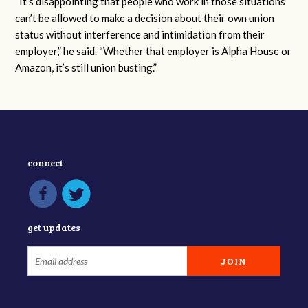
“It’s disappointing that people who work in those situations
can’t be allowed to make a decision about their own union
status without interference and intimidation from their
employer,” he said. “Whether that employer is Alpha House or
Amazon, it’s still union busting.”
connect
get updates