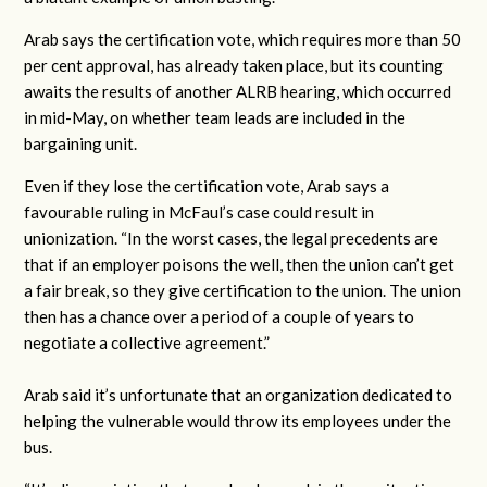
Arab says the certification vote, which requires more than 50
per cent approval, has already taken place, but its counting
awaits the results of another ALRB hearing, which occurred
in mid-May, on whether team leads are included in the
bargaining unit.
Even if they lose the certification vote, Arab says a
favourable ruling in McFaul’s case could result in
unionization. “In the worst cases, the legal precedents are
that if an employer poisons the well, then the union can’t get
a fair break, so they give certification to the union. The union
then has a chance over a period of a couple of years to
negotiate a collective agreement.”
Arab said it’s unfortunate that an organization dedicated to
helping the vulnerable would throw its employees under the
bus.