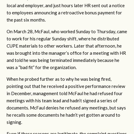
local and employer, and just hours later HR sent out a notice
to employees announcing a retroactive bonus payment for
the past six months.
On March 28, McFaul, who worked Sunday to Thursday, came
to work for his regular Sunday shift, where he distributed
CUPE materials to other workers. Later that afternoon, he
was brought into the manager’s office for a meeting with HR
and told he was being terminated immediately because he
was a “bad fit” for the organization.
When he probed further as to why he was being fired,
pointing out that he received a positive performance review
in December, management told McFaul he had refused four
meetings with his team lead and hadn’t signed a series of
documents. McFaul denies he refused any meetings, but says
he recalls some documents he hadn’t yet gotten around to
signing.
Even if these reasons are legitimate, the complaint questions