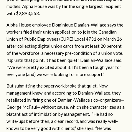
models, Alpha House was by far the single largest recipient
with $2,893,553.
Alpha House employee Dominique Damian-Wallace says the
workers filed their union application to join the Canadian
Union of Public Employees (CUPE) Local 4731 on March 26
after collecting digital union cards from at least 20 percent
of the workforce, a necessary pre-condition of a union vote.
“Up until that point, it had been quiet,” Damian-Wallace said.
“We were pretty excited about it. It’s been a tough year for
everyone (and) we were looking for more support.”
But submitting the paperwork broke that quiet. Now
management knew, and according to Damian-Wallace, they
retaliated by firing one of Damian-Wallace’s co-organizers—
George McFaul—without cause, which she characterizes as a
blatant act of intimidation by management. “He had no
write-ups before then, a clear record, and was really well-
known to be very good with clients,” she says. “He was