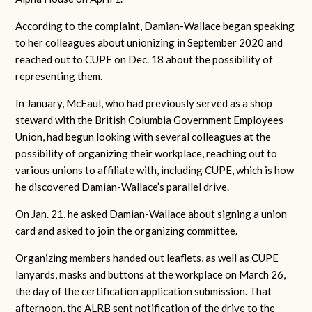
According to the complaint, Damian-Wallace began speaking
to her colleagues about unionizing in September 2020 and
reached out to CUPE on Dec. 18 about the possibility of
representing them.
In January, McFaul, who had previously served as a shop
steward with the British Columbia Government Employees
Union, had begun looking with several colleagues at the
possibility of organizing their workplace, reaching out to
various unions to affiliate with, including CUPE, which is how
he discovered Damian-Wallace’s parallel drive.
On Jan. 21, he asked Damian-Wallace about signing a union
card and asked to join the organizing committee.
Organizing members handed out leaflets, as well as CUPE
lanyards, masks and buttons at the workplace on March 26,
the day of the certification application submission. That
afternoon, the ALRB sent notification of the drive to the