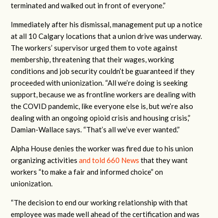
terminated and walked out in front of everyone.”
Immediately after his dismissal, management put up a notice
at all 10 Calgary locations that a union drive was underway.
The workers’ supervisor urged them to vote against
membership, threatening that their wages, working
conditions and job security couldn’t be guaranteed if they
proceeded with unionization. “All we’re doing is seeking
support, because we as frontline workers are dealing with
the COVID pandemic, like everyone else is, but we’re also
dealing with an ongoing opioid crisis and housing crisis,”
Damian-Wallace says. “That’s all we’ve ever wanted.”
Alpha House denies the worker was fired due to his union
organizing activities
and told 660 News
that they want
workers “to make a fair and informed choice” on
unionization.
“The decision to end our working relationship with that
employee was made well ahead of the certification and was