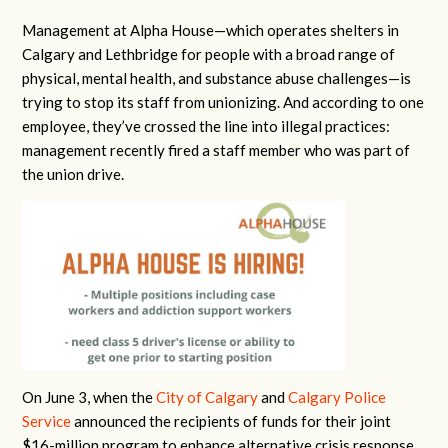
Management at Alpha House—which operates shelters in
Calgary and Lethbridge for people with a broad range of
physical, mental health, and substance abuse challenges—is
trying to stop its staff from unionizing. And according to one
employee, they’ve crossed the line into illegal practices:
management recently fired a staff member who was part of
the union drive.
On June 3, when the
City of Calgary
and
Calgary Police
Service
announced the recipients of funds for their joint
$16-million program to enhance alternative crisis response