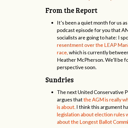
From the Report
It’s been a quiet month for us a
podcast episode for you that A
socialists are going to hate: I s
resentment over the LEAP Manif
race,
which is currently betwee
Heather McPherson. We’ll be fo
perspective soon.
Sundries
The next United Conservative P
argues that
the AGM is really wh
is about.
I think this argument h
legislation about election rules
about the Longest Ballot Commit