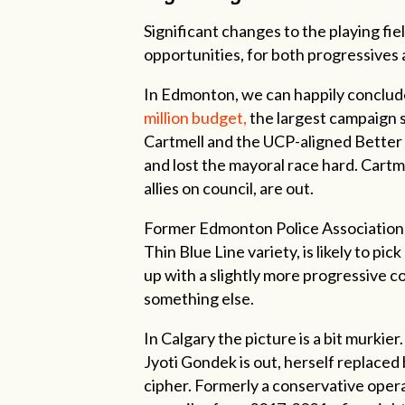
Significant changes to the playing fie
opportunities, for both progressives a
In Edmonton, we can happily conclude
million budget,
the largest campaign s
Cartmell and the UCP-aligned Better 
and lost the mayoral race hard. Cartm
allies on council, are out.
Former Edmonton Police Association re
Thin Blue Line variety, is likely to p
up with a slightly more progressive co
something else.
In Calgary the picture is a bit murkier
Jyoti Gondek is out, herself replaced 
cipher. Formerly a conservative oper