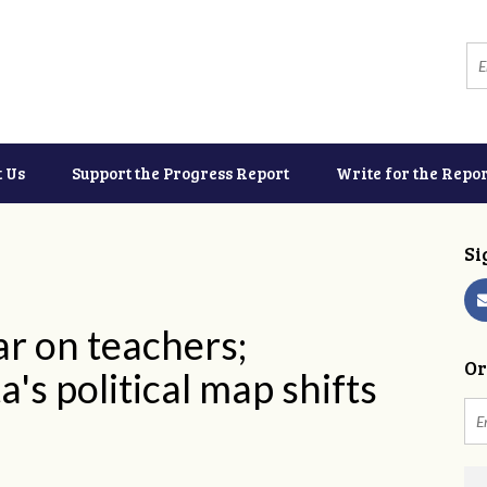
t Us
Support the Progress Report
Write for the Repor
Si
r on teachers;
Or
's political map shifts