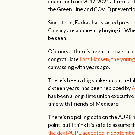
councilor from 2017-2021 a firm righ
the Green Line and COVID preventi
Since then, Farkas has started presen
Calgary are apparently buying it. Whe
be seen.
Of course, there’s been turnover at co
congratulate
Lars Hansen, the young
canvassing with years ago.
There’s been a big shake-up on the l
sixteen years, has been replaced by
A
has been a long-time union executive 
time with Friends of Medicare.
There’s no polling data on the AUPE 
point, but I think it’s safe to assume 
the deal AUPE accepted in September 