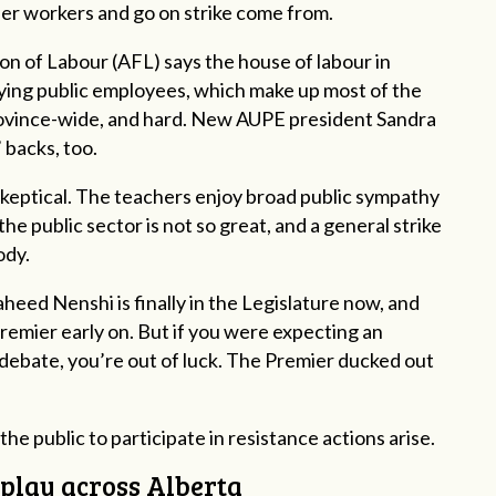
her workers and go on strike come from.
n of Labour (AFL) says the house of labour in
ying public employees, which make up most of the
ovince-wide, and hard. New AUPE president Sandra
 backs, too.
skeptical. The teachers enjoy broad public sympathy
he public sector is not so great, and a general strike
ody.
eed Nenshi is finally in the Legislature now, and
remier early on. But if you were expecting an
 debate, you’re out of luck. The Premier ducked out
the public to participate in resistance actions arise.
f play across Alberta