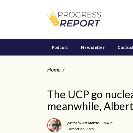
Podcast
Newsletter
Contac
Home
/
The UCP go nuclea
meanwhile, Alberta
Jim Storrie
posted by
|
13RTs
October 27, 2025