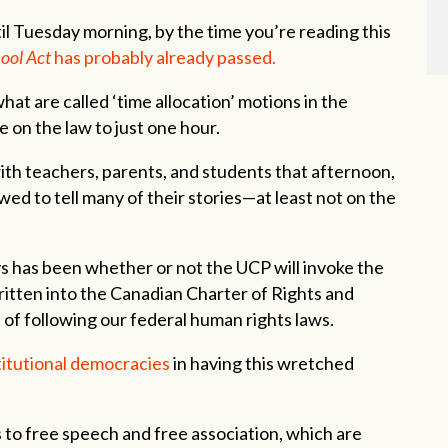
til Tuesday morning, by the time you’re reading this
ool Act
has probably already passed.
at are called ‘time allocation’ motions in the
 on the law to just one hour.
ith teachers, parents, and students that afternoon,
ed to tell many of their stories—at least not on the
ys has been whether or not the UCP will invoke the
ritten into the Canadian Charter of Rights and
of following our federal human rights laws.
itutional democracies
in having this wretched
s to free speech and free association, which are