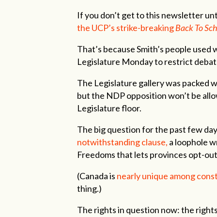
If you don’t get to this newsletter un
the UCP’s strike-breaking
Back To Sch
That’s because Smith’s people used wh
Legislature Monday to restrict debate
The Legislature gallery was packed w
but the NDP opposition won’t be allow
Legislature floor.
The big question for the past few da
notwithstanding clause,
a loophole w
Freedoms that lets provinces opt-out 
(Canada is
nearly unique among const
thing.)
The rights in question now: the right