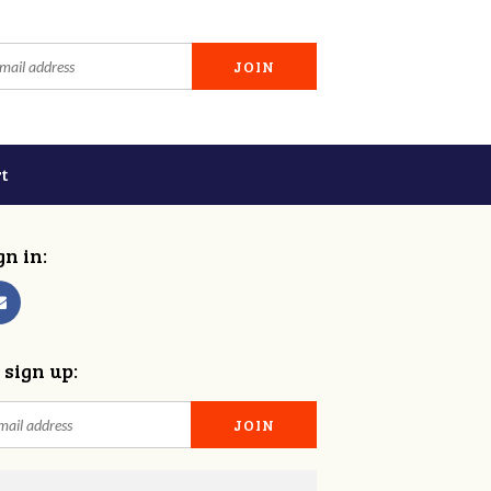
t
gn in:
 sign up: