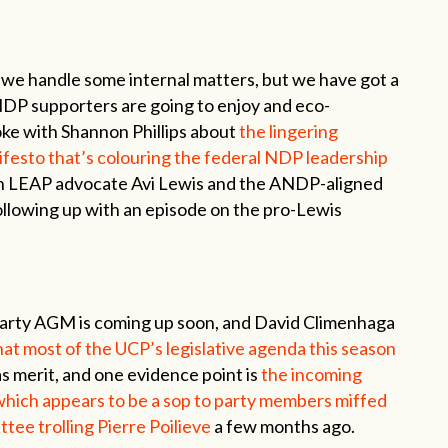
s we handle some internal matters, but we have got a
NDP supporters are going to enjoy and eco-
poke with Shannon Phillips about
the lingering
esto that’s colouring the federal NDP leadership
n LEAP advocate Avi Lewis and the ANDP-aligned
llowing up with an episode on the pro-Lewis
arty AGM is coming up soon, and David Climenhaga
at most of the UCP’s legislative agenda this season
as merit, and one evidence point is
the incoming
 which appears to be a sop to party members miffed
tee trolling Pierre Poilieve
a few months ago.