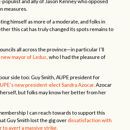
t-populist and ally of Jason Kenney who opposed
on measures.
ting himself as more of a moderate, and folks in
ther this cat has truly changed its spots remains to
uncils all across the province—in particular I’ll
 new mayor of Leduc,
who I had the pleasure of
abour side too: Guy Smith, AUPE president for
UPE’s new president-elect Sandra Azocar.
Azocar
herself, but folks may know her better from her
membership I can reach towards to support this
that Guy Smith lost the gig over
dissatisfaction with
to avert a massive strike.