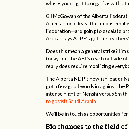
where your right to organize with ot
Gil McGowan of the Alberta Federatio
Alberta—or at least the unions emplo
Federation—are going to escalate pr
Azocar says AUPE’s got the teachers’
Does this mean a general strike? I’m 
today, but the AFL’s reach outside of t
really does require mobilizing everyb
The Alberta NDP’s new-ish leader Nah
got a few good words in against the P
intense night of Nenshi versus Smith
to go visit Saudi Arabia.
We’ll be in touch as opportunities for 
Big changes to the field o