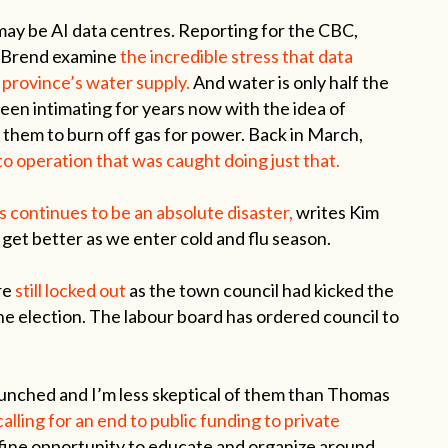
 may be AI data centres. Reporting for the CBC,
 Brend examine
the incredible stress that data
 province’s water supply.
And water is only half the
n intimating for years now with the idea of
 them to burn off gas for power. Back in March,
o operation that was caught doing just that.
s continues to be an absolute disaster,
writes Kim
to get better as we enter cold and flu season.
re
still locked out
as the town council had kicked the
the election. The labour board has ordered council to
unched and I’m less skeptical of them than Thomas
e calling for an end to public funding to private
fine opportunity to educate and organize around