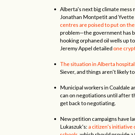
Alberta’s next big climate mess
Jonathan Montpetit and Yvette
centres are poised to put on the
problem—the government has bee
hooking orphaned oil wells up to
Jeremy Appel detailed
one crypt
The situation in Alberta hospital
Siever, and things aren’t likely 
Municipal workers in Coaldale a
can on negotiations until after 
get back to negotiating.
New petition campaigns have la
Lukaszuk’s:
a citizen’s initiativ
schools,
which should provide a 