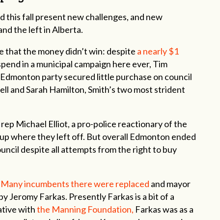
ld this fall present new challenges, and new
nd the left in Alberta.
 that the money didn’t win: despite
a nearly $1
pend in a municipal campaign here ever, Tim
Edmonton party secured little purchase on council
ell and Sarah Hamilton, Smith’s two most strident
p Michael Elliot, a pro-police reactionary of the
ick up where they left off. But overall Edmonton ended
uncil despite all attempts from the right to buy
.
Many incumbents there were replaced
and mayor
by Jeromy Farkas. Presently Farkas is a bit of a
ative with
the Manning Foundation,
Farkas was as a