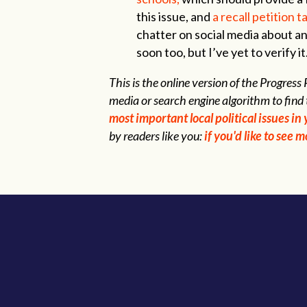
this issue, and
a recall petition 
chatter on social media about a
soon too, but I’ve yet to verify it
This is the online version of the Progres
media or search engine algorithm to find 
most important local political issues i
by readers like you:
if you'd like to see