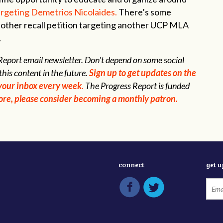
targeting Demetrios Nicolaides.
There’s some
nother recall petition targeting another UCP MLA
.
s Report email newsletter. Don't depend on some social
this content in the future.
Sign up to get updates on the
n your inbox every week
.
The Progress Report is funded
 more, please consider becoming a monthly patron.
connect
get 